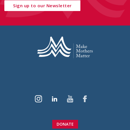
Sign up to our Newsletter
DONATE