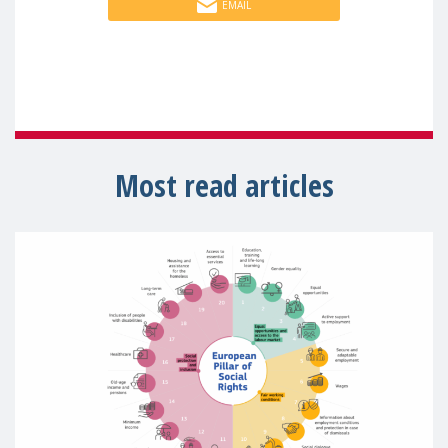
EMAIL
Most read articles