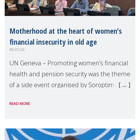
Motherhood at the heart of women’s
financial insecurity in old age
06.07.26
UN Geneva – Promoting women’s financial
health and pension security was the theme
of a side event organised by Soroptimist
International on 1 July, on the margins of
READ MORE
the 62nd session of the United Nations H