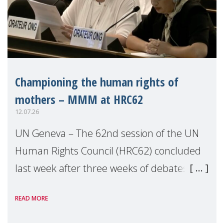
Championing the human rights of
mothers – MMM at HRC62
12.07.26
UN Geneva – The 62nd session of the UN
Human Rights Council (HRC62) concluded
last week after three weeks of debates,
panel discussions and negotiations in
READ MORE
Geneva. Throughout the session, Make
Mothers Matter