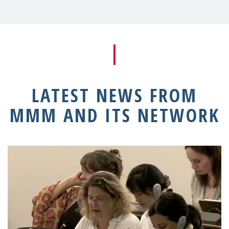
LATEST NEWS FROM
MMM AND ITS NETWORK