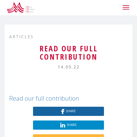
Togg
navig
ARTICLES
READ OUR FULL
CONTRIBUTION
14.05.22
Read our full contribution
SHARE
SHARE