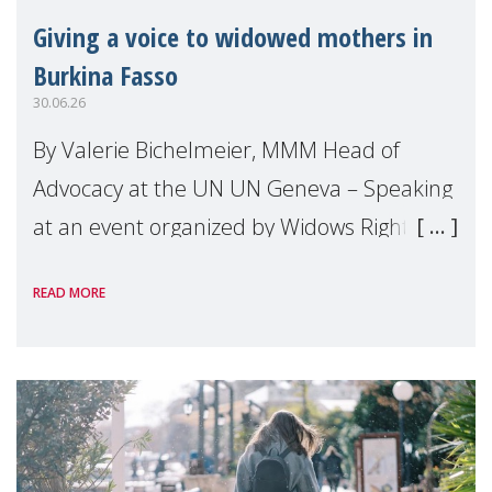
Giving a voice to widowed mothers in
Burkina Fasso
30.06.26
By Valerie Bichelmeier, MMM Head of
Advocacy at the UN UN Geneva – Speaking
at an event organized by Widows Rights
International, on the margins of the
READ MORE