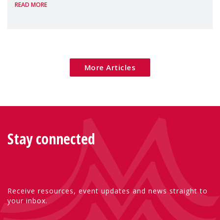
READ MORE
Package as a significant step forward for
children's rights and social inclusion across
Eu
More Articles
Stay connected
Receive resources, event updates and news straight to
your inbox.