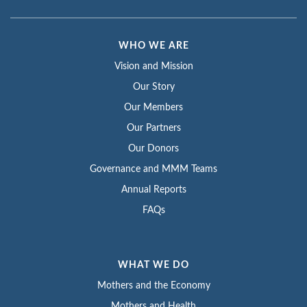
WHO WE ARE
Vision and Mission
Our Story
Our Members
Our Partners
Our Donors
Governance and MMM Teams
Annual Reports
FAQs
WHAT WE DO
Mothers and the Economy
Mothers and Health