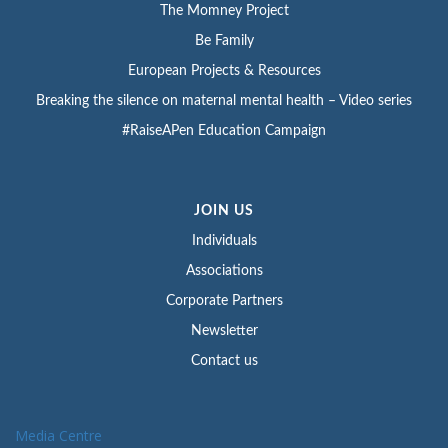
The Momney Project
Be Family
European Projects & Resources
Breaking the silence on maternal mental health – Video series
#RaiseAPen Education Campaign
JOIN US
Individuals
Associations
Corporate Partners
Newsletter
Contact us
Media Centre