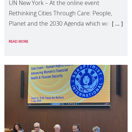
UN New York – At the online event
Rethinking Cities Through Care: People,
Planet and the 2030 Agenda which we
hosted on the margins of the UN High
READ MORE
Level Political Forum (HLPF), experts and
practitioners explo