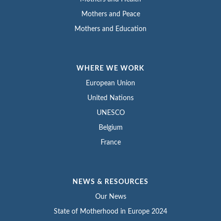
Mothers and Peace
Mothers and Education
WHERE WE WORK
European Union
United Nations
UNESCO
Belgium
France
NEWS & RESOURCES
Our News
State of Motherhood in Europe 2024