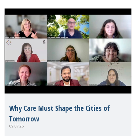
Why Care Must Shape the Cities of
Tomorrow
09.07.26