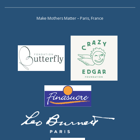
Make Mothers Matter – Paris, France