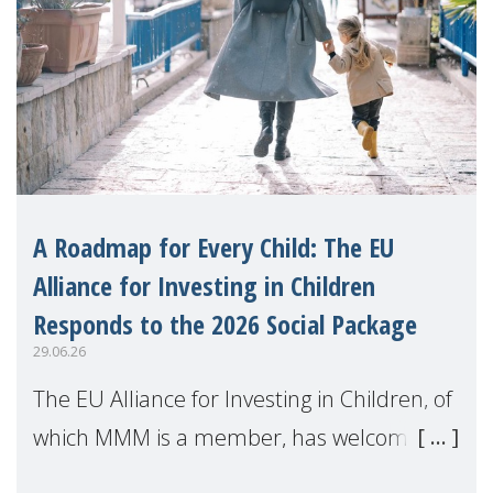
A Roadmap for Every Child: The EU
Alliance for Investing in Children
Responds to the 2026 Social Package
29.06.26
The EU Alliance for Investing in Children, of
which MMM is a member, has welcomed
the European Commission's 2026 Social