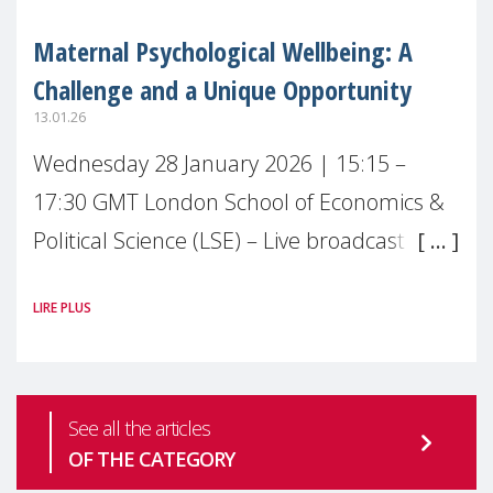
Maternal Psychological Wellbeing: A
Challenge and a Unique Opportunity
13.01.26
Wednesday 28 January 2026 | 15:15 –
17:30 GMT London School of Economics &
Political Science (LSE) – Live broadcast
#MaternalWellbeingLSE Maternal mental
LIRE PLUS
health is one of the most pressing
See all the articles
OF THE CATEGORY