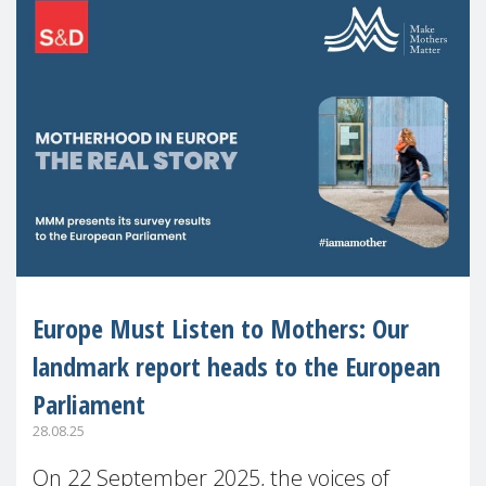
Europe Must Listen to Mothers: Our
landmark report heads to the European
Parliament
28.08.25
On 22 September 2025, the voices of