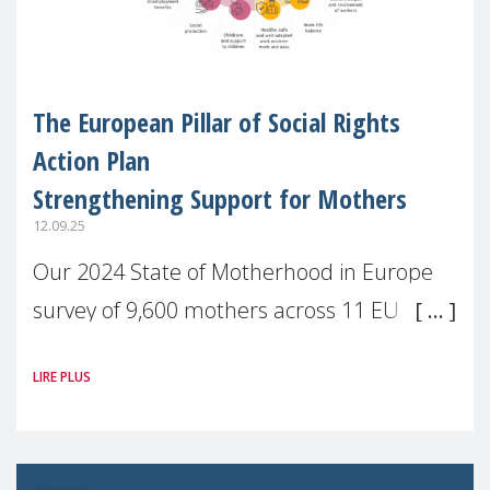
The European Pillar of Social Rights
Action Plan
Strengthening Support for Mothers
12.09.25
Our 2024 State of Motherhood in Europe
survey of 9,600 mothers across 11 EU
Member States and the UK paints a clear
LIRE PLUS
picture: motherhood is still not properly
recognised or