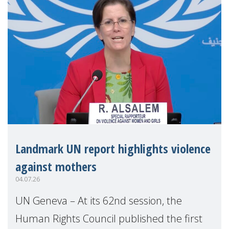
Landmark UN report highlights violence
against mothers
04.07.26
UN Geneva – At its 62nd session, the
Human Rights Council published the first