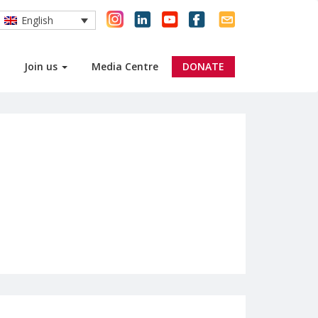
English
Join us
Media Centre
DONATE