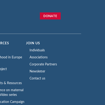
DONATE
URCES
JOIN US
Individuals
rhood in Europe
Associations
Corporate Partners
oject
Newsletter
Contact us
ts & Resources
ence on maternal
Video series
cation Campaign