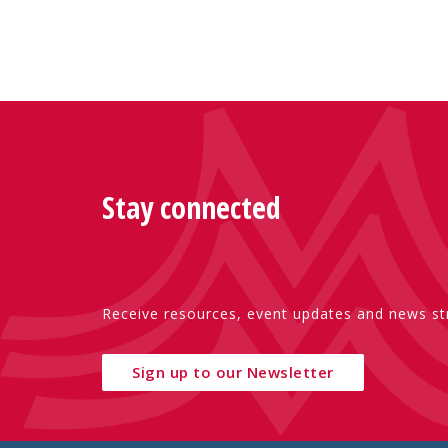
Stay connected
Receive resources, event updates and news str
Sign up to our Newsletter