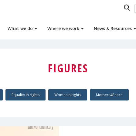
What we do
Where we work
News & Resources
FIGURES
Equality in rights
Women's rights
Mothers4Peace