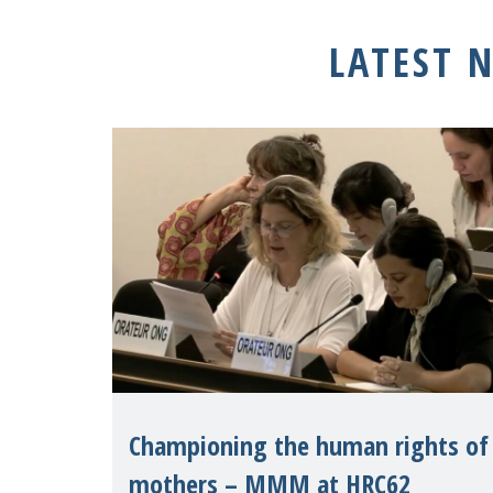
LATEST 
Championing the human rights of
mothers – MMM at HRC62