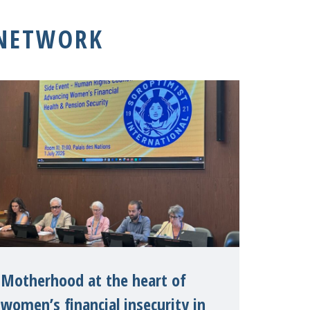
 NETWORK
Motherhood at the heart of
women’s financial insecurity in