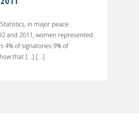
 2011
atistics, in major peace
992 and 2011, women represented
s 4% of signatories 9% of
how that […] [...]