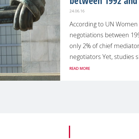
between 1992 and
24.06.16
According to UN Women St
negotiations between 1
only 2% of chief mediator
negotiators Yet, studies s
READ MORE