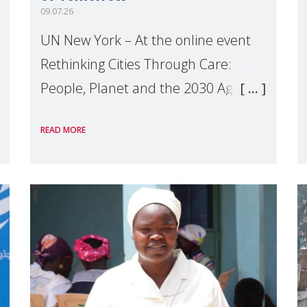
09.07.26
UN New York – At the online event
Rethinking Cities Through Care:
People, Planet and the 2030 Agenda
which we hosted on the margins of
READ MORE
the UN High Level Political Forum
(HLPF), experts and practitioners
explo