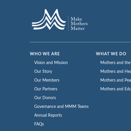
WHO WE ARE
WHAT WE DO
Vision and Mission
Mothers and th
Our Story
Mothers and Hea
Our Members
Mothers and Pe
Our Partners
Mothers and Edu
Our Donors
Governance and MMM Teams
Annual Reports
FAQs