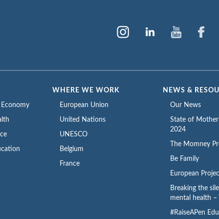
WHERE WE WORK
NEWS & RESO
e Economy
European Union
Our News
lth
United Nations
State of Mothe
2024
ace
UNESCO
The Momney Pr
cation
Belgium
Be Family
France
European Projec
Breaking the sil
mental health – 
#RaiseAPen Edu