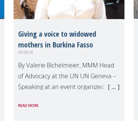
Giving a voice to widowed
mothers in Burkina Fasso
30.06.26
By Valerie Bichelmeier, MMM Head
of Advocacy at the UN UN Geneva –
Speaking at an event organized by
Widows Rights International, on the
READ MORE
margins of the