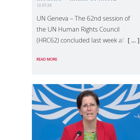
12.07.26
UN Geneva – The 62nd session of
the UN Human Rights Council
(HRC62) concluded last week after
three weeks of debates, panel
READ MORE
discussions and negotiations in
Geneva. Throughout the session,
Make Mothers Matter