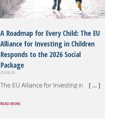
A Roadmap for Every Child: The EU
Alliance for Investing in Children
Responds to the 2026 Social
Package
29.06.26
The EU Alliance for Investing in
Children, of which MMM is a
READ MORE
member, has welcomed the
European Commission's 2026 Social
Package as a significant step forward