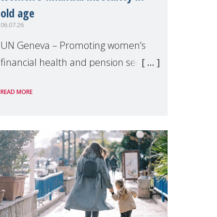
old age
06.07.26
UN Geneva – Promoting women’s
financial health and pension security
was the theme of a side event
READ MORE
organised by Soroptimist
International on 1 July, on the
margins of the 62nd session of the
United Nations H