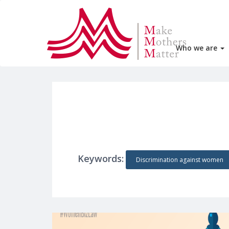
Who we are
Keywords:
Discrimination against women