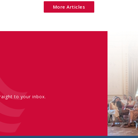
More Articles
aight to your inbox.