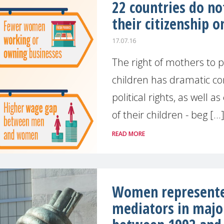
22 countries do no
their citizenship o
17.07.16
The right of mothers to pa
children has dramatic co
political rights, as well a
of their children - beg [...
READ MORE
Women represented
mediators in majo