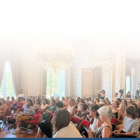
for children's rights and social
inclusion across Eu