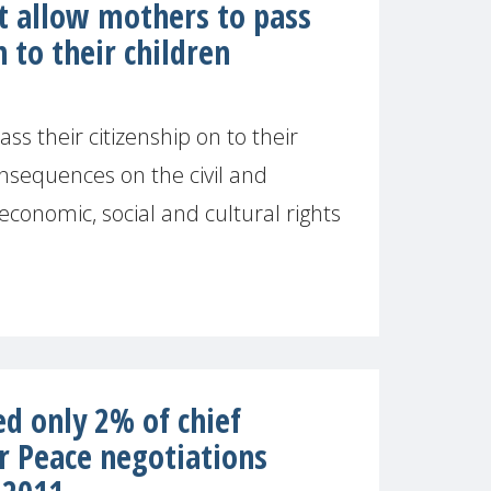
t allow mothers to pass
n to their children
ss their citizenship on to their
nsequences on the civil and
s economic, social and cultural rights
]
 only 2% of chief
r Peace negotiations