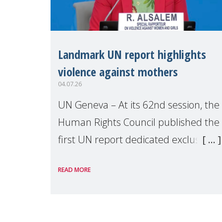
Landmark UN report highlights
violence against mothers
04.07.26
UN Geneva – At its 62nd session, the
Human Rights Council published the
first UN report dedicated exclusively
to mothers as right holders.
READ MORE
Presented by Reem Alsalem, the UN
Special Rapporteur on violence agai