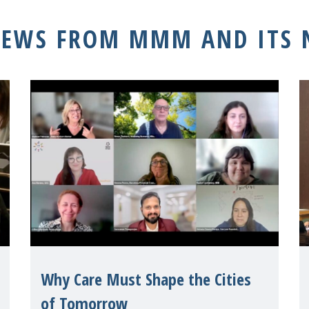
NEWS FROM MMM AND ITS
Why Care Must Shape the Cities
of Tomorrow