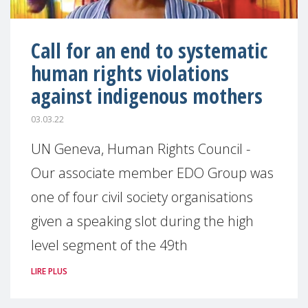
Call for an end to systematic
human rights violations
against indigenous mothers
03.03.22
UN Geneva, Human Rights Council -
Our associate member EDO Group was
one of four civil society organisations
given a speaking slot during the high
level segment of the 49th
LIRE PLUS