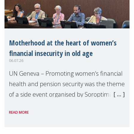
Motherhood at the heart of women’s
financial insecurity in old age
06.07.26
UN Geneva – Promoting women’s financial
health and pension security was the theme
of a side event organised by Soroptimist
International on 1 July, on the margins of
READ MORE
the 62nd session of the United Nations H