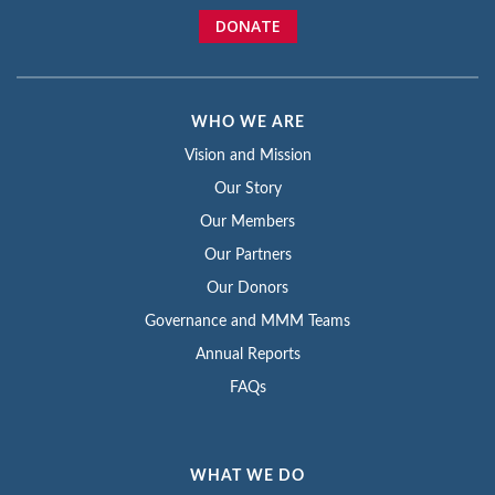
DONATE
WHO WE ARE
Vision and Mission
Our Story
Our Members
Our Partners
Our Donors
Governance and MMM Teams
Annual Reports
FAQs
WHAT WE DO