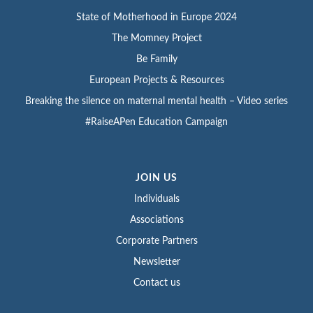
State of Motherhood in Europe 2024
The Momney Project
Be Family
European Projects & Resources
Breaking the silence on maternal mental health – Video series
#RaiseAPen Education Campaign
JOIN US
Individuals
Associations
Corporate Partners
Newsletter
Contact us