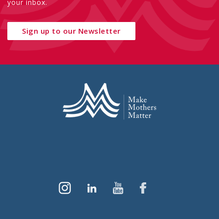
your inbox.
Sign up to our Newsletter