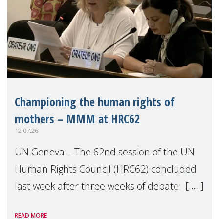
Championing the human rights of
mothers – MMM at HRC62
12.07.26
UN Geneva – The 62nd session of the UN
Human Rights Council (HRC62) concluded
last week after three weeks of debates,
panel discussions and negotiations in
READ MORE