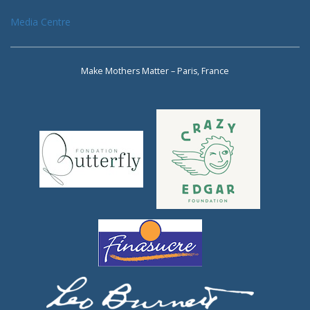
Media Centre
Make Mothers Matter – Paris, France