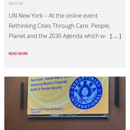
09.07.26
UN New York – At the online event
Rethinking Cities Through Care: People,
Planet and the 2030 Agenda which we
hosted on the margins of the UN High
READ MORE
Level Political Forum (HLPF), experts and
practitioners explo