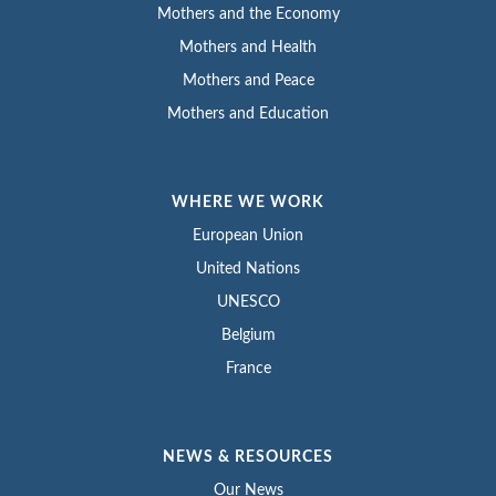
Mothers and the Economy
Mothers and Health
Mothers and Peace
Mothers and Education
WHERE WE WORK
European Union
United Nations
UNESCO
Belgium
France
NEWS & RESOURCES
Our News