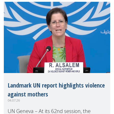
Landmark UN report highlights violence
against mothers
04.07.26
UN Geneva – At its 62nd session, the