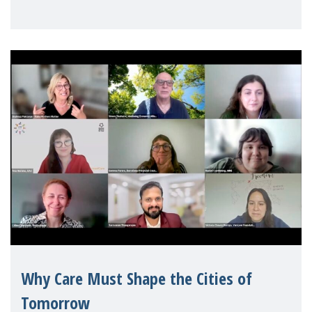
Geneva. Throughout the session, Make
Mothers Matter
Why Care Must Shape the Cities of
Tomorrow