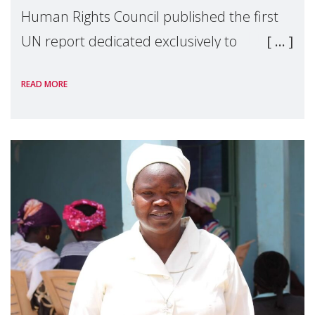
Human Rights Council published the first
UN report dedicated exclusively to
mothers as right holders. Presented by
READ MORE
Reem Alsalem, the UN Special Rapporteur
on violence agai