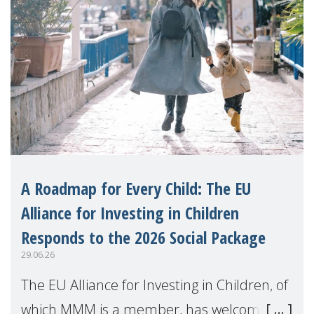
A Roadmap for Every Child: The EU
Alliance for Investing in Children
Responds to the 2026 Social Package
29.06.26
The EU Alliance for Investing in Children, of
which MMM is a member, has welcomed