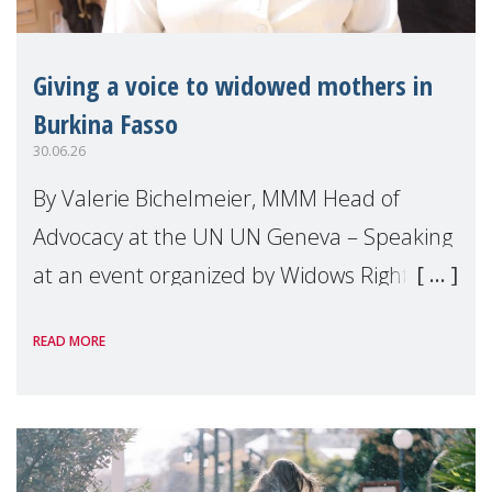
Giving a voice to widowed mothers in
Burkina Fasso
30.06.26
By Valerie Bichelmeier, MMM Head of
Advocacy at the UN UN Geneva – Speaking
at an event organized by Widows Rights
International, on the margins of the
READ MORE