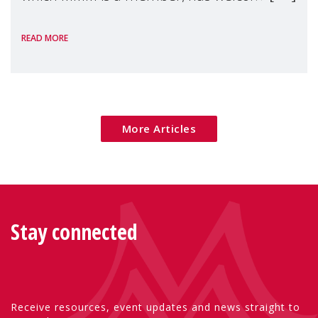
the European Commission's 2026 Social
READ MORE
Package as a significant step forward for
children's rights and social inclusion across
Eu
More Articles
Stay connected
Receive resources, event updates and news straight to