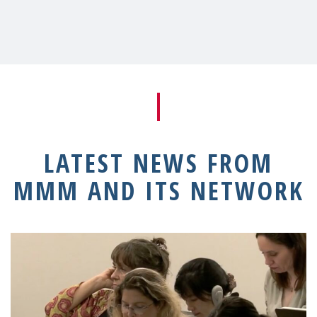
LATEST NEWS FROM
MMM AND ITS NETWORK