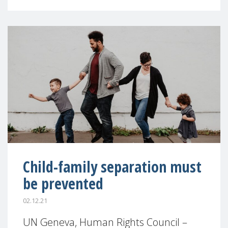
Child-family separation must
be prevented
02.12.21
UN Geneva, Human Rights Council –