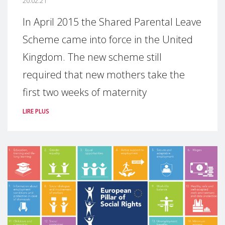
20.02.21
In April 2015 the Shared Parental Leave
Scheme came into force in the United
Kingdom. The new scheme still
required that new mothers take the
first two weeks of maternity
LIRE PLUS