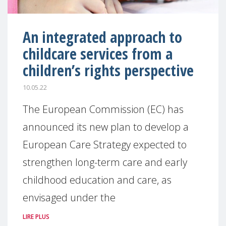
An integrated approach to
childcare services from a
children’s rights perspective
10.05.22
The European Commission (EC) has
announced its new plan to develop a
European Care Strategy expected to
strengthen long-term care and early
childhood education and care, as
envisaged under the
LIRE PLUS