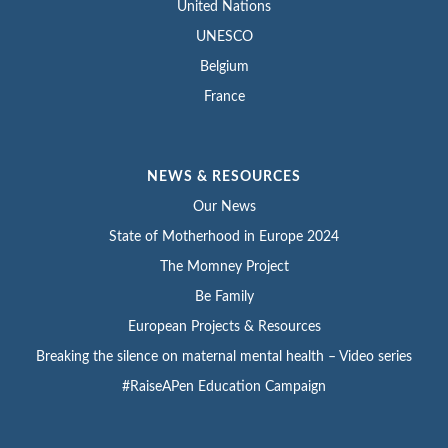
United Nations
UNESCO
Belgium
France
NEWS & RESOURCES
Our News
State of Motherhood in Europe 2024
The Momney Project
Be Family
European Projects & Resources
Breaking the silence on maternal mental health – Video series
#RaiseAPen Education Campaign