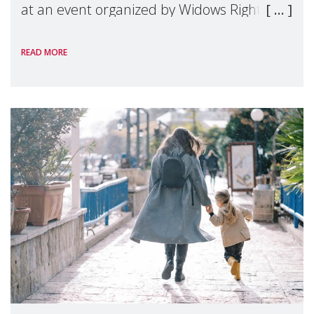
at an event organized by Widows Rights
International, on the margins of the
READ MORE