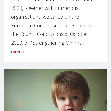
2020, together with numerous
organisations, we called on the
European Commission to respond to
the Council Conclusions of October
2020, on “Strengthening Minimu
LIRE PLUS