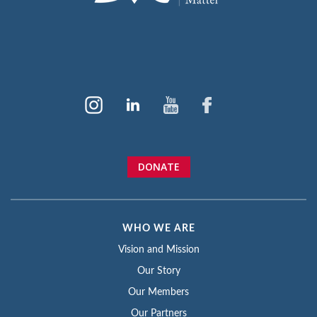
DONATE
WHO WE ARE
Vision and Mission
Our Story
Our Members
Our Partners