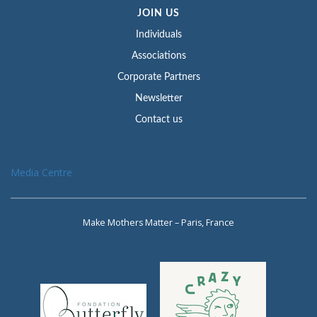
JOIN US
Individuals
Associations
Corporate Partners
Newsletter
Contact us
Media Centre
Make Mothers Matter – Paris, France