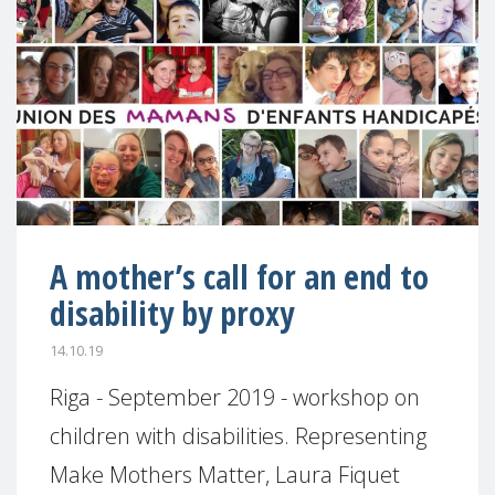
A mother’s call for an end to
disability by proxy
14.10.19
Riga - September 2019 - workshop on
children with disabilities. Representing
Make Mothers Matter, Laura Fiquet