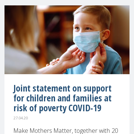
Joint statement on support
for children and families at
risk of poverty COVID-19
27.04.20
Make Mothers Matter, together with 20