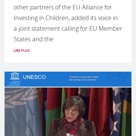
other partners of the EU Alliance for
Investing in Children, added its voice in
a joint statement calling for EU Member
States and the
LIRE PLUS