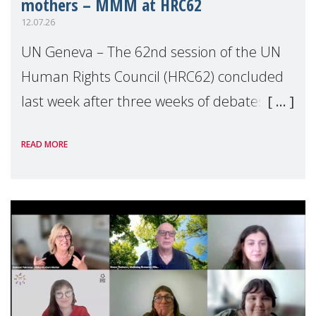
mothers – MMM at HRC62
12.07.26
UN Geneva – The 62nd session of the UN
Human Rights Council (HRC62) concluded
last week after three weeks of debates,
panel discussions and negotiations in
READ MORE
Geneva. Throughout the session, Make
Mothers Matter