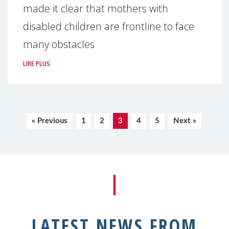
made it clear that mothers with
disabled children are frontline to face
many obstacles
LIRE PLUS
« Previous
1
2
3
4
5
Next »
LATEST NEWS FROM