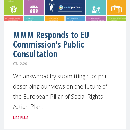
MMM Responds to EU
Commission’s Public
Consultation
03.12.20
We answered by submitting a paper
describing our views on the future of
the European Pillar of Social Rights
Action Plan.
LIRE PLUS