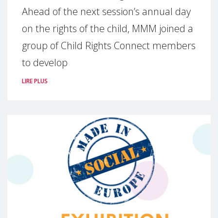
Ahead of the next session’s annual day
on the rights of the child, MMM joined a
group of Child Rights Connect members
to develop
LIRE PLUS