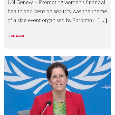
UN Geneva – Promoting women’s financial
health and pension security was the theme
of a side event organised by Soroptimist
International on 1 July, on the margins of
READ MORE
the 62nd session of the United Nations H