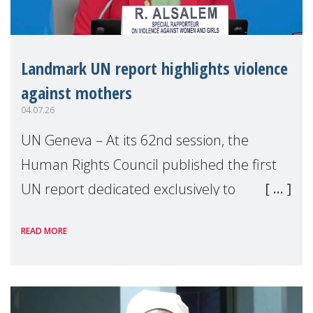
Landmark UN report highlights violence
against mothers
04.07.26
UN Geneva – At its 62nd session, the
Human Rights Council published the first
UN report dedicated exclusively to
mothers as right holders. Presented by
READ MORE
Reem Alsalem, the UN Special Rapporteur
on violence agai