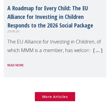
A Roadmap for Every Child: The EU
Alliance for Investing in Children
Responds to the 2026 Social Package
29.06.26
The EU Alliance for Investing in Children, of
which MMM is a member, has welcomed
the European Commission's 2026 Social
READ MORE
Package as a significant step forward for
children's rights and social inclusion across
Eu
More Articles