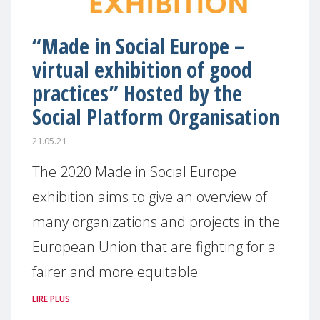
“Made in Social Europe –
virtual exhibition of good
practices” Hosted by the
Social Platform Organisation
21.05.21
The 2020 Made in Social Europe
exhibition aims to give an overview of
many organizations and projects in the
European Union that are fighting for a
fairer and more equitable
LIRE PLUS