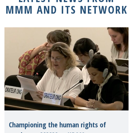
MMM AND ITS NETWORK
Championing the human rights of