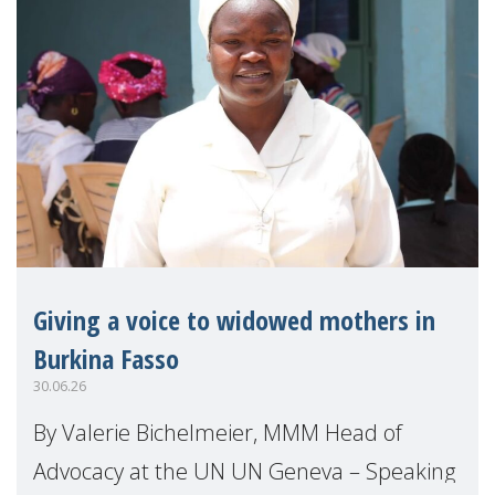
Giving a voice to widowed mothers in
Burkina Fasso
30.06.26
By Valerie Bichelmeier, MMM Head of
Advocacy at the UN UN Geneva – Speaking