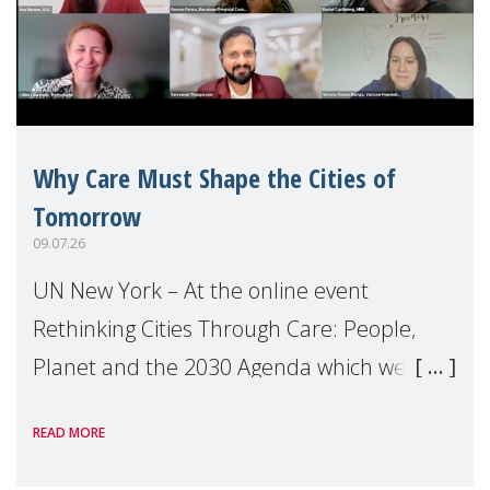
Why Care Must Shape the Cities of
Tomorrow
09.07.26
UN New York – At the online event
Rethinking Cities Through Care: People,
Planet and the 2030 Agenda which we
hosted on the margins of the UN High
READ MORE
Level Political Forum (HLPF), experts and
practitioners explo