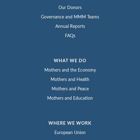
Our Donors
Governance and MMM Teams
Annual Reports
FAQs
WHAT WE DO
Mothers and the Economy
Mothers and Health
Mothers and Peace
Mothers and Education
WHERE WE WORK
European Union