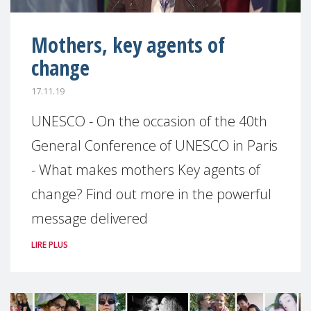
Mothers, key agents of
change
17.11.19
UNESCO - On the occasion of the 40th
General Conference of UNESCO in Paris
- What makes mothers Key agents of
change? Find out more in the powerful
message delivered
LIRE PLUS