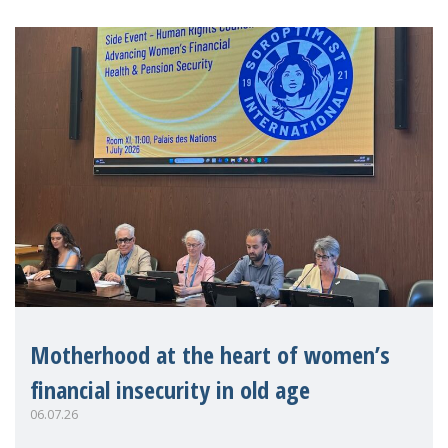
Motherhood at the heart of women’s
financial insecurity in old age
06.07.26