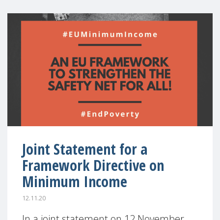
Joint Statement for a
Framework Directive on
Minimum Income
12.11.20
In a joint statement on 12 November