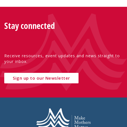
Stay connected
Receive resources, event updates and news straight to
your inbox.
Sign up to our Newsletter