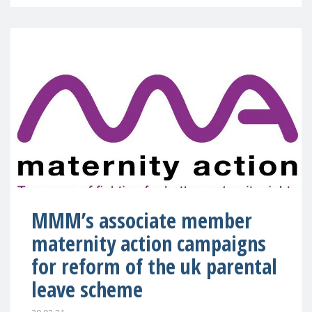
MMM’s associate member
maternity action campaigns
for reform of the uk parental
leave scheme