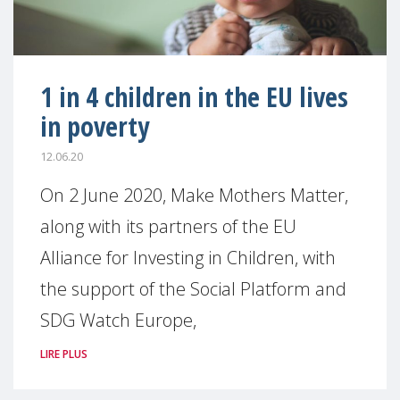
1 in 4 children in the EU lives
in poverty
12.06.20
On 2 June 2020, Make Mothers Matter,
along with its partners of the EU
Alliance for Investing in Children, with
the support of the Social Platform and
SDG Watch Europe,
LIRE PLUS