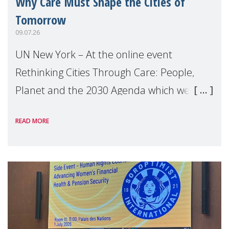
Why Care Must Shape the Cities of
Tomorrow
09.07.26
UN New York – At the online event
Rethinking Cities Through Care: People,
Planet and the 2030 Agenda which we
hosted on the margins of the UN High
READ MORE
Level Political Forum (HLPF), experts and
practitioners explo