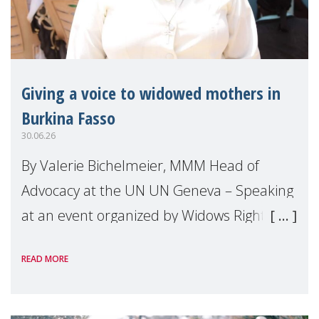
Giving a voice to widowed mothers in
Burkina Fasso
30.06.26
By Valerie Bichelmeier, MMM Head of
Advocacy at the UN UN Geneva – Speaking
at an event organized by Widows Rights
International, on the margins of the
READ MORE