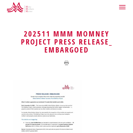
Togg
HOME
THE MOMNEY PROJECT
navig
202511 MMM MOMNEY
PROJECT PRESS RELEASE_
EMBARGOED