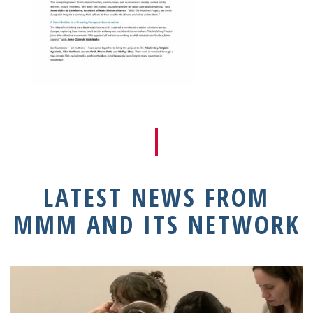
LATEST NEWS FROM
MMM AND ITS NETWORK