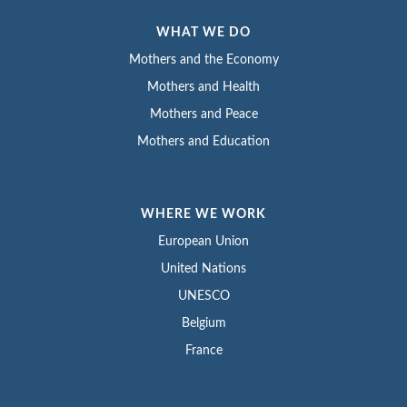
WHAT WE DO
Mothers and the Economy
Mothers and Health
Mothers and Peace
Mothers and Education
WHERE WE WORK
European Union
United Nations
UNESCO
Belgium
France