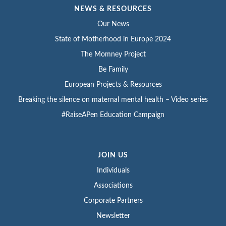
NEWS & RESOURCES
Our News
State of Motherhood in Europe 2024
The Momney Project
Be Family
European Projects & Resources
Breaking the silence on maternal mental health – Video series
#RaiseAPen Education Campaign
JOIN US
Individuals
Associations
Corporate Partners
Newsletter