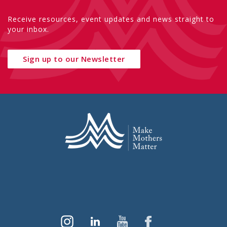
Receive resources, event updates and news straight to
your inbox.
Sign up to our Newsletter