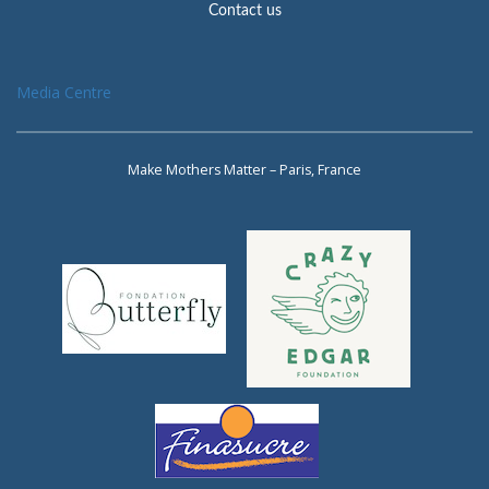
Contact us
Media Centre
Make Mothers Matter – Paris, France