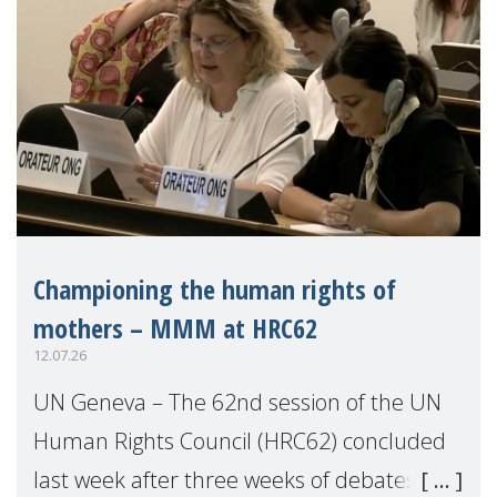
Championing the human rights of
mothers – MMM at HRC62
12.07.26
UN Geneva – The 62nd session of the UN
Human Rights Council (HRC62) concluded
last week after three weeks of debates,