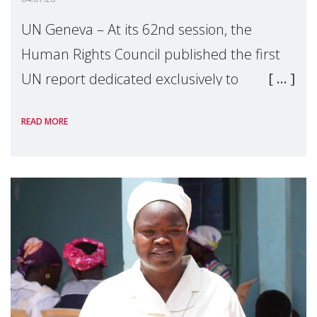
UN Geneva – At its 62nd session, the
Human Rights Council published the first
UN report dedicated exclusively to
mothers as right holders. Presented by
READ MORE
Reem Alsalem, the UN Special Rapporteur
on violence agai