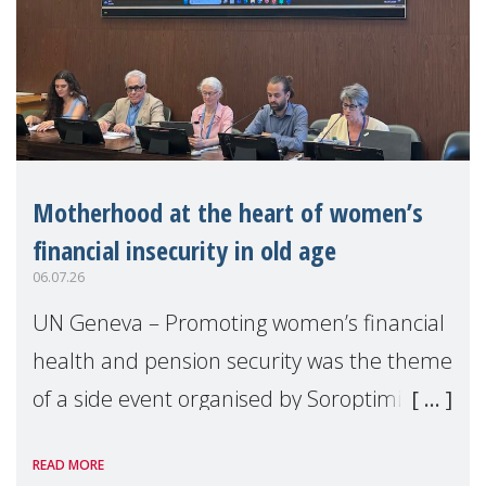
Motherhood at the heart of women’s
financial insecurity in old age
06.07.26
UN Geneva – Promoting women’s financial
health and pension security was the theme
of a side event organised by Soroptimist
International on 1 July, on the margins of
READ MORE
the 62nd session of the United Nations H