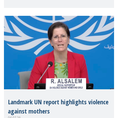
Landmark UN report highlights violence
against mothers
04.07.26