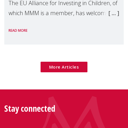
The EU Alliance for Investing in Children, of
which MMM is a member, has welcomed
the European Commission's 2026 Social
READ MORE
Package as a significant step forward for
children's rights and social inclusion across
Eu
More Articles
Stay connected