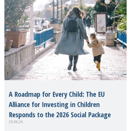
A Roadmap for Every Child: The EU
Alliance for Investing in Children
Responds to the 2026 Social Package
29.06.26