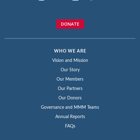
DONATE
WHO WE ARE
Vision and Mission
Our Story
Our Members
Our Partners
Our Donors
Governance and MMM Teams
Annual Reports
FAQs