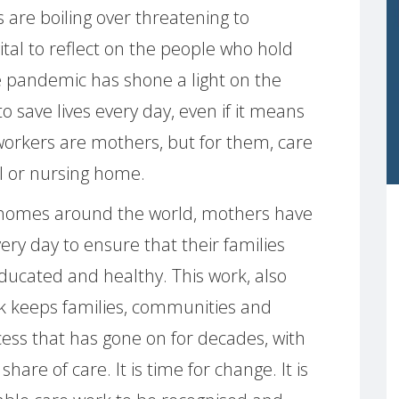
 are boiling over threatening to
 vital to reflect on the people who hold
he pandemic has shone a light on the
o save lives every day, even if it means
 workers are mothers, but for them, care
l or nursing home.
f homes around the world, mothers have
ery day to ensure that their families
ducated and healthy. This work, also
k keeps families, communities and
cess that has gone on for decades, with
are of care. It is time for change. It is