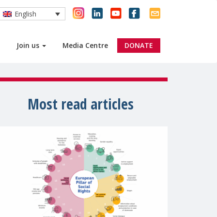
English
Join us
Media Centre
DONATE
Most read articles