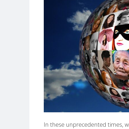
In these unprecedented times, wh