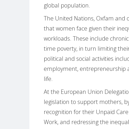
global population.
The United Nations, Oxfam and ot
that women face given their ineq
workloads. These include chronic
time poverty, in turn limiting thei
political and social activities inc
employment, entrepreneurship and
life.
At the European Union Delegation
legislation to support mothers, b
recognition for their Unpaid Care
Work, and redressing the inequal