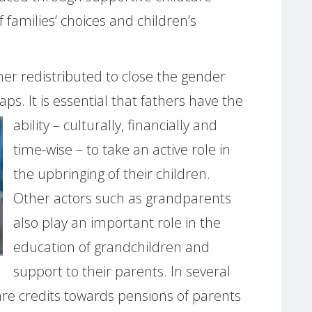
f families’ choices and children’s
er redistributed to close the gender
ps. It is
essential that fathers have the
ability – culturally, financially and
time-wise – to take an active role in
the upbringing of their children.
Other actors such as grandparents
also play an important role in the
education of grandchildren and
support to their parents. In several
re credits towards pensions of parents