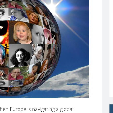
en Europe is navigating a global