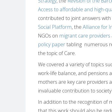
Strategy
, the
Revision of the Bar
Access to affordable and high-qu
contributed to joint answers with 
Social Platform
, the
Alliance for 
NGOs on
migrant care providers 
policy paper
tabling numerous r
the topic of Care.
We covered a variety of topics su
work-life balance, and pensions 
mothers are key care providers and
invaluable contribution to society
In addition to the recognition o
that this work should also be re