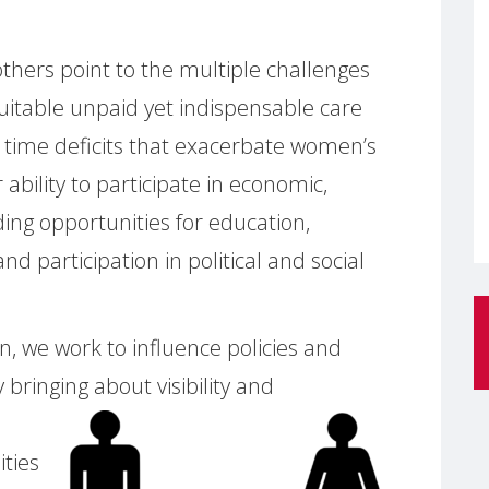
hers point to the multiple challenges
uitable unpaid yet indispensable care
 time deficits that exacerbate women’s
r ability to participate in economic,
luding opportunities for education,
 participation in political and social
, we work to influence policies and
y bringing
about visibility and
ities