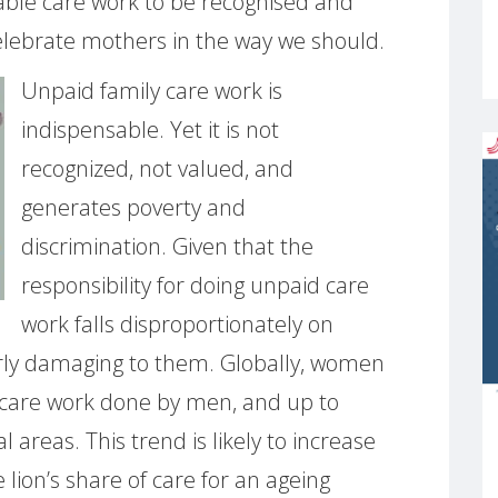
itable care work to be recognised and
elebrate mothers in the way we should.
Unpaid family care work is
indispensable. Yet it is not
recognized, not valued, and
generates poverty and
discrimination. Given that the
responsibility for doing unpaid care
work falls disproportionately on
larly damaging to them. Globally, women
care work done by men, and up to
 areas. This trend is likely to increase
lion’s share of care for an ageing