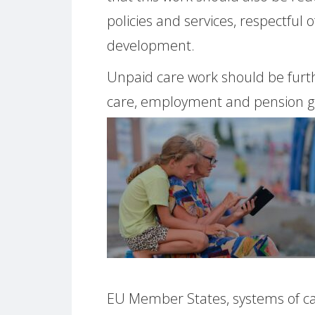
policies and services, respectful o
development.
Unpaid care work should be furth
care, employment and pension ga
EU Member States, systems of ca