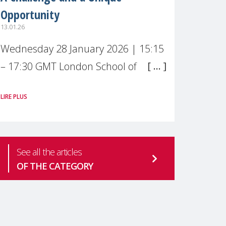
Opportunity
13.01.26
Wednesday 28 January 2026 | 15:15
– 17:30 GMT London School of
Economics & Political Science (LSE) –
LIRE PLUS
Live broadcast
#MaternalWellbeingLSE Maternal
mental health is one of the most
See all the articles
pressing
OF THE CATEGORY