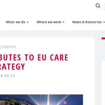
What we do
Where we work
News & Resources
ECONOMY
UTES TO EU CARE
RATEGY
18.05.22