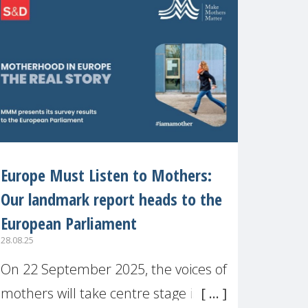
recognised or
Europe Must Listen to Mothers:
Our landmark report heads to the
European Parliament
28.08.25
On 22 September 2025, the voices of
mothers will take centre stage in