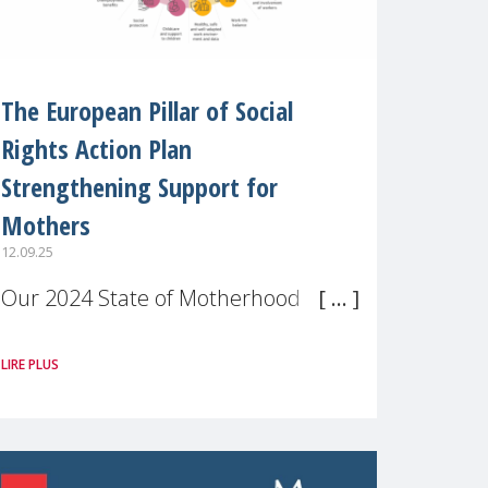
The European Pillar of Social
Rights Action Plan
Strengthening Support for
Mothers
12.09.25
Our 2024 State of Motherhood in
Europe survey of 9,600 mothers
LIRE PLUS
across 11 EU Member States and
the UK paints a clear picture:
motherhood is still not properly