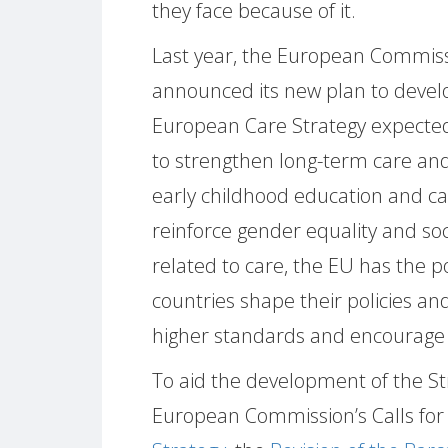
they face because of it.
Last year, the European Commis
announced its new plan to devel
European Care Strategy expecte
to strengthen long-term care an
early childhood education and car
reinforce gender equality and soc
related to care, the EU has the 
countries shape their policies and
higher standards and encourage c
To aid the development of the S
European Commission’s Calls for