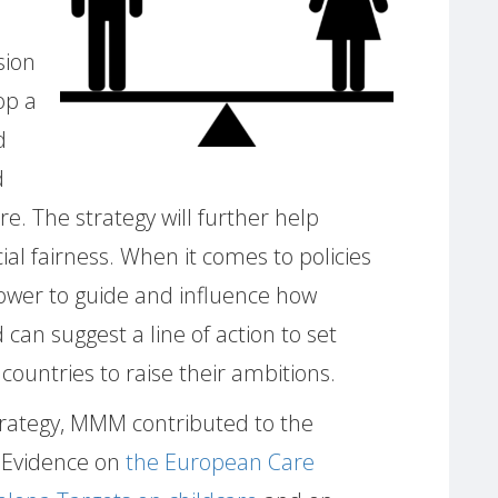
sion
op a
d
d
e. The strategy will further help
ial fairness. When it comes to policies
power to guide and influence how
 can suggest a line of action to set
ountries to raise their ambitions.
trategy, MMM contributed to the
 Evidence on
the European Care