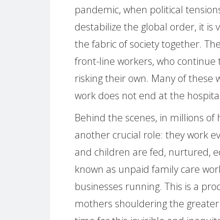
pandemic, when political tensions
destabilize the global order, it is
the fabric of society together. T
front-line workers, who continue t
risking their own. Many of these
work does not end at the hospita
Behind the scenes, in millions o
another crucial role: they work ev
and children are fed, nurtured, e
known as unpaid family care wor
businesses running. This is a pro
mothers shouldering the greater sh