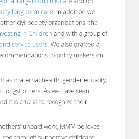
celona Targets on childcare
and on
ality long-term care
. In addition we
other civil society organisations: the
Investing in Children
and with a group of
and service users
. We also drafted a
ecommendations to policy makers on
ch as maternal health, gender equality,
amongst others. As we have seen,
 it is crucial to recognize their
.
f mothers’ unpaid work, MMM believes
duced through supportive childcare