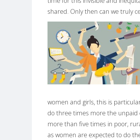
time for this invisible and inequ
shared. Only then can we truly c
women and girls, this is particu
do three times more the unpaid 
more than five times in poor, rural
as women are expected to do the 