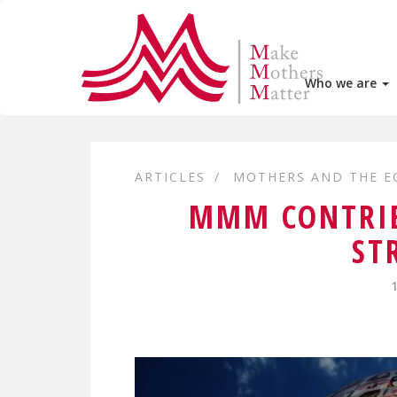
Who we are
ARTICLES
MOTHERS AND THE 
MMM CONTRIB
ST