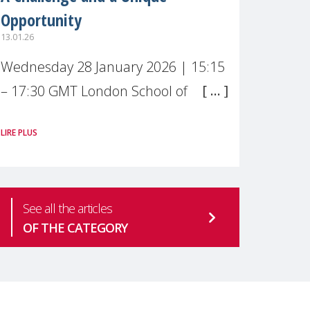
Opportunity
13.01.26
Wednesday 28 January 2026 | 15:15
– 17:30 GMT London School of
Economics & Political Science (LSE) –
LIRE PLUS
Live broadcast
#MaternalWellbeingLSE Maternal
mental health is one of the most
See all the articles
pressing
OF THE CATEGORY