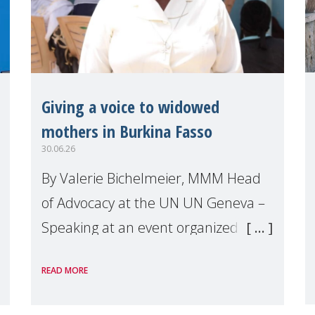
Giving a voice to widowed
mothers in Burkina Fasso
30.06.26
By Valerie Bichelmeier, MMM Head
of Advocacy at the UN UN Geneva –
Speaking at an event organized by
Widows Rights International, on the
READ MORE
margins of the