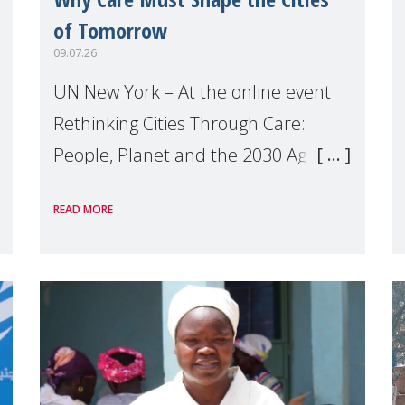
of Tomorrow
09.07.26
UN New York – At the online event
Rethinking Cities Through Care:
People, Planet and the 2030 Agenda
which we hosted on the margins of
READ MORE
the UN High Level Political Forum
(HLPF), experts and practitioners
explo