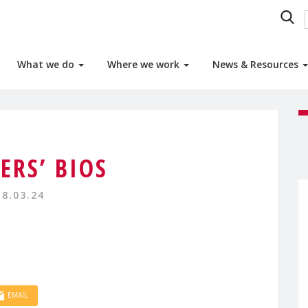
What we do
Where we work
News & Resources
ERS’ BIOS
18.03.24
EMAIL