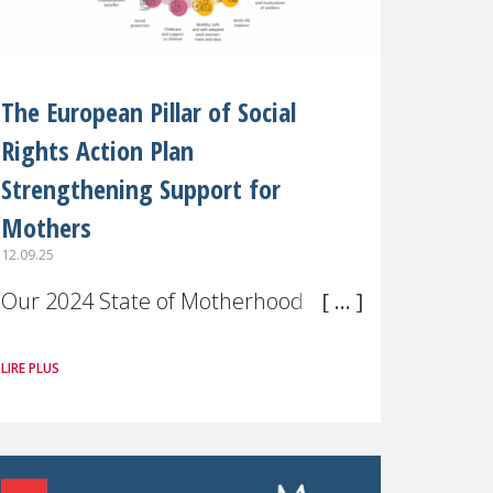
The European Pillar of Social
Rights Action Plan
Strengthening Support for
Mothers
12.09.25
Our 2024 State of Motherhood in
Europe survey of 9,600 mothers
LIRE PLUS
across 11 EU Member States and
the UK paints a clear picture:
motherhood is still not properly