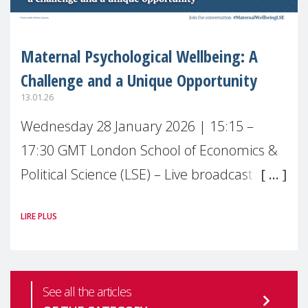
Maternal Psychological Wellbeing: A
Challenge and a Unique Opportunity
13.01.26
Wednesday 28 January 2026 | 15:15 –
17:30 GMT London School of Economics &
Political Science (LSE) – Live broadcast
#MaternalWellbeingLSE Maternal mental
LIRE PLUS
health is one of the most pressing
See all the articles