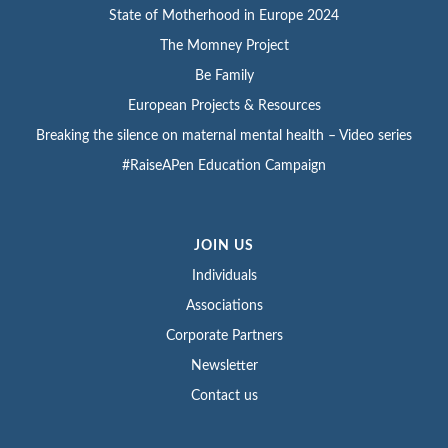
State of Motherhood in Europe 2024
The Momney Project
Be Family
European Projects & Resources
Breaking the silence on maternal mental health – Video series
#RaiseAPen Education Campaign
JOIN US
Individuals
Associations
Corporate Partners
Newsletter
Contact us