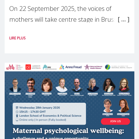
On 22 September 2025, the voices of
mothers will take centre stage in Brussels.
For the first time, Make Mothers Matter
LIRE PLUS
(MMM) will present its State of Motherhood
in Europe