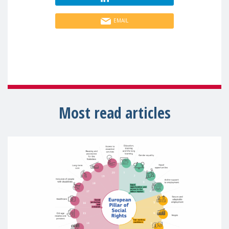
EMAIL
Most read articles