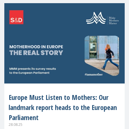
Europe Must Listen to Mothers: Our
landmark report heads to the European
Parliament
28.08.25