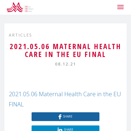
Togg
navig
ARTICLES
2021.05.06 MATERNAL HEALTH
CARE IN THE EU FINAL
08.12.21
2021.05.06 Maternal Health Care in the EU
FINAL
SHARE
SHARE