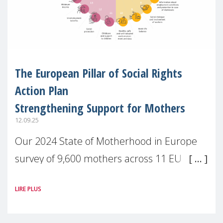
The European Pillar of Social Rights
Action Plan
Strengthening Support for Mothers
12.09.25
Our 2024 State of Motherhood in Europe
survey of 9,600 mothers across 11 EU
Member States and the UK paints a clear
LIRE PLUS
picture: motherhood is still not properly
recognised or