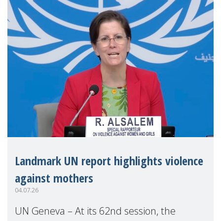
Landmark UN report highlights violence
against mothers
04.07.26
UN Geneva – At its 62nd session, the