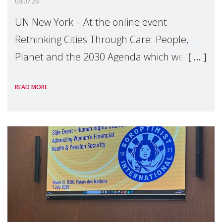
09.07.26
UN New York – At the online event
Rethinking Cities Through Care: People,
Planet and the 2030 Agenda which we
hosted on the margins of the UN High
READ MORE
Level Political Forum (HLPF), experts and
practitioners explo