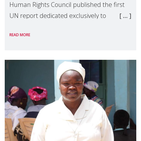
Human Rights Council published the first
UN report dedicated exclusively to
mothers as right holders. Presented by
READ MORE
Reem Alsalem, the UN Special Rapporteur
on violence agai