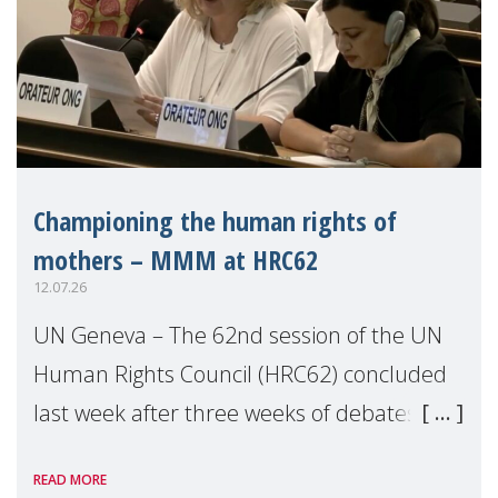
Championing the human rights of
mothers – MMM at HRC62
12.07.26
UN Geneva – The 62nd session of the UN
Human Rights Council (HRC62) concluded
last week after three weeks of debates,
panel discussions and negotiations in
READ MORE
Geneva. Throughout the session, Make