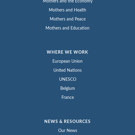
Mothers and the Economy
Mothers and Health
Mothers and Peace
Mothers and Education
WHERE WE WORK
European Union
United Nations
UNESCO
Belgium
France
NEWS & RESOURCES
Our News