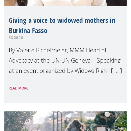
Giving a voice to widowed mothers in
Burkina Fasso
30.06.26
By Valerie Bichelmeier, MMM Head of
Advocacy at the UN UN Geneva – Speaking
at an event organized by Widows Rights
International, on the margins of the
READ MORE