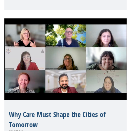
Mothers Matter
Why Care Must Shape the Cities of
Tomorrow