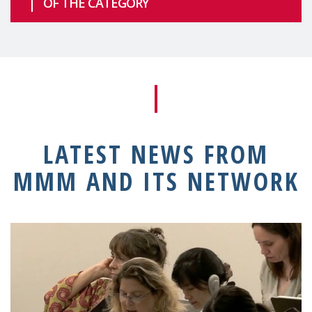
OF THE CATEGORY
LATEST NEWS FROM
MMM AND ITS NETWORK