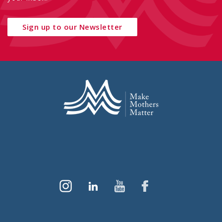
Sign up to our Newsletter