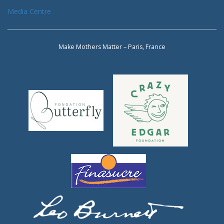
Media Centre
Make Mothers Matter – Paris, France