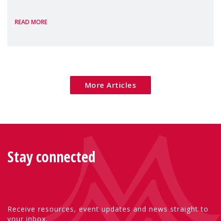
the European Commission's 2026 Social
READ MORE
Package as a significant step forward for
children's rights and social inclusion across
Eu
More Articles
Stay connected
Receive resources, event updates and news straight to
your inbox.