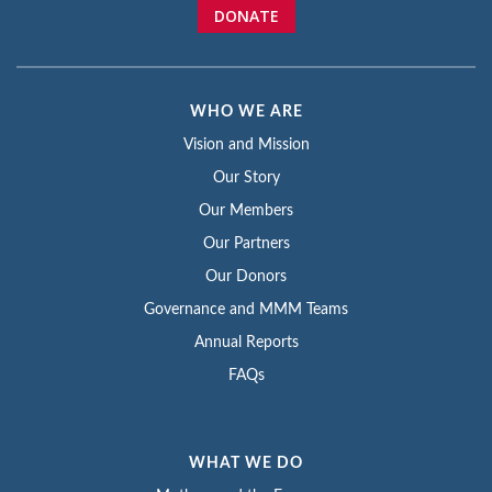
DONATE
WHO WE ARE
Vision and Mission
Our Story
Our Members
Our Partners
Our Donors
Governance and MMM Teams
Annual Reports
FAQs
WHAT WE DO