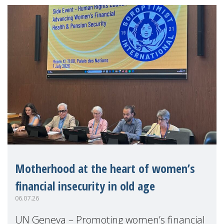
Motherhood at the heart of women’s
financial insecurity in old age
06.07.26
UN Geneva – Promoting women’s financial