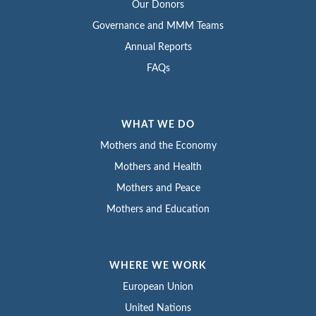
Our Donors
Governance and MMM Teams
Annual Reports
FAQs
WHAT WE DO
Mothers and the Economy
Mothers and Health
Mothers and Peace
Mothers and Education
WHERE WE WORK
European Union
United Nations