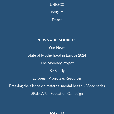
UNESCO
Belgium
France
NEWS & RESOURCES
Our News
State of Motherhood in Europe 2024
The Momney Project
Be Family
European Projects & Resources
Breaking the silence on maternal mental health – Video series
#RaiseAPen Education Campaign