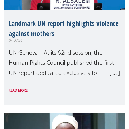
Landmark UN report highlights violence
against mothers
04.07.26
UN Geneva – At its 62nd session, the
Human Rights Council published the first
UN report dedicated exclusively to
mothers as right holders. Presented by
READ MORE
Reem Alsalem, the UN Special Rapporteur
on violence agai