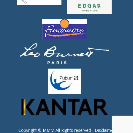
Copyright © MMM All Rights reserved -
Disclaimer