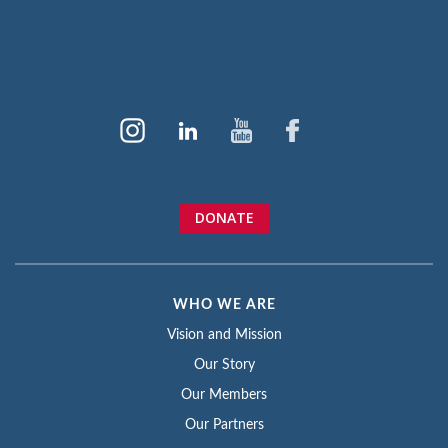
DONATE
WHO WE ARE
Vision and Mission
Our Story
Our Members
Our Partners