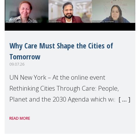
Why Care Must Shape the Cities of
Tomorrow
09.07.26
UN New York – At the online event
Rethinking Cities Through Care: People,
Planet and the 2030 Agenda which we
hosted on the margins of the UN High
READ MORE
Level Political Forum (HLPF), experts and
practitioners explo