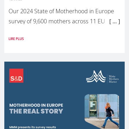
Our 2024 State of Motherhood in Europe
survey of 9,600 mothers across 11 EU
Member States and the UK paints a clear
LIRE PLUS
picture: motherhood is still not properly
recognised or