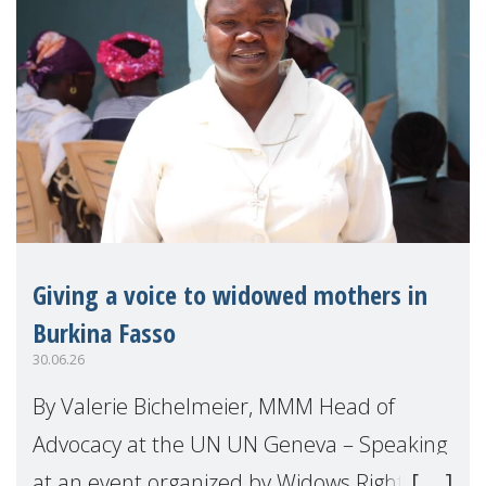
Giving a voice to widowed mothers in
Burkina Fasso
30.06.26
By Valerie Bichelmeier, MMM Head of
Advocacy at the UN UN Geneva – Speaking
at an event organized by Widows Rights