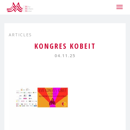
Togg
navig
ARTICLES
KONGRES KOBEIT
04.11.25