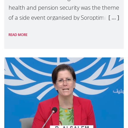
health and pension security was the theme
of a side event organised by Soroptimist
International on 1 July, on the margins of
READ MORE
the 62nd session of the United Nations H