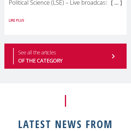
Political Science (LSE) – Live broadcast
#MaternalWellbeingLSE Maternal mental
LIRE PLUS
health is one of the most pressing
See all the articles
OF THE CATEGORY
LATEST NEWS FROM