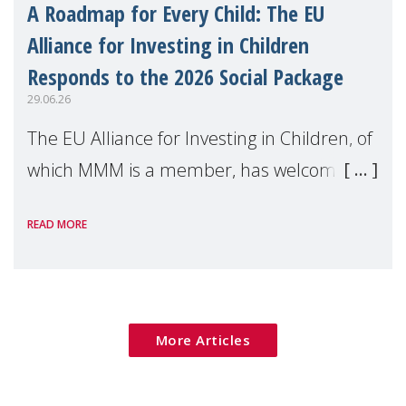
A Roadmap for Every Child: The EU
Alliance for Investing in Children
Responds to the 2026 Social Package
29.06.26
The EU Alliance for Investing in Children, of
which MMM is a member, has welcomed
the European Commission's 2026 Social
READ MORE
Package as a significant step forward for
children's rights and social inclusion across
Eu
More Articles