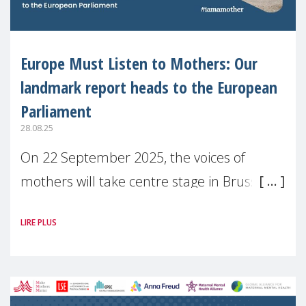
Europe Must Listen to Mothers: Our
landmark report heads to the European
Parliament
28.08.25
On 22 September 2025, the voices of
mothers will take centre stage in Brussels.
For the first time, Make Mothers Matter
LIRE PLUS
(MMM) will present its State of Motherhood
in Europe