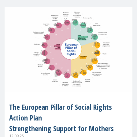
The European Pillar of Social Rights
Action Plan
Strengthening Support for Mothers
12.09.25