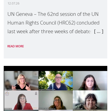
12.07.26
UN Geneva – The 62nd session of the UN
Human Rights Council (HRC62) concluded
last week after three weeks of debates,
panel discussions and negotiations in
READ MORE
Geneva. Throughout the session, Make
Mothers Matter