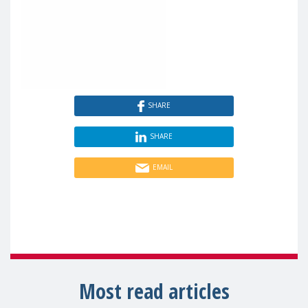
SHARE
SHARE
EMAIL
Most read articles