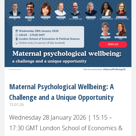
Maternal Psychological Wellbeing: A
Challenge and a Unique Opportunity
13.01.26
Wednesday 28 January 2026 | 15:15 –
17:30 GMT London School of Economics &