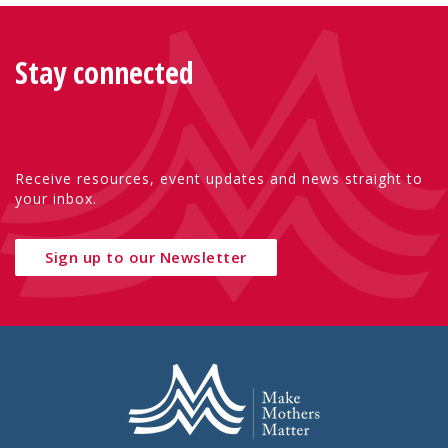
Stay connected
Receive resources, event updates and news straight to
your inbox.
Sign up to our Newsletter