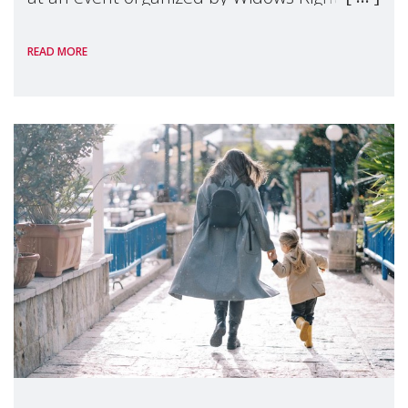
International, on the margins of the
READ MORE