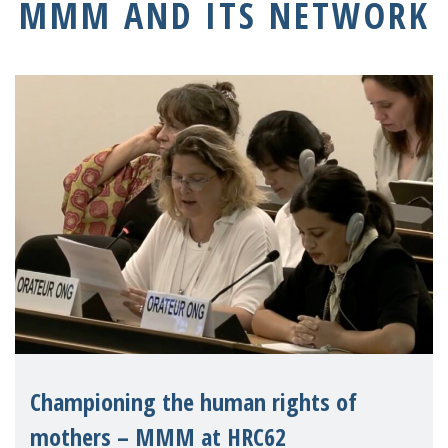
MMM AND ITS NETWORK
Championing the human rights of
mothers – MMM at HRC62