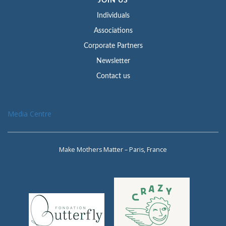
JOIN US
Individuals
Associations
Corporate Partners
Newsletter
Contact us
Media Centre
Make Mothers Matter – Paris, France