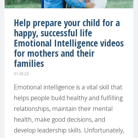
Help prepare your child for a
happy, successful life
Emotional Intelligence videos
for mothers and their
families
31.03.23
Emotional intelligence is a vital skill that
helps people build healthy and fulfilling
relationships, maintain their mental
health, make good decisions, and
develop leadership skills. Unfortunately,