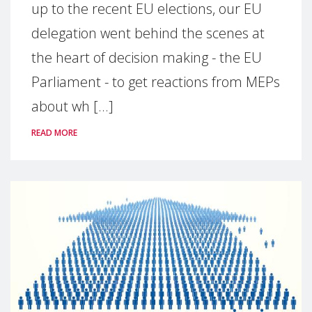
up to the recent EU elections, our EU
delegation went behind the scenes at
the heart of decision making - the EU
Parliament - to get reactions from MEPs
about wh [...]
READ MORE