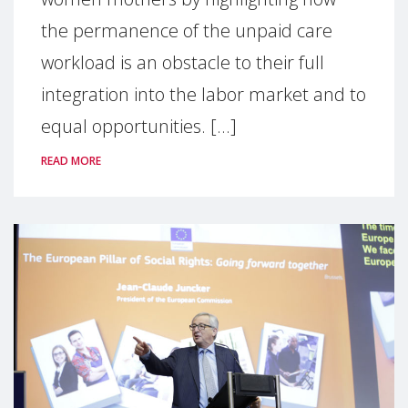
the permanence of the unpaid care
workload is an obstacle to their full
integration into the labor market and to
equal opportunities. [...]
READ MORE