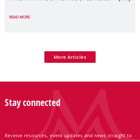
the European Commission's 2026 Social
READ MORE
Package as a significant step forward for
children's rights and social inclusion across
Eu
More Articles
Stay connected
Receive resources, event updates and news straight to