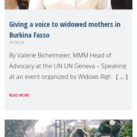
Giving a voice to widowed mothers in
Burkina Fasso
30.06.26
By Valerie Bichelmeier, MMM Head of
Advocacy at the UN UN Geneva – Speaking
at an event organized by Widows Rights
International, on the margins of the
READ MORE