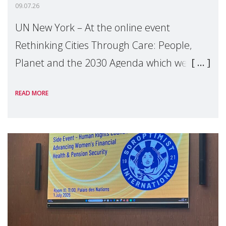
09.07.26
UN New York – At the online event
Rethinking Cities Through Care: People,
Planet and the 2030 Agenda which we
hosted on the margins of the UN High
READ MORE
Level Political Forum (HLPF), experts and
practitioners explo