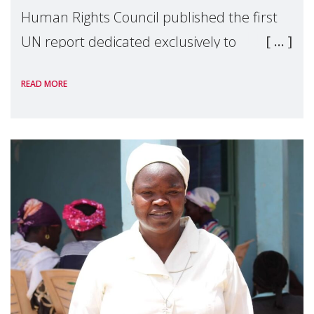
Human Rights Council published the first
UN report dedicated exclusively to
mothers as right holders. Presented by
READ MORE
Reem Alsalem, the UN Special Rapporteur
on violence agai