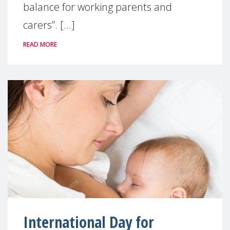
balance for working parents and
carers”. [...]
READ MORE
International Day for