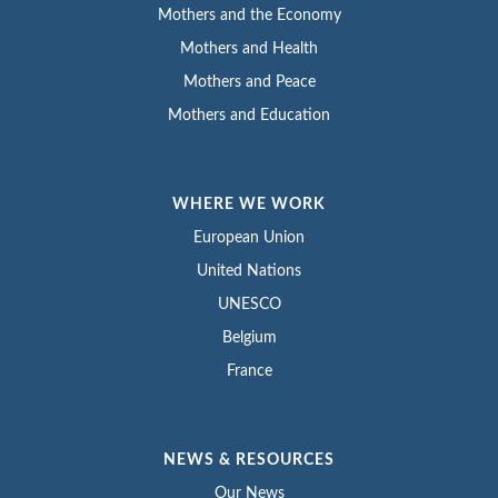
Mothers and the Economy
Mothers and Health
Mothers and Peace
Mothers and Education
WHERE WE WORK
European Union
United Nations
UNESCO
Belgium
France
NEWS & RESOURCES
Our News