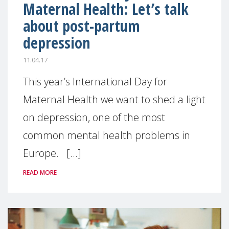
Maternal Health: Let’s talk
about post-partum
depression
11.04.17
This year’s International Day for
Maternal Health we want to shed a light
on depression, one of the most
common mental health problems in
Europe. [...]
READ MORE