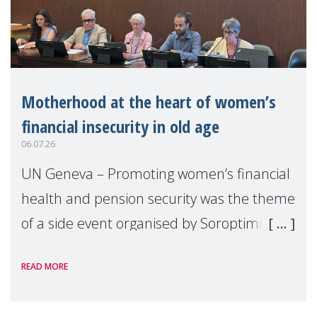
Motherhood at the heart of women’s
financial insecurity in old age
06.07.26
UN Geneva – Promoting women’s financial
health and pension security was the theme
of a side event organised by Soroptimist
International on 1 July, on the margins of
READ MORE
the 62nd session of the United Nations H