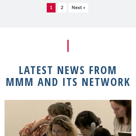
1
2
Next »
LATEST NEWS FROM
MMM AND ITS NETWORK