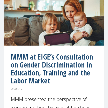
MMM at EIGE’s Consultation
on Gender Discrimination in
Education, Training and the
Labor Market
02.03.17
MMM presented the perspective of
women mothers by highlighting how