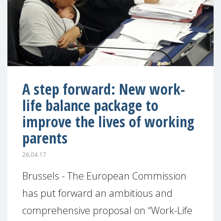
A step forward: New work-
life balance package to
improve the lives of working
parents
26.04.17
Brussels - The European Commission
has put forward an ambitious and
comprehensive proposal on “Work-Life