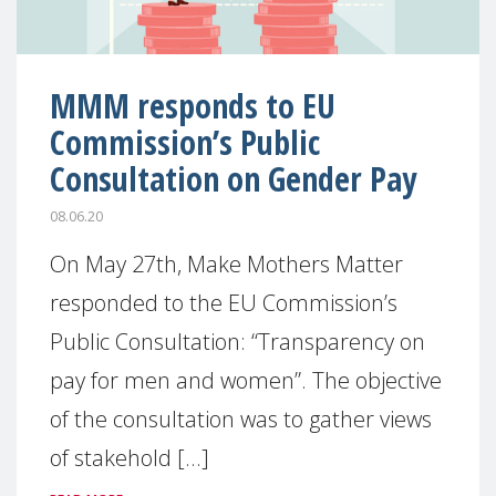
MMM responds to EU
Commission’s Public
Consultation on Gender Pay
08.06.20
On May 27th, Make Mothers Matter
responded to the EU Commission’s
Public Consultation: “Transparency on
pay for men and women”. The objective
of the consultation was to gather views
of stakehold [...]