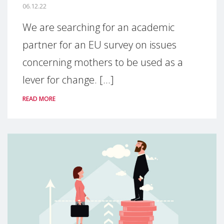
06.12.22
We are searching for an academic
partner for an EU survey on issues
concerning mothers to be used as a
lever for change. [...]
READ MORE