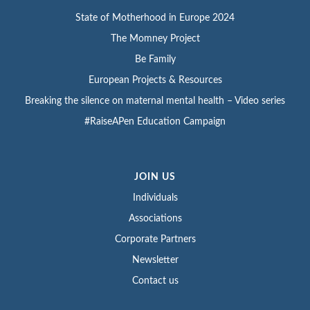
State of Motherhood in Europe 2024
The Momney Project
Be Family
European Projects & Resources
Breaking the silence on maternal mental health – Video series
#RaiseAPen Education Campaign
JOIN US
Individuals
Associations
Corporate Partners
Newsletter
Contact us