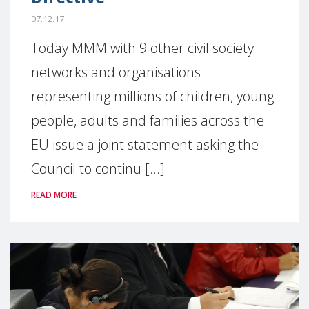
07.12.17
Today MMM with 9 other civil society
networks and organisations
representing millions of children, young
people, adults and families across the
EU issue a joint statement asking the
Council to continu [...]
READ MORE