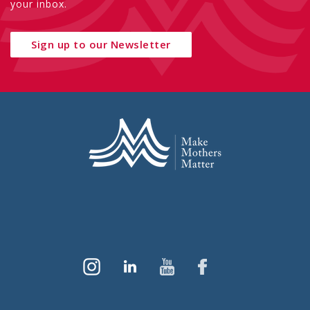
your inbox.
Sign up to our Newsletter