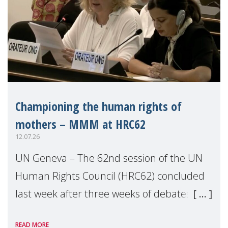
Championing the human rights of
mothers – MMM at HRC62
12.07.26
UN Geneva – The 62nd session of the UN
Human Rights Council (HRC62) concluded
last week after three weeks of debates,
panel discussions and negotiations in
READ MORE