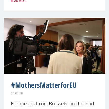
READ MORE
#MothersMatterforEU
20.05.19
European Union, Brussels - in the lead