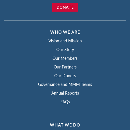
DONATE
WHO WE ARE
Vision and Mission
Our Story
Our Members
Our Partners
Our Donors
Governance and MMM Teams
Annual Reports
FAQs
WHAT WE DO