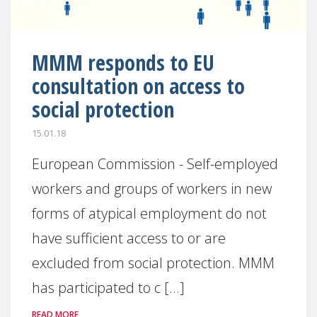
MMM responds to EU
consultation on access to
social protection
15.01.18
European Commission - Self-employed
workers and groups of workers in new
forms of atypical employment do not
have sufficient access to or are
excluded from social protection. MMM
has participated to c [...]
READ MORE