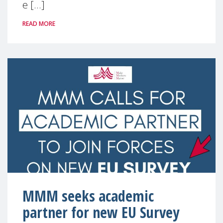
e [...]
READ MORE
MMM seeks academic
partner for new EU Survey