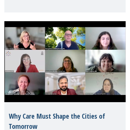
Geneva. Throughout the session, Make
Mothers Matter
Why Care Must Shape the Cities of
Tomorrow