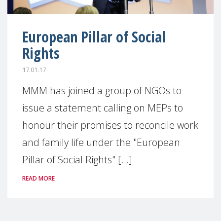
European Pillar of Social
Rights
17.01.17
MMM has joined a group of NGOs to
issue a statement calling on MEPs to
honour their promises to reconcile work
and family life under the "European
Pillar of Social Rights" [...]
READ MORE