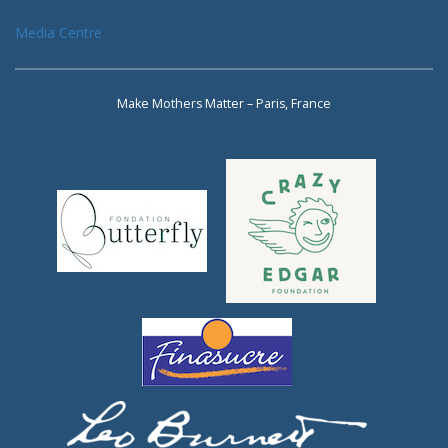
Media Centre
Make Mothers Matter – Paris, France