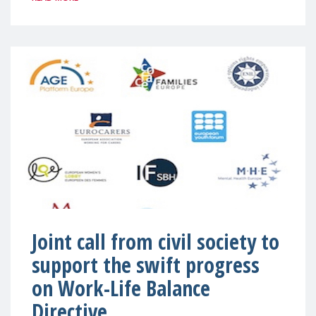
Joint call from civil society to
support the swift progress
on Work-Life Balance
Directive