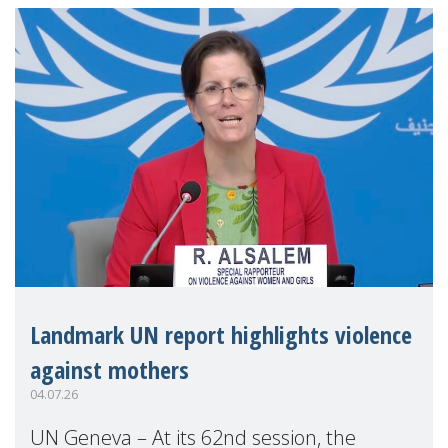
Landmark UN report highlights violence
against mothers
04.07.26
UN Geneva – At its 62nd session, the