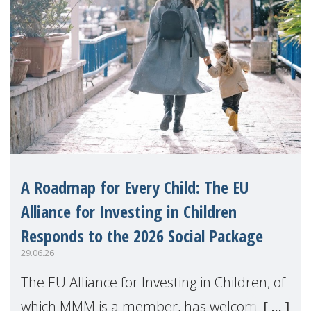
A Roadmap for Every Child: The EU
Alliance for Investing in Children
Responds to the 2026 Social Package
29.06.26
The EU Alliance for Investing in Children, of
which MMM is a member, has welcomed