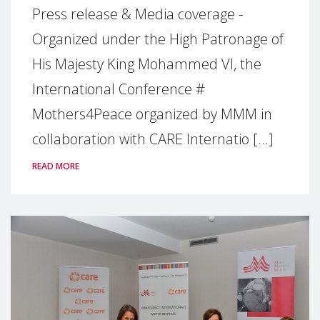
Press release & Media coverage -
Organized under the High Patronage of
His Majesty King Mohammed VI, the
International Conference #
Mothers4Peace organized by MMM in
collaboration with CARE Internatio [...]
READ MORE