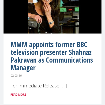
MMM appoints former BBC
television presenter Shahnaz
Pakravan as Communications
Manager
02.03.19
For Immediate Release [...]
READ MORE