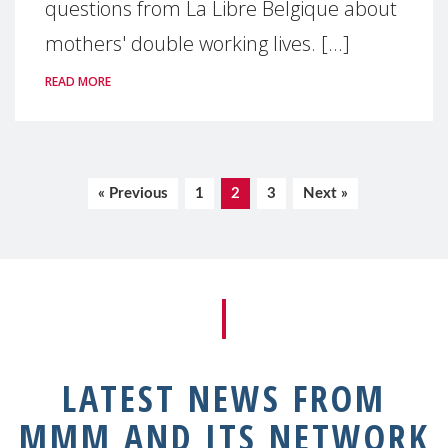
questions from La Libre Belgique about
mothers' double working lives. [...]
READ MORE
« Previous
1
2
3
Next »
LATEST NEWS FROM
MMM AND ITS NETWORK