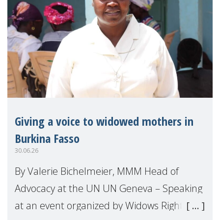
Giving a voice to widowed mothers in
Burkina Fasso
30.06.26
By Valerie Bichelmeier, MMM Head of
Advocacy at the UN UN Geneva – Speaking
at an event organized by Widows Rights