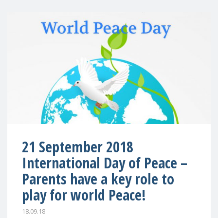
21 September 2018
International Day of Peace –
Parents have a key role to
play for world Peace!
18.09.18