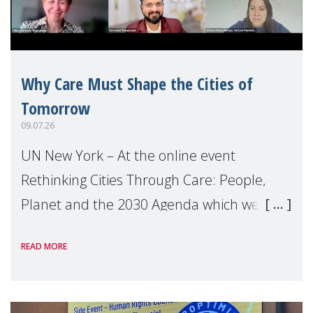
Why Care Must Shape the Cities of
Tomorrow
09.07.26
UN New York – At the online event
Rethinking Cities Through Care: People,
Planet and the 2030 Agenda which we
hosted on the margins of the UN High
READ MORE
Level Political Forum (HLPF), experts and
practitioners explo