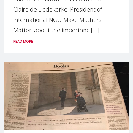
Claire de Liedekerke, President of
international NGO Make Mothers
Matter, about the importanc [...]
READ MORE