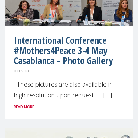
International Conference
#Mothers4Peace 3-4 May
Casablanca – Photo Gallery
03.05.18
These pictures are also available in
high resolution upon request. [...]
READ MORE