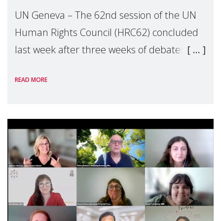
UN Geneva – The 62nd session of the UN
Human Rights Council (HRC62) concluded
last week after three weeks of debates,
panel discussions and negotiations in
READ MORE
Geneva. Throughout the session, Make
Mothers Matter