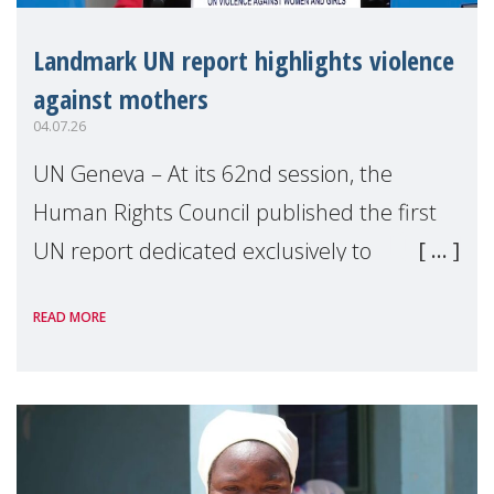
Landmark UN report highlights violence
against mothers
04.07.26
UN Geneva – At its 62nd session, the
Human Rights Council published the first
UN report dedicated exclusively to
mothers as right holders. Presented by
READ MORE
Reem Alsalem, the UN Special Rapporteur
on violence agai