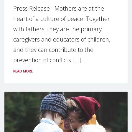
Press Release - Mothers are at the
heart of a culture of peace. Together
with fathers, they are the primary
caregivers and educators of children,
and they can contribute to the
prevention of conflicts [...]
READ MORE