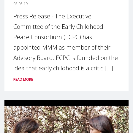
03.05.19
Press Release - The Executive
Committee of the Early Childhood
Peace Consortium (ECPC) has
appointed MMM as member of their
Advisory Board. ECPC is founded on the
idea that early childhood is a critic [...]
READ MORE