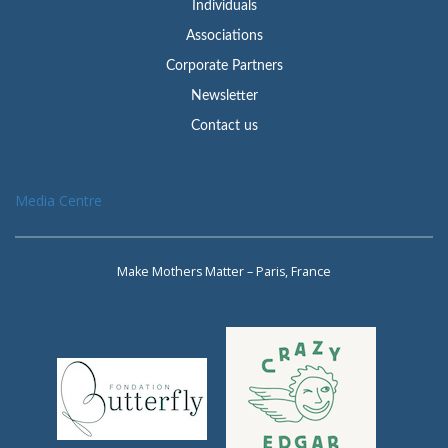
Individuals
Associations
Corporate Partners
Newsletter
Contact us
Media Centre
Make Mothers Matter – Paris, France