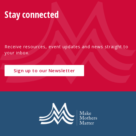
Stay connected
Receive resources, event updates and news straight to
your inbox.
Sign up to our Newsletter