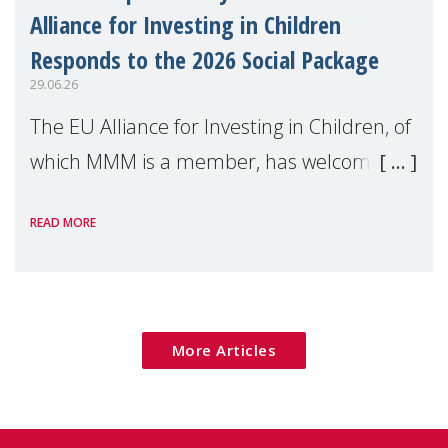
Alliance for Investing in Children
Responds to the 2026 Social Package
29.06.26
The EU Alliance for Investing in Children, of
which MMM is a member, has welcomed
the European Commission's 2026 Social
READ MORE
Package as a significant step forward for
children's rights and social inclusion across
Eu
More Articles