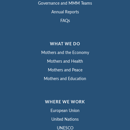
Governance and MMM Teams
Annual Reports
FAQs
WHAT WE DO
Mothers and the Economy
Mothers and Health
Mothers and Peace
Mothers and Education
WHERE WE WORK
European Union
United Nations
UNESCO