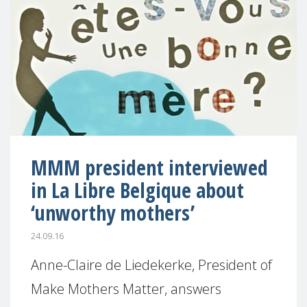
MMM president interviewed
in La Libre Belgique about
‘unworthy mothers’
24.09.16
Anne-Claire de Liedekerke, President of
Make Mothers Matter, answers