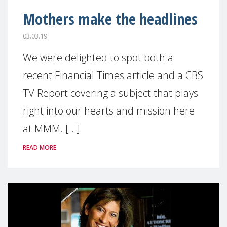
Mothers make the headlines
03.03.19
We were delighted to spot both a
recent Financial Times article and a CBS
TV Report covering a subject that plays
right into our hearts and mission here
at MMM. [...]
READ MORE