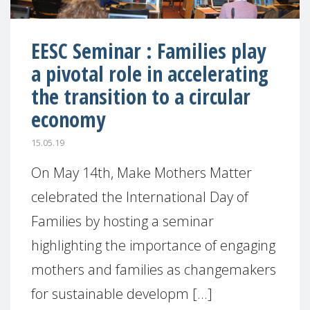
EESC Seminar : Families play
a pivotal role in accelerating
the transition to a circular
economy
15.05.19
On May 14th, Make Mothers Matter
celebrated the International Day of
Families by hosting a seminar
highlighting the importance of engaging
mothers and families as changemakers
for sustainable developm [...]