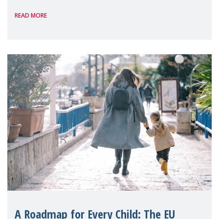
International, on the margins of the
READ MORE
A Roadmap for Every Child: The EU