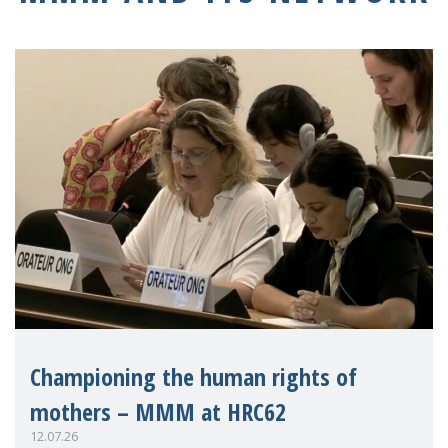
Championing the human rights of
mothers – MMM at HRC62
12.07.26