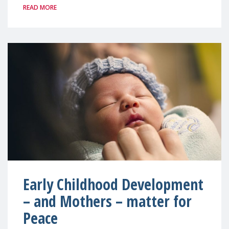
READ MORE
Early Childhood Development
– and Mothers – matter for
Peace