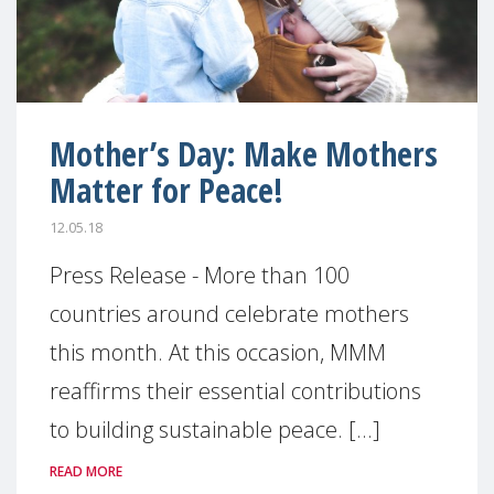
Mother’s Day: Make Mothers
Matter for Peace!
12.05.18
Press Release - More than 100
countries around celebrate mothers
this month. At this occasion, MMM
reaffirms their essential contributions
to building sustainable peace. [...]
READ MORE