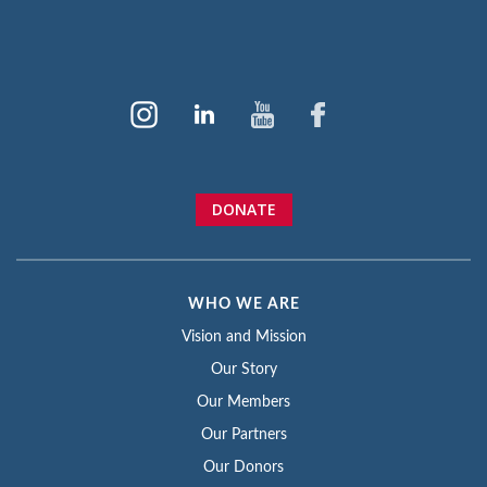
DONATE
WHO WE ARE
Vision and Mission
Our Story
Our Members
Our Partners
Our Donors