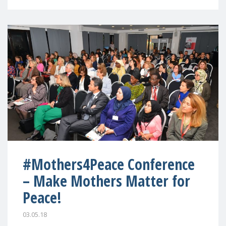
#Mothers4Peace Conference
– Make Mothers Matter for
Peace!
03.05.18