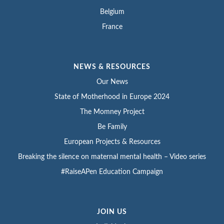
Belgium
France
NEWS & RESOURCES
Our News
State of Motherhood in Europe 2024
The Momney Project
Be Family
European Projects & Resources
Breaking the silence on maternal mental health – Video series
#RaiseAPen Education Campaign
JOIN US