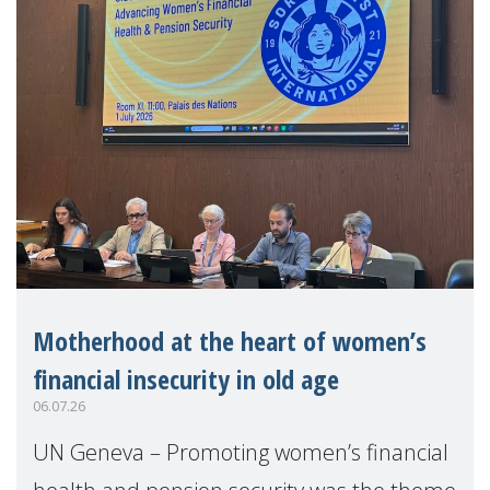
Motherhood at the heart of women’s
financial insecurity in old age
06.07.26
UN Geneva – Promoting women’s financial