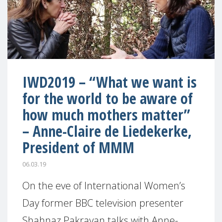
IWD2019 – “What we want is
for the world to be aware of
how much mothers matter”
– Anne-Claire de Liedekerke,
President of MMM
06.03.19
On the eve of International Women’s
Day former BBC television presenter
Shahnaz Pakravan talks with Anne-