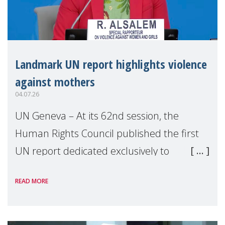
Landmark UN report highlights violence
against mothers
04.07.26
UN Geneva – At its 62nd session, the
Human Rights Council published the first
UN report dedicated exclusively to
mothers as right holders. Presented by
READ MORE
Reem Alsalem, the UN Special Rapporteur
on violence agai