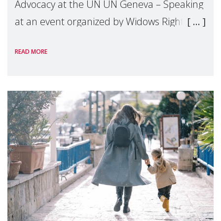
Advocacy at the UN UN Geneva – Speaking
at an event organized by Widows Rights
International, on the margins of the
READ MORE