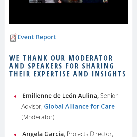
Event Report
WE THANK OUR MODERATOR
AND SPEAKERS FOR SHARING
THEIR EXPERTISE AND INSIGHTS
Emilienne de
León Aulina,
Senior
Advisor,
Global Alliance for Care
(Moderator)
Angela Garcia
, Projects Director,