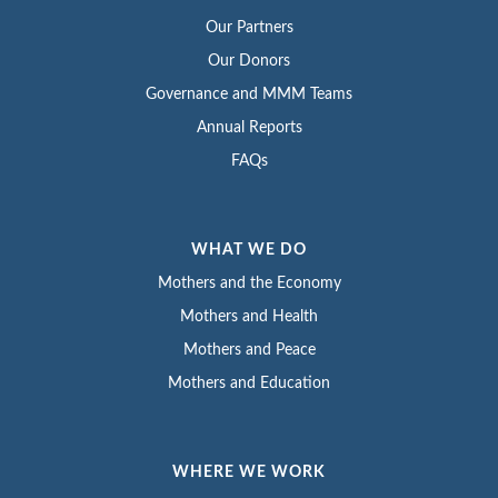
Our Partners
Our Donors
Governance and MMM Teams
Annual Reports
FAQs
WHAT WE DO
Mothers and the Economy
Mothers and Health
Mothers and Peace
Mothers and Education
WHERE WE WORK