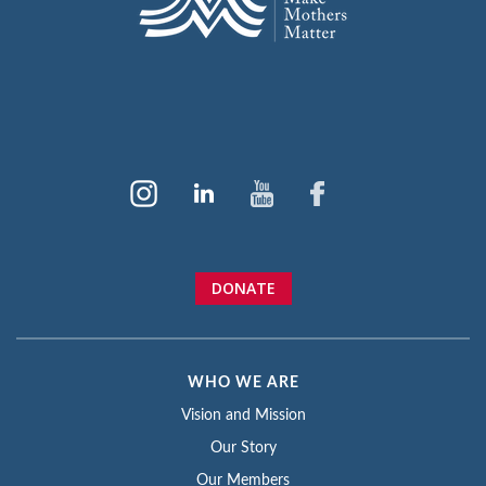
DONATE
WHO WE ARE
Vision and Mission
Our Story
Our Members