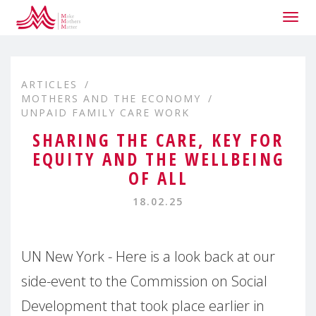
Togg
navig
ARTICLES
MOTHERS AND THE ECONOMY
UNPAID FAMILY CARE WORK
SHARING THE CARE, KEY FOR
EQUITY AND THE WELLBEING
OF ALL
18.02.25
UN New York - Here is a look back at our
side-event to the Commission on Social
Development that took place earlier in