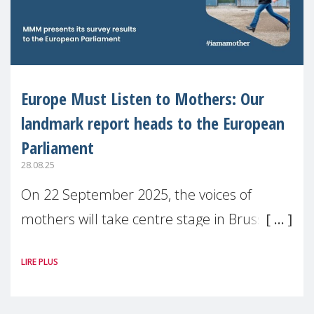
Europe Must Listen to Mothers: Our
landmark report heads to the European
Parliament
28.08.25
On 22 September 2025, the voices of
mothers will take centre stage in Brussels.
For the first time, Make Mothers Matter
LIRE PLUS
(MMM) will present its State of Motherhood
in Europe