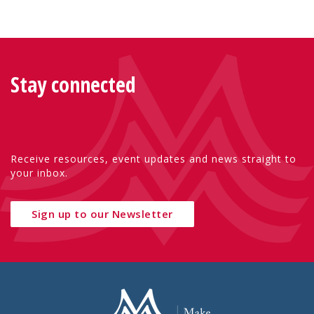
Stay connected
Receive resources, event updates and news straight to
your inbox.
Sign up to our Newsletter