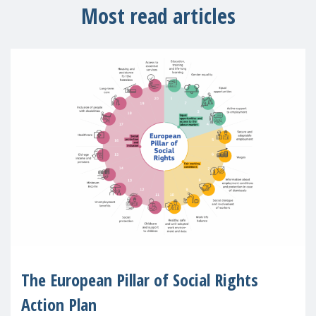
Most read articles
The European Pillar of Social Rights
Action Plan