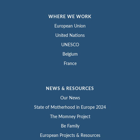
WHERE WE WORK
European Union
United Nations
UNESCO
Belgium
France
NEWS & RESOURCES
Our News
State of Motherhood in Europe 2024
The Momney Project
Be Family
European Projects & Resources