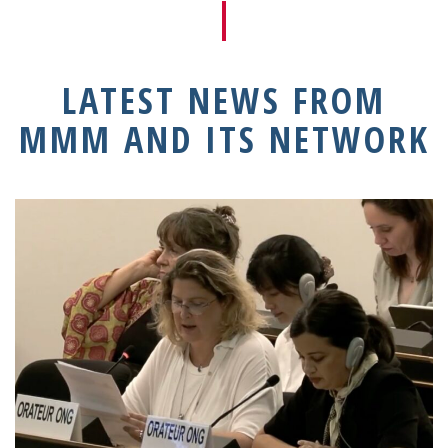
LATEST NEWS FROM
MMM AND ITS NETWORK