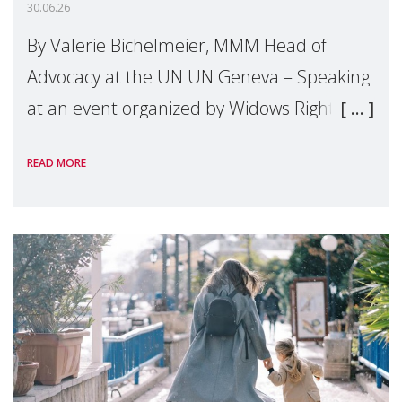
30.06.26
By Valerie Bichelmeier, MMM Head of
Advocacy at the UN UN Geneva – Speaking
at an event organized by Widows Rights
International, on the margins of the
READ MORE