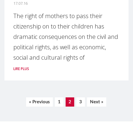
17.07.16
The right of mothers to pass their
citizenship on to their children has
dramatic consequences on the civil and
political rights, as well as economic,
social and cultural rights of
LIRE PLUS
« Previous
1
2
3
Next »