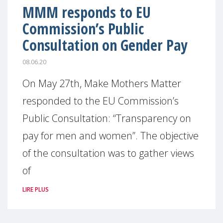
MMM responds to EU
Commission’s Public
Consultation on Gender Pay
08.06.20
On May 27th, Make Mothers Matter
responded to the EU Commission’s
Public Consultation: “Transparency on
pay for men and women”. The objective
of the consultation was to gather views
of
LIRE PLUS