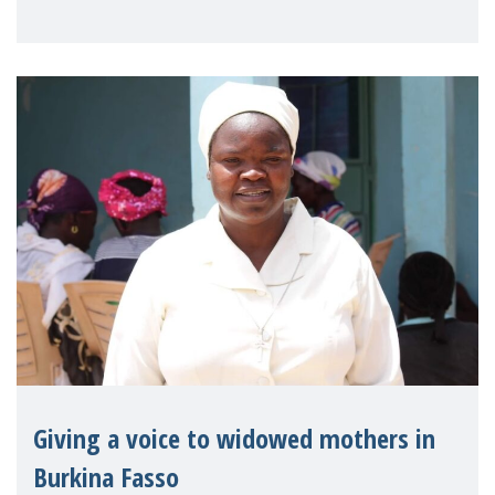
on violence agai
Giving a voice to widowed mothers in
Burkina Fasso