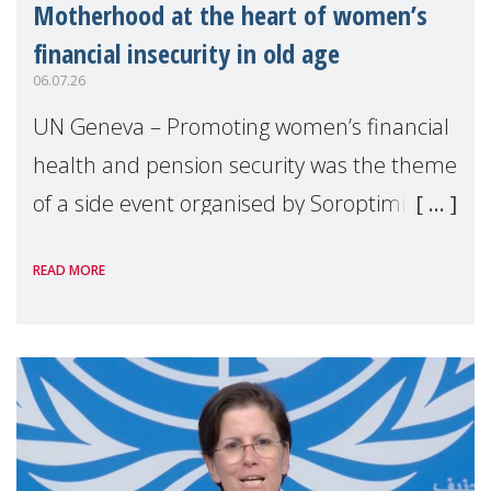
Motherhood at the heart of women’s
financial insecurity in old age
06.07.26
UN Geneva – Promoting women’s financial
health and pension security was the theme
of a side event organised by Soroptimist
International on 1 July, on the margins of
READ MORE
the 62nd session of the United Nations H