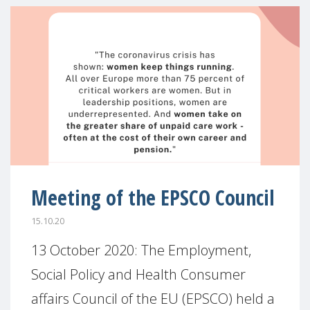
Meeting of the EPSCO Council
15.10.20
13 October 2020: The Employment,
Social Policy and Health Consumer
affairs Council of the EU (EPSCO) held a