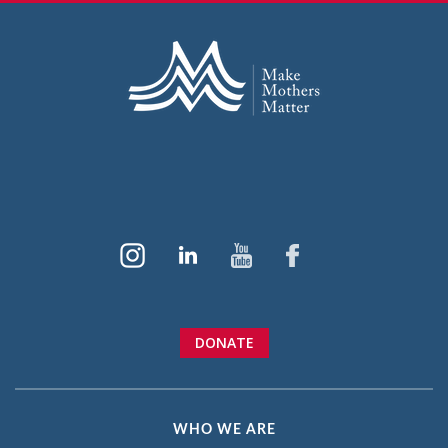
DONATE
WHO WE ARE