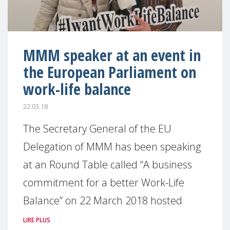
MMM speaker at an event in
the European Parliament on
work-life balance
22.03.18
The Secretary General of the EU
Delegation of MMM has been speaking
at an Round Table called “A business
commitment for a better Work-Life
Balance” on 22 March 2018 hosted
LIRE PLUS