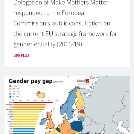
Delegation of Make Mothers Matter
responded to the European
Commission’s public consultation on
the current EU strategic framework for
gender equality (2016-19)
LIRE PLUS