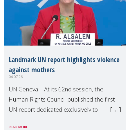
Landmark UN report highlights violence
against mothers
04.07.26
UN Geneva – At its 62nd session, the
Human Rights Council published the first
UN report dedicated exclusively to
mothers as right holders. Presented by
READ MORE
Reem Alsalem, the UN Special Rapporteur