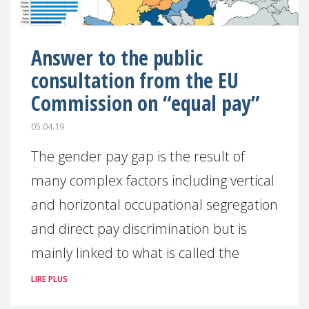
Answer to the public
consultation from the EU
Commission on “equal pay”
05.04.19
The gender pay gap is the result of
many complex factors including vertical
and horizontal occupational segregation
and direct pay discrimination but is
mainly linked to what is called the
LIRE PLUS