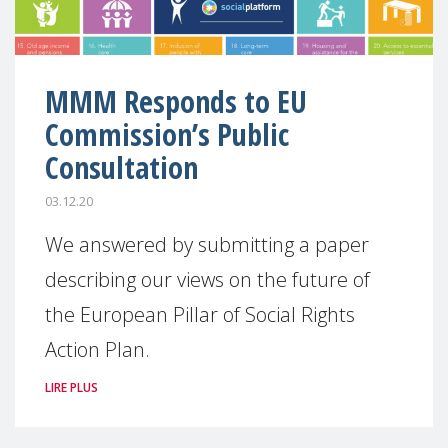
MMM Responds to EU
Commission’s Public
Consultation
03.12.20
We answered by submitting a paper
describing our views on the future of
the European Pillar of Social Rights
Action Plan.
LIRE PLUS