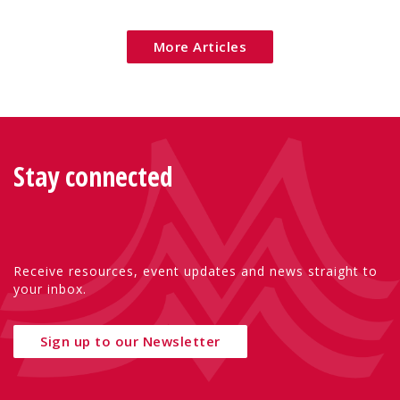
Eu
More Articles
Stay connected
Receive resources, event updates and news straight to
your inbox.
Sign up to our Newsletter