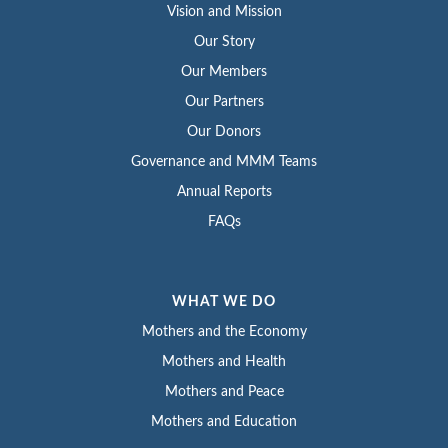
Vision and Mission
Our Story
Our Members
Our Partners
Our Donors
Governance and MMM Teams
Annual Reports
FAQs
WHAT WE DO
Mothers and the Economy
Mothers and Health
Mothers and Peace
Mothers and Education