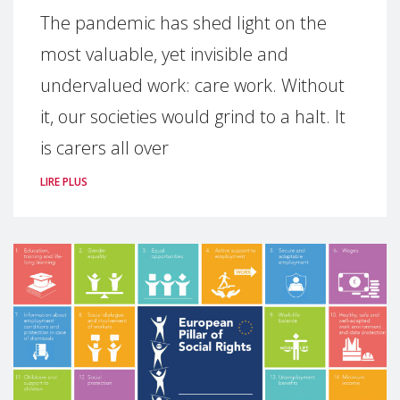
The pandemic has shed light on the
most valuable, yet invisible and
undervalued work: care work. Without
it, our societies would grind to a halt. It
is carers all over
LIRE PLUS