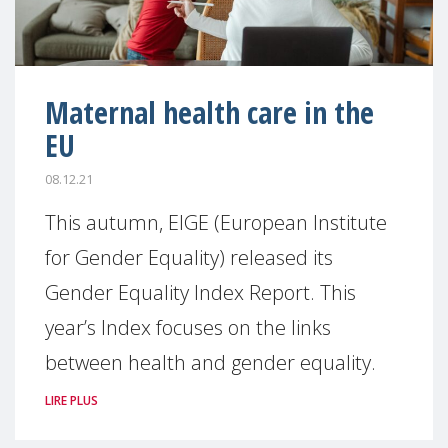
Maternal health care in the
EU
08.12.21
This autumn, EIGE (European Institute
for Gender Equality) released its
Gender Equality Index Report. This
year’s Index focuses on the links
between health and gender equality.
LIRE PLUS