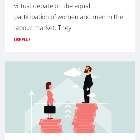
virtual debate on the equal
participation of women and men in the
labour market. They
LIRE PLUS