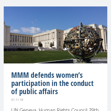
MMM defends women’s
participation in the conduct
of public affairs
01.11.18
UN Geneva, Human Rights Council 39th