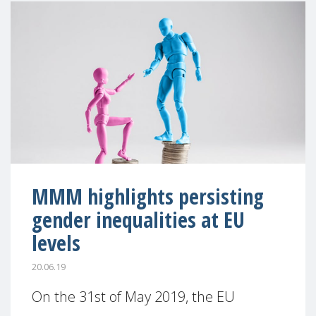
MMM highlights persisting
gender inequalities at EU
levels
20.06.19
On the 31st of May 2019, the EU