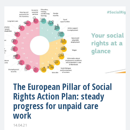
The European Pillar of Social
Rights Action Plan: steady
progress for unpaid care
work
14.04.21