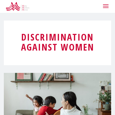
Togg
navig
DISCRIMINATION
AGAINST WOMEN