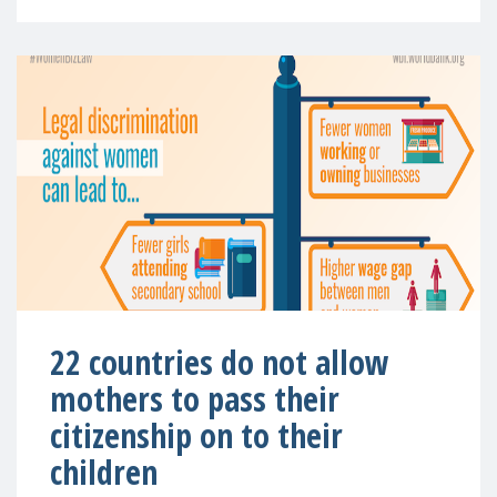
22 countries do not allow
mothers to pass their
citizenship on to their
children