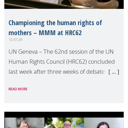
Championing the human rights of
mothers – MMM at HRC62
12.07.26
UN Geneva – The 62nd session of the UN
Human Rights Council (HRC62) concluded
last week after three weeks of debates,
panel discussions and negotiations in
READ MORE
Geneva. Throughout the session, Make
Mothers Matter