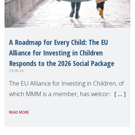
A Roadmap for Every Child: The EU
Alliance for Investing in Children
Responds to the 2026 Social Package
29.06.26
The EU Alliance for Investing in Children, of
which MMM is a member, has welcomed
the European Commission's 2026 Social
READ MORE
Package as a significant step forward for
children's rights and social inclusion across