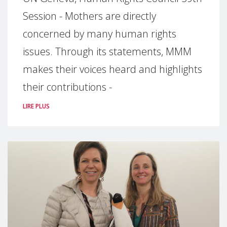
Session - Mothers are directly
concerned by many human rights
issues. Through its statements, MMM
makes their voices heard and highlights
their contributions -
LIRE PLUS