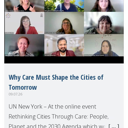
Why Care Must Shape the Cities of
Tomorrow
09.07.26
UN New York – At the online event
Rethinking Cities Through Care: People,
Planet and the 2030 Agenda which we