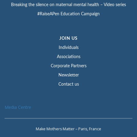
Breaking the silence on maternal mental health – Video series
#RaiseAPen Education Campaign
JOIN US
Individuals
Associations
Corporate Partners
Newsletter
Contact us
Media Centre
Make Mothers Matter – Paris, France