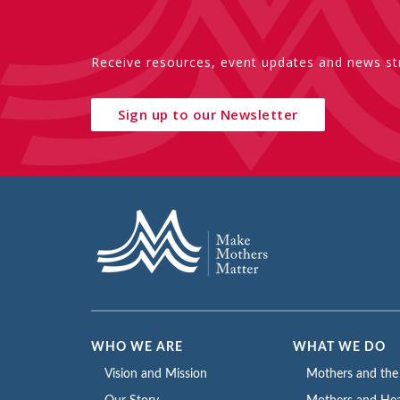
Receive resources, event updates and news str
Sign up to our Newsletter
WHO WE ARE
WHAT WE DO
Vision and Mission
Mothers and th