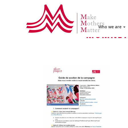
HOME
THE MOMNEY PROJECT
Who we are
MOMNEY 