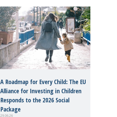
margins of the 62nd session of the
United Nations H
A Roadmap for Every Child: The EU
Alliance for Investing in Children
Responds to the 2026 Social
Package
29.06.26