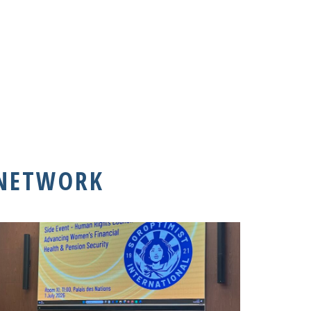
 NETWORK