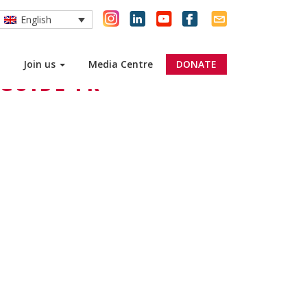
English
Join us
Media Centre
DONATE
GUIDE FR