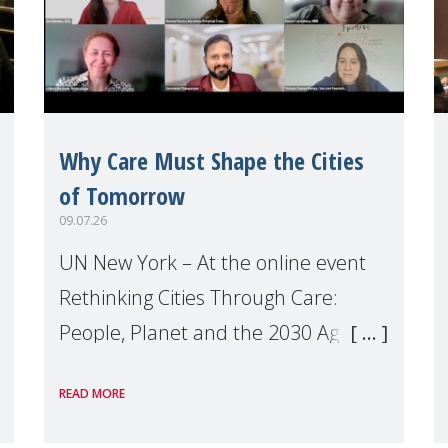
Why Care Must Shape the Cities
of Tomorrow
09.07.26
UN New York – At the online event
Rethinking Cities Through Care:
People, Planet and the 2030 Agenda
which we hosted on the margins of
READ MORE
the UN High Level Political Forum
(HLPF), experts and practitioners