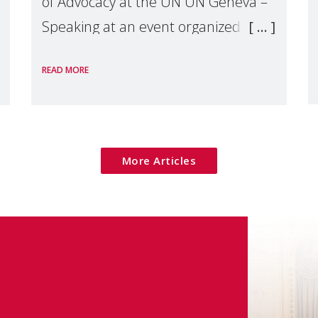
of Advocacy at the UN UN Geneva –
Speaking at an event organized by
Widows Rights International, on the
READ MORE
margins of the
More Articles