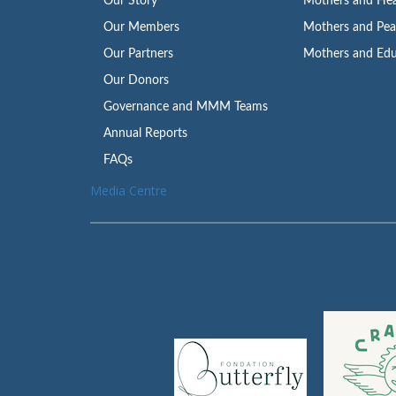
Our Story
Mothers and Hea
Our Members
Mothers and Pe
Our Partners
Mothers and Edu
Our Donors
Governance and MMM Teams
Annual Reports
FAQs
Media Centre