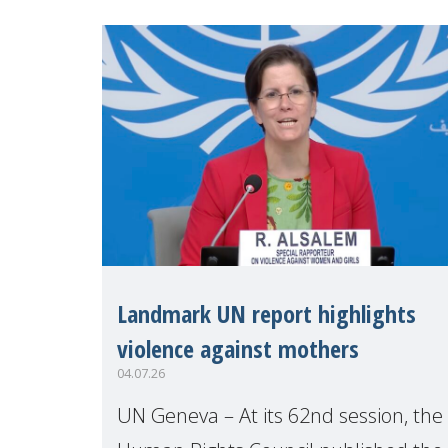
Make Mothers Matter
Landmark UN report highlights
violence against mothers
04.07.26
UN Geneva – At its 62nd session, the