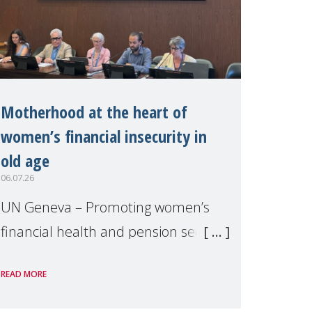
Motherhood at the heart of
women’s financial insecurity in
old age
06.07.26
UN Geneva – Promoting women’s
financial health and pension security
was the theme of a side event
READ MORE
organised by Soroptimist
International on 1 July, on the