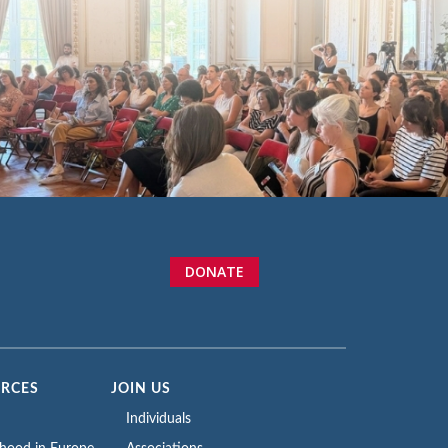
DONATE
URCES
JOIN US
Individuals