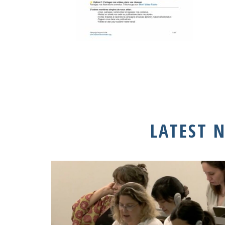
LATEST 