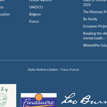
lth
United Nations
State of Mothe
2024
ace
UNESCO
The Momney Pr
cation
Belgium
Be Family
France
European Projec
Breaking the sil
mental health – 
#RaiseAPen Edu
Make Mothers Matter – Paris, France