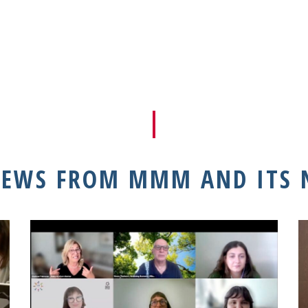
NEWS FROM MMM AND ITS