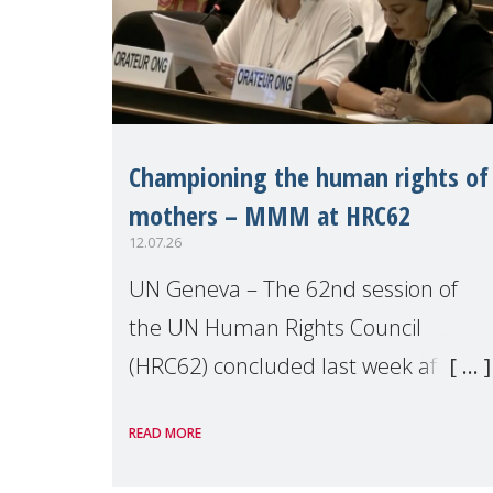
Championing the human rights of
mothers – MMM at HRC62
12.07.26
UN Geneva – The 62nd session of
the UN Human Rights Council
(HRC62) concluded last week after
three weeks of debates, panel
READ MORE
discussions and negotiations in
Geneva. Throughout the session,