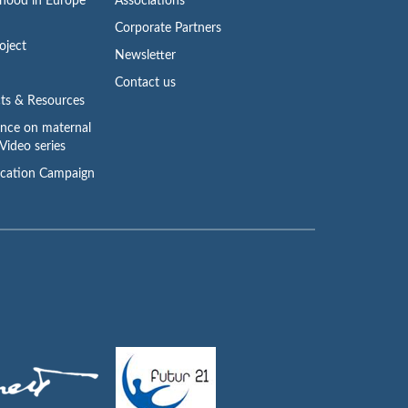
rhood in Europe
Associations
Corporate Partners
oject
Newsletter
Contact us
ts & Resources
ence on maternal
Video series
cation Campaign