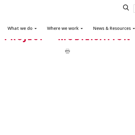
What we do
Where we work
News & Resources
PROJECT – MOBILISATION 