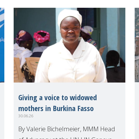
explo
Giving a voice to widowed
mothers in Burkina Fasso
30.06.26
By Valerie Bichelmeier, MMM Head