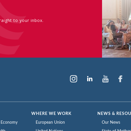
aight to your inbox.
WHERE WE WORK
NEWS & RESO
e Economy
European Union
Our News