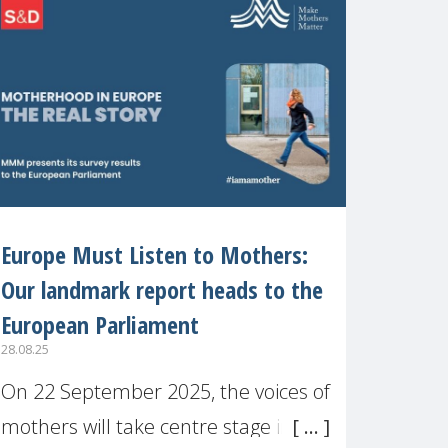
recognised or
Europe Must Listen to Mothers:
Our landmark report heads to the
European Parliament
28.08.25
On 22 September 2025, the voices of
mothers will take centre stage in