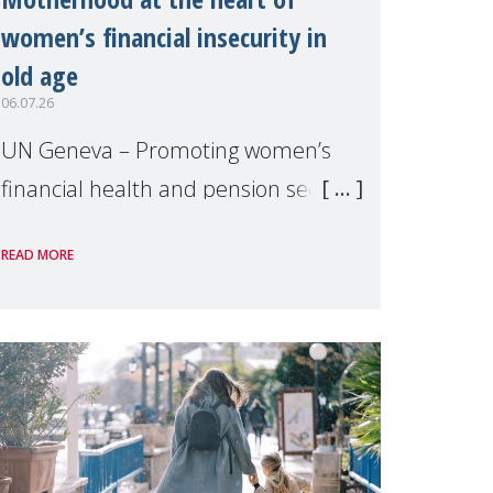
women’s financial insecurity in
old age
06.07.26
UN Geneva – Promoting women’s
financial health and pension security
was the theme of a side event
READ MORE
organised by Soroptimist
International on 1 July, on the
margins of the 62nd session of the
United Nations H