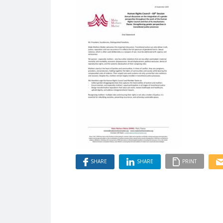
SHARE
SHARE
PRINT