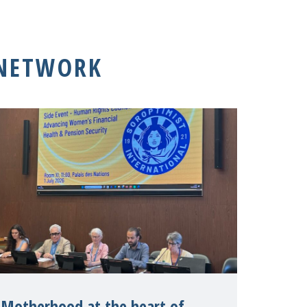
 NETWORK
Motherhood at the heart of