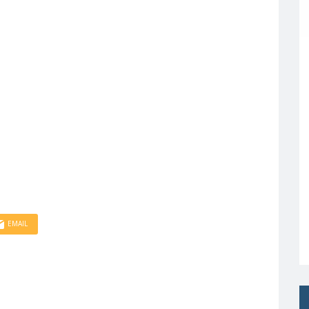
EMAIL