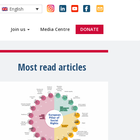
English
Join us
Media Centre
DONATE
Most read articles