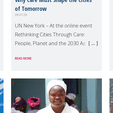
of Tomorrow
09.07.26
UN New York – At the online event
Rethinking Cities Through Care:
People, Planet and the 2030 Agenda
which we hosted on the margins of
READ MORE
the UN High Level Political Forum
(HLPF), experts and practitioners
explo