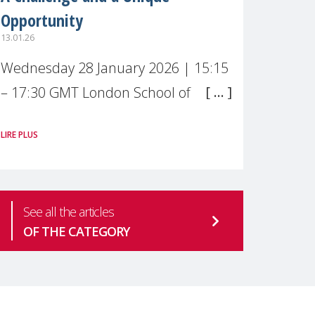
Opportunity
13.01.26
Wednesday 28 January 2026 | 15:15
– 17:30 GMT London School of
Economics & Political Science (LSE) –
LIRE PLUS
Live broadcast
#MaternalWellbeingLSE Maternal
mental health is one of the most
See all the articles
pressing
OF THE CATEGORY