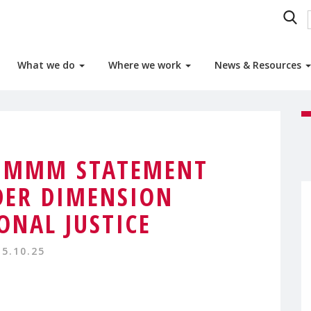
What we do
Where we work
News & Resources
0 MMM STATEMENT
DER DIMENSION
ONAL JUSTICE
15.10.25