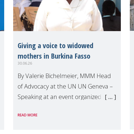
Giving a voice to widowed
mothers in Burkina Fasso
30.06.26
By Valerie Bichelmeier, MMM Head
of Advocacy at the UN UN Geneva –
Speaking at an event organized by
Widows Rights International, on the
READ MORE
margins of the