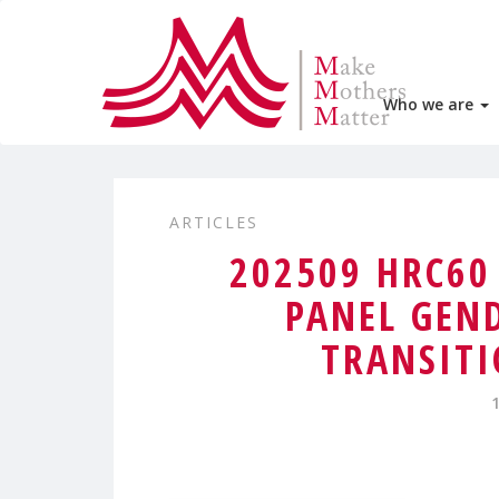
Who we are
ARTICLES
202509 HRC6
PANEL GEN
TRANSITI