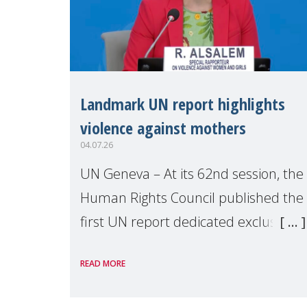
Landmark UN report highlights
violence against mothers
04.07.26
UN Geneva – At its 62nd session, the
Human Rights Council published the
first UN report dedicated exclusively
to mothers as right holders.
READ MORE
Presented by Reem Alsalem, the UN
Special Rapporteur on violence agai