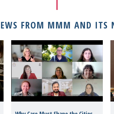
NEWS FROM MMM AND ITS
Why Care Must Shape the Cities