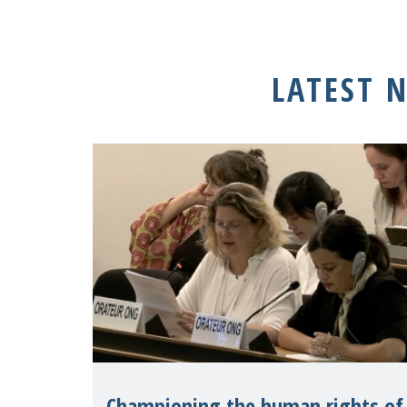
LATEST 
Championing the human rights of