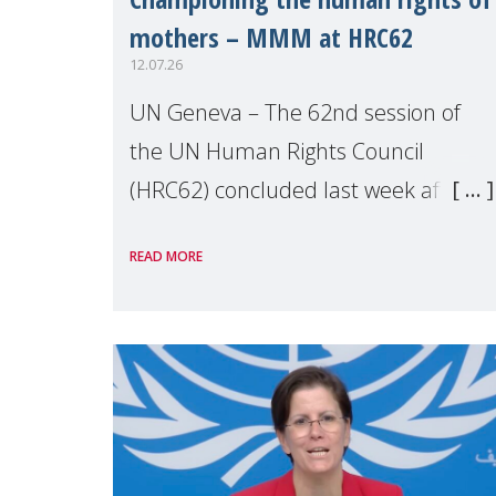
mothers – MMM at HRC62
12.07.26
UN Geneva – The 62nd session of
the UN Human Rights Council
(HRC62) concluded last week after
three weeks of debates, panel
READ MORE
discussions and negotiations in
Geneva. Throughout the session,
Make Mothers Matter