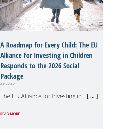
A Roadmap for Every Child: The EU
Alliance for Investing in Children
Responds to the 2026 Social
Package
29.06.26
The EU Alliance for Investing in
Children, of which MMM is a
READ MORE
member, has welcomed the
European Commission's 2026 Social