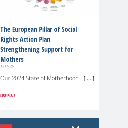
The European Pillar of Social
Rights Action Plan
Strengthening Support for
Mothers
12.09.25
Our 2024 State of Motherhood in
Europe survey of 9,600 mothers
LIRE PLUS
across 11 EU Member States and
the UK paints a clear picture:
motherhood is still not properly