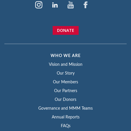
DONATE
WHO WE ARE
Vision and Mission
Our Story
Our Members
Our Partners
Our Donors
Governance and MMM Teams
Annual Reports
FAQs