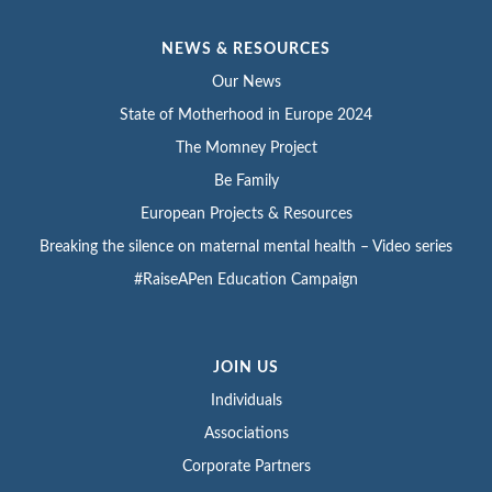
NEWS & RESOURCES
Our News
State of Motherhood in Europe 2024
The Momney Project
Be Family
European Projects & Resources
Breaking the silence on maternal mental health – Video series
#RaiseAPen Education Campaign
JOIN US
Individuals
Associations
Corporate Partners