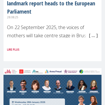
landmark report heads to the European
Parliament
28.08.25
On 22 September 2025, the voices of
mothers will take centre stage in Brussels.
For the first time, Make Mothers Matter
LIRE PLUS
(MMM) will present its State of Motherhood
in Europe