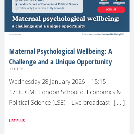
Maternal Psychological Wellbeing: A
Challenge and a Unique Opportunity
13.01.26
Wednesday 28 January 2026 | 15:15 –
17:30 GMT London School of Economics &
Political Science (LSE) – Live broadcast
#MaternalWellbeingLSE Maternal mental
LIRE PLUS
health is one of the most pressing