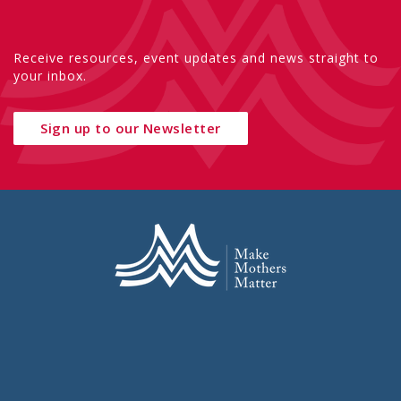
Receive resources, event updates and news straight to
your inbox.
Sign up to our Newsletter