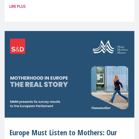
LIRE PLUS
picture: motherhood is still not properly
recognised or
Europe Must Listen to Mothers: Our