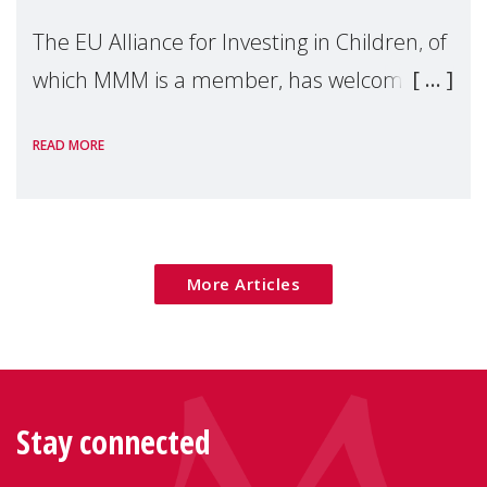
The EU Alliance for Investing in Children, of
which MMM is a member, has welcomed
the European Commission's 2026 Social
READ MORE
Package as a significant step forward for
children's rights and social inclusion across
Eu
More Articles
Stay connected