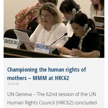
Championing the human rights of
mothers – MMM at HRC62
12.07.26
UN Geneva – The 62nd session of the UN
Human Rights Council (HRC62) concluded