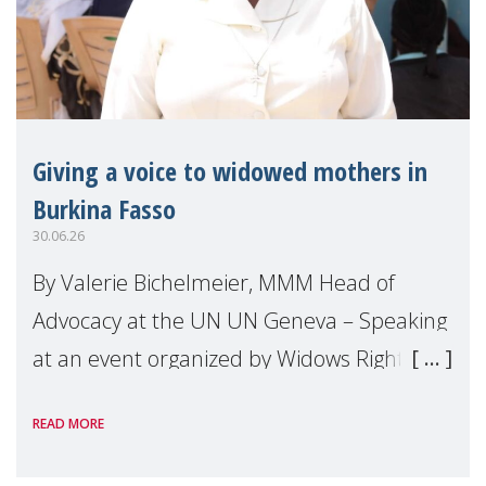
Giving a voice to widowed mothers in
Burkina Fasso
30.06.26
By Valerie Bichelmeier, MMM Head of
Advocacy at the UN UN Geneva – Speaking
at an event organized by Widows Rights
International, on the margins of the
READ MORE