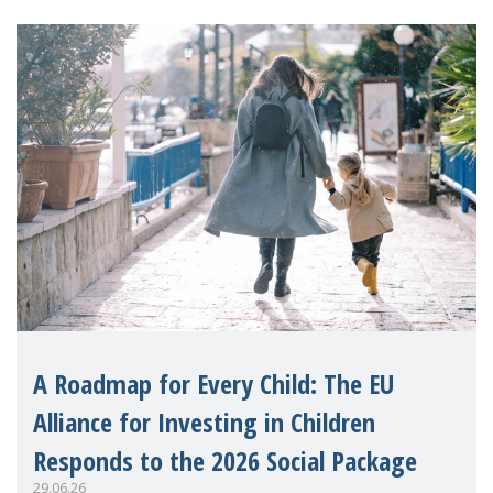
A Roadmap for Every Child: The EU
Alliance for Investing in Children
Responds to the 2026 Social Package
29.06.26