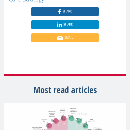
SHARE
SHARE
EMAIL
Most read articles