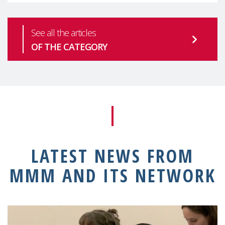
See all the articles
OF THE CATEGORY
LATEST NEWS FROM
MMM AND ITS NETWORK