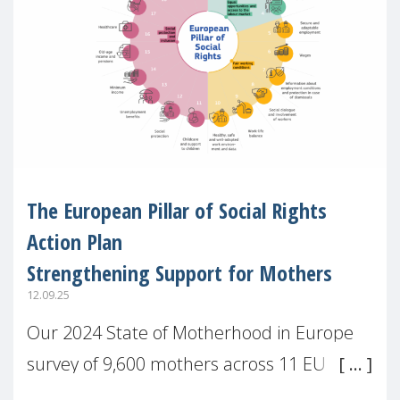
The European Pillar of Social Rights
Action Plan
Strengthening Support for Mothers
12.09.25
Our 2024 State of Motherhood in Europe
survey of 9,600 mothers across 11 EU
Member States and the UK paints a clear