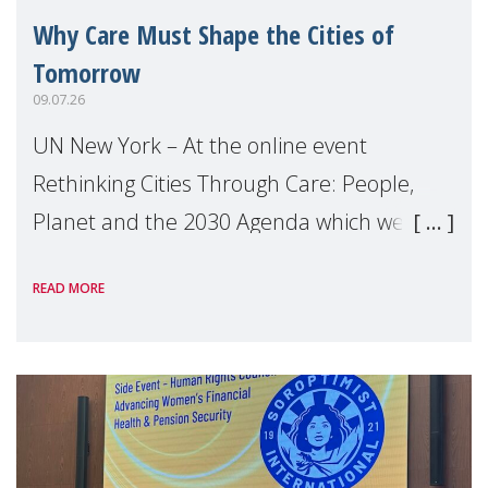
Why Care Must Shape the Cities of
Tomorrow
09.07.26
UN New York – At the online event
Rethinking Cities Through Care: People,
Planet and the 2030 Agenda which we
hosted on the margins of the UN High
READ MORE
Level Political Forum (HLPF), experts and
practitioners explo