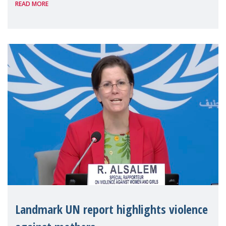
READ MORE
the 62nd session of the United Nations H
Landmark UN report highlights violence