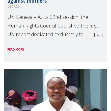
against mothers
04.07.26
UN Geneva – At its 62nd session, the
Human Rights Council published the first
UN report dedicated exclusively to
mothers as right holders. Presented by
READ MORE
Reem Alsalem, the UN Special Rapporteur
on violence agai