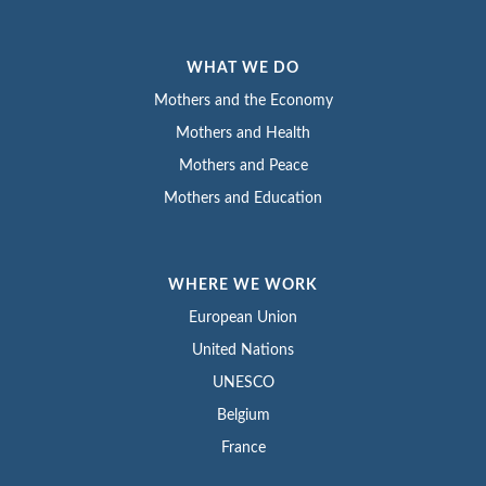
WHAT WE DO
Mothers and the Economy
Mothers and Health
Mothers and Peace
Mothers and Education
WHERE WE WORK
European Union
United Nations
UNESCO
Belgium
France