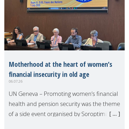
Motherhood at the heart of women’s
financial insecurity in old age
06.07.26
UN Geneva – Promoting women’s financial
health and pension security was the theme
of a side event organised by Soroptimist
International on 1 July, on the margins of