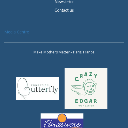
Newsletter
Contact us
Media Centre
Make Mothers Matter – Paris, France