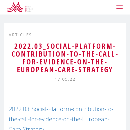
Togg
navig
ARTICLES
2022.03_SOCIAL-PLATFORM-
CONTRIBUTION-TO-THE-CALL-
FOR-EVIDENCE-ON-THE-
EUROPEAN-CARE-STRATEGY
17.05.22
2022.03_Social-Platform-contribution-to-
the-call-for-evidence-on-the-European-
Care-Strategy