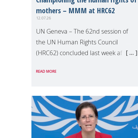
mothers – MMM at HRC62
12.07.26
UN Geneva – The 62nd session of
the UN Human Rights Council
(HRC62) concluded last week after
three weeks of debates, panel
READ MORE
discussions and negotiations in
Geneva. Throughout the session,
Make Mothers Matter