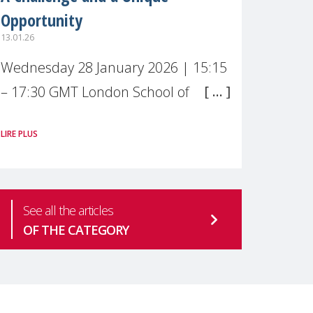
Opportunity
13.01.26
Wednesday 28 January 2026 | 15:15
– 17:30 GMT London School of
Economics & Political Science (LSE) –
LIRE PLUS
Live broadcast
#MaternalWellbeingLSE Maternal
mental health is one of the most
See all the articles
pressing
OF THE CATEGORY