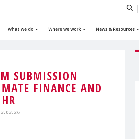
What we do
Where we work
News & Resources
M SUBMISSION
IMATE FINANCE AND
HR
13.03.26