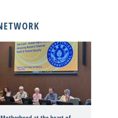
 NETWORK
Motherhood at the heart of