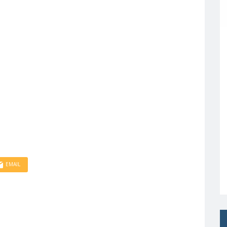
EMAIL