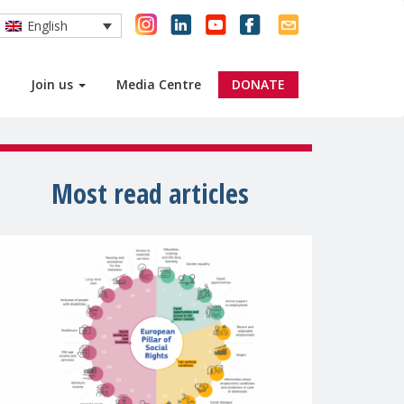
English
Join us
Media Centre
DONATE
Most read articles