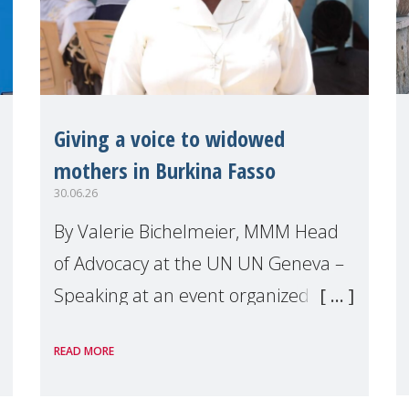
Giving a voice to widowed
mothers in Burkina Fasso
30.06.26
By Valerie Bichelmeier, MMM Head
of Advocacy at the UN UN Geneva –
Speaking at an event organized by
Widows Rights International, on the
READ MORE
margins of the