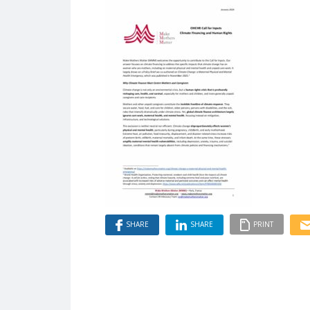
SHARE
SHARE
PRINT