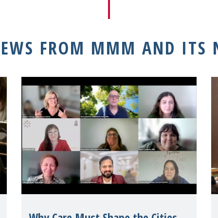
NEWS FROM MMM AND ITS
Why Care Must Shape the Cities