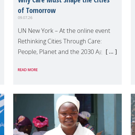
of Tomorrow
09.07.26
UN New York – At the online event
Rethinking Cities Through Care:
People, Planet and the 2030 Agenda
which we hosted on the margins of
READ MORE
the UN High Level Political Forum
(HLPF), experts and practitioners
explo