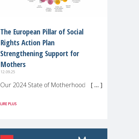
The European Pillar of Social
Rights Action Plan
Strengthening Support for
Mothers
12.09.25
Our 2024 State of Motherhood in
Europe survey of 9,600 mothers
LIRE PLUS
across 11 EU Member States and
the UK paints a clear picture:
motherhood is still not properly