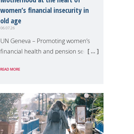
women’s financial insecurity in
old age
06.07.26
UN Geneva – Promoting women’s
financial health and pension security
was the theme of a side event
READ MORE
organised by Soroptimist
International on 1 July, on the
margins of the 62nd session of the
United Nations H