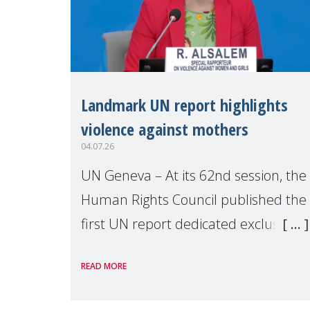
Landmark UN report highlights
violence against mothers
04.07.26
UN Geneva – At its 62nd session, the
Human Rights Council published the
first UN report dedicated exclusively
to mothers as right holders.
READ MORE
Presented by Reem Alsalem, the UN
Special Rapporteur on violence agai