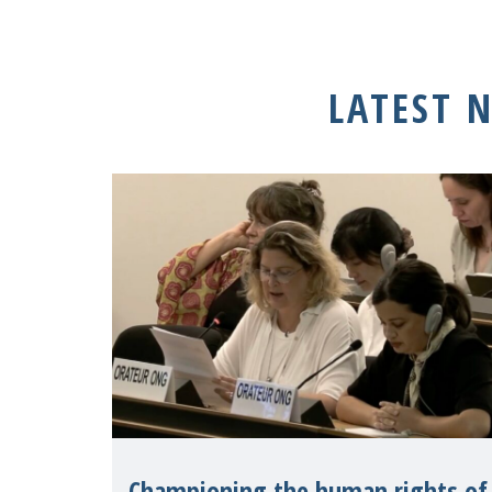
LATEST 
Championing the human rights of