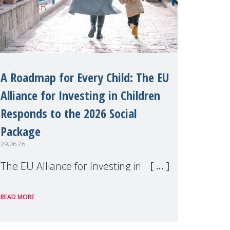
A Roadmap for Every Child: The EU
Alliance for Investing in Children
Responds to the 2026 Social
Package
29.06.26
The EU Alliance for Investing in
Children, of which MMM is a
READ MORE
member, has welcomed the
European Commission's 2026 Social