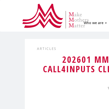
Who we are
ARTICLES
202601 MM
CALL4INPUTS CL