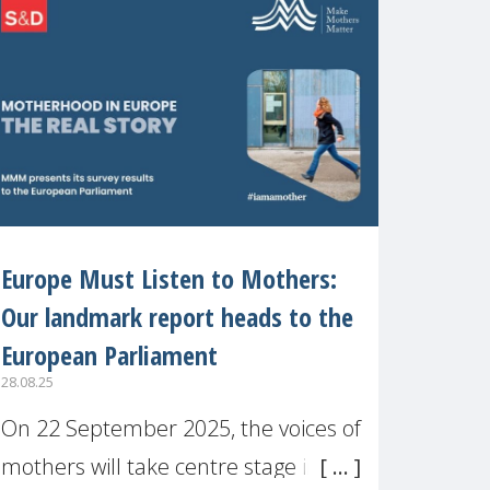
recognised or
Europe Must Listen to Mothers:
Our landmark report heads to the
European Parliament
28.08.25
On 22 September 2025, the voices of
mothers will take centre stage in