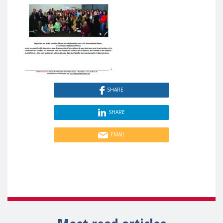
SHARE
SHARE
EMAIL