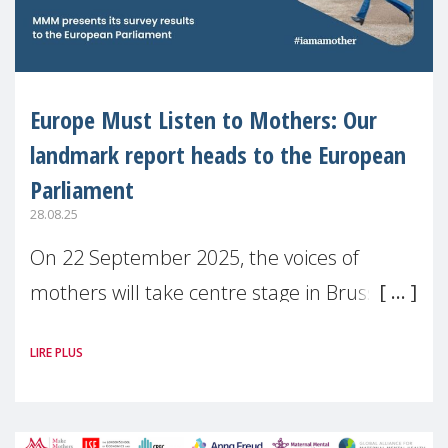
Europe Must Listen to Mothers: Our
landmark report heads to the European
Parliament
28.08.25
On 22 September 2025, the voices of
mothers will take centre stage in Brussels.
For the first time, Make Mothers Matter
LIRE PLUS
(MMM) will present its State of Motherhood
in Europe