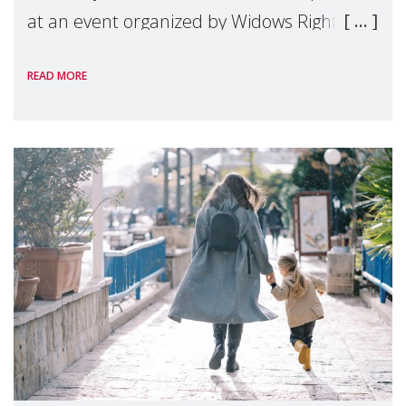
at an event organized by Widows Rights
International, on the margins of the
READ MORE