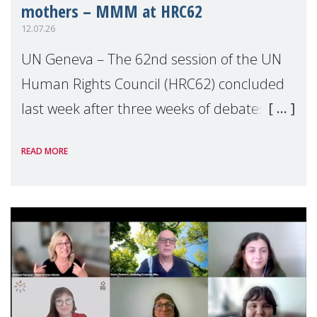
mothers – MMM at HRC62
12.07.26
UN Geneva – The 62nd session of the UN
Human Rights Council (HRC62) concluded
last week after three weeks of debates,
panel discussions and negotiations in
READ MORE
Geneva. Throughout the session, Make
Mothers Matter