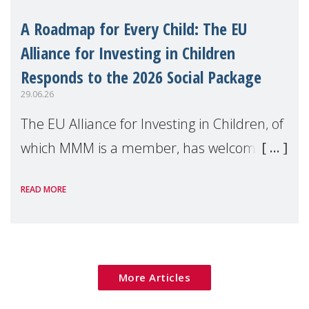
A Roadmap for Every Child: The EU
Alliance for Investing in Children
Responds to the 2026 Social Package
29.06.26
The EU Alliance for Investing in Children, of
which MMM is a member, has welcomed
the European Commission's 2026 Social
READ MORE
Package as a significant step forward for
children's rights and social inclusion across
Eu
More Articles