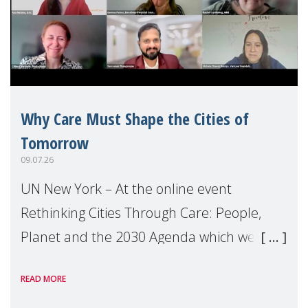
Why Care Must Shape the Cities of
Tomorrow
09.07.26
UN New York – At the online event
Rethinking Cities Through Care: People,
Planet and the 2030 Agenda which we
hosted on the margins of the UN High
READ MORE
Level Political Forum (HLPF), experts and