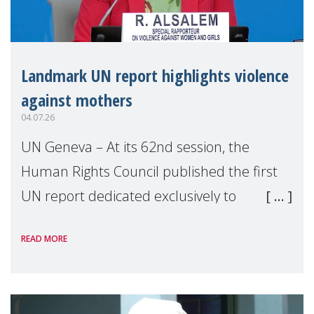
Landmark UN report highlights violence
against mothers
04.07.26
UN Geneva – At its 62nd session, the
Human Rights Council published the first
UN report dedicated exclusively to
mothers as right holders. Presented by
READ MORE
Reem Alsalem, the UN Special Rapporteur
on violence agai