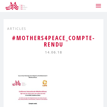
Togg
navig
ARTICLES
#MOTHERS4PEACE_COMPTE-
RENDU
14.06.18