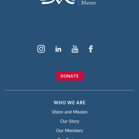
DONATE
WHO WE ARE
Vision and Mission
Our Story
Our Members