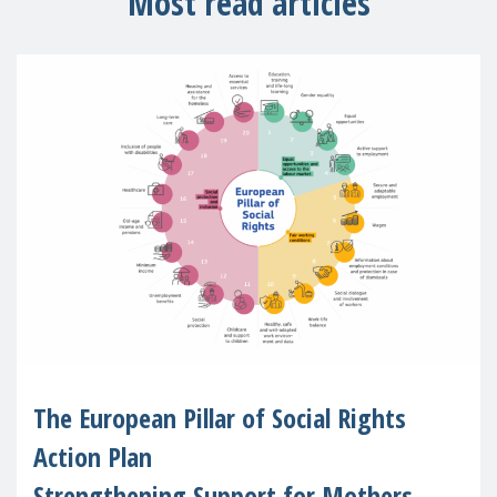
Most read articles
The European Pillar of Social Rights
Action Plan
Strengthening Support for Mothers