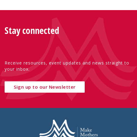
Stay connected
Receive resources, event updates and news straight to
your inbox.
Sign up to our Newsletter