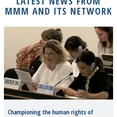
LATEST NEWS FROM
MMM AND ITS NETWORK
Championing the human rights of