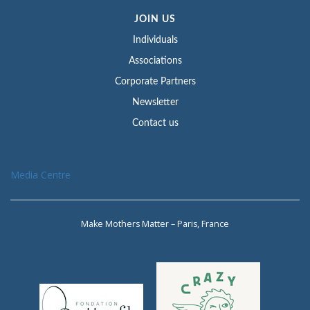
JOIN US
Individuals
Associations
Corporate Partners
Newsletter
Contact us
Media Centre
Make Mothers Matter – Paris, France