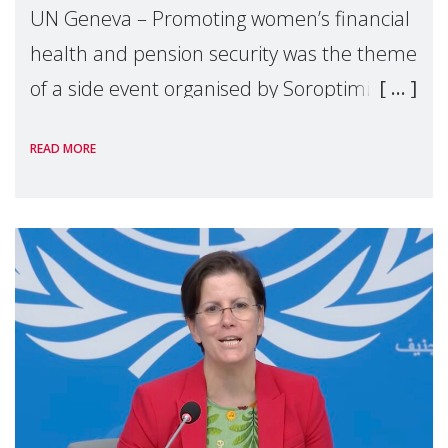
UN Geneva – Promoting women’s financial
health and pension security was the theme
of a side event organised by Soroptimist
International on 1 July, on the margins of
READ MORE
the 62nd session of the United Nations H