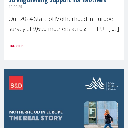
12.09.25
Our 2024 State of Motherhood in Europe
survey of 9,600 mothers across 11 EU
Member States and the UK paints a clear
LIRE PLUS
picture: motherhood is still not properly
recognised or