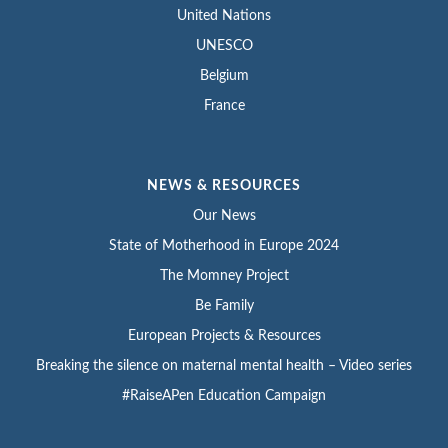
United Nations
UNESCO
Belgium
France
NEWS & RESOURCES
Our News
State of Motherhood in Europe 2024
The Momney Project
Be Family
European Projects & Resources
Breaking the silence on maternal mental health – Video series
#RaiseAPen Education Campaign