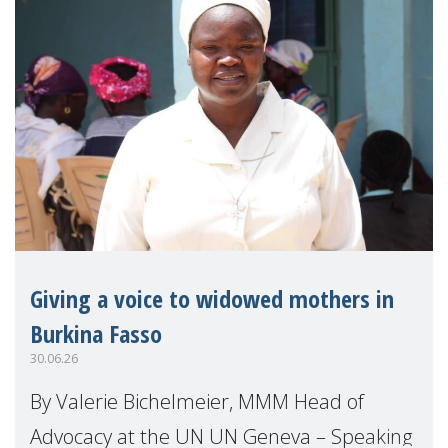
Giving a voice to widowed mothers in
Burkina Fasso
30.06.26
By Valerie Bichelmeier, MMM Head of
Advocacy at the UN UN Geneva – Speaking