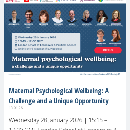
Maternal Psychological Wellbeing: A
Challenge and a Unique Opportunity
13.01.26
Wednesday 28 January 2026 | 15:15 –