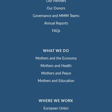
Our Partners
Our Donors
Governance and MMM Teams
Annual Reports
FAQs
WHAT WE DO
Mothers and the Economy
Mothers and Health
Mothers and Peace
Mothers and Education
WHERE WE WORK
European Union