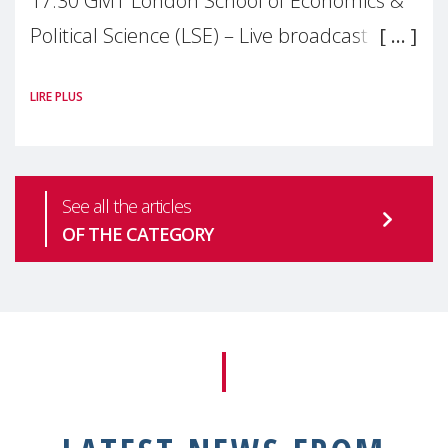
17:30 GMT London School of Economics &
Political Science (LSE) – Live broadcast
#MaternalWellbeingLSE Maternal mental
LIRE PLUS
health is one of the most pressing
See all the articles
OF THE CATEGORY