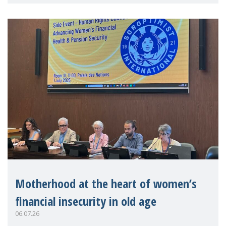
practitioners explo
Motherhood at the heart of women’s
financial insecurity in old age
06.07.26