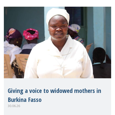
Giving a voice to widowed mothers in
Burkina Fasso
30.06.26