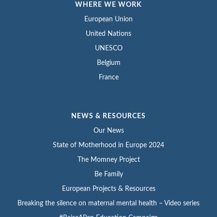
WHERE WE WORK
European Union
United Nations
UNESCO
Belgium
France
NEWS & RESOURCES
Our News
State of Motherhood in Europe 2024
The Momney Project
Be Family
European Projects & Resources
Breaking the silence on maternal mental health – Video series