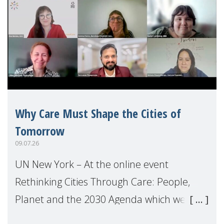
Why Care Must Shape the Cities of
Tomorrow
09.07.26
UN New York – At the online event
Rethinking Cities Through Care: People,
Planet and the 2030 Agenda which we
hosted on the margins of the UN High