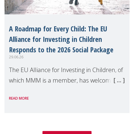
A Roadmap for Every Child: The EU
Alliance for Investing in Children
Responds to the 2026 Social Package
29.06.26
The EU Alliance for Investing in Children, of
which MMM is a member, has welcomed
the European Commission's 2026 Social
READ MORE
Package as a significant step forward for
children's rights and social inclusion across
Eu