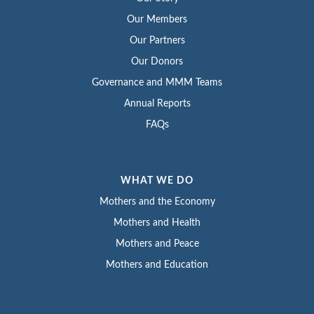
Our Members
Our Partners
Our Donors
Governance and MMM Teams
Annual Reports
FAQs
WHAT WE DO
Mothers and the Economy
Mothers and Health
Mothers and Peace
Mothers and Education