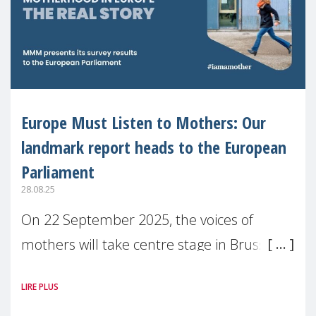
Europe Must Listen to Mothers: Our
landmark report heads to the European
Parliament
28.08.25
On 22 September 2025, the voices of
mothers will take centre stage in Brussels.
For the first time, Make Mothers Matter
LIRE PLUS
(MMM) will present its State of Motherhood