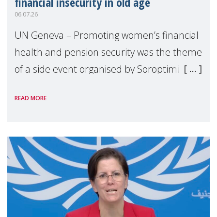
financial insecurity in old age
06.07.26
UN Geneva – Promoting women’s financial
health and pension security was the theme
of a side event organised by Soroptimist
International on 1 July, on the margins of
READ MORE
the 62nd session of the United Nations H