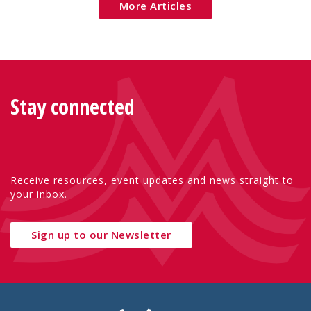
More Articles
Stay connected
Receive resources, event updates and news straight to
your inbox.
Sign up to our Newsletter