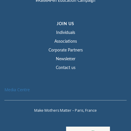
#RaiseAPen Education Campaign
JOIN US
Individuals
Associations
Corporate Partners
Newsletter
Contact us
Media Centre
Make Mothers Matter – Paris, France