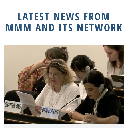
LATEST NEWS FROM
MMM AND ITS NETWORK