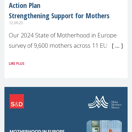
Action Plan
Strengthening Support for Mothers
12.09.25
Our 2024 State of Motherhood in Europe
survey of 9,600 mothers across 11 EU
Member States and the UK paints a clear
LIRE PLUS
picture: motherhood is still not properly
recognised or