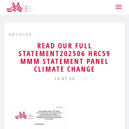
Togg
navig
ARTICLES
READ OUR FULL
STATEMENT202506 HRC59
MMM STATEMENT PANEL
CLIMATE CHANGE
14.07.25