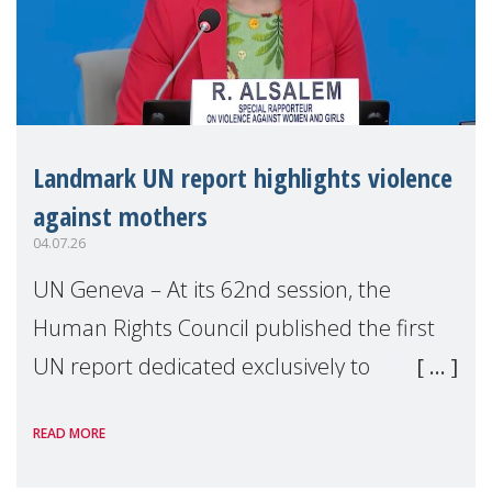
Landmark UN report highlights violence
against mothers
04.07.26
UN Geneva – At its 62nd session, the
Human Rights Council published the first
UN report dedicated exclusively to
mothers as right holders. Presented by
READ MORE
Reem Alsalem, the UN Special Rapporteur
on violence agai