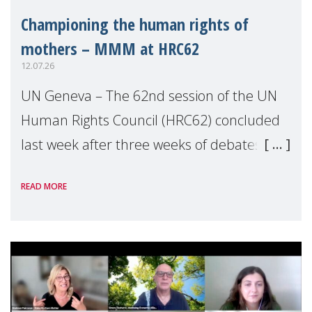
Championing the human rights of
mothers – MMM at HRC62
12.07.26
UN Geneva – The 62nd session of the UN
Human Rights Council (HRC62) concluded
last week after three weeks of debates,
panel discussions and negotiations in
READ MORE
Geneva. Throughout the session, Make
Mothers Matter