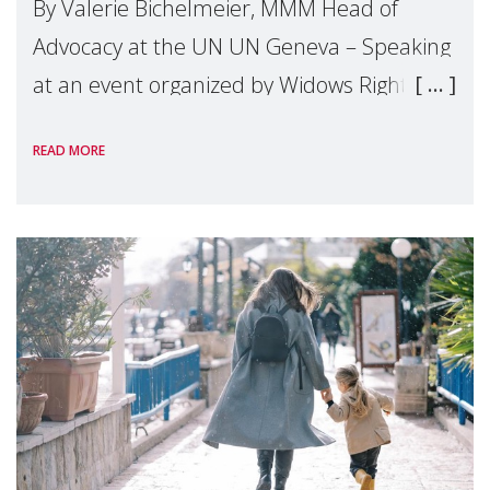
By Valerie Bichelmeier, MMM Head of
Advocacy at the UN UN Geneva – Speaking
at an event organized by Widows Rights
International, on the margins of the
READ MORE