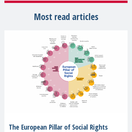
Most read articles
The European Pillar of Social Rights