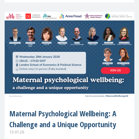
in Europe
Maternal Psychological Wellbeing: A
Challenge and a Unique Opportunity
13.01.26