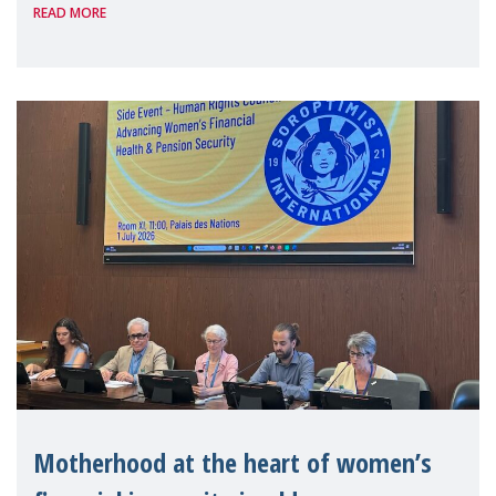
READ MORE
Level Political Forum (HLPF), experts and
practitioners explo
Motherhood at the heart of women’s