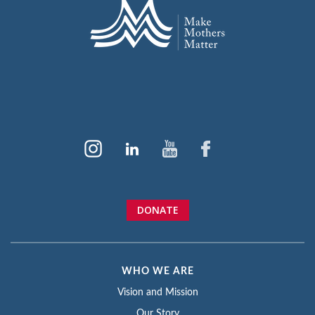
DONATE
WHO WE ARE
Vision and Mission
Our Story