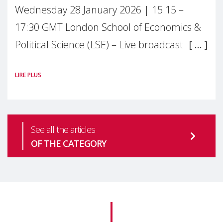
Wednesday 28 January 2026 | 15:15 –
17:30 GMT London School of Economics &
Political Science (LSE) – Live broadcast
#MaternalWellbeingLSE Maternal mental
LIRE PLUS
health is one of the most pressing
See all the articles
OF THE CATEGORY