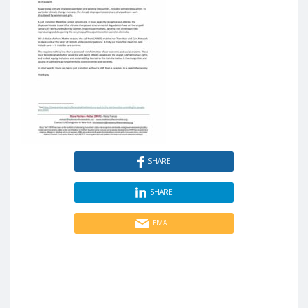
SHARE
SHARE
EMAIL