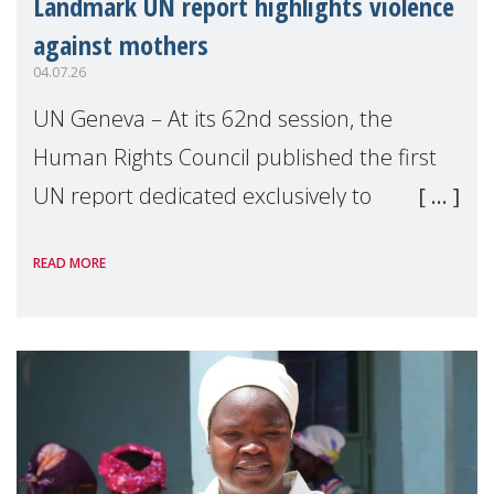
Landmark UN report highlights violence
against mothers
04.07.26
UN Geneva – At its 62nd session, the
Human Rights Council published the first
UN report dedicated exclusively to
mothers as right holders. Presented by
READ MORE
Reem Alsalem, the UN Special Rapporteur
on violence agai