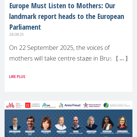
Europe Must Listen to Mothers: Our
landmark report heads to the European
Parliament
28.08.25
On 22 September 2025, the voices of
mothers will take centre stage in Brussels.
For the first time, Make Mothers Matter
LIRE PLUS
(MMM) will present its State of Motherhood
in Europe