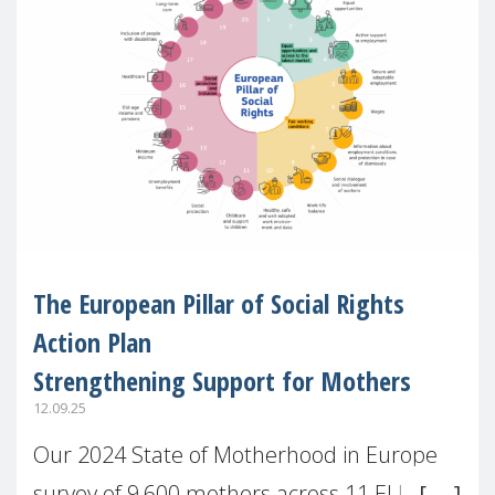
The European Pillar of Social Rights
Action Plan
Strengthening Support for Mothers
12.09.25
Our 2024 State of Motherhood in Europe
survey of 9,600 mothers across 11 EU