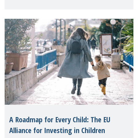
A Roadmap for Every Child: The EU
Alliance for Investing in Children