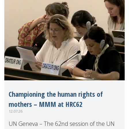
Championing the human rights of
mothers – MMM at HRC62
12.07.26
UN Geneva – The 62nd session of the UN