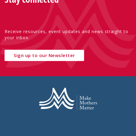
Receive resources, event updates and news straight to
your inbox.
Sign up to our Newsletter