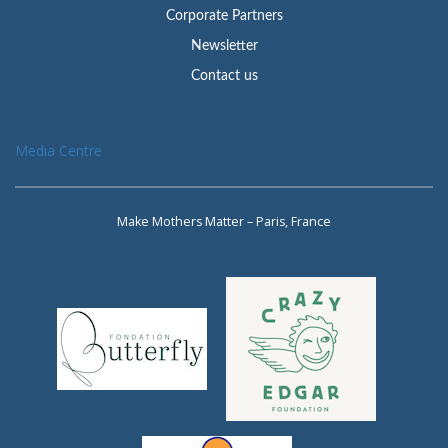
Corporate Partners
Newsletter
Contact us
Media Centre
Make Mothers Matter – Paris, France