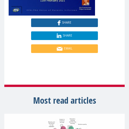
SHARE
SHARE
EMAIL
Most read articles