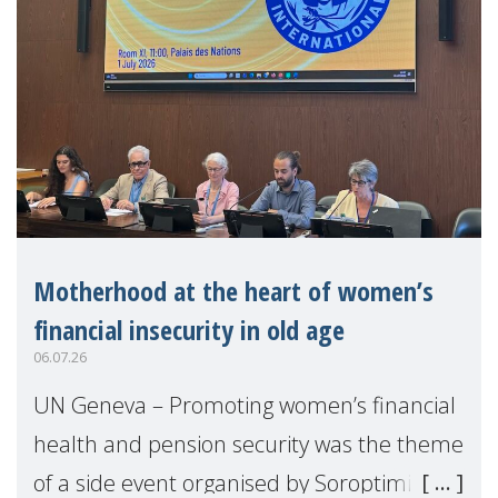
Motherhood at the heart of women’s
financial insecurity in old age
06.07.26
UN Geneva – Promoting women’s financial
health and pension security was the theme
of a side event organised by Soroptimist