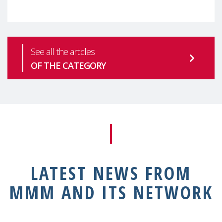
health is one of the most pressing
See all the articles
OF THE CATEGORY
LATEST NEWS FROM
MMM AND ITS NETWORK