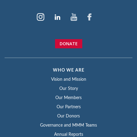
DONATE
WHO WE ARE
Vision and Mission
Our Story
Our Members
Our Partners
Our Donors
Governance and MMM Teams
Annual Reports