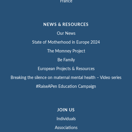
France
NEWS & RESOURCES
Our News
State of Motherhood in Europe 2024
The Momney Project
Be Family
European Projects & Resources
Breaking the silence on maternal mental health – Video series
#RaiseAPen Education Campaign
JOIN US
Individuals
Associations