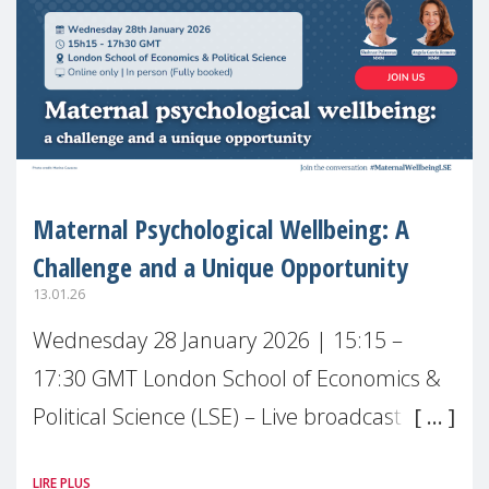
Maternal Psychological Wellbeing: A
Challenge and a Unique Opportunity
13.01.26
Wednesday 28 January 2026 | 15:15 –
17:30 GMT London School of Economics &
Political Science (LSE) – Live broadcast
#MaternalWellbeingLSE Maternal mental
LIRE PLUS