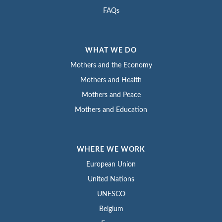
FAQs
WHAT WE DO
Mothers and the Economy
Mothers and Health
Mothers and Peace
Mothers and Education
WHERE WE WORK
European Union
United Nations
UNESCO
Belgium