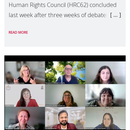
Human Rights Council (HRC62) concluded
last week after three weeks of debates,
panel discussions and negotiations in
READ MORE
Geneva. Throughout the session, Make
Mothers Matter