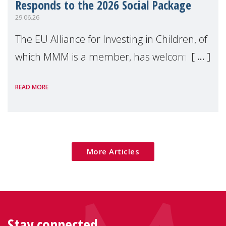
Responds to the 2026 Social Package
29.06.26
The EU Alliance for Investing in Children, of
which MMM is a member, has welcomed
the European Commission's 2026 Social
READ MORE
Package as a significant step forward for
children's rights and social inclusion across
Eu
More Articles
Stay connected