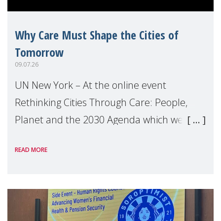
Why Care Must Shape the Cities of
Tomorrow
09.07.26
UN New York – At the online event
Rethinking Cities Through Care: People,
Planet and the 2030 Agenda which we
hosted on the margins of the UN High
READ MORE
Level Political Forum (HLPF), experts and
practitioners explo