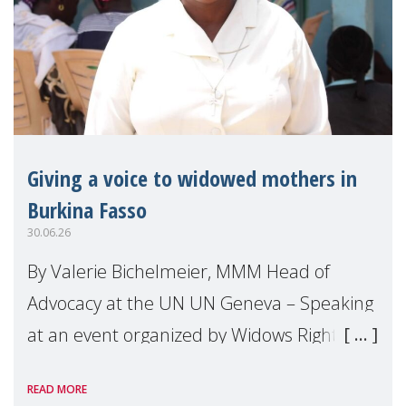
Giving a voice to widowed mothers in
Burkina Fasso
30.06.26
By Valerie Bichelmeier, MMM Head of
Advocacy at the UN UN Geneva – Speaking
at an event organized by Widows Rights
International, on the margins of the
READ MORE