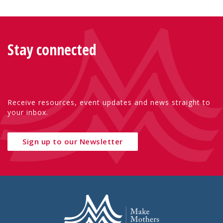
Stay connected
Receive resources, event updates and news straight to
your inbox.
Sign up to our Newsletter