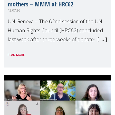
mothers – MMM at HRC62
12.07.26
UN Geneva – The 62nd session of the UN
Human Rights Council (HRC62) concluded
last week after three weeks of debates,
panel discussions and negotiations in
READ MORE
Geneva. Throughout the session, Make
Mothers Matter