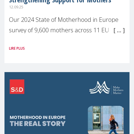
12.09.25
Our 2024 State of Motherhood in Europe
survey of 9,600 mothers across 11 EU
Member States and the UK paints a clear
LIRE PLUS
picture: motherhood is still not properly
recognised or