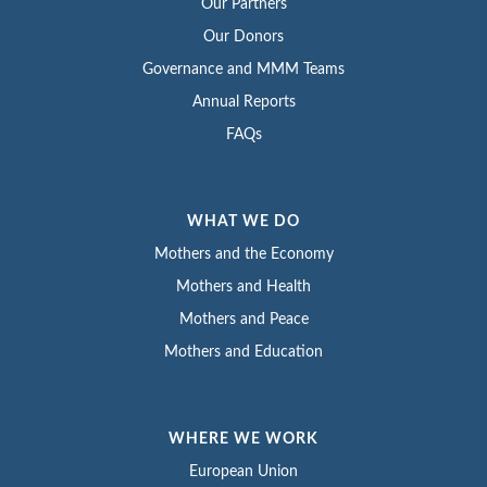
Our Partners
Our Donors
Governance and MMM Teams
Annual Reports
FAQs
WHAT WE DO
Mothers and the Economy
Mothers and Health
Mothers and Peace
Mothers and Education
WHERE WE WORK
European Union