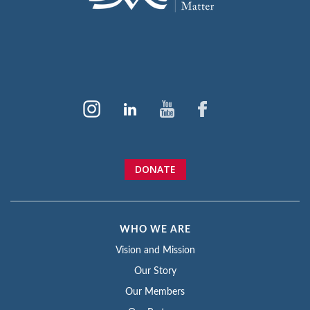
DONATE
WHO WE ARE
Vision and Mission
Our Story
Our Members