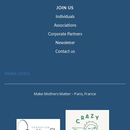
JOIN US
Individuals
Associations
Corporate Partners
Newsletter
Contact us
Media Centre
Make Mothers Matter – Paris, France