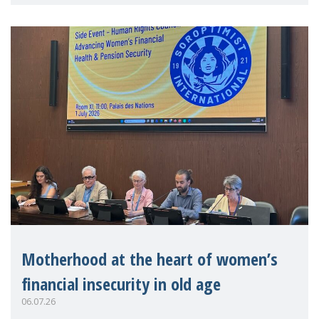
practitioners explo
Motherhood at the heart of women’s
financial insecurity in old age
06.07.26