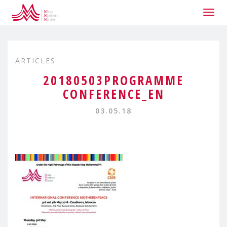
Togg
navig
ARTICLES
20180503PROGRAMME
CONFERENCE_EN
03.05.18