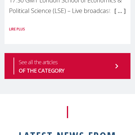
17:30 GMT London School of Economics &
Political Science (LSE) – Live broadcast
#MaternalWellbeingLSE Maternal mental
LIRE PLUS
health is one of the most pressing
See all the articles
OF THE CATEGORY