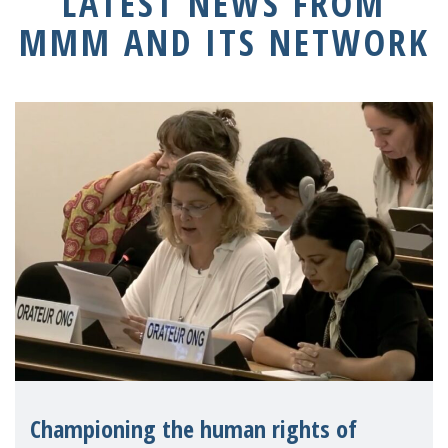
LATEST NEWS FROM
MMM AND ITS NETWORK
Championing the human rights of