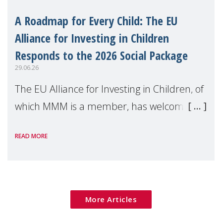
A Roadmap for Every Child: The EU
Alliance for Investing in Children
Responds to the 2026 Social Package
29.06.26
The EU Alliance for Investing in Children, of
which MMM is a member, has welcomed
the European Commission's 2026 Social
READ MORE
Package as a significant step forward for
children's rights and social inclusion across
Eu
More Articles