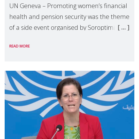
UN Geneva – Promoting women’s financial
health and pension security was the theme
of a side event organised by Soroptimist
International on 1 July, on the margins of
READ MORE
the 62nd session of the United Nations H