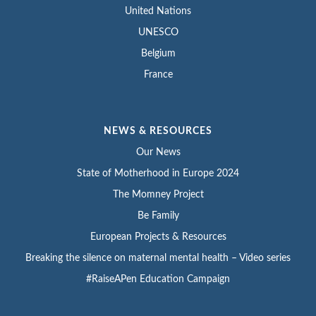
United Nations
UNESCO
Belgium
France
NEWS & RESOURCES
Our News
State of Motherhood in Europe 2024
The Momney Project
Be Family
European Projects & Resources
Breaking the silence on maternal mental health – Video series
#RaiseAPen Education Campaign