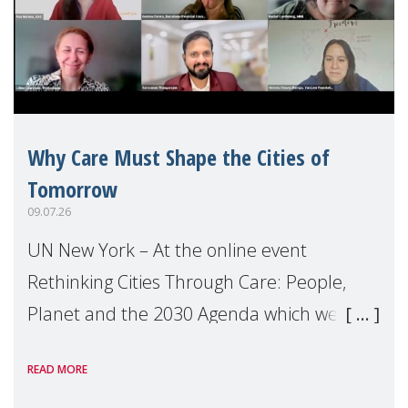
Why Care Must Shape the Cities of
Tomorrow
09.07.26
UN New York – At the online event
Rethinking Cities Through Care: People,
Planet and the 2030 Agenda which we
hosted on the margins of the UN High
READ MORE
Level Political Forum (HLPF), experts and