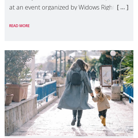
at an event organized by Widows Rights
International, on the margins of the
READ MORE