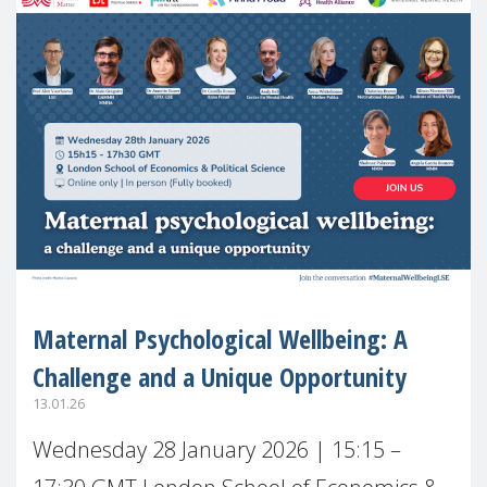
Maternal Psychological Wellbeing: A
Challenge and a Unique Opportunity
13.01.26
Wednesday 28 January 2026 | 15:15 –