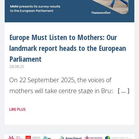
Europe Must Listen to Mothers: Our
landmark report heads to the European
Parliament
28.08.25
On 22 September 2025, the voices of
mothers will take centre stage in Brussels.
For the first time, Make Mothers Matter
LIRE PLUS
(MMM) will present its State of Motherhood
in Europe