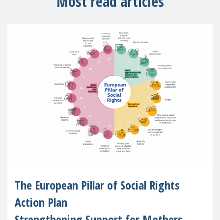
Most read articles
The European Pillar of Social Rights
Action Plan
Strengthening Support for Mothers