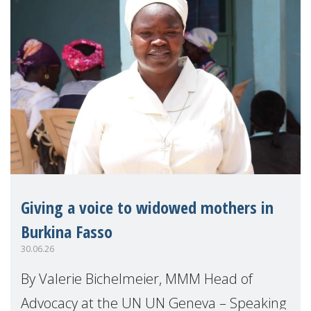
Giving a voice to widowed mothers in
Burkina Fasso
30.06.26
By Valerie Bichelmeier, MMM Head of
Advocacy at the UN UN Geneva – Speaking