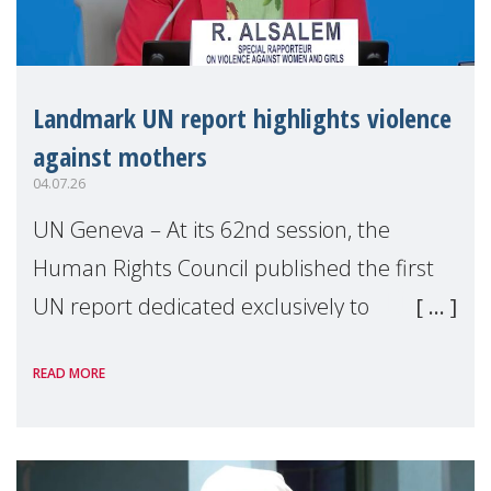
Landmark UN report highlights violence
against mothers
04.07.26
UN Geneva – At its 62nd session, the
Human Rights Council published the first
UN report dedicated exclusively to
mothers as right holders. Presented by
READ MORE
Reem Alsalem, the UN Special Rapporteur
on violence agai