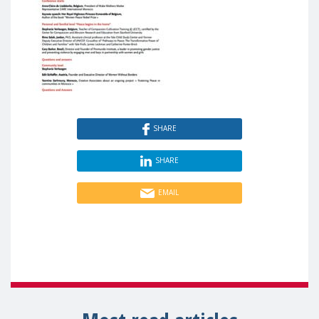
SHARE
SHARE
EMAIL