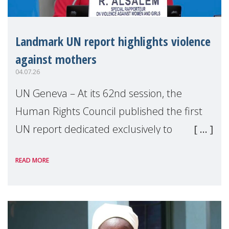
Landmark UN report highlights violence
against mothers
04.07.26
UN Geneva – At its 62nd session, the
Human Rights Council published the first
UN report dedicated exclusively to
mothers as right holders. Presented by
READ MORE
Reem Alsalem, the UN Special Rapporteur
on violence agai