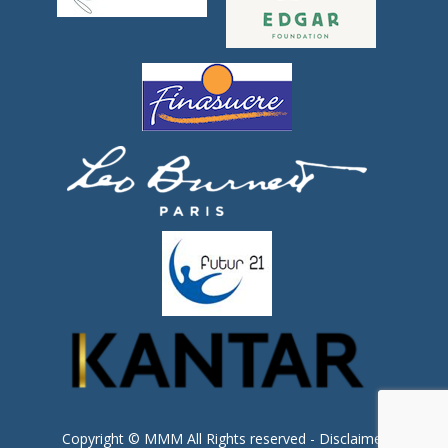
Copyright © MMM All Rights reserved -
Disclaimer