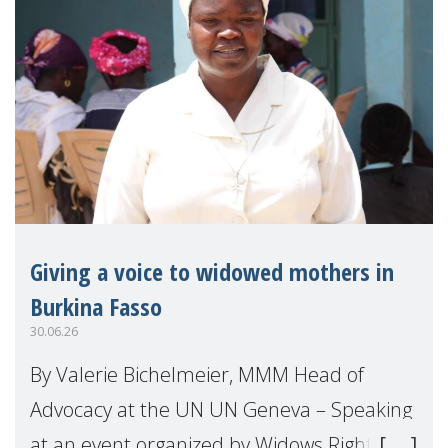
Giving a voice to widowed mothers in
Burkina Fasso
30.06.26
By Valerie Bichelmeier, MMM Head of
Advocacy at the UN UN Geneva – Speaking
at an event organized by Widows Rights