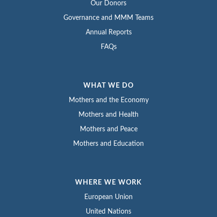
Our Donors
Governance and MMM Teams
Annual Reports
FAQs
WHAT WE DO
Mothers and the Economy
Mothers and Health
Mothers and Peace
Mothers and Education
WHERE WE WORK
European Union
United Nations