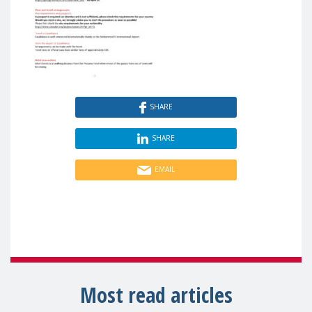
SHARE
SHARE
EMAIL
Most read articles