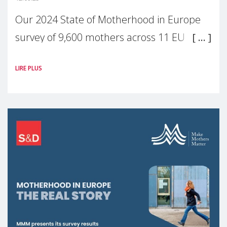
Our 2024 State of Motherhood in Europe
survey of 9,600 mothers across 11 EU
Member States and the UK paints a clear
LIRE PLUS
picture: motherhood is still not properly
recognised or