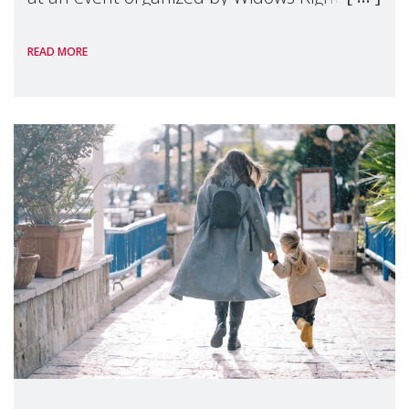
International, on the margins of the
READ MORE