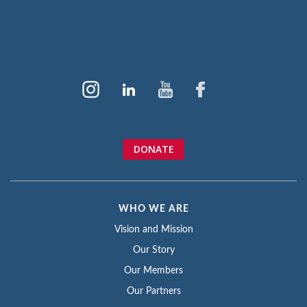
DONATE
WHO WE ARE
Vision and Mission
Our Story
Our Members
Our Partners