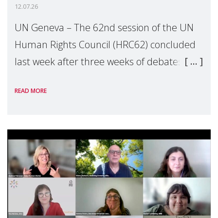
12.07.26
UN Geneva – The 62nd session of the UN
Human Rights Council (HRC62) concluded
last week after three weeks of debates,
panel discussions and negotiations in
READ MORE
Geneva. Throughout the session, Make
Mothers Matter