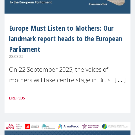
Europe Must Listen to Mothers: Our
landmark report heads to the European
Parliament
28.08.25
On 22 September 2025, the voices of
mothers will take centre stage in Brussels.
For the first time, Make Mothers Matter
LIRE PLUS
(MMM) will present its State of Motherhood
in Europe