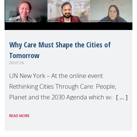
Why Care Must Shape the Cities of
Tomorrow
09.07.26
UN New York – At the online event
Rethinking Cities Through Care: People,
Planet and the 2030 Agenda which we
hosted on the margins of the UN High
READ MORE
Level Political Forum (HLPF), experts and
practitioners explo