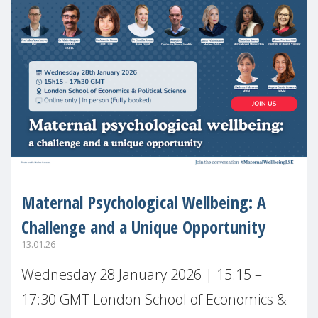
Maternal Psychological Wellbeing: A
Challenge and a Unique Opportunity
13.01.26
Wednesday 28 January 2026 | 15:15 –
17:30 GMT London School of Economics &