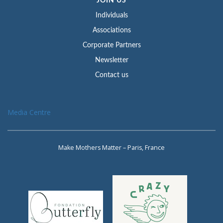
JOIN US
Individuals
Associations
Corporate Partners
Newsletter
Contact us
Media Centre
Make Mothers Matter – Paris, France