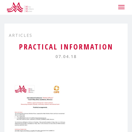
Togg
navig
ARTICLES
PRACTICAL INFORMATION
07.04.18