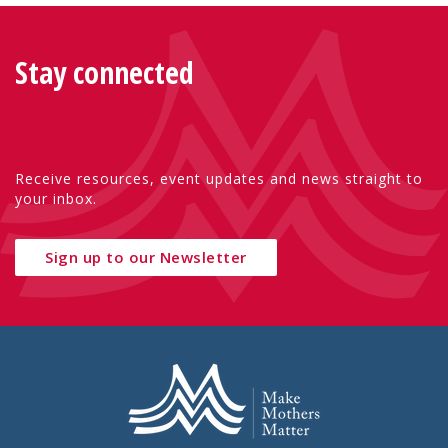
Stay connected
Receive resources, event updates and news straight to
your inbox.
Sign up to our Newsletter