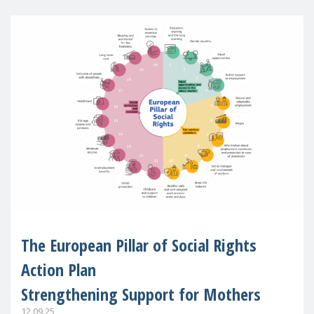
The European Pillar of Social Rights
Action Plan
Strengthening Support for Mothers
12.09.25