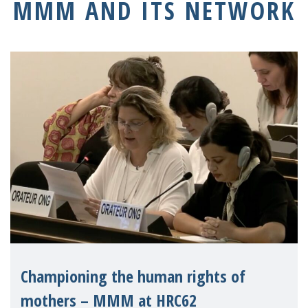
MMM AND ITS NETWORK
Championing the human rights of
mothers – MMM at HRC62