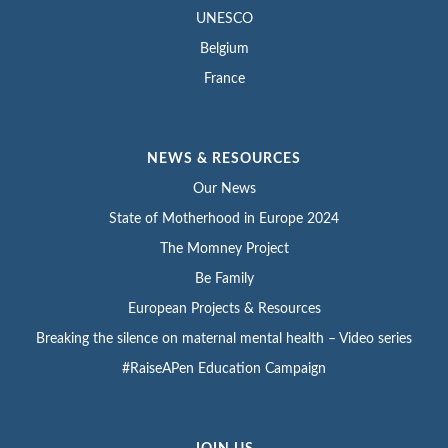
UNESCO
Belgium
France
NEWS & RESOURCES
Our News
State of Motherhood in Europe 2024
The Momney Project
Be Family
European Projects & Resources
Breaking the silence on maternal mental health – Video series
#RaiseAPen Education Campaign