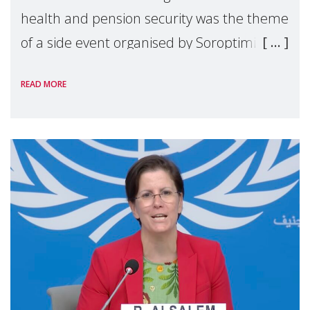
health and pension security was the theme
of a side event organised by Soroptimist
International on 1 July, on the margins of
READ MORE
the 62nd session of the United Nations H