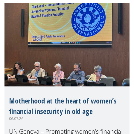
Motherhood at the heart of women’s
financial insecurity in old age
06.07.26
UN Geneva – Promoting women’s financial