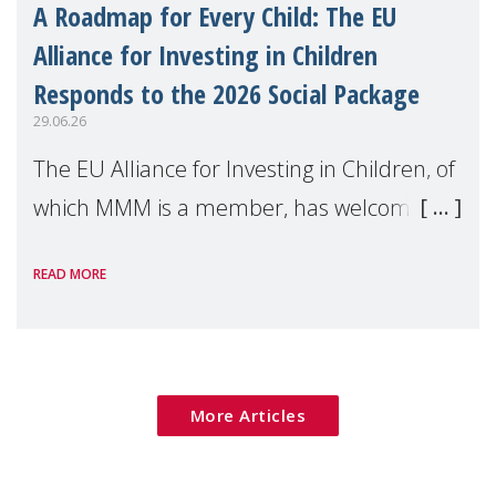
A Roadmap for Every Child: The EU
Alliance for Investing in Children
Responds to the 2026 Social Package
29.06.26
The EU Alliance for Investing in Children, of
which MMM is a member, has welcomed
the European Commission's 2026 Social
READ MORE
Package as a significant step forward for
children's rights and social inclusion across
Eu
More Articles