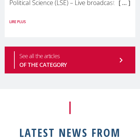
Political Science (LSE) – Live broadcast
#MaternalWellbeingLSE Maternal mental
LIRE PLUS
health is one of the most pressing
See all the articles
OF THE CATEGORY
LATEST NEWS FROM