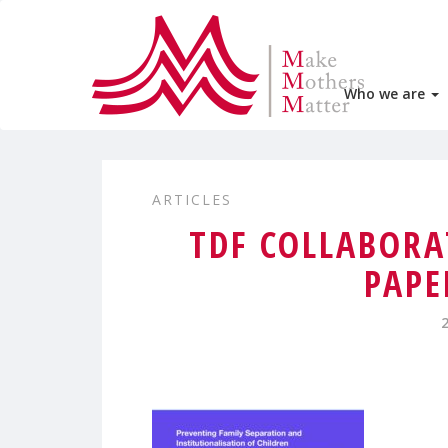
Who we are
ARTICLES
TDF COLLABORA
PAPE