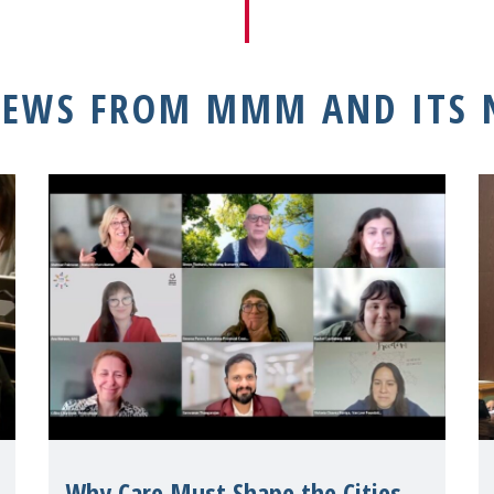
NEWS FROM MMM AND ITS
Why Care Must Shape the Cities