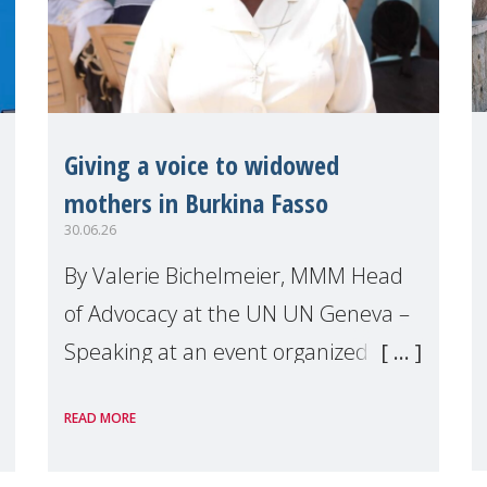
Giving a voice to widowed
mothers in Burkina Fasso
30.06.26
By Valerie Bichelmeier, MMM Head
of Advocacy at the UN UN Geneva –
Speaking at an event organized by
Widows Rights International, on the
READ MORE
margins of the