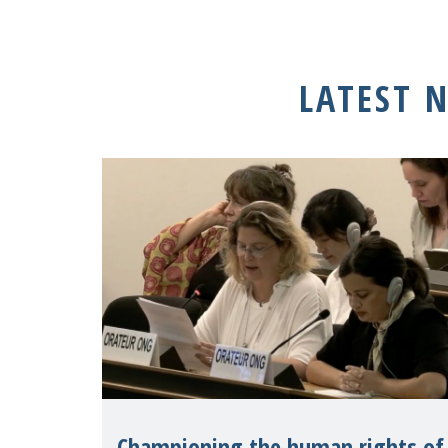
LATEST 
Championing the human rights of