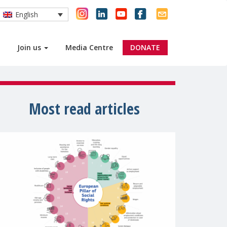
English
Join us
Media Centre
DONATE
Most read articles