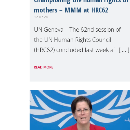
mothers – MMM at HRC62
12.07.26
UN Geneva – The 62nd session of
the UN Human Rights Council
(HRC62) concluded last week after
three weeks of debates, panel
READ MORE
discussions and negotiations in
Geneva. Throughout the session,
Make Mothers Matter