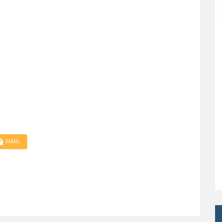
EMAIL