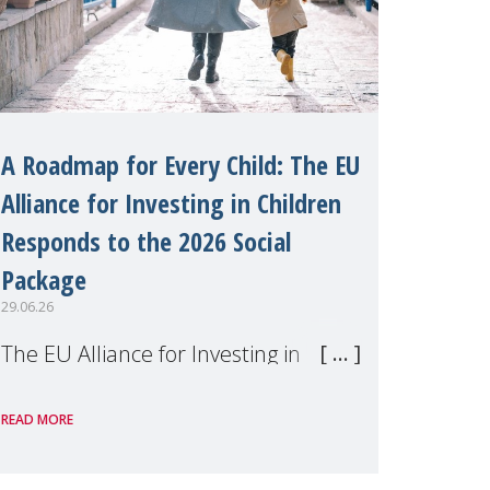
A Roadmap for Every Child: The EU
Alliance for Investing in Children
Responds to the 2026 Social
Package
29.06.26
The EU Alliance for Investing in
Children, of which MMM is a
READ MORE
member, has welcomed the
European Commission's 2026 Social