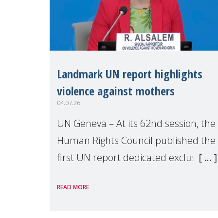
Landmark UN report highlights
violence against mothers
04.07.26
UN Geneva – At its 62nd session, the
Human Rights Council published the
first UN report dedicated exclusively
to mothers as right holders.
READ MORE
Presented by Reem Alsalem, the UN
Special Rapporteur on violence agai