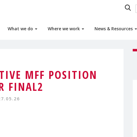
What we do
Where we work
News & Resources
TIVE MFF POSITION
R FINAL2
27.05.26