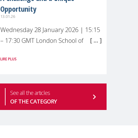
Opportunity
13.01.26
Wednesday 28 January 2026 | 15:15
– 17:30 GMT London School of
Economics & Political Science (LSE) –
LIRE PLUS
Live broadcast
#MaternalWellbeingLSE Maternal
mental health is one of the most
See all the articles
pressing
OF THE CATEGORY