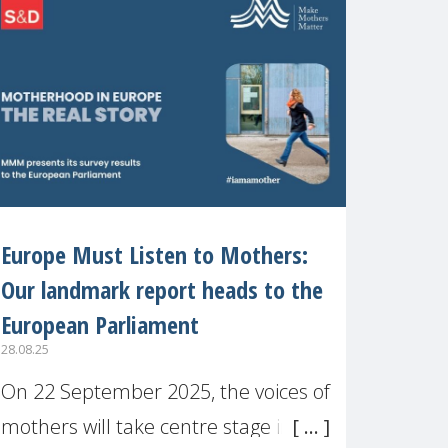
recognised or
Europe Must Listen to Mothers:
Our landmark report heads to the
European Parliament
28.08.25
On 22 September 2025, the voices of
mothers will take centre stage in