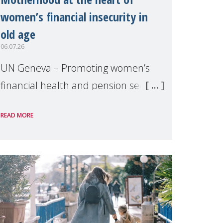
women’s financial insecurity in
old age
06.07.26
UN Geneva – Promoting women’s
financial health and pension security
was the theme of a side event
READ MORE
organised by Soroptimist
International on 1 July, on the
margins of the 62nd session of the
United Nations H