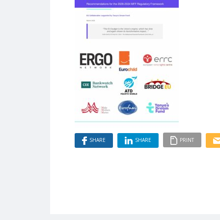
SHARE
SHARE
PRINT