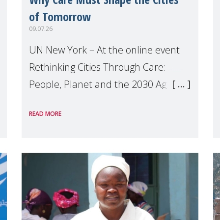
of Tomorrow
09.07.26
UN New York – At the online event
Rethinking Cities Through Care:
People, Planet and the 2030 Agenda
which we hosted on the margins of
READ MORE
the UN High Level Political Forum
(HLPF), experts and practitioners
explo