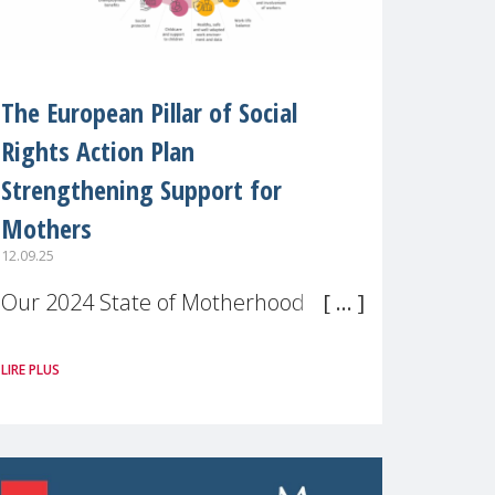
The European Pillar of Social
Rights Action Plan
Strengthening Support for
Mothers
12.09.25
Our 2024 State of Motherhood in
Europe survey of 9,600 mothers
LIRE PLUS
across 11 EU Member States and
the UK paints a clear picture:
motherhood is still not properly