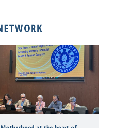
 NETWORK
Motherhood at the heart of