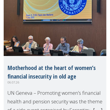
Motherhood at the heart of women’s
financial insecurity in old age
06.07.26
UN Geneva – Promoting women’s financial
health and pension security was the theme