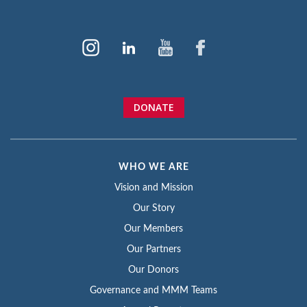
DONATE
WHO WE ARE
Vision and Mission
Our Story
Our Members
Our Partners
Our Donors
Governance and MMM Teams