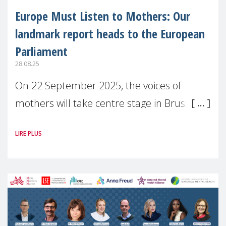
Europe Must Listen to Mothers: Our
landmark report heads to the European
Parliament
28.08.25
On 22 September 2025, the voices of
mothers will take centre stage in Brussels.
For the first time, Make Mothers Matter
LIRE PLUS
(MMM) will present its State of Motherhood
in Europe