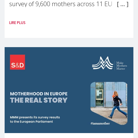
survey of 9,600 mothers across 11 EU
Member States and the UK paints a clear
LIRE PLUS
picture: motherhood is still not properly
recognised or