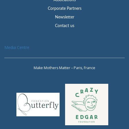
Associations
Corporate Partners
Newsletter
Contact us
Media Centre
Make Mothers Matter – Paris, France