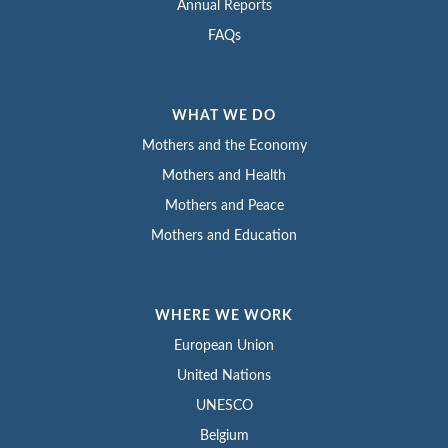
Annual Reports
FAQs
WHAT WE DO
Mothers and the Economy
Mothers and Health
Mothers and Peace
Mothers and Education
WHERE WE WORK
European Union
United Nations
UNESCO
Belgium