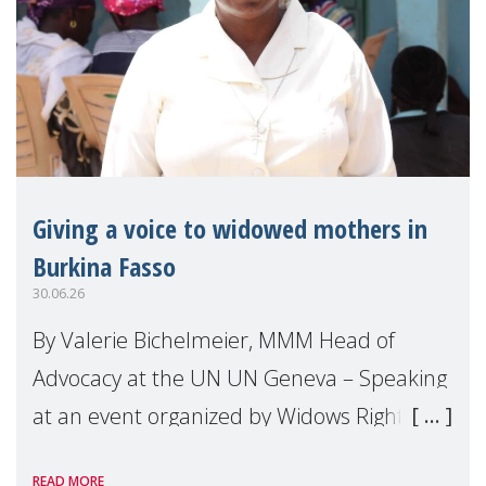
Giving a voice to widowed mothers in
Burkina Fasso
30.06.26
By Valerie Bichelmeier, MMM Head of
Advocacy at the UN UN Geneva – Speaking
at an event organized by Widows Rights
International, on the margins of the
READ MORE