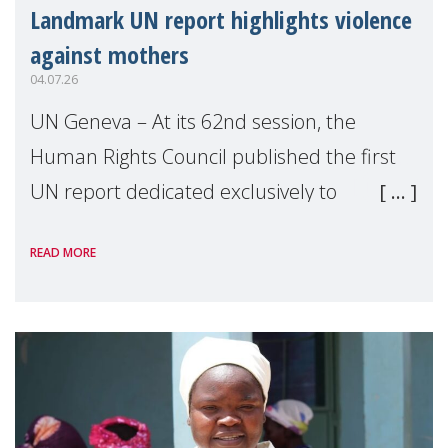
Landmark UN report highlights violence
against mothers
04.07.26
UN Geneva – At its 62nd session, the
Human Rights Council published the first
UN report dedicated exclusively to
mothers as right holders. Presented by
READ MORE
Reem Alsalem, the UN Special Rapporteur
on violence agai