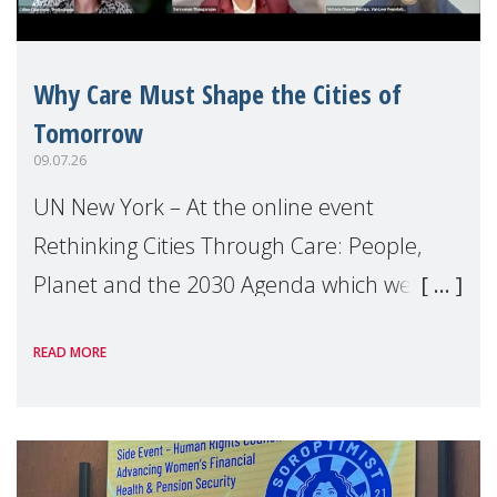
Why Care Must Shape the Cities of
Tomorrow
09.07.26
UN New York – At the online event
Rethinking Cities Through Care: People,
Planet and the 2030 Agenda which we
hosted on the margins of the UN High
READ MORE
Level Political Forum (HLPF), experts and
practitioners explo