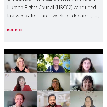
Human Rights Council (HRC62) concluded
last week after three weeks of debates,
panel discussions and negotiations in
READ MORE
Geneva. Throughout the session, Make
Mothers Matter