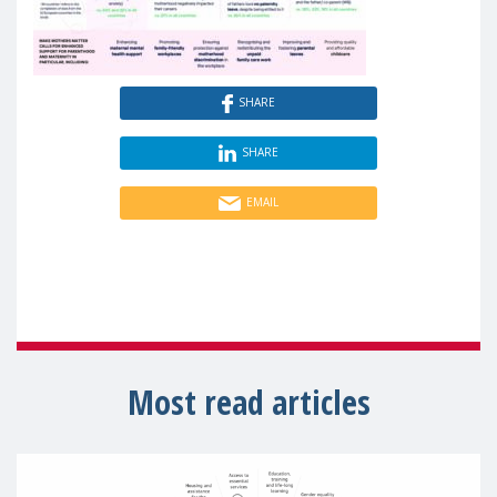
SHARE
SHARE
EMAIL
Most read articles