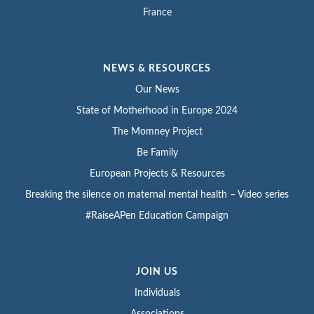
France
NEWS & RESOURCES
Our News
State of Motherhood in Europe 2024
The Momney Project
Be Family
European Projects & Resources
Breaking the silence on maternal mental health – Video series
#RaiseAPen Education Campaign
JOIN US
Individuals