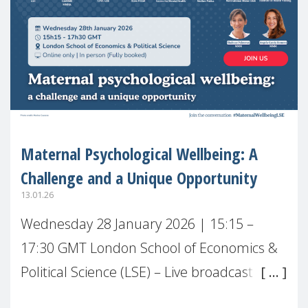
Maternal Psychological Wellbeing: A
Challenge and a Unique Opportunity
13.01.26
Wednesday 28 January 2026 | 15:15 –
17:30 GMT London School of Economics &
Political Science (LSE) – Live broadcast
#MaternalWellbeingLSE Maternal mental