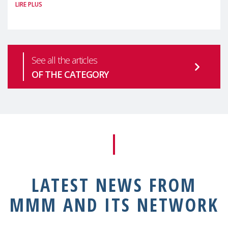
LIRE PLUS
health is one of the most pressing
See all the articles
OF THE CATEGORY
LATEST NEWS FROM
MMM AND ITS NETWORK