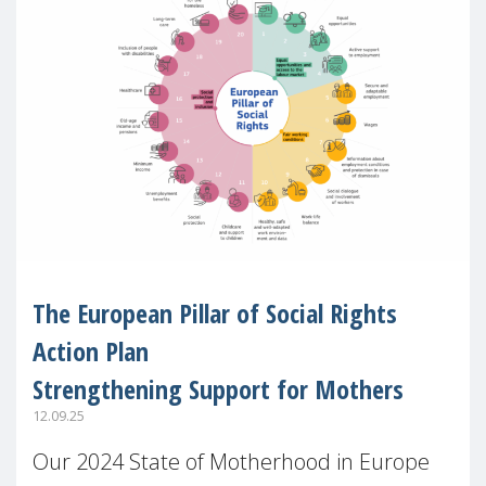
The European Pillar of Social Rights
Action Plan
Strengthening Support for Mothers
12.09.25
Our 2024 State of Motherhood in Europe