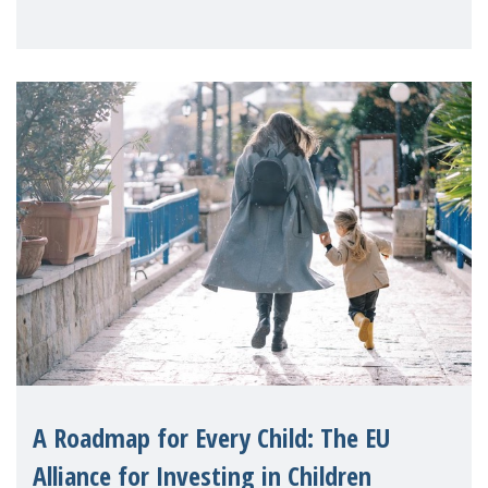
A Roadmap for Every Child: The EU
Alliance for Investing in Children