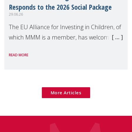
Responds to the 2026 Social Package
29.06.26
The EU Alliance for Investing in Children, of
which MMM is a member, has welcomed
the European Commission's 2026 Social
READ MORE
Package as a significant step forward for
children's rights and social inclusion across
Eu
More Articles