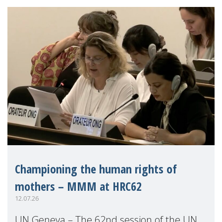
Championing the human rights of
mothers – MMM at HRC62
12.07.26
UN Geneva – The 62nd session of the UN