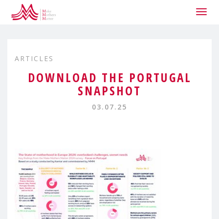
Togg
navig
ARTICLES
DOWNLOAD THE PORTUGAL
SNAPSHOT
03.07.25