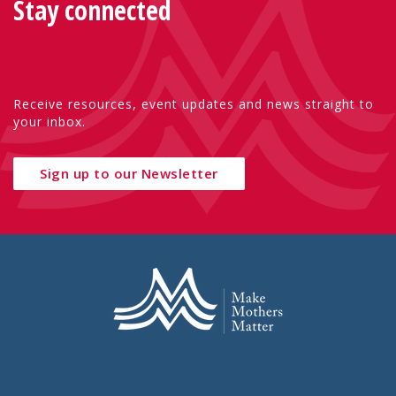
Stay connected
Receive resources, event updates and news straight to
your inbox.
Sign up to our Newsletter