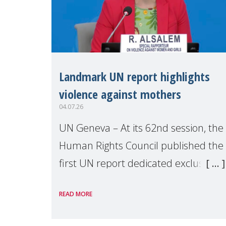
Landmark UN report highlights
violence against mothers
04.07.26
UN Geneva – At its 62nd session, the
Human Rights Council published the
first UN report dedicated exclusively
to mothers as right holders.
READ MORE
Presented by Reem Alsalem, the UN
Special Rapporteur on violence agai