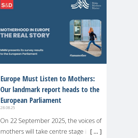
recognised or
Europe Must Listen to Mothers:
Our landmark report heads to the
European Parliament
28.08.25
On 22 September 2025, the voices of
mothers will take centre stage in