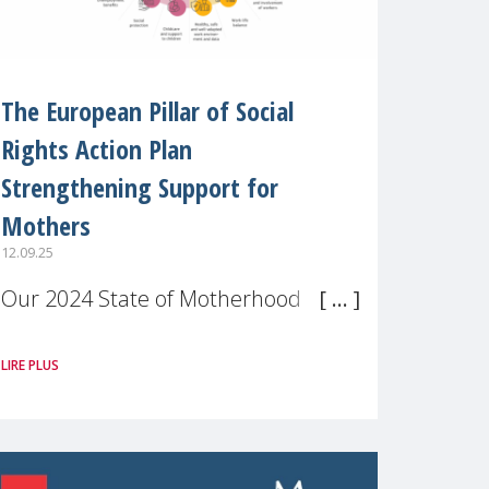
The European Pillar of Social
Rights Action Plan
Strengthening Support for
Mothers
12.09.25
Our 2024 State of Motherhood in
Europe survey of 9,600 mothers
LIRE PLUS
across 11 EU Member States and
the UK paints a clear picture:
motherhood is still not properly