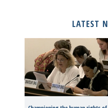
LATEST 
Championing the human rights of