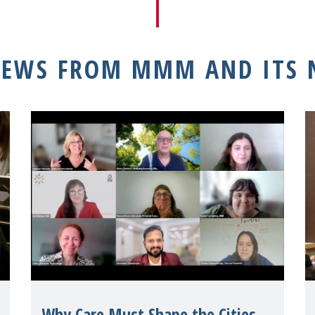
NEWS FROM MMM AND ITS
Why Care Must Shape the Cities