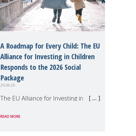
A Roadmap for Every Child: The EU
Alliance for Investing in Children
Responds to the 2026 Social
Package
29.06.26
The EU Alliance for Investing in
Children, of which MMM is a
READ MORE
member, has welcomed the
European Commission's 2026 Social