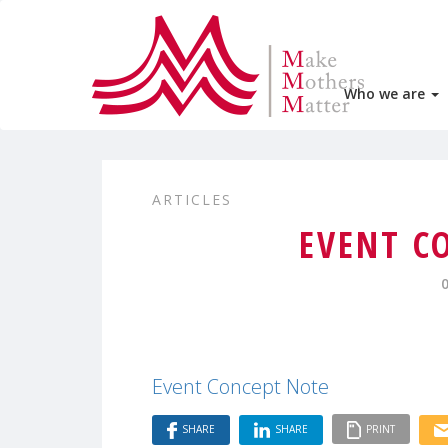
Who we are
ARTICLES
EVENT C
Event Concept Note
SHARE
SHARE
PRINT