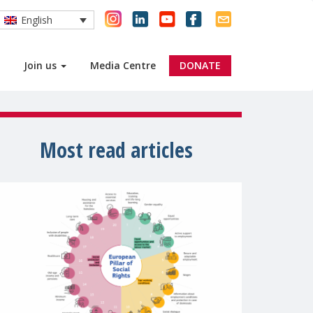
English
Join us
Media Centre
DONATE
Most read articles