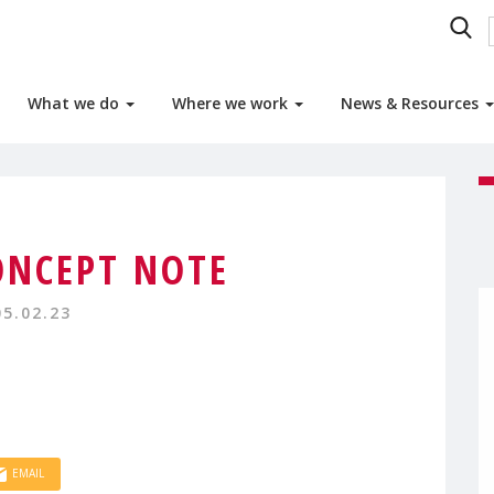
What we do
Where we work
News & Resources
ONCEPT NOTE
05.02.23
EMAIL