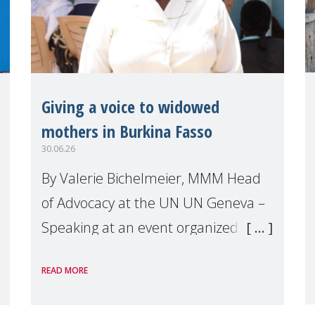
Giving a voice to widowed
mothers in Burkina Fasso
30.06.26
By Valerie Bichelmeier, MMM Head
of Advocacy at the UN UN Geneva –
Speaking at an event organized by
Widows Rights International, on the
READ MORE
margins of the