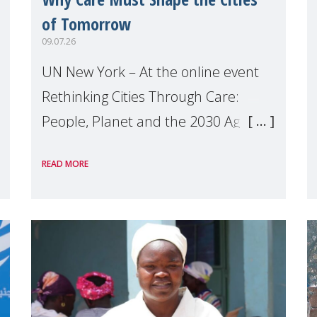
of Tomorrow
09.07.26
UN New York – At the online event
Rethinking Cities Through Care:
People, Planet and the 2030 Agenda
which we hosted on the margins of
READ MORE
the UN High Level Political Forum
(HLPF), experts and practitioners
explo