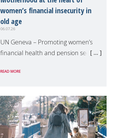
women’s financial insecurity in
old age
06.07.26
UN Geneva – Promoting women’s
financial health and pension security
was the theme of a side event
READ MORE
organised by Soroptimist
International on 1 July, on the
margins of the 62nd session of the
United Nations H