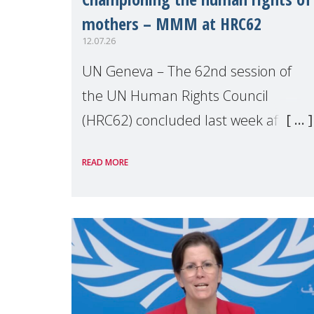
mothers – MMM at HRC62
12.07.26
UN Geneva – The 62nd session of
the UN Human Rights Council
(HRC62) concluded last week after
three weeks of debates, panel
READ MORE
discussions and negotiations in
Geneva. Throughout the session,
Make Mothers Matter