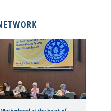
 NETWORK
Motherhood at the heart of