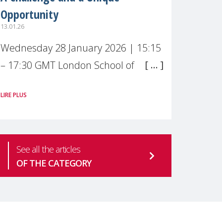
Opportunity
13.01.26
Wednesday 28 January 2026 | 15:15
– 17:30 GMT London School of
Economics & Political Science (LSE) –
LIRE PLUS
Live broadcast
#MaternalWellbeingLSE Maternal
mental health is one of the most
See all the articles
pressing
OF THE CATEGORY