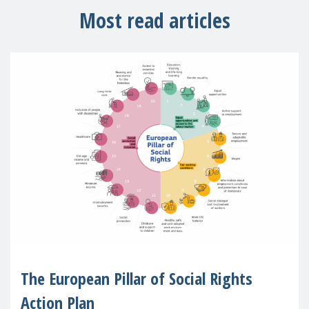
Most read articles
The European Pillar of Social Rights
Action Plan