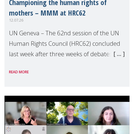
Championing the human rights of
mothers – MMM at HRC62
12.07.26
UN Geneva – The 62nd session of the UN
Human Rights Council (HRC62) concluded
last week after three weeks of debates,
panel discussions and negotiations in
READ MORE
Geneva. Throughout the session, Make
Mothers Matter