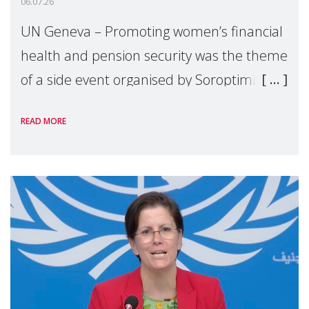
06.07.26
UN Geneva – Promoting women’s financial
health and pension security was the theme
of a side event organised by Soroptimist
International on 1 July, on the margins of
READ MORE
the 62nd session of the United Nations H