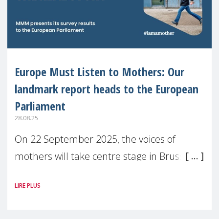
Europe Must Listen to Mothers: Our
landmark report heads to the European
Parliament
28.08.25
On 22 September 2025, the voices of
mothers will take centre stage in Brussels.
For the first time, Make Mothers Matter
LIRE PLUS
(MMM) will present its State of Motherhood
in Europe