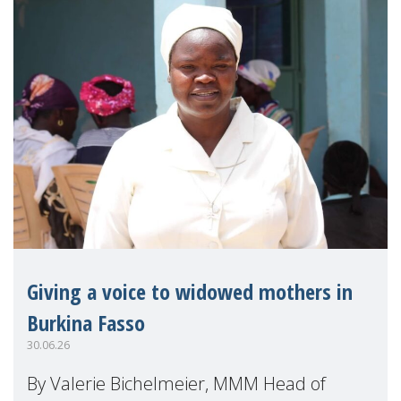
Giving a voice to widowed mothers in
Burkina Fasso
30.06.26
By Valerie Bichelmeier, MMM Head of