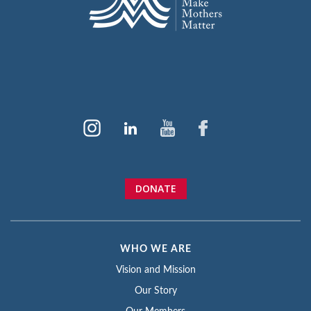
DONATE
WHO WE ARE
Vision and Mission
Our Story