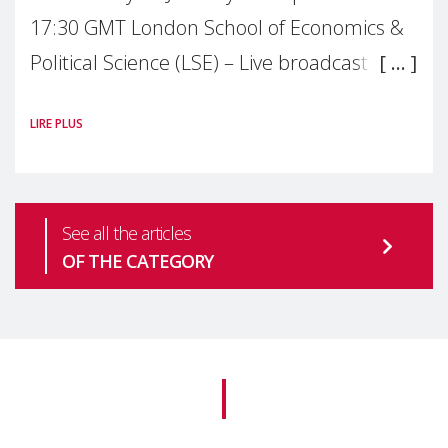
17:30 GMT London School of Economics &
Political Science (LSE) – Live broadcast
#MaternalWellbeingLSE Maternal mental
LIRE PLUS
health is one of the most pressing
See all the articles
OF THE CATEGORY