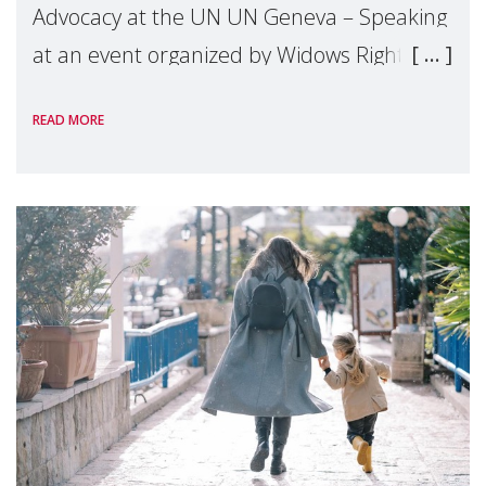
Advocacy at the UN UN Geneva – Speaking
at an event organized by Widows Rights
International, on the margins of the
READ MORE