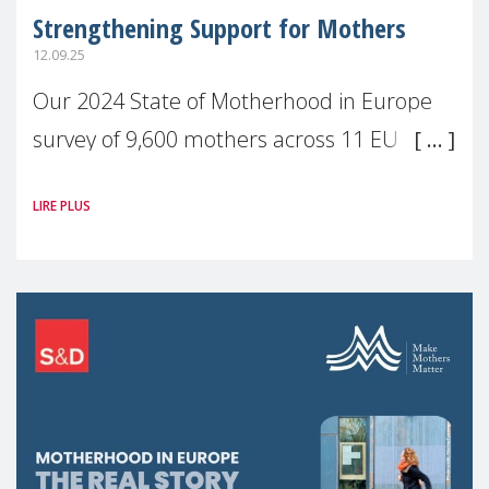
Strengthening Support for Mothers
12.09.25
Our 2024 State of Motherhood in Europe
survey of 9,600 mothers across 11 EU
Member States and the UK paints a clear
LIRE PLUS
picture: motherhood is still not properly
recognised or