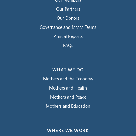
Our Members
Our Partners
Our Donors
Governance and MMM Teams
Annual Reports
FAQs
WHAT WE DO
Mothers and the Economy
Mothers and Health
Mothers and Peace
Mothers and Education
WHERE WE WORK