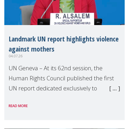
Landmark UN report highlights violence
against mothers
04.07.26
UN Geneva – At its 62nd session, the
Human Rights Council published the first
UN report dedicated exclusively to
mothers as right holders. Presented by
READ MORE
Reem Alsalem, the UN Special Rapporteur
on violence agai