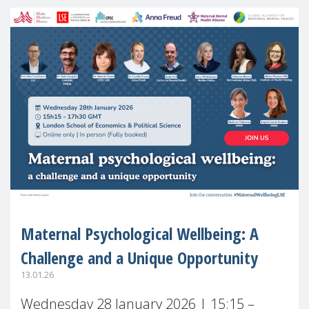
Maternal Psychological Wellbeing: A
Challenge and a Unique Opportunity
13.01.26
Wednesday 28 January 2026 | 15:15 –