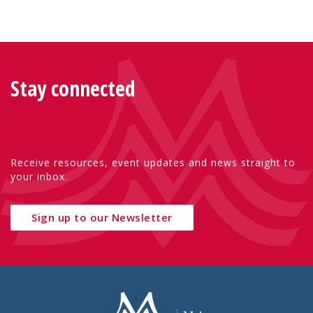
Stay connected
Receive resources, event updates and news straight to
your inbox.
Sign up to our Newsletter