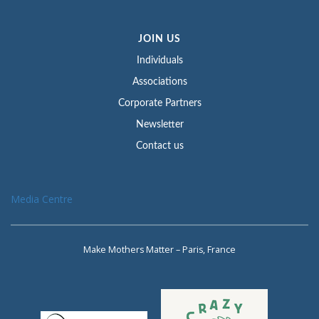
JOIN US
Individuals
Associations
Corporate Partners
Newsletter
Contact us
Media Centre
Make Mothers Matter – Paris, France