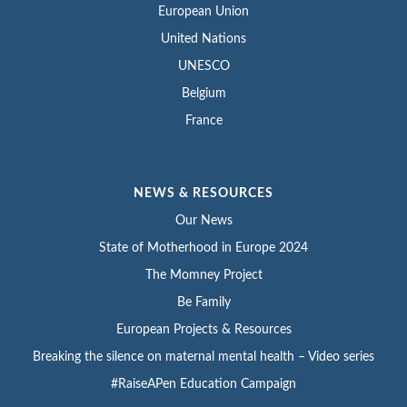
European Union
United Nations
UNESCO
Belgium
France
NEWS & RESOURCES
Our News
State of Motherhood in Europe 2024
The Momney Project
Be Family
European Projects & Resources
Breaking the silence on maternal mental health – Video series
#RaiseAPen Education Campaign