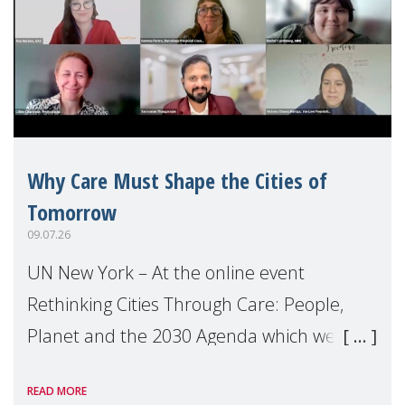
Why Care Must Shape the Cities of
Tomorrow
09.07.26
UN New York – At the online event
Rethinking Cities Through Care: People,
Planet and the 2030 Agenda which we
hosted on the margins of the UN High
READ MORE
Level Political Forum (HLPF), experts and