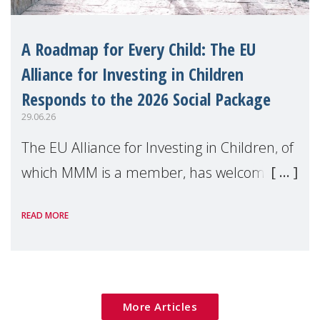
A Roadmap for Every Child: The EU
Alliance for Investing in Children
Responds to the 2026 Social Package
29.06.26
The EU Alliance for Investing in Children, of
which MMM is a member, has welcomed
the European Commission's 2026 Social
READ MORE
Package as a significant step forward for
children's rights and social inclusion across
Eu
More Articles