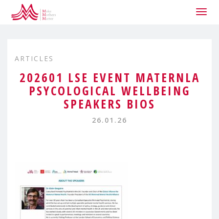
Togg
navig
ARTICLES
202601 LSE EVENT MATERNLA
PSYCOLOGICAL WELLBEING
SPEAKERS BIOS
26.01.26