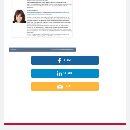
SHARE
SHARE
EMAIL