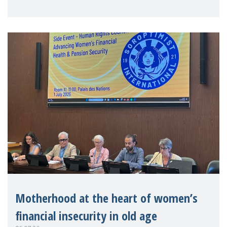
practitioners explo
Motherhood at the heart of women’s
financial insecurity in old age