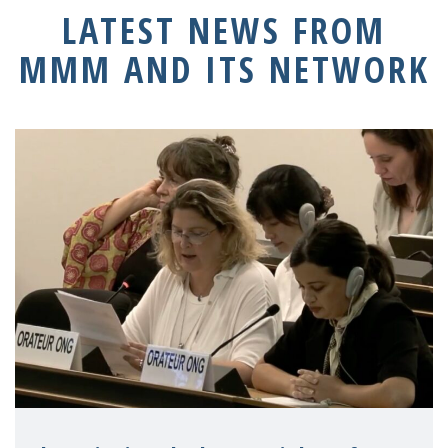
LATEST NEWS FROM
MMM AND ITS NETWORK