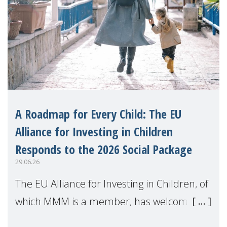
A Roadmap for Every Child: The EU
Alliance for Investing in Children
Responds to the 2026 Social Package
29.06.26
The EU Alliance for Investing in Children, of
which MMM is a member, has welcomed
the European Commission's 2026 Social