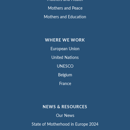
Mothers and Peace
Mothers and Education
WHERE WE WORK
European Union
United Nations
UNESCO
Belgium
France
NEWS & RESOURCES
Our News
State of Motherhood in Europe 2024