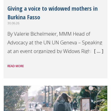
Giving a voice to widowed mothers in
Burkina Fasso
30.06.26
By Valerie Bichelmeier, MMM Head of
Advocacy at the UN UN Geneva – Speaking
at an event organized by Widows Rights
International, on the margins of the
READ MORE