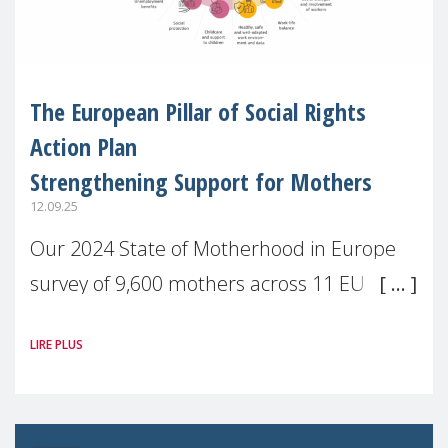
The European Pillar of Social Rights
Action Plan
Strengthening Support for Mothers
12.09.25
Our 2024 State of Motherhood in Europe
survey of 9,600 mothers across 11 EU
Member States and the UK paints a clear
LIRE PLUS
picture: motherhood is still not properly
recognised or