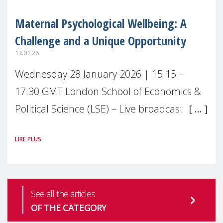
Maternal Psychological Wellbeing: A
Challenge and a Unique Opportunity
13.01.26
Wednesday 28 January 2026 | 15:15 –
17:30 GMT London School of Economics &
Political Science (LSE) – Live broadcast
#MaternalWellbeingLSE Maternal mental
LIRE PLUS
health is one of the most pressing
See all the articles
OF THE CATEGORY