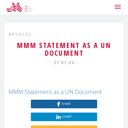
Togg
navig
ARTICLES
MMM STATEMENT AS A UN
DOCUMENT
27.01.24
MMM Statement as a UN Document
SHARE
SHARE