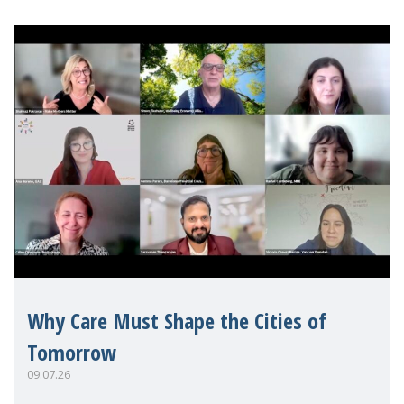
Why Care Must Shape the Cities of
Tomorrow
09.07.26