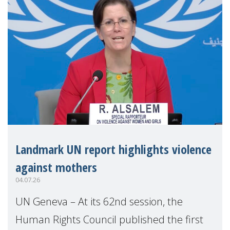
Landmark UN report highlights violence
against mothers
04.07.26
UN Geneva – At its 62nd session, the
Human Rights Council published the first