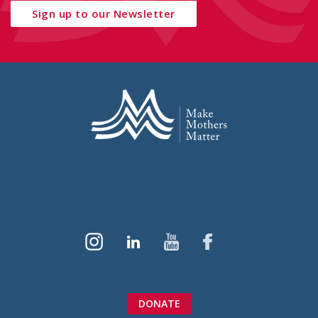
Sign up to our Newsletter
DONATE