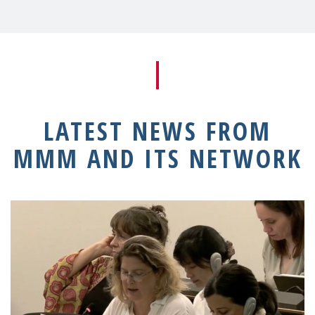
LATEST NEWS FROM
MMM AND ITS NETWORK