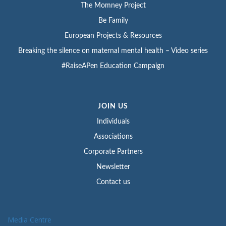
The Momney Project
Be Family
European Projects & Resources
Breaking the silence on maternal mental health – Video series
#RaiseAPen Education Campaign
JOIN US
Individuals
Associations
Corporate Partners
Newsletter
Contact us
Media Centre