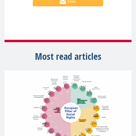
EMAIL
Most read articles