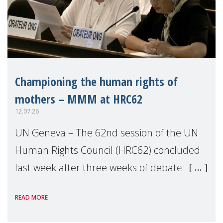
Championing the human rights of
mothers – MMM at HRC62
12.07.26
UN Geneva – The 62nd session of the UN
Human Rights Council (HRC62) concluded
last week after three weeks of debates,
panel discussions and negotiations in
READ MORE
Geneva. Throughout the session, Make
Mothers Matter