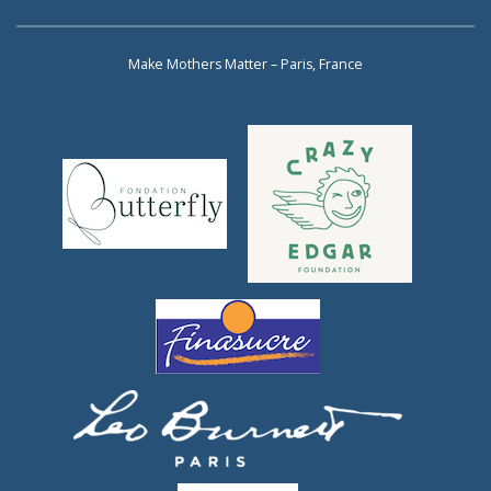
Make Mothers Matter – Paris, France