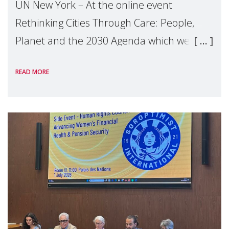
UN New York – At the online event
Rethinking Cities Through Care: People,
Planet and the 2030 Agenda which we
hosted on the margins of the UN High
READ MORE
Level Political Forum (HLPF), experts and
practitioners explo