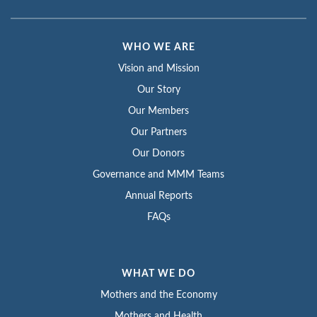
WHO WE ARE
Vision and Mission
Our Story
Our Members
Our Partners
Our Donors
Governance and MMM Teams
Annual Reports
FAQs
WHAT WE DO
Mothers and the Economy
Mothers and Health