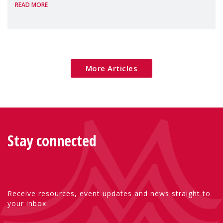
READ MORE
Package as a significant step forward for
children's rights and social inclusion across
Eu
More Articles
Stay connected
Receive resources, event updates and news straight to
your inbox.