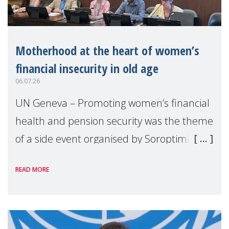
Motherhood at the heart of women’s
financial insecurity in old age
06.07.26
UN Geneva – Promoting women’s financial
health and pension security was the theme
of a side event organised by Soroptimist
International on 1 July, on the margins of
READ MORE
the 62nd session of the United Nations H