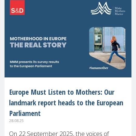
Europe Must Listen to Mothers: Our
landmark report heads to the European
Parliament
28.08.25
On 22 September 2025, the voices of