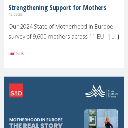
Strengthening Support for Mothers
12.09.25
Our 2024 State of Motherhood in Europe
survey of 9,600 mothers across 11 EU
Member States and the UK paints a clear
LIRE PLUS
picture: motherhood is still not properly
recognised or