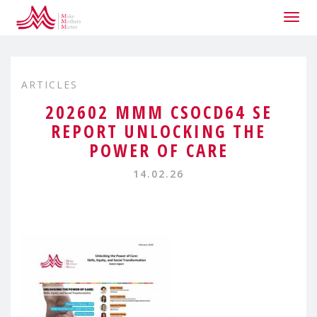
Togg
navig
ARTICLES
202602 MMM CSOCD64 SE
REPORT UNLOCKING THE
POWER OF CARE
14.02.26