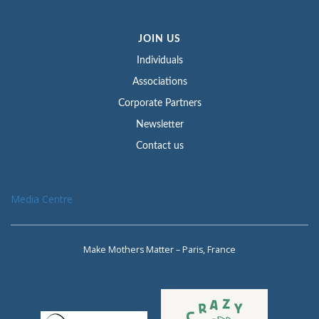
JOIN US
Individuals
Associations
Corporate Partners
Newsletter
Contact us
Media Centre
Make Mothers Matter – Paris, France