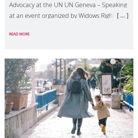
Advocacy at the UN UN Geneva – Speaking
at an event organized by Widows Rights
International, on the margins of the
READ MORE