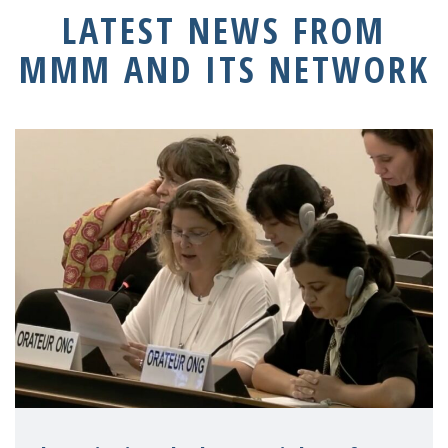
LATEST NEWS FROM
MMM AND ITS NETWORK