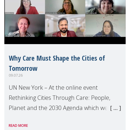
Why Care Must Shape the Cities of
Tomorrow
09.07.26
UN New York – At the online event
Rethinking Cities Through Care: People,
Planet and the 2030 Agenda which we
hosted on the margins of the UN High
READ MORE
Level Political Forum (HLPF), experts and