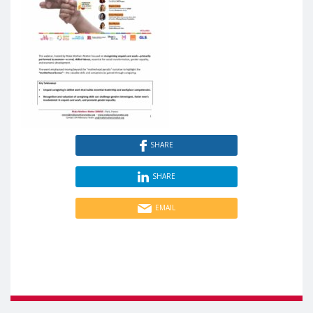
SHARE
SHARE
EMAIL