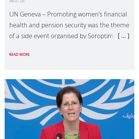
06.07.26
UN Geneva – Promoting women’s financial
health and pension security was the theme
of a side event organised by Soroptimist
International on 1 July, on the margins of
READ MORE
the 62nd session of the United Nations H