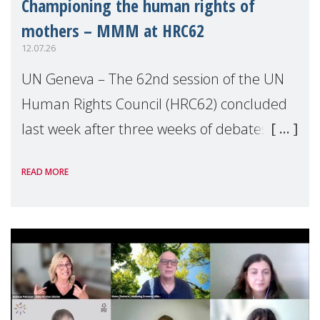
Championing the human rights of
mothers – MMM at HRC62
12.07.26
UN Geneva – The 62nd session of the UN
Human Rights Council (HRC62) concluded
last week after three weeks of debates,
panel discussions and negotiations in
READ MORE
Geneva. Throughout the session, Make
Mothers Matter