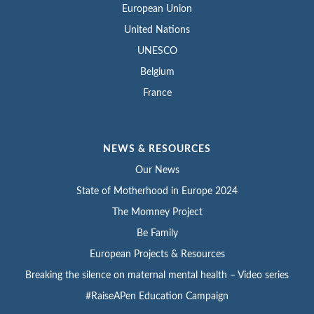
European Union
United Nations
UNESCO
Belgium
France
NEWS & RESOURCES
Our News
State of Motherhood in Europe 2024
The Momney Project
Be Family
European Projects & Resources
Breaking the silence on maternal mental health – Video series
#RaiseAPen Education Campaign