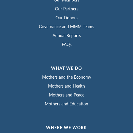
Our Members
Our Partners
Our Donors
Governance and MMM Teams
Annual Reports
FAQs
WHAT WE DO
Mothers and the Economy
Mothers and Health
Mothers and Peace
Mothers and Education
WHERE WE WORK