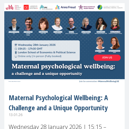
Maternal Psychological Wellbeing: A
Challenge and a Unique Opportunity
13.01.26
Wednesday 28 January 2026 | 15:15 –