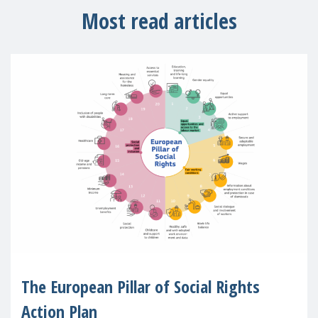
Most read articles
The European Pillar of Social Rights
Action Plan