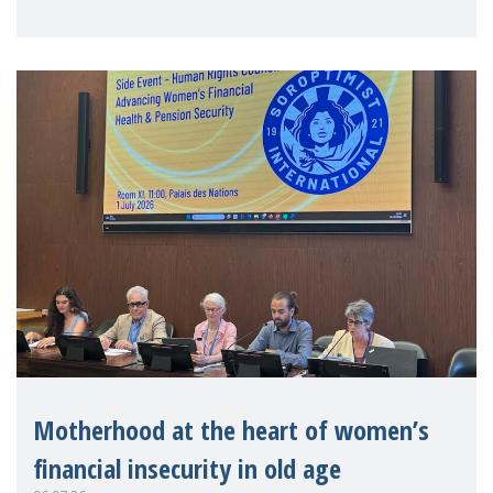
practitioners explo
Motherhood at the heart of women’s
financial insecurity in old age