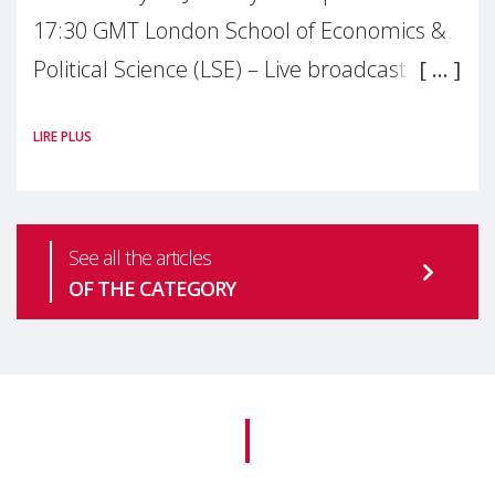
17:30 GMT London School of Economics &
Political Science (LSE) – Live broadcast
#MaternalWellbeingLSE Maternal mental
LIRE PLUS
health is one of the most pressing
See all the articles
OF THE CATEGORY