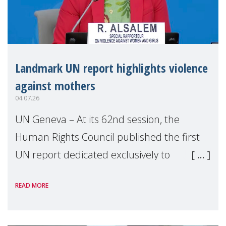
Landmark UN report highlights violence
against mothers
04.07.26
UN Geneva – At its 62nd session, the
Human Rights Council published the first
UN report dedicated exclusively to
mothers as right holders. Presented by
READ MORE
Reem Alsalem, the UN Special Rapporteur
on violence agai