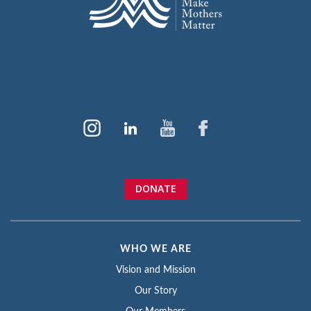
DONATE
WHO WE ARE
Vision and Mission
Our Story