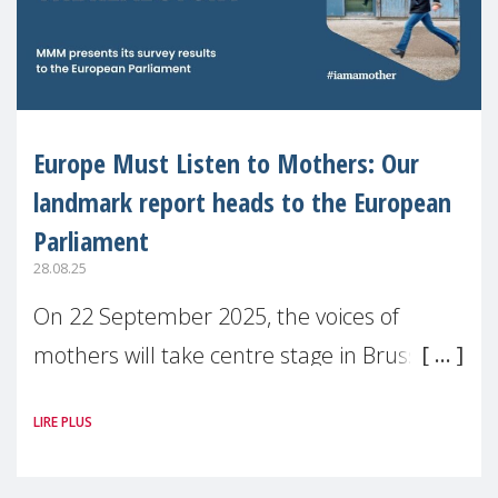
Europe Must Listen to Mothers: Our
landmark report heads to the European
Parliament
28.08.25
On 22 September 2025, the voices of
mothers will take centre stage in Brussels.
For the first time, Make Mothers Matter
LIRE PLUS
(MMM) will present its State of Motherhood
in Europe