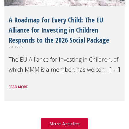
A Roadmap for Every Child: The EU
Alliance for Investing in Children
Responds to the 2026 Social Package
29.06.26
The EU Alliance for Investing in Children, of
which MMM is a member, has welcomed
the European Commission's 2026 Social
READ MORE
Package as a significant step forward for
children's rights and social inclusion across
Eu
More Articles