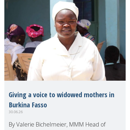
Giving a voice to widowed mothers in
Burkina Fasso
30.06.26
By Valerie Bichelmeier, MMM Head of