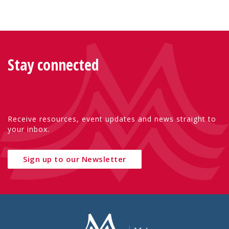
Stay connected
Receive resources, event updates and news straight to
your inbox.
Sign up to our Newsletter