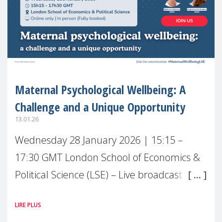
Maternal Psychological Wellbeing: A
Challenge and a Unique Opportunity
13.01.26
Wednesday 28 January 2026 | 15:15 –
17:30 GMT London School of Economics &
Political Science (LSE) – Live broadcast
#MaternalWellbeingLSE Maternal mental
LIRE PLUS
health is one of the most pressing