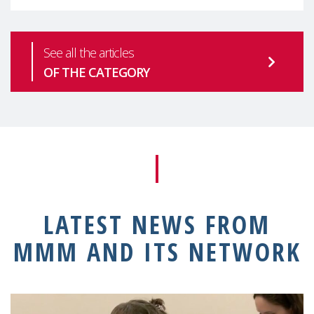
See all the articles
OF THE CATEGORY
LATEST NEWS FROM
MMM AND ITS NETWORK