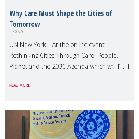
Why Care Must Shape the Cities of
Tomorrow
09.07.26
UN New York – At the online event
Rethinking Cities Through Care: People,
Planet and the 2030 Agenda which we
hosted on the margins of the UN High
READ MORE
Level Political Forum (HLPF), experts and
practitioners explo