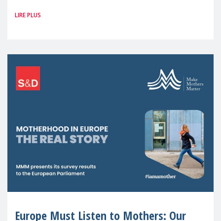
Member States and the UK paints a clear
LIRE PLUS
picture: motherhood is still not properly
recognised or
Europe Must Listen to Mothers: Our