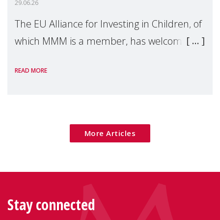
29.06.26
The EU Alliance for Investing in Children, of
which MMM is a member, has welcomed
the European Commission's 2026 Social
READ MORE
Package as a significant step forward for
children's rights and social inclusion across
Eu
More Articles
Stay connected