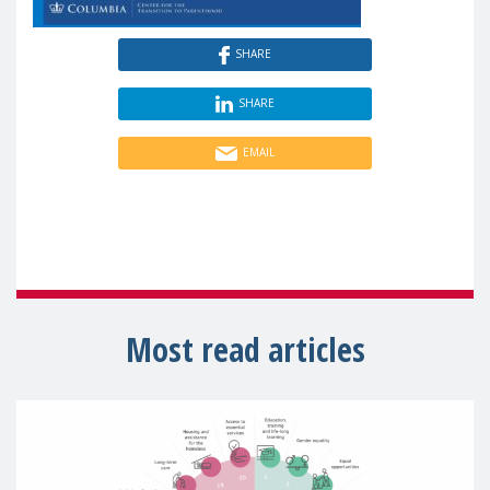
SHARE
SHARE
EMAIL
Most read articles