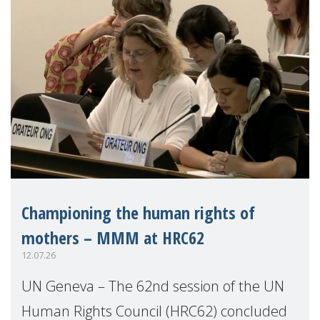
Championing the human rights of
mothers – MMM at HRC62
12.07.26
UN Geneva – The 62nd session of the UN
Human Rights Council (HRC62) concluded