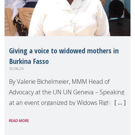
Giving a voice to widowed mothers in
Burkina Fasso
30.06.26
By Valerie Bichelmeier, MMM Head of
Advocacy at the UN UN Geneva – Speaking
at an event organized by Widows Rights
International, on the margins of the
READ MORE