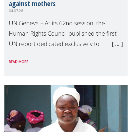
against mothers
04.07.26
UN Geneva – At its 62nd session, the
Human Rights Council published the first
UN report dedicated exclusively to
mothers as right holders. Presented by
READ MORE
Reem Alsalem, the UN Special Rapporteur
on violence agai