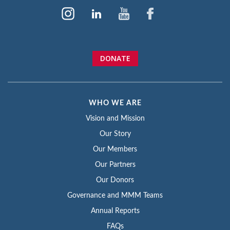
DONATE
WHO WE ARE
Vision and Mission
Our Story
Our Members
Our Partners
Our Donors
Governance and MMM Teams
Annual Reports
FAQs