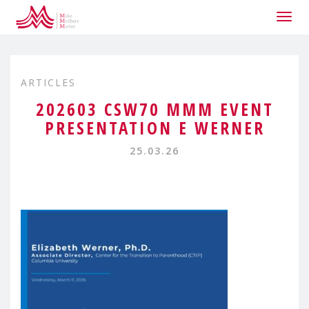
Togg
navig
ARTICLES
202603 CSW70 MMM EVENT
PRESENTATION E WERNER
25.03.26