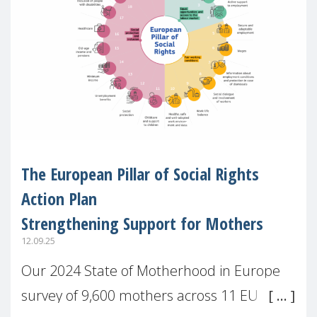
The European Pillar of Social Rights
Action Plan
Strengthening Support for Mothers
12.09.25
Our 2024 State of Motherhood in Europe
survey of 9,600 mothers across 11 EU