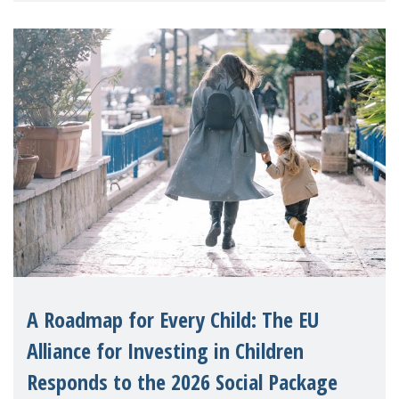
A Roadmap for Every Child: The EU
Alliance for Investing in Children
Responds to the 2026 Social Package