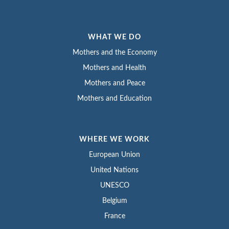
WHAT WE DO
Mothers and the Economy
Mothers and Health
Mothers and Peace
Mothers and Education
WHERE WE WORK
European Union
United Nations
UNESCO
Belgium
France