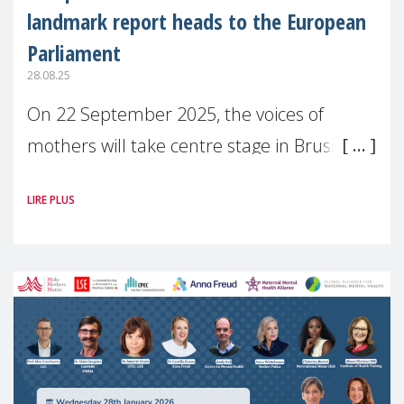
landmark report heads to the European
Parliament
28.08.25
On 22 September 2025, the voices of
mothers will take centre stage in Brussels.
For the first time, Make Mothers Matter
LIRE PLUS
(MMM) will present its State of Motherhood
in Europe