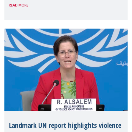
READ MORE
the 62nd session of the United Nations H
Landmark UN report highlights violence