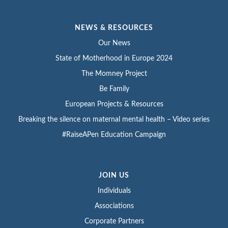
NEWS & RESOURCES
Our News
State of Motherhood in Europe 2024
The Momney Project
Be Family
European Projects & Resources
Breaking the silence on maternal mental health – Video series
#RaiseAPen Education Campaign
JOIN US
Individuals
Associations
Corporate Partners