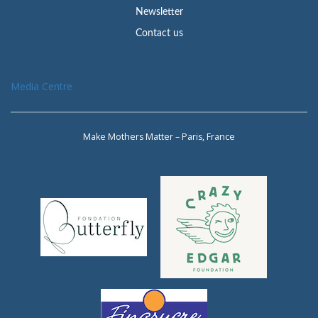
Newsletter
Contact us
Media Centre
Make Mothers Matter – Paris, France