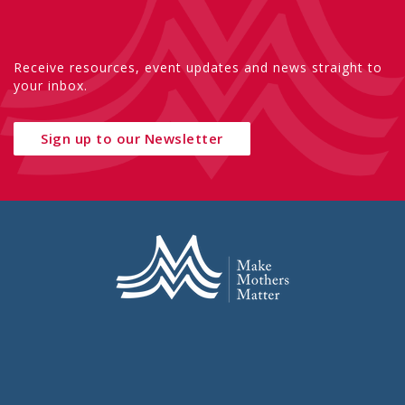
Receive resources, event updates and news straight to
your inbox.
Sign up to our Newsletter