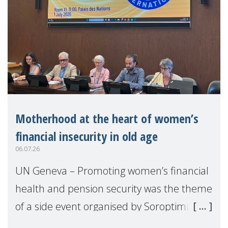
Motherhood at the heart of women’s
financial insecurity in old age
06.07.26
UN Geneva – Promoting women’s financial
health and pension security was the theme
of a side event organised by Soroptimist
International on 1 July, on the margins of