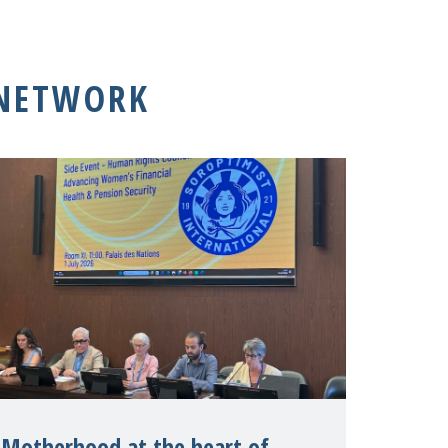
 NETWORK
Motherhood at the heart of