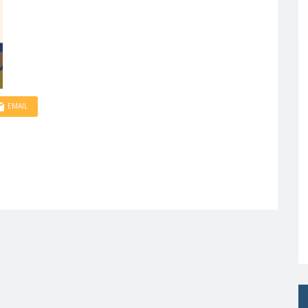
EMAIL