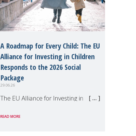
A Roadmap for Every Child: The EU
Alliance for Investing in Children
Responds to the 2026 Social
Package
29.06.26
The EU Alliance for Investing in
Children, of which MMM is a
READ MORE
member, has welcomed the
European Commission's 2026 Social