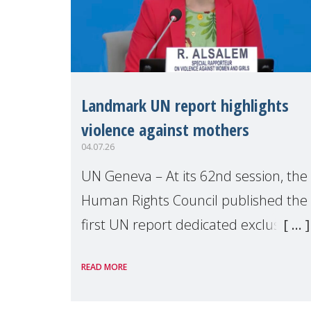
Landmark UN report highlights
violence against mothers
04.07.26
UN Geneva – At its 62nd session, the
Human Rights Council published the
first UN report dedicated exclusively
to mothers as right holders.
READ MORE
Presented by Reem Alsalem, the UN
Special Rapporteur on violence agai