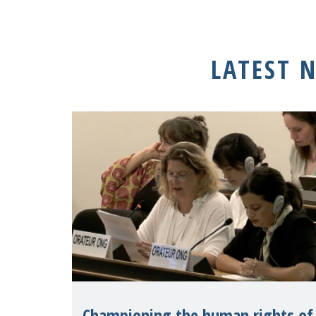
LATEST 
Championing the human rights of