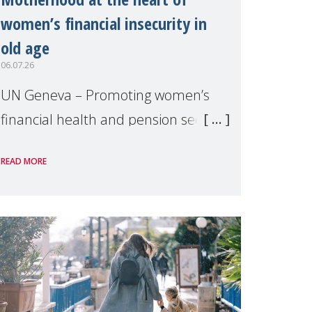
women’s financial insecurity in
old age
06.07.26
UN Geneva – Promoting women’s
financial health and pension security
was the theme of a side event
READ MORE
organised by Soroptimist
International on 1 July, on the
margins of the 62nd session of the
United Nations H