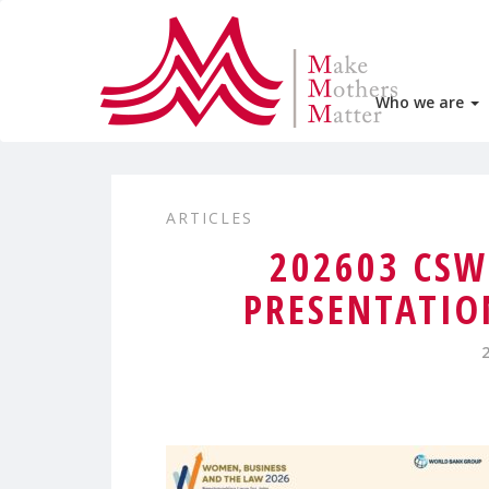
Who we are
ARTICLES
202603 CS
PRESENTATIO