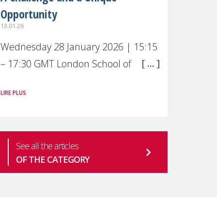
Opportunity
13.01.26
Wednesday 28 January 2026 | 15:15
– 17:30 GMT London School of
Economics & Political Science (LSE) –
LIRE PLUS
Live broadcast
#MaternalWellbeingLSE Maternal
mental health is one of the most
See all the articles
pressing
OF THE CATEGORY