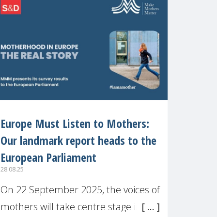
recognised or
Europe Must Listen to Mothers:
Our landmark report heads to the
European Parliament
28.08.25
On 22 September 2025, the voices of
mothers will take centre stage in