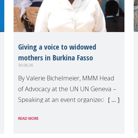
Giving a voice to widowed
mothers in Burkina Fasso
30.06.26
By Valerie Bichelmeier, MMM Head
of Advocacy at the UN UN Geneva –
Speaking at an event organized by
Widows Rights International, on the
READ MORE
margins of the