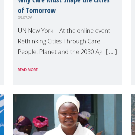
of Tomorrow
09.07.26
UN New York – At the online event
Rethinking Cities Through Care:
People, Planet and the 2030 Agenda
which we hosted on the margins of
READ MORE
the UN High Level Political Forum
(HLPF), experts and practitioners
explo