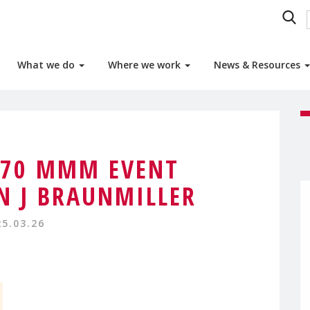
What we do
Where we work
News & Resources
W70 MMM EVENT
N J BRAUNMILLER
25.03.26