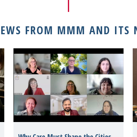
NEWS FROM MMM AND ITS
Why Care Must Shape the Cities