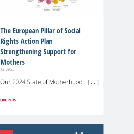
The European Pillar of Social
Rights Action Plan
Strengthening Support for
Mothers
12.09.25
Our 2024 State of Motherhood in
Europe survey of 9,600 mothers
LIRE PLUS
across 11 EU Member States and
the UK paints a clear picture:
motherhood is still not properly