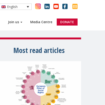
English
Join us
Media Centre
DONATE
Most read articles