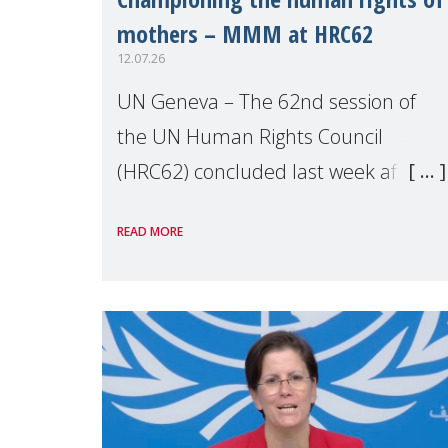
mothers – MMM at HRC62
12.07.26
UN Geneva – The 62nd session of
the UN Human Rights Council
(HRC62) concluded last week after
three weeks of debates, panel
READ MORE
discussions and negotiations in
Geneva. Throughout the session,
Make Mothers Matter