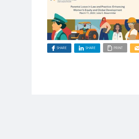
SHARE
SHARE
PRINT