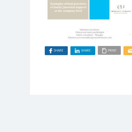
SHARE
SHARE
PRINT