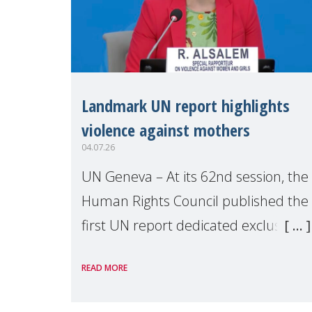
Landmark UN report highlights
violence against mothers
04.07.26
UN Geneva – At its 62nd session, the
Human Rights Council published the
first UN report dedicated exclusively
to mothers as right holders.
READ MORE
Presented by Reem Alsalem, the UN
Special Rapporteur on violence agai