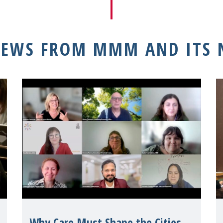
NEWS FROM MMM AND ITS
Why Care Must Shape the Cities