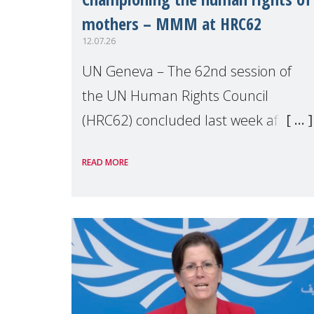
mothers – MMM at HRC62
12.07.26
UN Geneva – The 62nd session of
the UN Human Rights Council
(HRC62) concluded last week after
three weeks of debates, panel
READ MORE
discussions and negotiations in
Geneva. Throughout the session,
Make Mothers Matter