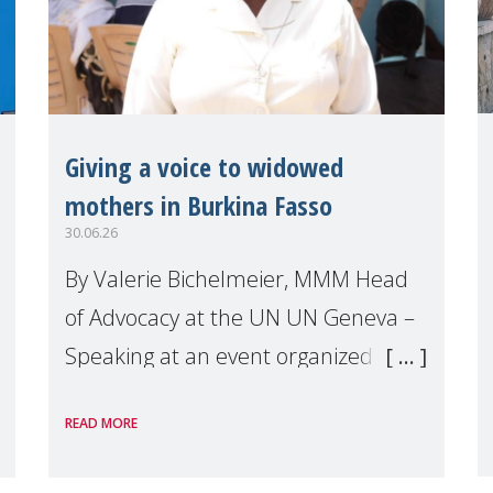
Giving a voice to widowed
mothers in Burkina Fasso
30.06.26
By Valerie Bichelmeier, MMM Head
of Advocacy at the UN UN Geneva –
Speaking at an event organized by
Widows Rights International, on the
READ MORE
margins of the