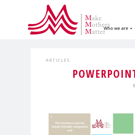
Who we are
ARTICLES
POWERPOINT