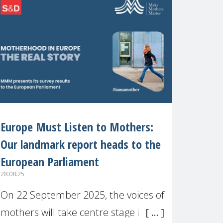
recognised or
Europe Must Listen to Mothers:
Our landmark report heads to the
European Parliament
28.08.25
On 22 September 2025, the voices of
mothers will take centre stage in