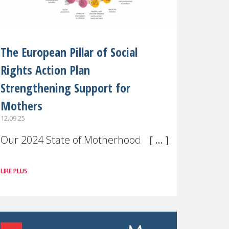
The European Pillar of Social
Rights Action Plan
Strengthening Support for
Mothers
12.09.25
Our 2024 State of Motherhood in
Europe survey of 9,600 mothers
LIRE PLUS
across 11 EU Member States and
the UK paints a clear picture:
motherhood is still not properly