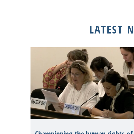
LATEST 
Championing the human rights of