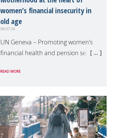
women’s financial insecurity in
old age
06.07.26
UN Geneva – Promoting women’s
financial health and pension security
was the theme of a side event
READ MORE
organised by Soroptimist
International on 1 July, on the
margins of the 62nd session of the
United Nations H