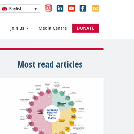
English
Join us
Media Centre
DONATE
Most read articles