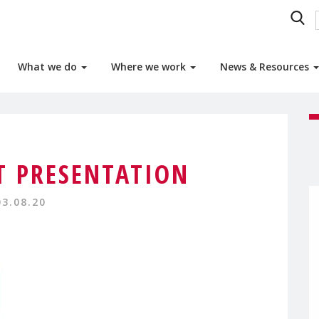
What we do
Where we work
News & Resources
 PRESENTATION
03.08.20