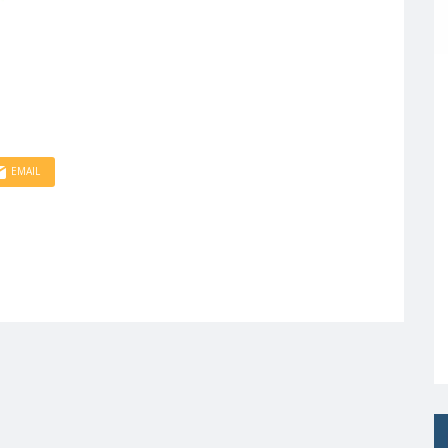
EMAIL