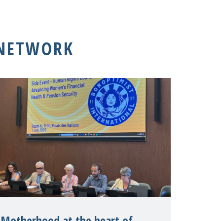
 NETWORK
Motherhood at the heart of