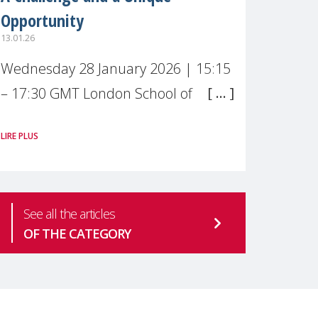
Opportunity
13.01.26
Wednesday 28 January 2026 | 15:15
– 17:30 GMT London School of
Economics & Political Science (LSE) –
LIRE PLUS
Live broadcast
#MaternalWellbeingLSE Maternal
mental health is one of the most
See all the articles
pressing
OF THE CATEGORY