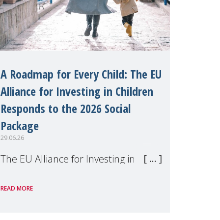
A Roadmap for Every Child: The EU
Alliance for Investing in Children
Responds to the 2026 Social
Package
29.06.26
The EU Alliance for Investing in
Children, of which MMM is a
READ MORE
member, has welcomed the
European Commission's 2026 Social