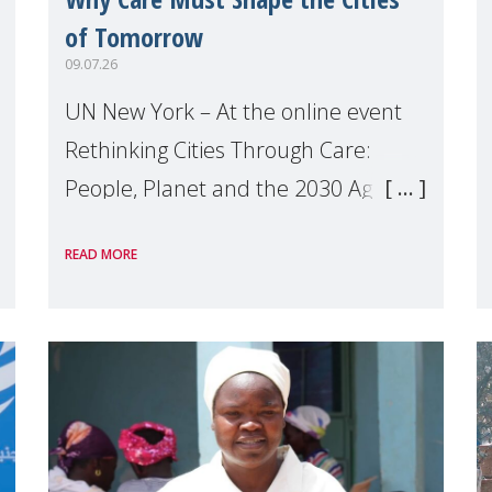
of Tomorrow
09.07.26
UN New York – At the online event
Rethinking Cities Through Care:
People, Planet and the 2030 Agenda
which we hosted on the margins of
READ MORE
the UN High Level Political Forum
(HLPF), experts and practitioners
explo