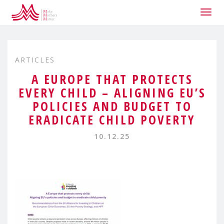
Togg
navig
ARTICLES
A EUROPE THAT PROTECTS
EVERY CHILD – ALIGNING EU’S
POLICIES AND BUDGET TO
ERADICATE CHILD POVERTY
10.12.25