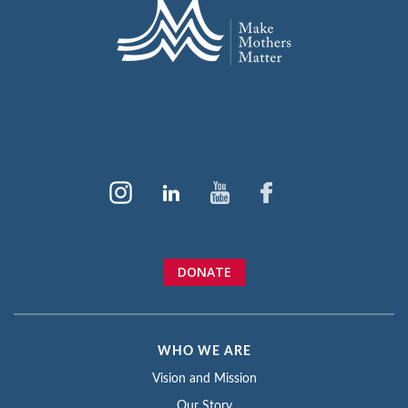
DONATE
WHO WE ARE
Vision and Mission
Our Story