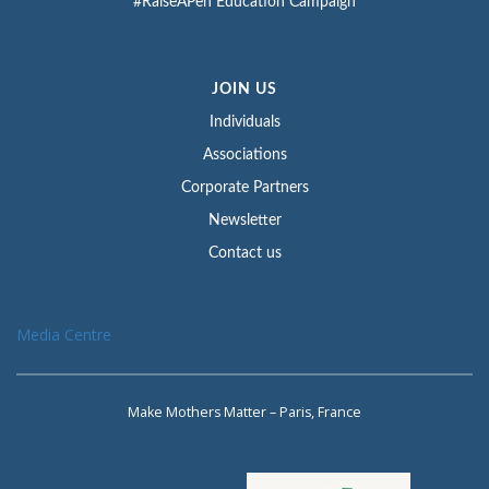
#RaiseAPen Education Campaign
JOIN US
Individuals
Associations
Corporate Partners
Newsletter
Contact us
Media Centre
Make Mothers Matter – Paris, France