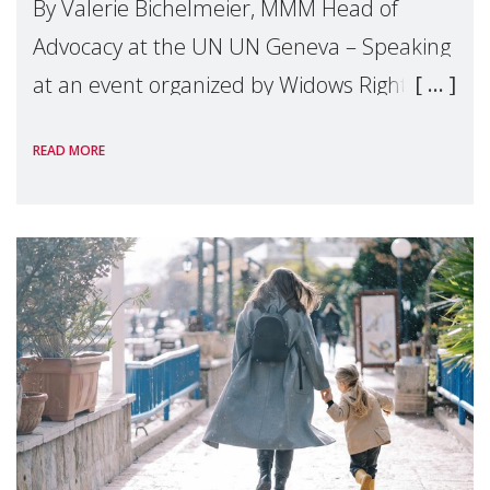
By Valerie Bichelmeier, MMM Head of
Advocacy at the UN UN Geneva – Speaking
at an event organized by Widows Rights
International, on the margins of the
READ MORE