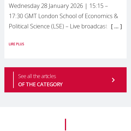
Wednesday 28 January 2026 | 15:15 –
17:30 GMT London School of Economics &
Political Science (LSE) – Live broadcast
#MaternalWellbeingLSE Maternal mental
LIRE PLUS
health is one of the most pressing
See all the articles
OF THE CATEGORY