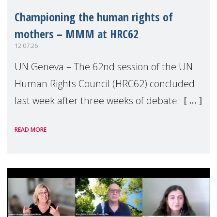
Championing the human rights of
mothers – MMM at HRC62
12.07.26
UN Geneva – The 62nd session of the UN
Human Rights Council (HRC62) concluded
last week after three weeks of debates,
panel discussions and negotiations in
READ MORE
Geneva. Throughout the session, Make
Mothers Matter