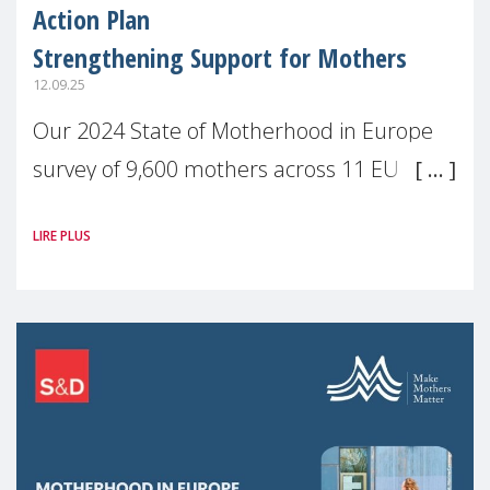
Action Plan
Strengthening Support for Mothers
12.09.25
Our 2024 State of Motherhood in Europe
survey of 9,600 mothers across 11 EU
Member States and the UK paints a clear
LIRE PLUS
picture: motherhood is still not properly
recognised or