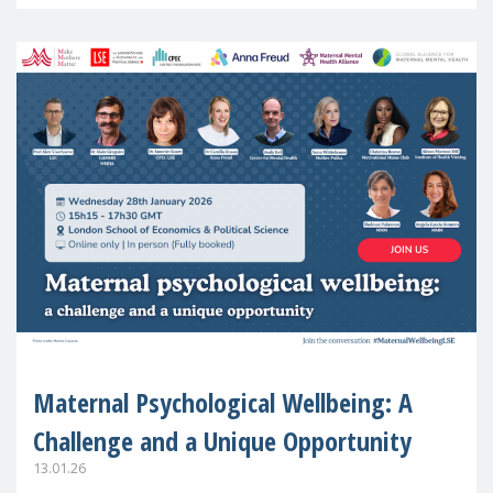
in Europe
Maternal Psychological Wellbeing: A
Challenge and a Unique Opportunity
13.01.26