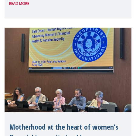
READ MORE
Level Political Forum (HLPF), experts and
practitioners explo
Motherhood at the heart of women’s