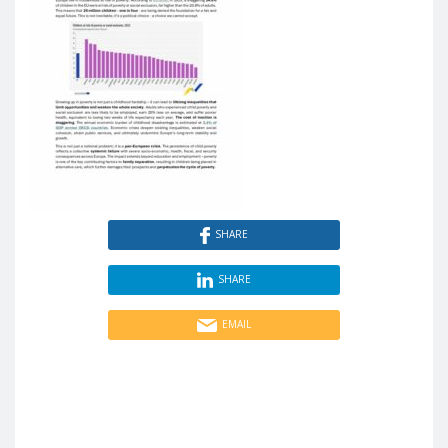
SHARE
SHARE
EMAIL