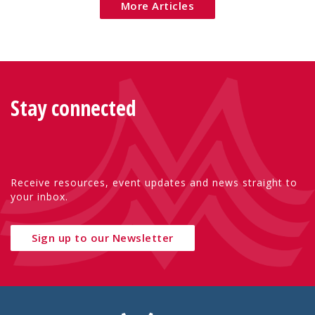
More Articles
Stay connected
Receive resources, event updates and news straight to
your inbox.
Sign up to our Newsletter