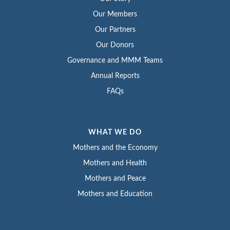
Our Members
Our Partners
Our Donors
Governance and MMM Teams
Annual Reports
FAQs
WHAT WE DO
Mothers and the Economy
Mothers and Health
Mothers and Peace
Mothers and Education