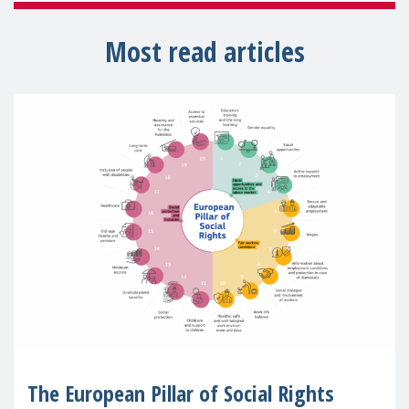
Most read articles
The European Pillar of Social Rights