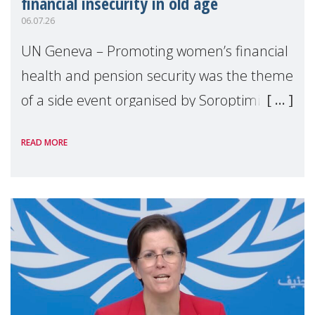
financial insecurity in old age
06.07.26
UN Geneva – Promoting women’s financial
health and pension security was the theme
of a side event organised by Soroptimist
International on 1 July, on the margins of
READ MORE
the 62nd session of the United Nations H