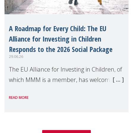
A Roadmap for Every Child: The EU
Alliance for Investing in Children
Responds to the 2026 Social Package
29.06.26
The EU Alliance for Investing in Children, of
which MMM is a member, has welcomed
the European Commission's 2026 Social
READ MORE
Package as a significant step forward for
children's rights and social inclusion across
Eu