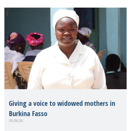
Giving a voice to widowed mothers in
Burkina Fasso
30.06.26