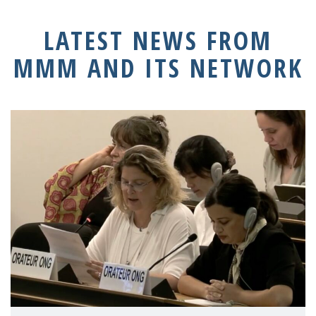
LATEST NEWS FROM
MMM AND ITS NETWORK