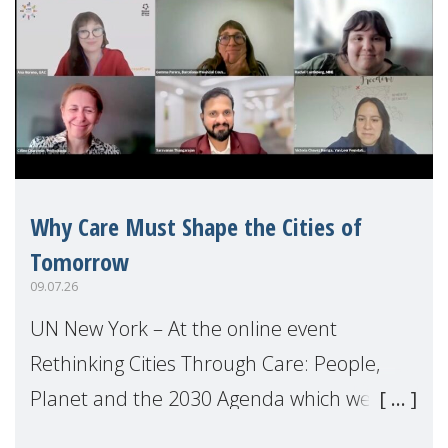
Why Care Must Shape the Cities of
Tomorrow
09.07.26
UN New York – At the online event
Rethinking Cities Through Care: People,
Planet and the 2030 Agenda which we
hosted on the margins of the UN High