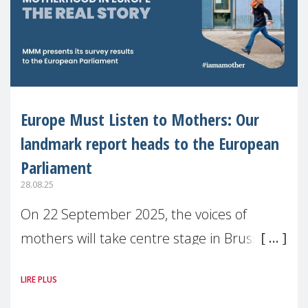
Europe Must Listen to Mothers: Our
landmark report heads to the European
Parliament
28.08.25
On 22 September 2025, the voices of
mothers will take centre stage in Brussels.
For the first time, Make Mothers Matter
LIRE PLUS
(MMM) will present its State of Motherhood