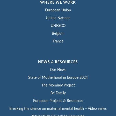
WHERE WE WORK
European Union
United Nations
UNESCO
Belgium
France
NEWS & RESOURCES
Our News
State of Motherhood in Europe 2024
The Momney Project
Be Family
European Projects & Resources
Breaking the silence on maternal mental health – Video series