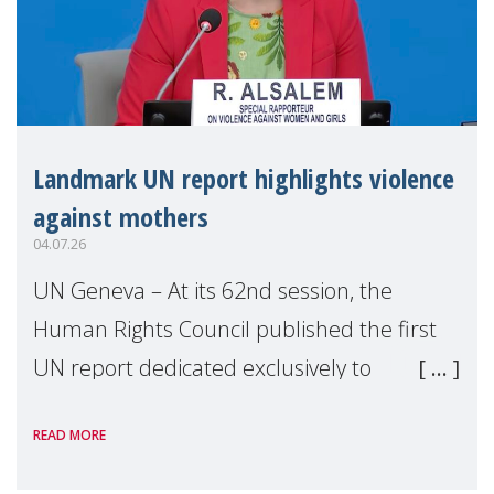
Landmark UN report highlights violence
against mothers
04.07.26
UN Geneva – At its 62nd session, the
Human Rights Council published the first
UN report dedicated exclusively to
mothers as right holders. Presented by
READ MORE
Reem Alsalem, the UN Special Rapporteur
on violence agai