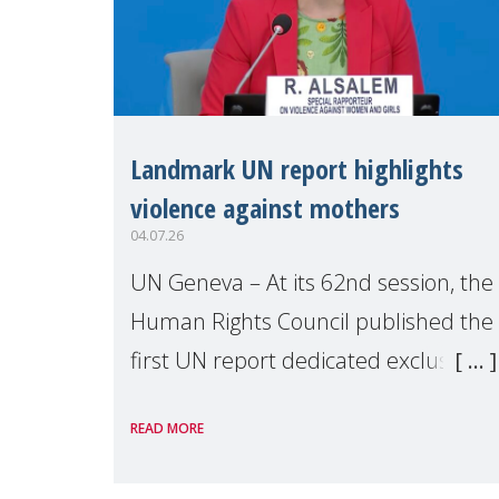
Landmark UN report highlights
violence against mothers
04.07.26
UN Geneva – At its 62nd session, the
Human Rights Council published the
first UN report dedicated exclusively
to mothers as right holders.
READ MORE
Presented by Reem Alsalem, the UN
Special Rapporteur on violence agai