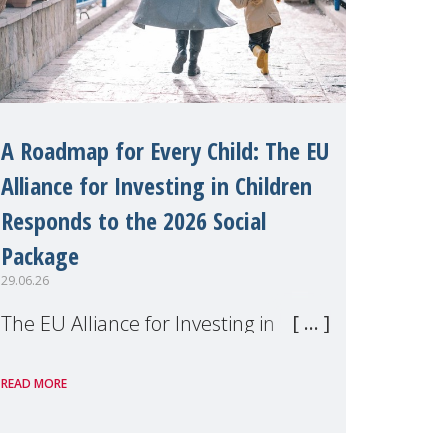
A Roadmap for Every Child: The EU
Alliance for Investing in Children
Responds to the 2026 Social
Package
29.06.26
The EU Alliance for Investing in
Children, of which MMM is a
READ MORE
member, has welcomed the
European Commission's 2026 Social