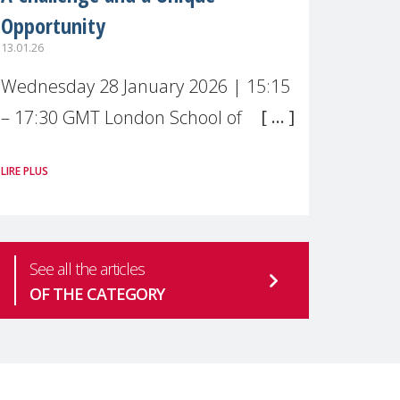
Opportunity
13.01.26
Wednesday 28 January 2026 | 15:15
– 17:30 GMT London School of
Economics & Political Science (LSE) –
LIRE PLUS
Live broadcast
#MaternalWellbeingLSE Maternal
mental health is one of the most
See all the articles
pressing
OF THE CATEGORY