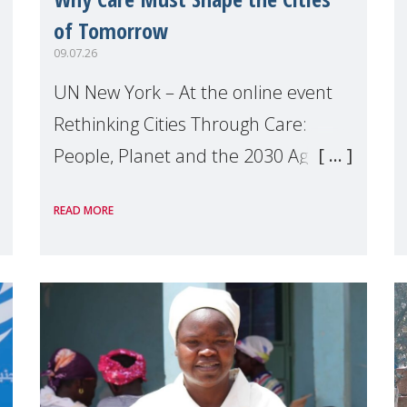
of Tomorrow
09.07.26
UN New York – At the online event
Rethinking Cities Through Care:
People, Planet and the 2030 Agenda
which we hosted on the margins of
READ MORE
the UN High Level Political Forum
(HLPF), experts and practitioners
explo