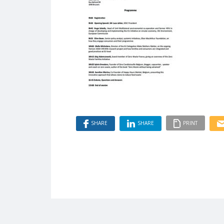
SHARE
SHARE
PRINT