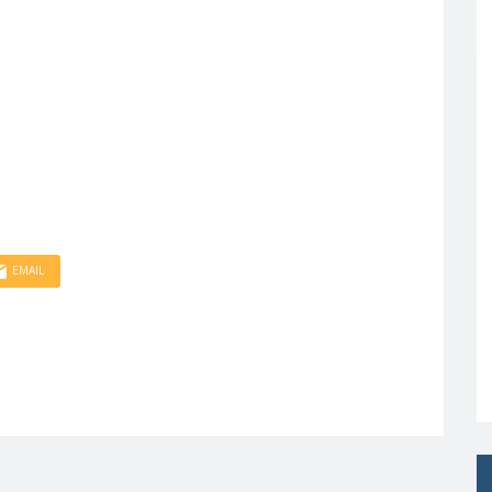
EMAIL