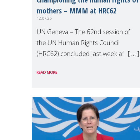
mothers – MMM at HRC62
12.07.26
UN Geneva – The 62nd session of
the UN Human Rights Council
(HRC62) concluded last week after
three weeks of debates, panel
READ MORE
discussions and negotiations in
Geneva. Throughout the session,
Make Mothers Matter