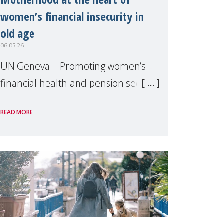
women’s financial insecurity in
old age
06.07.26
UN Geneva – Promoting women’s
financial health and pension security
was the theme of a side event
READ MORE
organised by Soroptimist
International on 1 July, on the
margins of the 62nd session of the
United Nations H