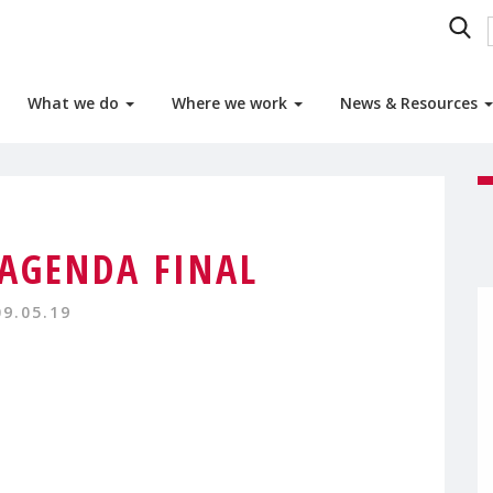
What we do
Where we work
News & Resources
AGENDA FINAL
09.05.19