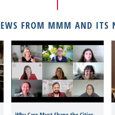
NEWS FROM MMM AND ITS
Why Care Must Shape the Cities