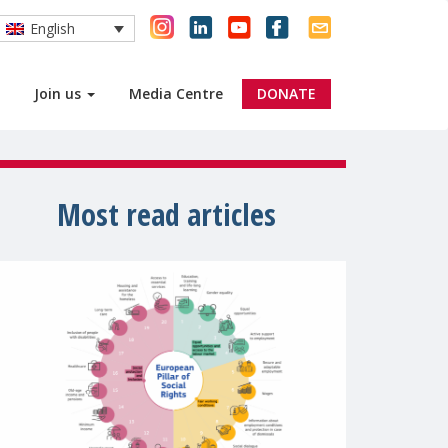
English
Join us
Media Centre
DONATE
Most read articles