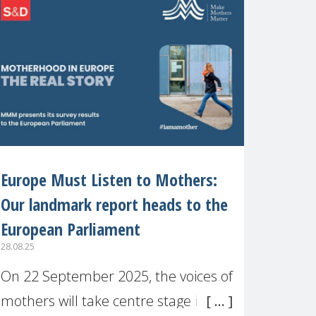
recognised or
Europe Must Listen to Mothers:
Our landmark report heads to the
European Parliament
28.08.25
On 22 September 2025, the voices of
mothers will take centre stage in