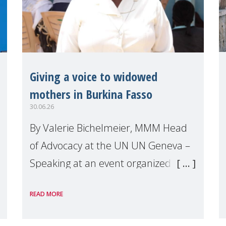
Giving a voice to widowed
mothers in Burkina Fasso
30.06.26
By Valerie Bichelmeier, MMM Head
of Advocacy at the UN UN Geneva –
Speaking at an event organized by
Widows Rights International, on the
READ MORE
margins of the