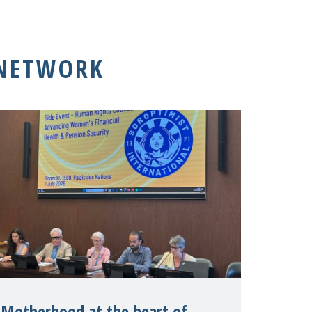
 NETWORK
Motherhood at the heart of