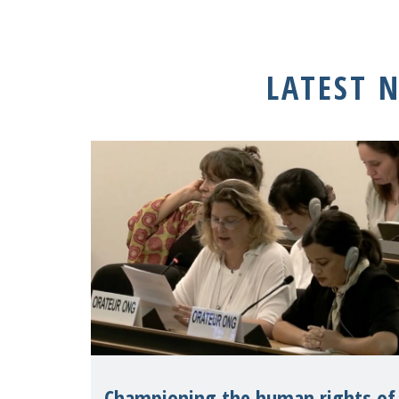
LATEST 
Championing the human rights of