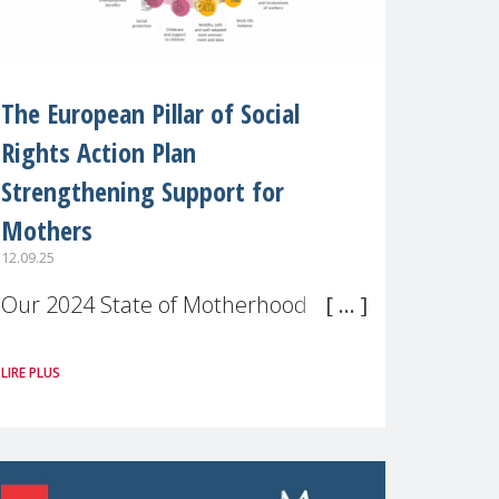
The European Pillar of Social
Rights Action Plan
Strengthening Support for
Mothers
12.09.25
Our 2024 State of Motherhood in
Europe survey of 9,600 mothers
LIRE PLUS
across 11 EU Member States and
the UK paints a clear picture:
motherhood is still not properly