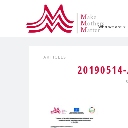
Who we are
ARTICLES
20190514-