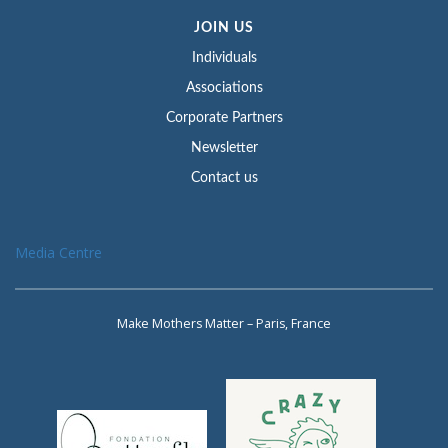
JOIN US
Individuals
Associations
Corporate Partners
Newsletter
Contact us
Media Centre
Make Mothers Matter – Paris, France