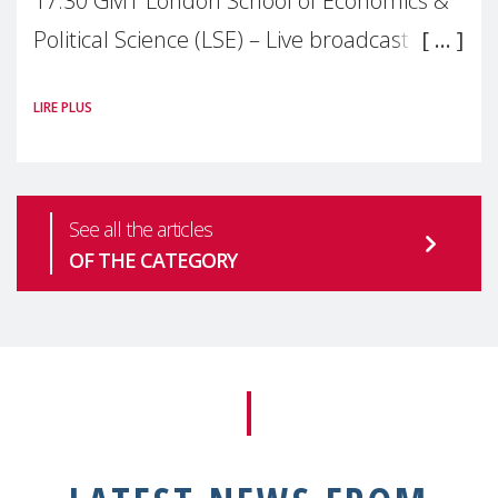
17:30 GMT London School of Economics &
Political Science (LSE) – Live broadcast
#MaternalWellbeingLSE Maternal mental
LIRE PLUS
health is one of the most pressing
See all the articles
OF THE CATEGORY