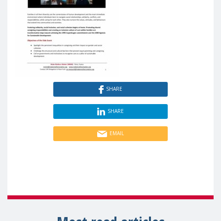
SHARE
SHARE
EMAIL