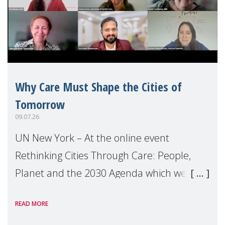
Why Care Must Shape the Cities of
Tomorrow
09.07.26
UN New York – At the online event
Rethinking Cities Through Care: People,
Planet and the 2030 Agenda which we
hosted on the margins of the UN High
READ MORE
Level Political Forum (HLPF), experts and