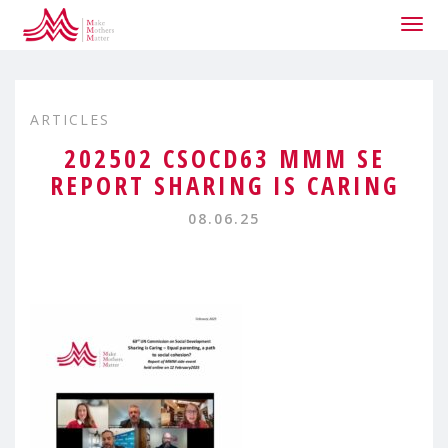
Togg
navig
ARTICLES
202502 CSOCD63 MMM SE
REPORT SHARING IS CARING
08.06.25