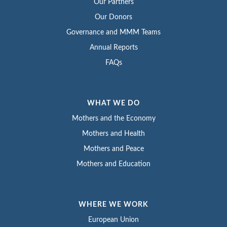
Our Partners
Our Donors
Governance and MMM Teams
Annual Reports
FAQs
WHAT WE DO
Mothers and the Economy
Mothers and Health
Mothers and Peace
Mothers and Education
WHERE WE WORK
European Union