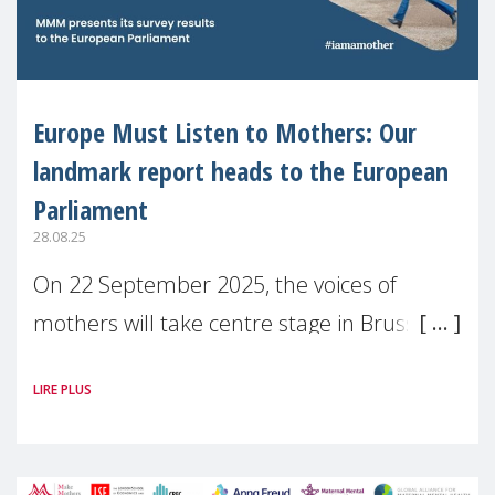
Europe Must Listen to Mothers: Our
landmark report heads to the European
Parliament
28.08.25
On 22 September 2025, the voices of
mothers will take centre stage in Brussels.
For the first time, Make Mothers Matter
LIRE PLUS
(MMM) will present its State of Motherhood
in Europe