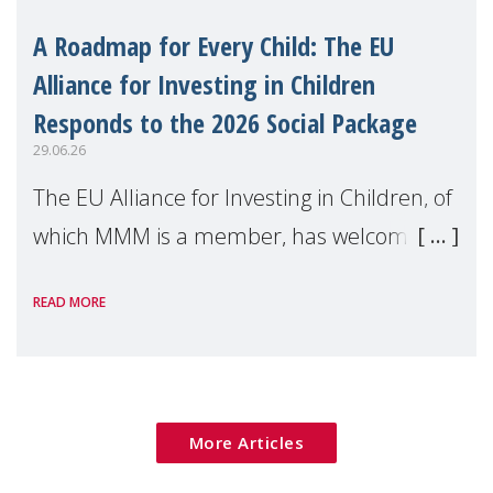
A Roadmap for Every Child: The EU
Alliance for Investing in Children
Responds to the 2026 Social Package
29.06.26
The EU Alliance for Investing in Children, of
which MMM is a member, has welcomed
the European Commission's 2026 Social
READ MORE
Package as a significant step forward for
children's rights and social inclusion across
Eu
More Articles