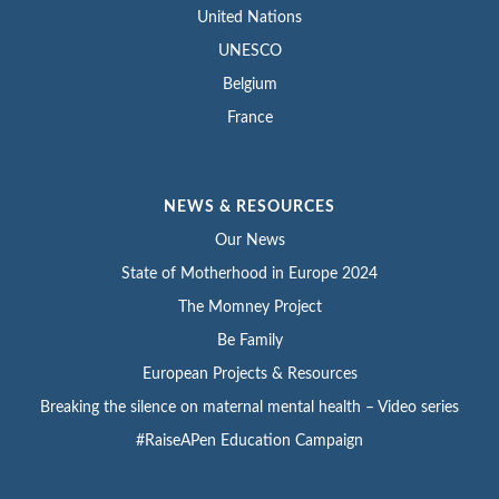
United Nations
UNESCO
Belgium
France
NEWS & RESOURCES
Our News
State of Motherhood in Europe 2024
The Momney Project
Be Family
European Projects & Resources
Breaking the silence on maternal mental health – Video series
#RaiseAPen Education Campaign