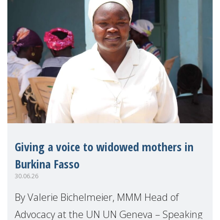
Giving a voice to widowed mothers in
Burkina Fasso
30.06.26
By Valerie Bichelmeier, MMM Head of
Advocacy at the UN UN Geneva – Speaking