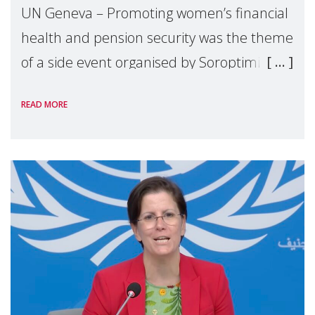
UN Geneva – Promoting women’s financial
health and pension security was the theme
of a side event organised by Soroptimist
International on 1 July, on the margins of
READ MORE
the 62nd session of the United Nations H