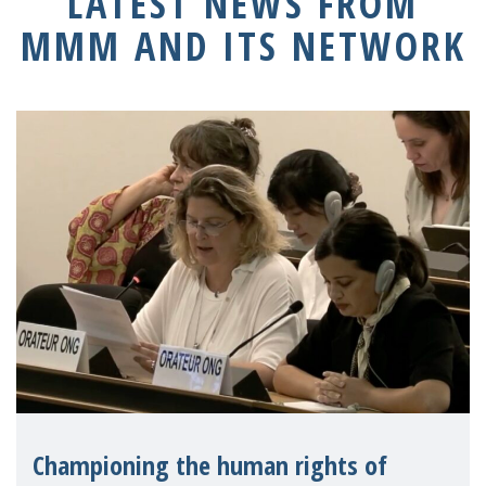
LATEST NEWS FROM
MMM AND ITS NETWORK
Championing the human rights of