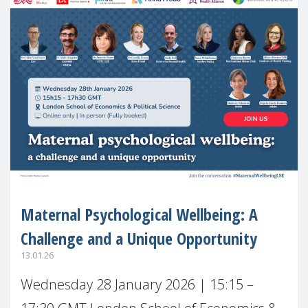
Maternal Psychological Wellbeing: A
Challenge and a Unique Opportunity
13.01.26
Wednesday 28 January 2026 | 15:15 –