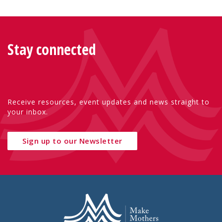
Stay connected
Receive resources, event updates and news straight to
your inbox.
Sign up to our Newsletter