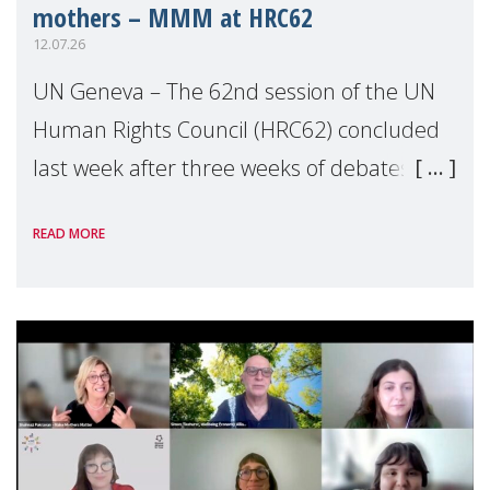
mothers – MMM at HRC62
12.07.26
UN Geneva – The 62nd session of the UN
Human Rights Council (HRC62) concluded
last week after three weeks of debates,
panel discussions and negotiations in
READ MORE
Geneva. Throughout the session, Make
Mothers Matter