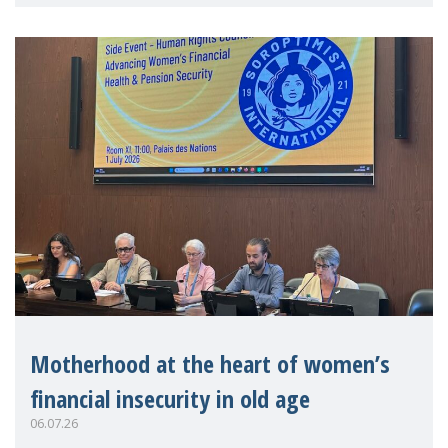
practitioners explo
Motherhood at the heart of women’s
financial insecurity in old age
06.07.26