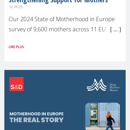
12.09.25
Our 2024 State of Motherhood in Europe
survey of 9,600 mothers across 11 EU
Member States and the UK paints a clear
LIRE PLUS
picture: motherhood is still not properly
recognised or