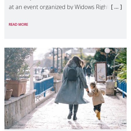
at an event organized by Widows Rights
International, on the margins of the
READ MORE