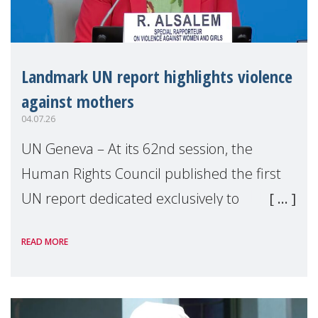
Landmark UN report highlights violence
against mothers
04.07.26
UN Geneva – At its 62nd session, the
Human Rights Council published the first
UN report dedicated exclusively to
mothers as right holders. Presented by
READ MORE
Reem Alsalem, the UN Special Rapporteur
on violence agai