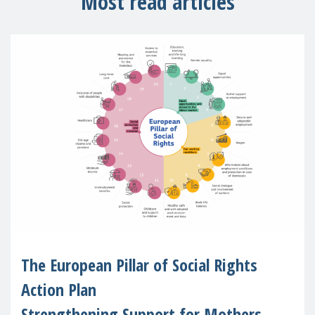
Most read articles
The European Pillar of Social Rights
Action Plan
Strengthening Support for Mothers