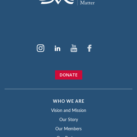
DONATE
WHO WE ARE
Vision and Mission
Our Story
Our Members