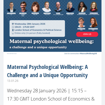
Maternal Psychological Wellbeing: A
Challenge and a Unique Opportunity
13.01.26
Wednesday 28 January 2026 | 15:15 –
17:30 GMT London School of Economics &