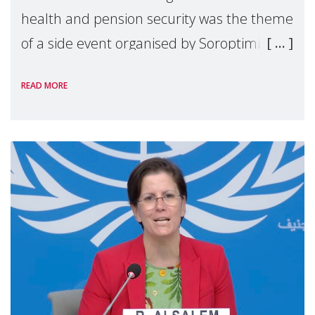
health and pension security was the theme
of a side event organised by Soroptimist
International on 1 July, on the margins of
READ MORE
the 62nd session of the United Nations H