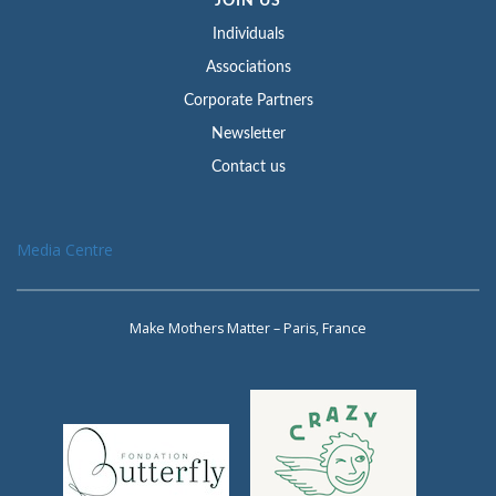
JOIN US
Individuals
Associations
Corporate Partners
Newsletter
Contact us
Media Centre
Make Mothers Matter – Paris, France