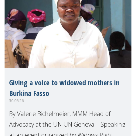
Giving a voice to widowed mothers in
Burkina Fasso
30.06.26
By Valerie Bichelmeier, MMM Head of
Advocacy at the UN UN Geneva – Speaking
at an event organized by Widows Rights