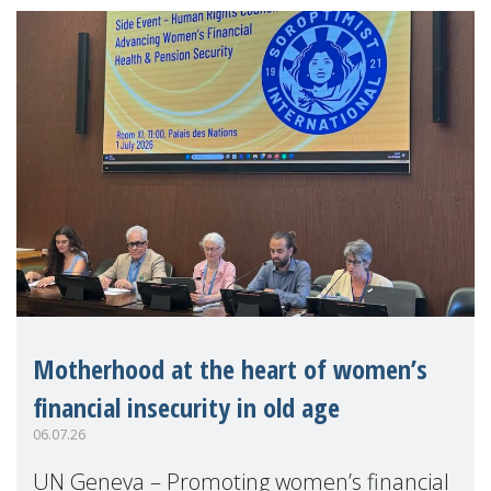
Motherhood at the heart of women’s
financial insecurity in old age
06.07.26
UN Geneva – Promoting women’s financial