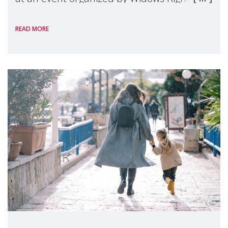
International, on the margins of the
READ MORE