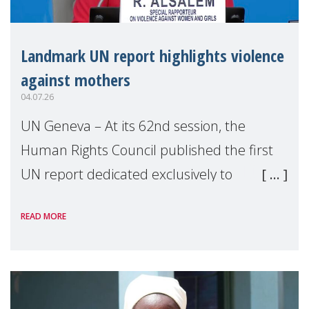
Landmark UN report highlights violence
against mothers
04.07.26
UN Geneva – At its 62nd session, the
Human Rights Council published the first
UN report dedicated exclusively to
mothers as right holders. Presented by
READ MORE
Reem Alsalem, the UN Special Rapporteur
on violence agai