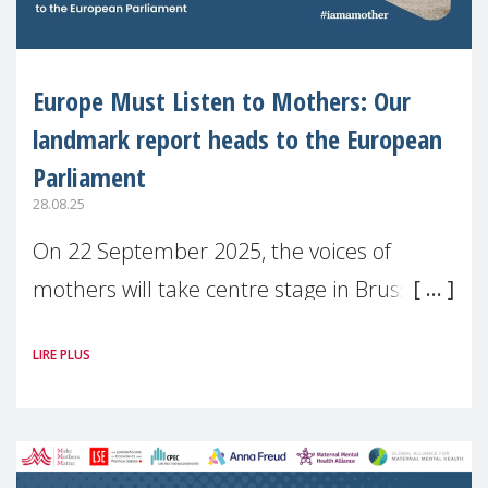
Europe Must Listen to Mothers: Our
landmark report heads to the European
Parliament
28.08.25
On 22 September 2025, the voices of
mothers will take centre stage in Brussels.
For the first time, Make Mothers Matter
LIRE PLUS
(MMM) will present its State of Motherhood
in Europe