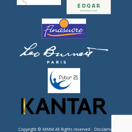
Copyright © MMM All Rights reserved -
Disclaimer