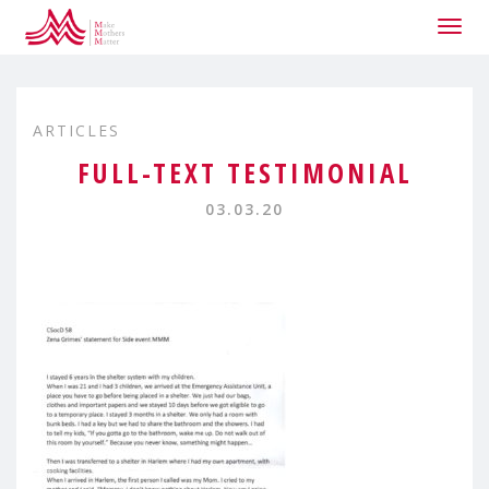
Togg
navig
ARTICLES
FULL-TEXT TESTIMONIAL
03.03.20