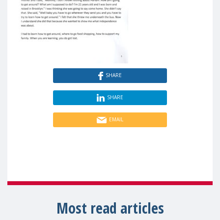
SHARE
SHARE
EMAIL
Most read articles