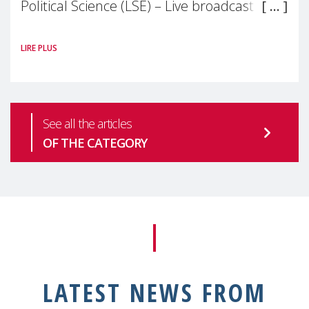
Political Science (LSE) – Live broadcast
#MaternalWellbeingLSE Maternal mental
LIRE PLUS
health is one of the most pressing
See all the articles
OF THE CATEGORY
LATEST NEWS FROM