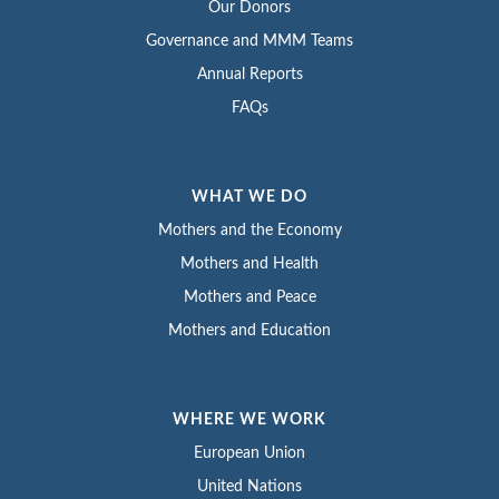
Our Donors
Governance and MMM Teams
Annual Reports
FAQs
WHAT WE DO
Mothers and the Economy
Mothers and Health
Mothers and Peace
Mothers and Education
WHERE WE WORK
European Union
United Nations