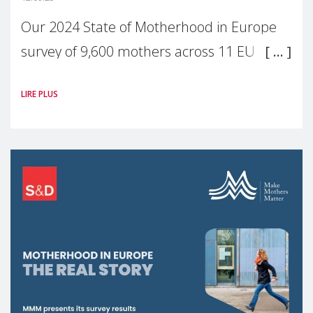
Our 2024 State of Motherhood in Europe
survey of 9,600 mothers across 11 EU
Member States and the UK paints a clear
LIRE PLUS
picture: motherhood is still not properly
recognised or