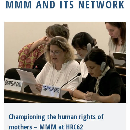
MMM AND ITS NETWORK
Championing the human rights of
mothers – MMM at HRC62