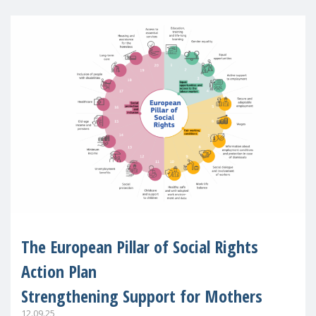
The European Pillar of Social Rights
Action Plan
Strengthening Support for Mothers
12.09.25