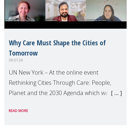
Why Care Must Shape the Cities of
Tomorrow
09.07.26
UN New York – At the online event
Rethinking Cities Through Care: People,
Planet and the 2030 Agenda which we
hosted on the margins of the UN High
READ MORE
Level Political Forum (HLPF), experts and
practitioners explo