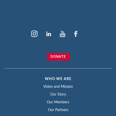
DONATE
WHO WE ARE
Vision and Mission
Our Story
Our Members
Our Partners