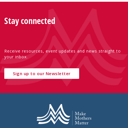
Stay connected
Receive resources, event updates and news straight to
your inbox.
Sign up to our Newsletter