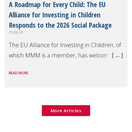
A Roadmap for Every Child: The EU
Alliance for Investing in Children
Responds to the 2026 Social Package
29.06.26
The EU Alliance for Investing in Children, of
which MMM is a member, has welcomed
the European Commission's 2026 Social
READ MORE
Package as a significant step forward for
children's rights and social inclusion across
Eu
More Articles