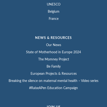
UNESCO
Belgium
France
NEWS & RESOURCES
Our News
State of Motherhood in Europe 2024
The Momney Project
Be Family
European Projects & Resources
Breaking the silence on maternal mental health – Video series
#RaiseAPen Education Campaign