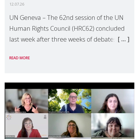
12.07.26
UN Geneva – The 62nd session of the UN
Human Rights Council (HRC62) concluded
last week after three weeks of debates,
panel discussions and negotiations in
READ MORE
Geneva. Throughout the session, Make
Mothers Matter