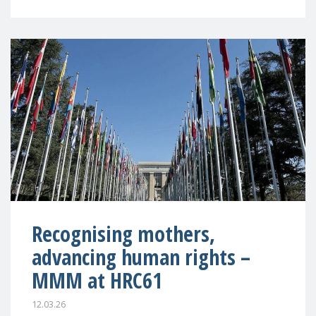
Recognising mothers,
advancing human rights –
MMM at HRC61
12.03.26