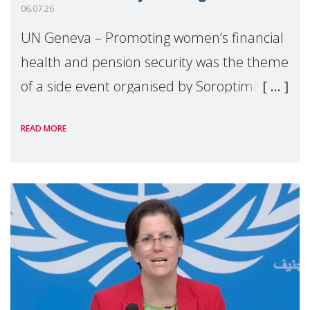
06.07.26
UN Geneva – Promoting women’s financial
health and pension security was the theme
of a side event organised by Soroptimist
International on 1 July, on the margins of
READ MORE
the 62nd session of the United Nations H