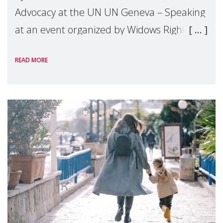
Advocacy at the UN UN Geneva – Speaking
at an event organized by Widows Rights
International, on the margins of the
READ MORE