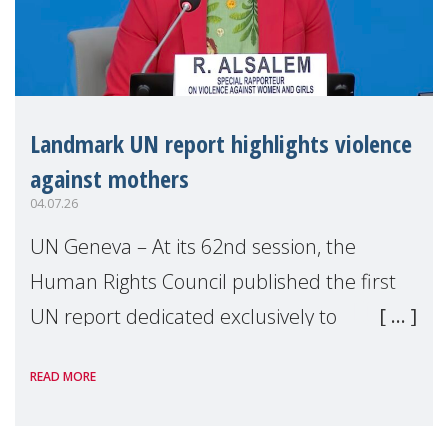
Landmark UN report highlights violence
against mothers
04.07.26
UN Geneva – At its 62nd session, the
Human Rights Council published the first
UN report dedicated exclusively to
mothers as right holders. Presented by
READ MORE
Reem Alsalem, the UN Special Rapporteur
on violence agai