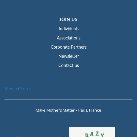
JOIN US
Individuals
Associations
Corporate Partners
Newsletter
Contact us
Media Centre
Make Mothers Matter – Paris, France