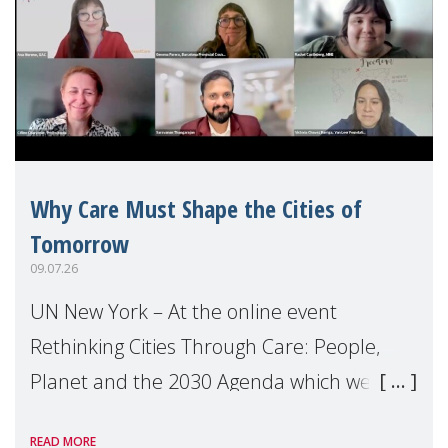
Why Care Must Shape the Cities of
Tomorrow
09.07.26
UN New York – At the online event
Rethinking Cities Through Care: People,
Planet and the 2030 Agenda which we
hosted on the margins of the UN High
READ MORE