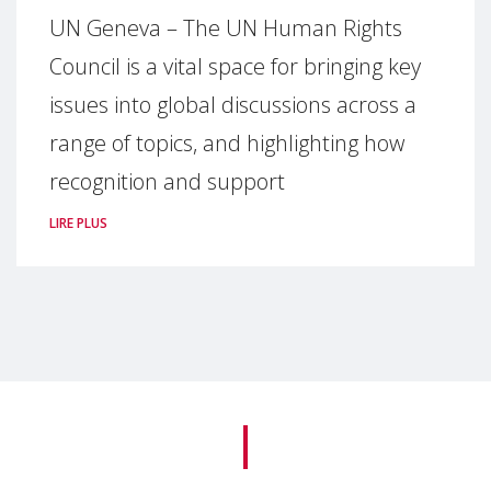
UN Geneva – The UN Human Rights
Council is a vital space for bringing key
issues into global discussions across a
range of topics, and highlighting how
recognition and support
LIRE PLUS