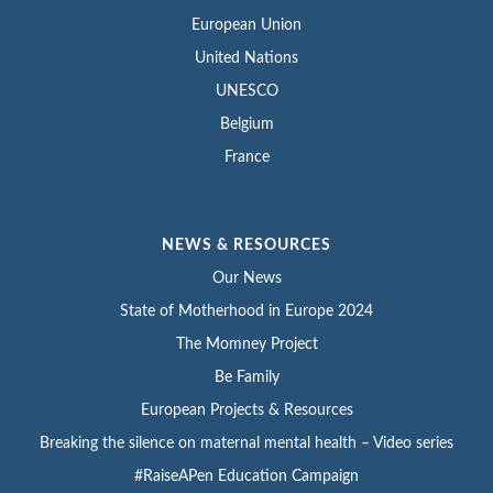
European Union
United Nations
UNESCO
Belgium
France
NEWS & RESOURCES
Our News
State of Motherhood in Europe 2024
The Momney Project
Be Family
European Projects & Resources
Breaking the silence on maternal mental health – Video series
#RaiseAPen Education Campaign