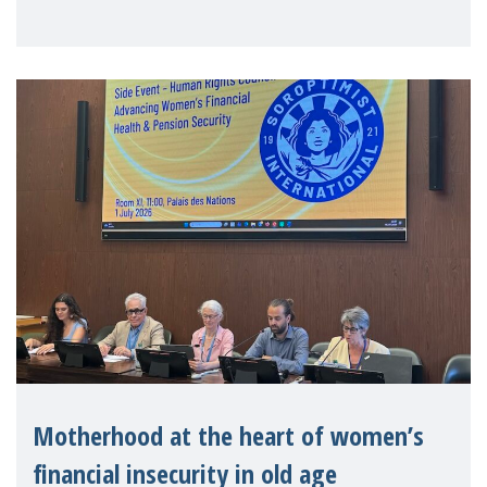
Level Political Forum (HLPF), experts and
practitioners explo
Motherhood at the heart of women’s
financial insecurity in old age