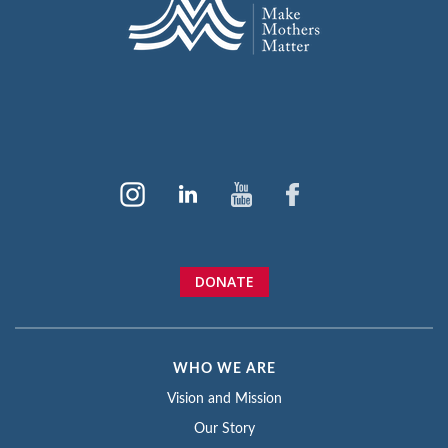
DONATE
WHO WE ARE
Vision and Mission
Our Story