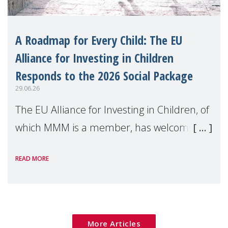
A Roadmap for Every Child: The EU
Alliance for Investing in Children
Responds to the 2026 Social Package
29.06.26
The EU Alliance for Investing in Children, of
which MMM is a member, has welcomed
the European Commission's 2026 Social
READ MORE
Package as a significant step forward for
children's rights and social inclusion across
Eu
More Articles