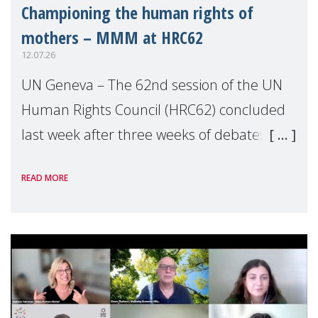
Championing the human rights of
mothers – MMM at HRC62
12.07.26
UN Geneva – The 62nd session of the UN
Human Rights Council (HRC62) concluded
last week after three weeks of debates,
panel discussions and negotiations in
READ MORE
Geneva. Throughout the session, Make
Mothers Matter