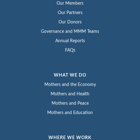
Our Members
Our Partners
Our Donors
Governance and MMM Teams
Annual Reports
FAQs
WHAT WE DO
Mothers and the Economy
Mothers and Health
Mothers and Peace
Mothers and Education
WHERE WE WORK