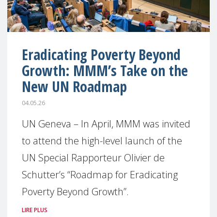
Eradicating Poverty Beyond
Growth: MMM’s Take on the
New UN Roadmap
04.05.26
UN Geneva – In April, MMM was invited
to attend the high-level launch of the
UN Special Rapporteur Olivier de
Schutter’s “Roadmap for Eradicating
Poverty Beyond Growth”.
LIRE PLUS