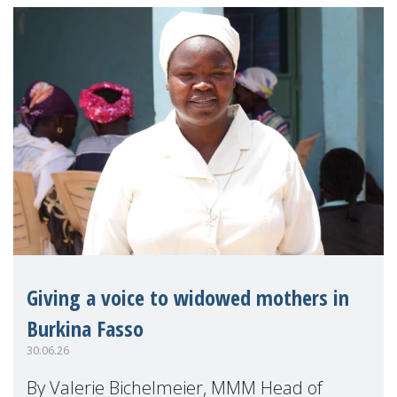
Giving a voice to widowed mothers in
Burkina Fasso
30.06.26
By Valerie Bichelmeier, MMM Head of