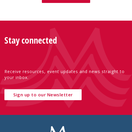
Stay connected
Receive resources, event updates and news straight to
your inbox.
Sign up to our Newsletter