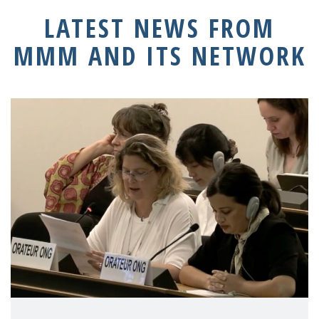
LATEST NEWS FROM
MMM AND ITS NETWORK