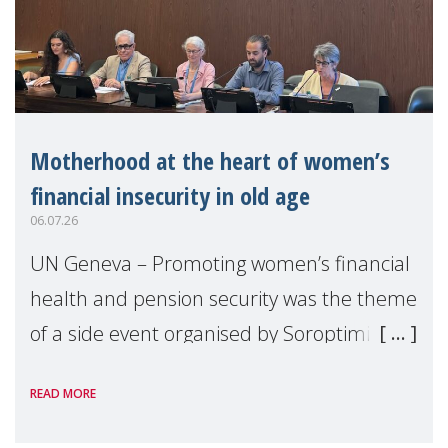
Motherhood at the heart of women’s
financial insecurity in old age
06.07.26
UN Geneva – Promoting women’s financial
health and pension security was the theme
of a side event organised by Soroptimist
International on 1 July, on the margins of
READ MORE
the 62nd session of the United Nations H