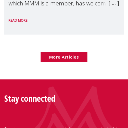
which MMM is a member, has welcomed
the European Commission's 2026 Social
READ MORE
Package as a significant step forward for
children's rights and social inclusion across
Eu
More Articles
Stay connected