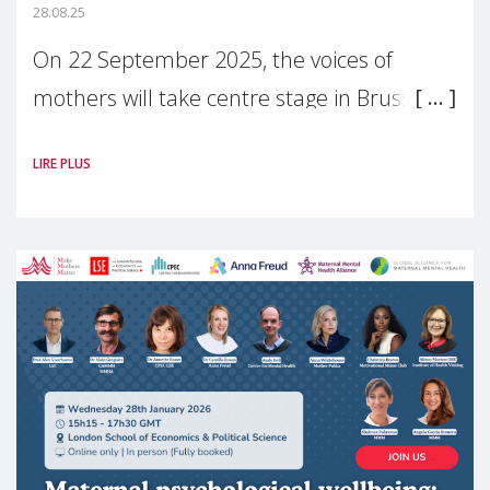
28.08.25
On 22 September 2025, the voices of
mothers will take centre stage in Brussels.
For the first time, Make Mothers Matter
LIRE PLUS
(MMM) will present its State of Motherhood
in Europe