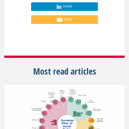
SHARE
EMAIL
Most read articles