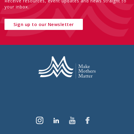
Receive resources, event updates and news straight to
your inbox.
Sign up to our Newsletter