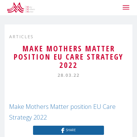
Togg
navig
ARTICLES
MAKE MOTHERS MATTER
POSITION EU CARE STRATEGY
2022
28.03.22
Make Mothers Matter position EU Care
Strategy 2022
SHARE