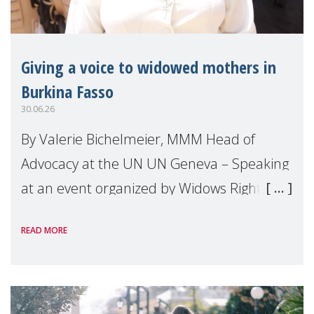
Giving a voice to widowed mothers in
Burkina Fasso
30.06.26
By Valerie Bichelmeier, MMM Head of
Advocacy at the UN UN Geneva – Speaking
at an event organized by Widows Rights
International, on the margins of the
READ MORE