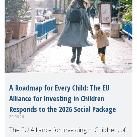
A Roadmap for Every Child: The EU
Alliance for Investing in Children
Responds to the 2026 Social Package
29.06.26
The EU Alliance for Investing in Children, of