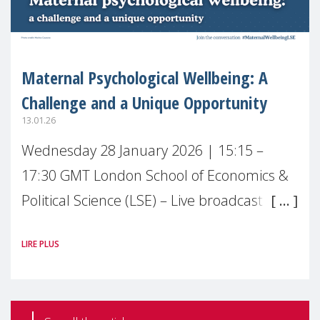
Maternal Psychological Wellbeing: A
Challenge and a Unique Opportunity
13.01.26
Wednesday 28 January 2026 | 15:15 –
17:30 GMT London School of Economics &
Political Science (LSE) – Live broadcast
#MaternalWellbeingLSE Maternal mental
LIRE PLUS
health is one of the most pressing