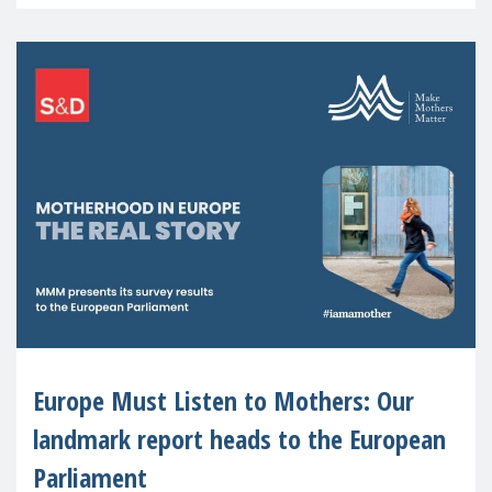
recognised or
Europe Must Listen to Mothers: Our
landmark report heads to the European
Parliament