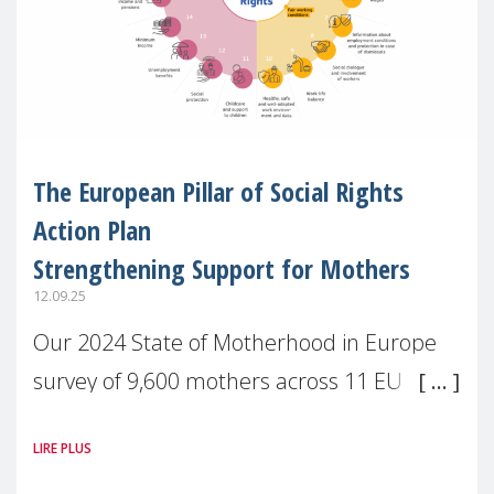
The European Pillar of Social Rights
Action Plan
Strengthening Support for Mothers
12.09.25
Our 2024 State of Motherhood in Europe
survey of 9,600 mothers across 11 EU
Member States and the UK paints a clear
LIRE PLUS
picture: motherhood is still not properly