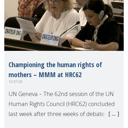
Championing the human rights of
mothers – MMM at HRC62
12.07.26
UN Geneva – The 62nd session of the UN
Human Rights Council (HRC62) concluded
last week after three weeks of debates,
panel discussions and negotiations in