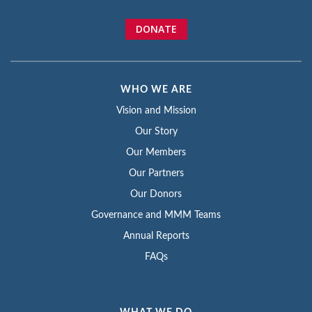
DONATE
WHO WE ARE
Vision and Mission
Our Story
Our Members
Our Partners
Our Donors
Governance and MMM Teams
Annual Reports
FAQs