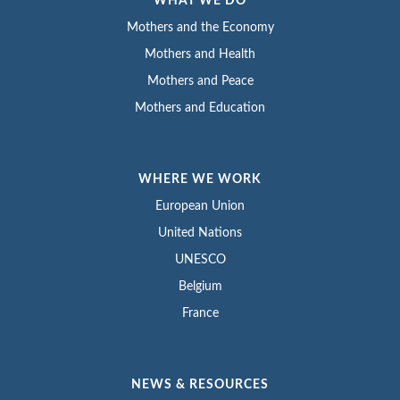
WHAT WE DO
Mothers and the Economy
Mothers and Health
Mothers and Peace
Mothers and Education
WHERE WE WORK
European Union
United Nations
UNESCO
Belgium
France
NEWS & RESOURCES