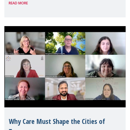
READ MORE
Geneva. Throughout the session, Make
Mothers Matter
Why Care Must Shape the Cities of