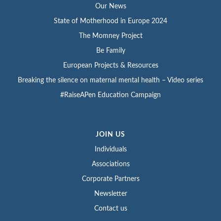
Our News
State of Motherhood in Europe 2024
The Momney Project
Be Family
European Projects & Resources
Breaking the silence on maternal mental health – Video series
#RaiseAPen Education Campaign
JOIN US
Individuals
Associations
Corporate Partners
Newsletter
Contact us