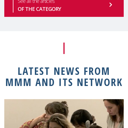
See all the articles
OF THE CATEGORY
LATEST NEWS FROM
MMM AND ITS NETWORK