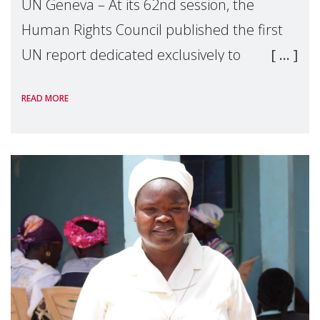
UN Geneva – At its 62nd session, the
Human Rights Council published the first
UN report dedicated exclusively to
mothers as right holders. Presented by
READ MORE
Reem Alsalem, the UN Special Rapporteur
on violence agai