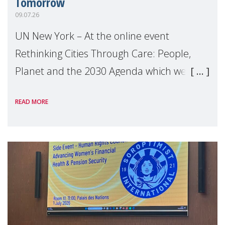
Tomorrow
09.07.26
UN New York – At the online event
Rethinking Cities Through Care: People,
Planet and the 2030 Agenda which we
hosted on the margins of the UN High
READ MORE
Level Political Forum (HLPF), experts and
practitioners explo