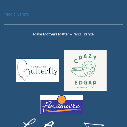
Media Centre
Make Mothers Matter – Paris, France