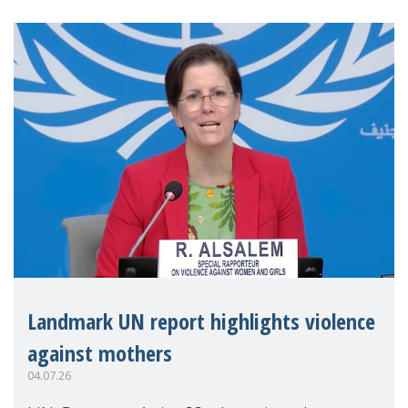
Landmark UN report highlights violence
against mothers
04.07.26