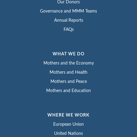
Our Donors
Governance and MMM Teams
Annual Reports
FAQs
WHAT WE DO
Mothers and the Economy
Mothers and Health
Mothers and Peace
Mothers and Education
WHERE WE WORK
European Union
United Nations