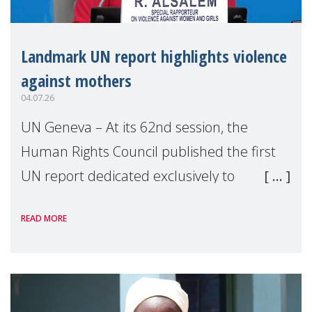
Landmark UN report highlights violence
against mothers
04.07.26
UN Geneva – At its 62nd session, the
Human Rights Council published the first
UN report dedicated exclusively to
mothers as right holders. Presented by
READ MORE
Reem Alsalem, the UN Special Rapporteur
on violence agai