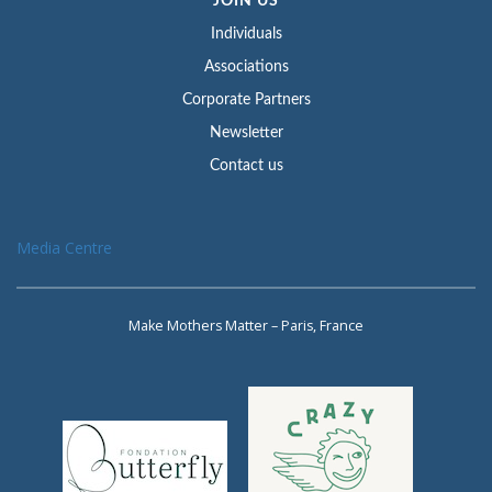
JOIN US
Individuals
Associations
Corporate Partners
Newsletter
Contact us
Media Centre
Make Mothers Matter – Paris, France