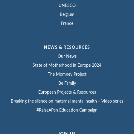
UNESCO
Belgium
France
NEWS & RESOURCES
Our News
State of Motherhood in Europe 2024
The Momney Project
Be Family
European Projects & Resources
Breaking the silence on maternal mental health – Video series
#RaiseAPen Education Campaign