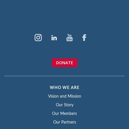
DONATE
WHO WE ARE
Vision and Mission
Our Story
Our Members
Our Partners