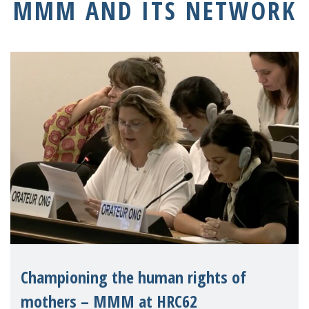
MMM AND ITS NETWORK
Championing the human rights of
mothers – MMM at HRC62