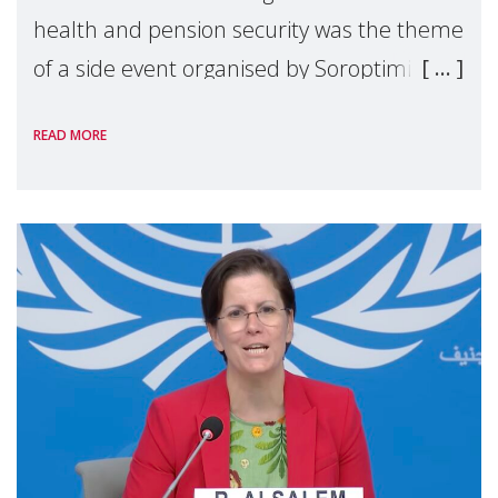
health and pension security was the theme
of a side event organised by Soroptimist
International on 1 July, on the margins of
READ MORE
the 62nd session of the United Nations H