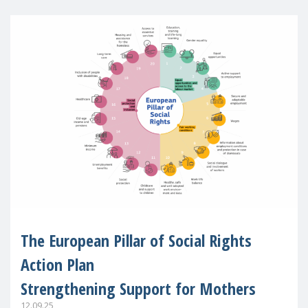
The European Pillar of Social Rights
Action Plan
Strengthening Support for Mothers
12.09.25