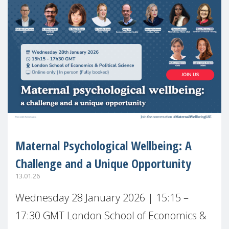
Maternal Psychological Wellbeing: A
Challenge and a Unique Opportunity
13.01.26
Wednesday 28 January 2026 | 15:15 –
17:30 GMT London School of Economics &