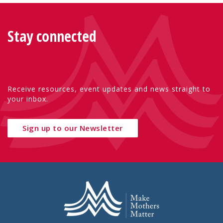
Stay connected
Receive resources, event updates and news straight to
your inbox.
Sign up to our Newsletter