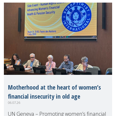
Motherhood at the heart of women’s
financial insecurity in old age
06.07.26
UN Geneva – Promoting women’s financial