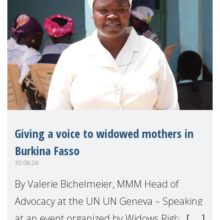
Giving a voice to widowed mothers in
Burkina Fasso
30.06.26
By Valerie Bichelmeier, MMM Head of
Advocacy at the UN UN Geneva – Speaking
at an event organized by Widows Rights