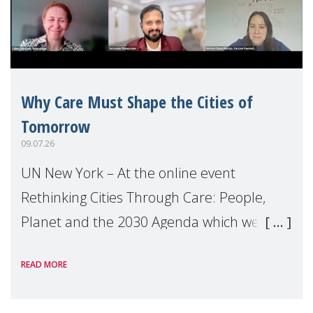
Why Care Must Shape the Cities of
Tomorrow
09.07.26
UN New York – At the online event
Rethinking Cities Through Care: People,
Planet and the 2030 Agenda which we
hosted on the margins of the UN High
READ MORE
Level Political Forum (HLPF), experts and
practitioners explo