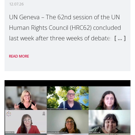
12.07.26
UN Geneva – The 62nd session of the UN
Human Rights Council (HRC62) concluded
last week after three weeks of debates,
panel discussions and negotiations in
READ MORE
Geneva. Throughout the session, Make
Mothers Matter