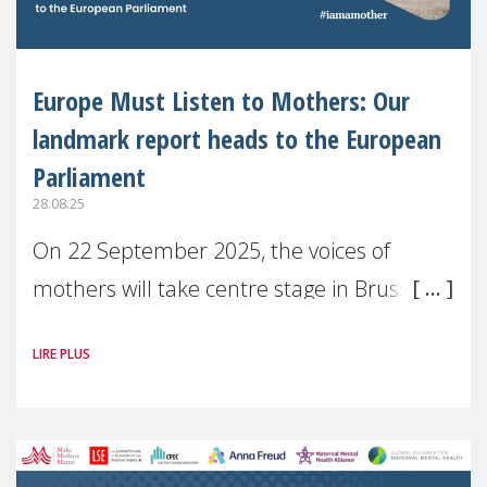
Europe Must Listen to Mothers: Our
landmark report heads to the European
Parliament
28.08.25
On 22 September 2025, the voices of
mothers will take centre stage in Brussels.
For the first time, Make Mothers Matter
LIRE PLUS
(MMM) will present its State of Motherhood
in Europe