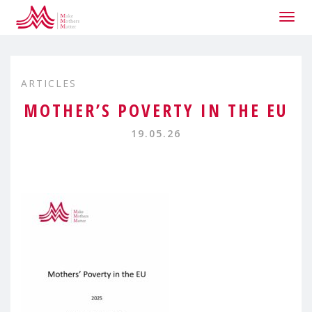
Togg
navig
ARTICLES
MOTHER’S POVERTY IN THE EU
19.05.26