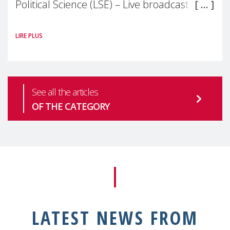
Political Science (LSE) – Live broadcast
#MaternalWellbeingLSE Maternal mental
LIRE PLUS
health is one of the most pressing
See all the articles
OF THE CATEGORY
LATEST NEWS FROM