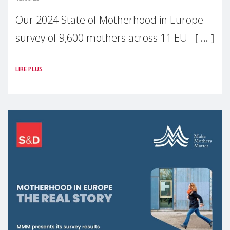
Our 2024 State of Motherhood in Europe
survey of 9,600 mothers across 11 EU
Member States and the UK paints a clear
LIRE PLUS
picture: motherhood is still not properly
recognised or