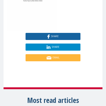
SHARE
SHARE
EMAIL
Most read articles