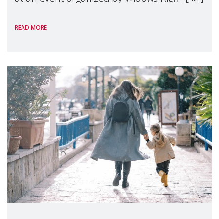
International, on the margins of the
READ MORE