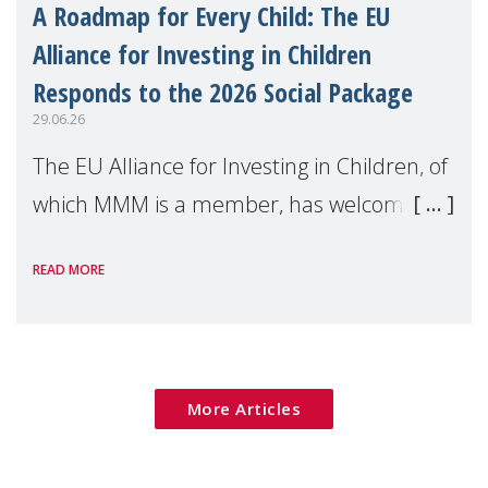
A Roadmap for Every Child: The EU
Alliance for Investing in Children
Responds to the 2026 Social Package
29.06.26
The EU Alliance for Investing in Children, of
which MMM is a member, has welcomed
the European Commission's 2026 Social
READ MORE
Package as a significant step forward for
children's rights and social inclusion across
Eu
More Articles