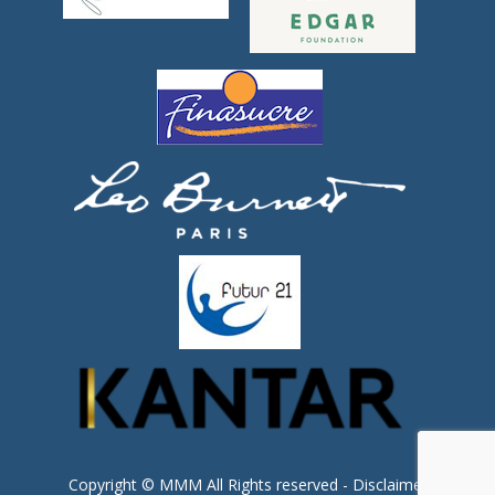
Copyright © MMM All Rights reserved -
Disclaimer