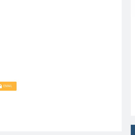
EMAIL