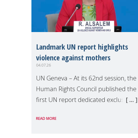
Landmark UN report highlights
violence against mothers
04.07.26
UN Geneva – At its 62nd session, the
Human Rights Council published the
first UN report dedicated exclusively
to mothers as right holders.
READ MORE
Presented by Reem Alsalem, the UN
Special Rapporteur on violence agai