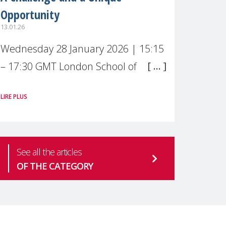
Opportunity
13.01.26
Wednesday 28 January 2026 | 15:15
– 17:30 GMT London School of
Economics & Political Science (LSE) –
LIRE PLUS
Live broadcast
#MaternalWellbeingLSE Maternal
mental health is one of the most
See all the articles
pressing
OF THE CATEGORY