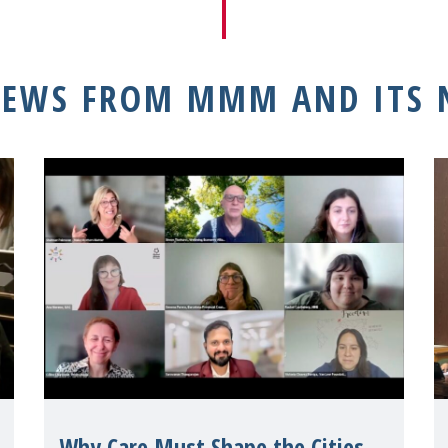
NEWS FROM MMM AND ITS
Why Care Must Shape the Cities