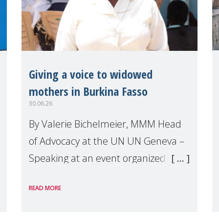
Giving a voice to widowed
mothers in Burkina Fasso
30.06.26
By Valerie Bichelmeier, MMM Head
of Advocacy at the UN UN Geneva –
Speaking at an event organized by
Widows Rights International, on the
READ MORE
margins of the