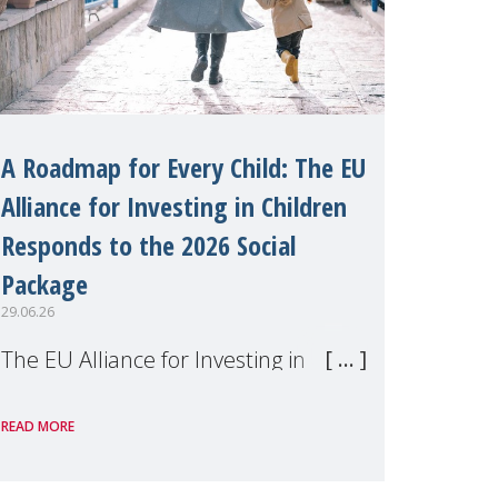
A Roadmap for Every Child: The EU
Alliance for Investing in Children
Responds to the 2026 Social
Package
29.06.26
The EU Alliance for Investing in
Children, of which MMM is a
READ MORE
member, has welcomed the
European Commission's 2026 Social