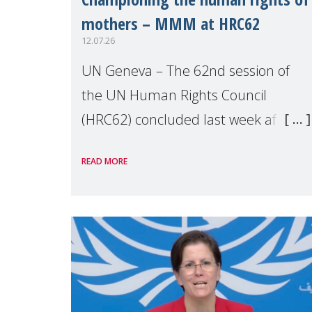
mothers – MMM at HRC62
12.07.26
UN Geneva – The 62nd session of
the UN Human Rights Council
(HRC62) concluded last week after
three weeks of debates, panel
READ MORE
discussions and negotiations in
Geneva. Throughout the session,
Make Mothers Matter