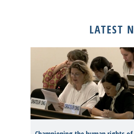
LATEST 
Championing the human rights of