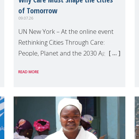
of Tomorrow
09.07.26
UN New York – At the online event
Rethinking Cities Through Care:
People, Planet and the 2030 Agenda
which we hosted on the margins of
READ MORE
the UN High Level Political Forum
(HLPF), experts and practitioners
explo