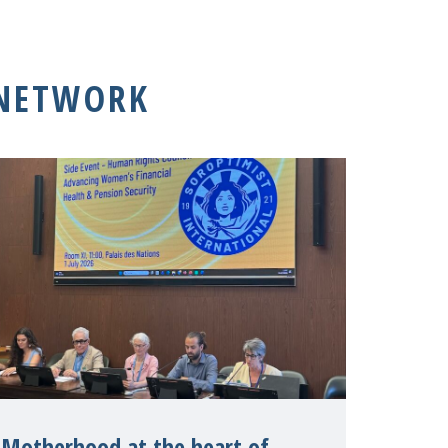
 NETWORK
Motherhood at the heart of