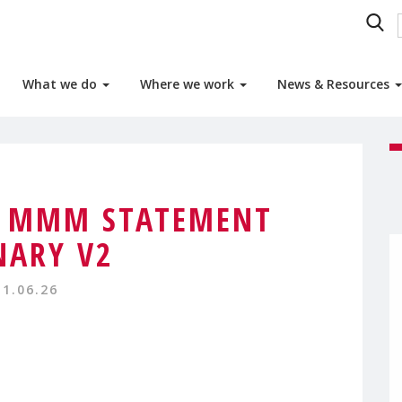
What we do
Where we work
News & Resources
4 MMM STATEMENT
NARY V2
11.06.26