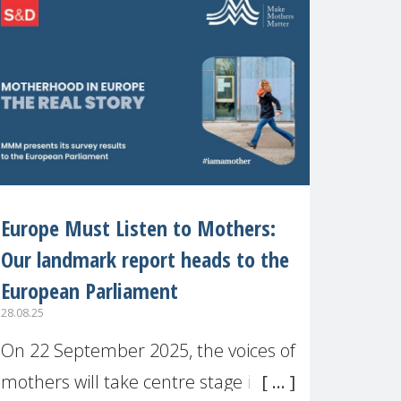
recognised or
Europe Must Listen to Mothers:
Our landmark report heads to the
European Parliament
28.08.25
On 22 September 2025, the voices of
mothers will take centre stage in