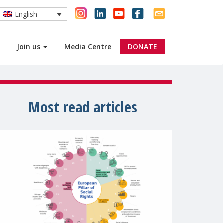
English
Join us
Media Centre
DONATE
Most read articles