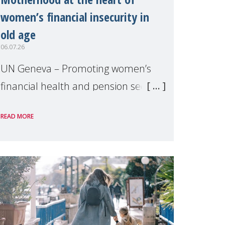
women’s financial insecurity in
old age
06.07.26
UN Geneva – Promoting women’s
financial health and pension security
was the theme of a side event
READ MORE
organised by Soroptimist
International on 1 July, on the
margins of the 62nd session of the
United Nations H