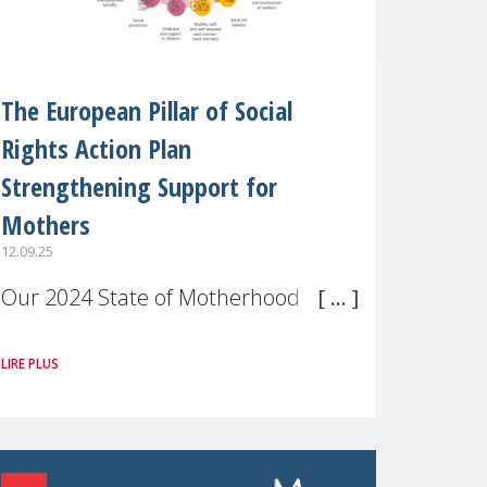
The European Pillar of Social
Rights Action Plan
Strengthening Support for
Mothers
12.09.25
Our 2024 State of Motherhood in
Europe survey of 9,600 mothers
LIRE PLUS
across 11 EU Member States and
the UK paints a clear picture:
motherhood is still not properly