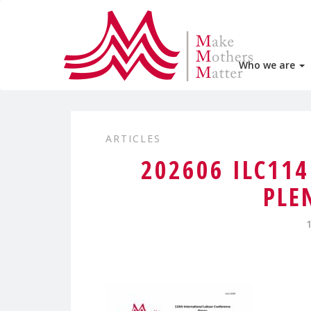
Who we are
ARTICLES
202606 ILC11
PLE