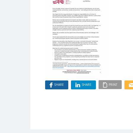
SHARE
SHARE
PRINT