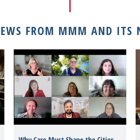
NEWS FROM MMM AND ITS
Why Care Must Shape the Cities