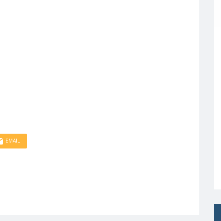
EMAIL