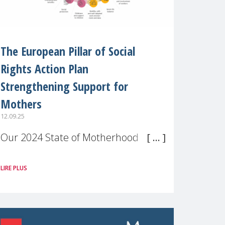
The European Pillar of Social
Rights Action Plan
Strengthening Support for
Mothers
12.09.25
Our 2024 State of Motherhood in
Europe survey of 9,600 mothers
LIRE PLUS
across 11 EU Member States and
the UK paints a clear picture:
motherhood is still not properly