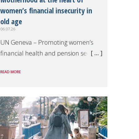
women’s financial insecurity in
old age
06.07.26
UN Geneva – Promoting women’s
financial health and pension security
was the theme of a side event
READ MORE
organised by Soroptimist
International on 1 July, on the
margins of the 62nd session of the
United Nations H