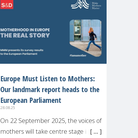
recognised or
Europe Must Listen to Mothers:
Our landmark report heads to the
European Parliament
28.08.25
On 22 September 2025, the voices of
mothers will take centre stage in