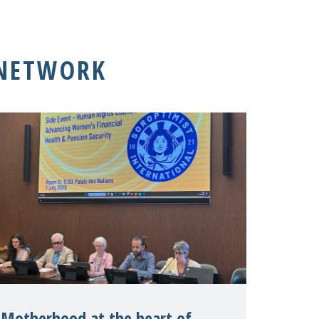
 NETWORK
Motherhood at the heart of