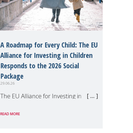
A Roadmap for Every Child: The EU
Alliance for Investing in Children
Responds to the 2026 Social
Package
29.06.26
The EU Alliance for Investing in
Children, of which MMM is a
READ MORE
member, has welcomed the
European Commission's 2026 Social