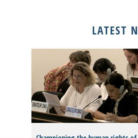
LATEST 
Championing the human rights of