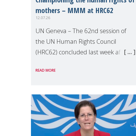
mothers – MMM at HRC62
12.07.26
UN Geneva – The 62nd session of
the UN Human Rights Council
(HRC62) concluded last week after
three weeks of debates, panel
READ MORE
discussions and negotiations in
Geneva. Throughout the session,
Make Mothers Matter