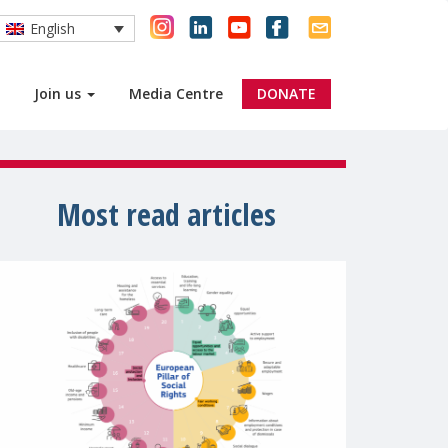
English
Join us
Media Centre
DONATE
Most read articles