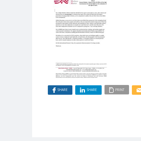
SHARE
SHARE
PRINT