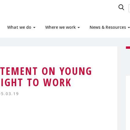
What we do
Where we work
News & Resources
TEMENT ON YOUNG
IGHT TO WORK
05.03.19