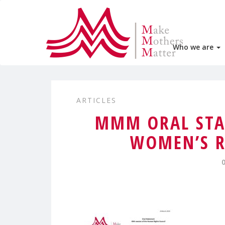
Who we are
ARTICLES
MMM ORAL STA
WOMEN’S R