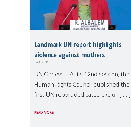
Landmark UN report highlights
violence against mothers
04.07.26
UN Geneva – At its 62nd session, the
Human Rights Council published the
first UN report dedicated exclusively
to mothers as right holders.
READ MORE
Presented by Reem Alsalem, the UN
Special Rapporteur on violence agai