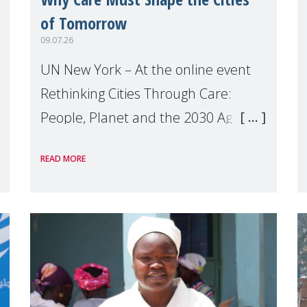
of Tomorrow
09.07.26
UN New York – At the online event
Rethinking Cities Through Care:
People, Planet and the 2030 Agenda
which we hosted on the margins of
READ MORE
the UN High Level Political Forum
(HLPF), experts and practitioners
explo