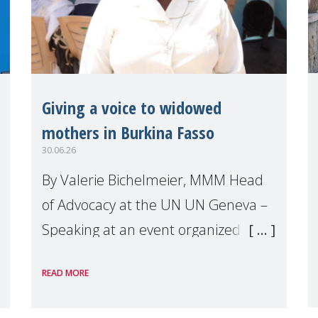
Giving a voice to widowed
mothers in Burkina Fasso
30.06.26
By Valerie Bichelmeier, MMM Head
of Advocacy at the UN UN Geneva –
Speaking at an event organized by
Widows Rights International, on the
READ MORE
margins of the