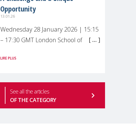
Opportunity
13.01.26
Wednesday 28 January 2026 | 15:15
– 17:30 GMT London School of
Economics & Political Science (LSE) –
LIRE PLUS
Live broadcast
#MaternalWellbeingLSE Maternal
mental health is one of the most
See all the articles
pressing
OF THE CATEGORY