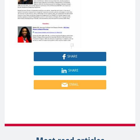
SHARE
SHARE
EMAIL