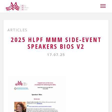
Togg
navig
ARTICLES
2025 HLPF MMM SIDE-EVENT
SPEAKERS BIOS V2
17.07.25