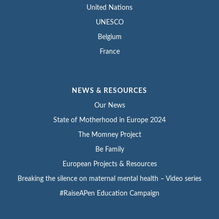
United Nations
UNESCO
Belgium
France
NEWS & RESOURCES
Our News
State of Motherhood in Europe 2024
The Momney Project
Be Family
European Projects & Resources
Breaking the silence on maternal mental health – Video series
#RaiseAPen Education Campaign