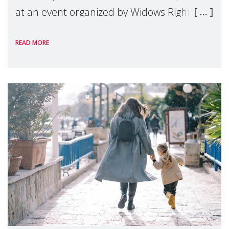
at an event organized by Widows Rights
International, on the margins of the
READ MORE