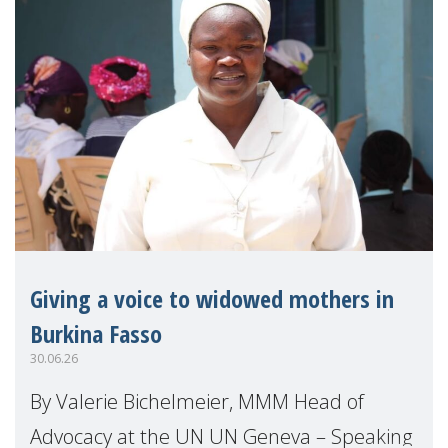
Giving a voice to widowed mothers in
Burkina Fasso
30.06.26
By Valerie Bichelmeier, MMM Head of
Advocacy at the UN UN Geneva – Speaking