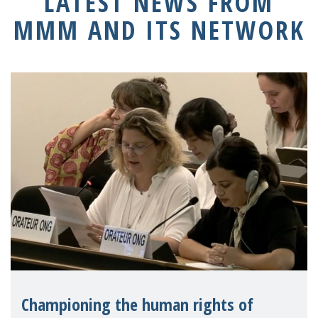
LATEST NEWS FROM
MMM AND ITS NETWORK
Championing the human rights of