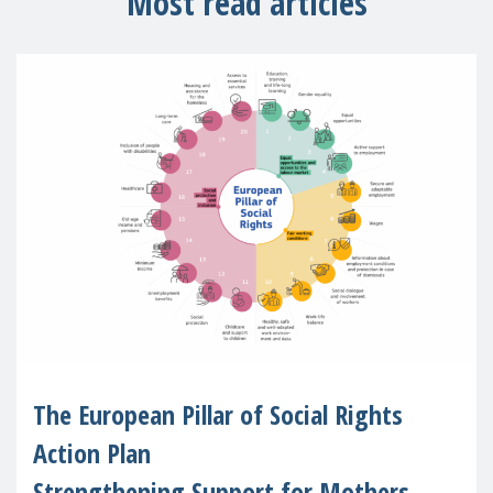
Most read articles
The European Pillar of Social Rights
Action Plan
Strengthening Support for Mothers