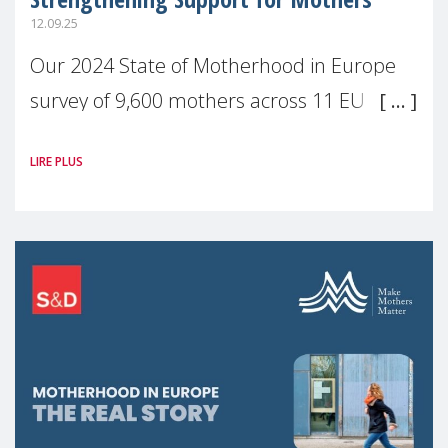
12.09.25
Our 2024 State of Motherhood in Europe
survey of 9,600 mothers across 11 EU
Member States and the UK paints a clear
LIRE PLUS
picture: motherhood is still not properly
recognised or