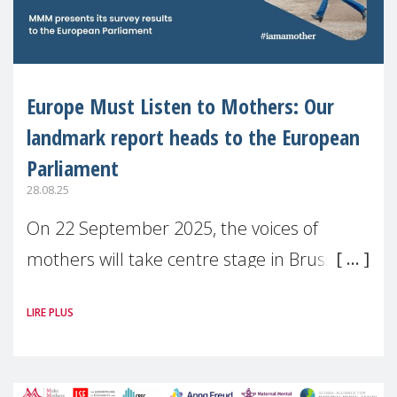
Europe Must Listen to Mothers: Our
landmark report heads to the European
Parliament
28.08.25
On 22 September 2025, the voices of
mothers will take centre stage in Brussels.
For the first time, Make Mothers Matter
LIRE PLUS
(MMM) will present its State of Motherhood
in Europe