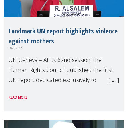
Landmark UN report highlights violence
against mothers
04.07.26
UN Geneva – At its 62nd session, the
Human Rights Council published the first
UN report dedicated exclusively to
mothers as right holders. Presented by
READ MORE
Reem Alsalem, the UN Special Rapporteur
on violence agai