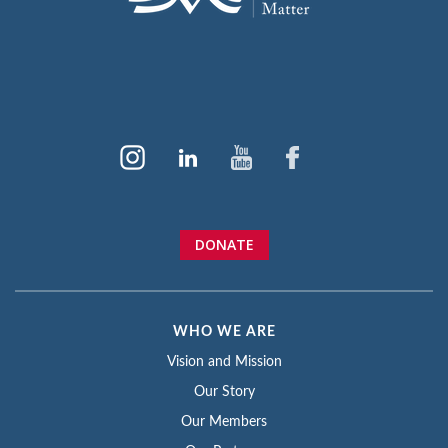
DONATE
WHO WE ARE
Vision and Mission
Our Story
Our Members