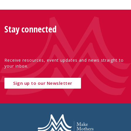
Stay connected
Receive resources, event updates and news straight to
your inbox.
Sign up to our Newsletter