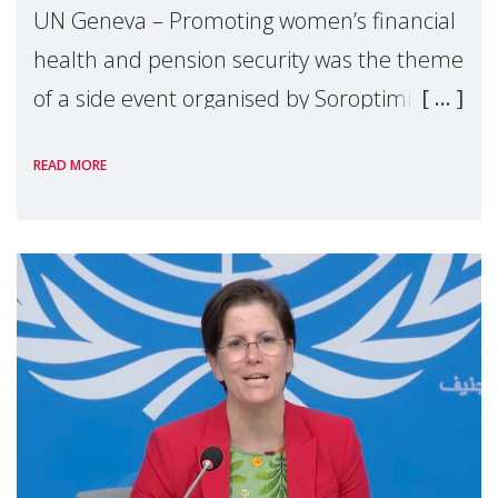
UN Geneva – Promoting women’s financial
health and pension security was the theme
of a side event organised by Soroptimist
International on 1 July, on the margins of
READ MORE
the 62nd session of the United Nations H