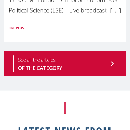
17:30 GMT London School of Economics &
Political Science (LSE) – Live broadcast
#MaternalWellbeingLSE Maternal mental
LIRE PLUS
health is one of the most pressing
See all the articles
OF THE CATEGORY