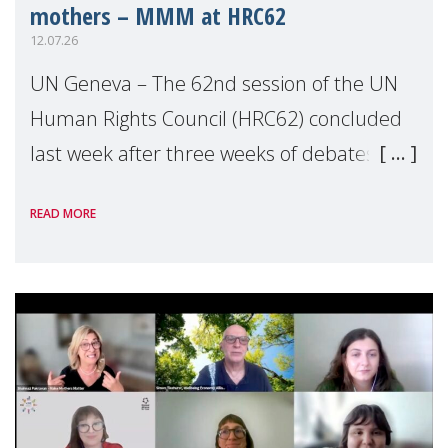
mothers – MMM at HRC62
12.07.26
UN Geneva – The 62nd session of the UN
Human Rights Council (HRC62) concluded
last week after three weeks of debates,
panel discussions and negotiations in
READ MORE
Geneva. Throughout the session, Make
Mothers Matter