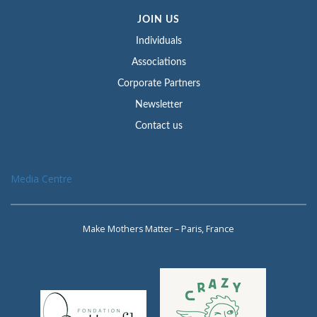
JOIN US
Individuals
Associations
Corporate Partners
Newsletter
Contact us
Media Centre
Make Mothers Matter – Paris, France