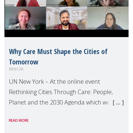
Why Care Must Shape the Cities of
Tomorrow
09.07.26
UN New York – At the online event
Rethinking Cities Through Care: People,
Planet and the 2030 Agenda which we
hosted on the margins of the UN High
READ MORE
Level Political Forum (HLPF), experts and