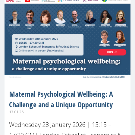
Maternal Psychological Wellbeing: A
Challenge and a Unique Opportunity
13.01.26
Wednesday 28 January 2026 | 15:15 –