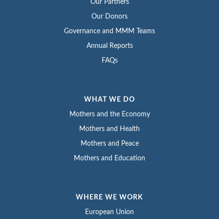
Our Partners
Our Donors
Governance and MMM Teams
Annual Reports
FAQs
WHAT WE DO
Mothers and the Economy
Mothers and Health
Mothers and Peace
Mothers and Education
WHERE WE WORK
European Union