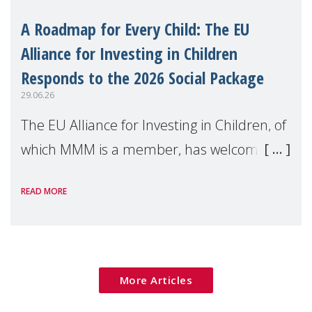
A Roadmap for Every Child: The EU
Alliance for Investing in Children
Responds to the 2026 Social Package
29.06.26
The EU Alliance for Investing in Children, of
which MMM is a member, has welcomed
the European Commission's 2026 Social
READ MORE
Package as a significant step forward for
children's rights and social inclusion across
Eu
More Articles