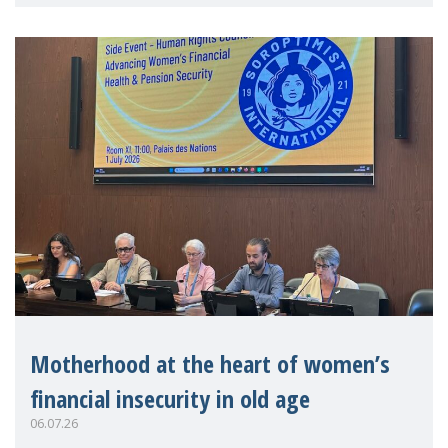
practitioners explo
Motherhood at the heart of women’s
financial insecurity in old age
06.07.26