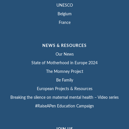
UNESCO
Belgium
France
NEWS & RESOURCES
Our News
State of Motherhood in Europe 2024
The Momney Project
Be Family
European Projects & Resources
Breaking the silence on maternal mental health – Video series
#RaiseAPen Education Campaign