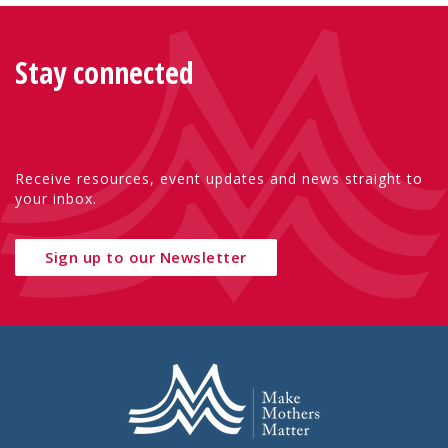
Stay connected
Receive resources, event updates and news straight to
your inbox.
Sign up to our Newsletter