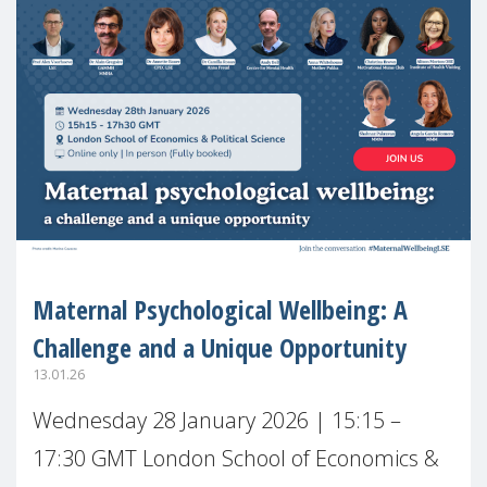
Maternal Psychological Wellbeing: A
Challenge and a Unique Opportunity
13.01.26
Wednesday 28 January 2026 | 15:15 –
17:30 GMT London School of Economics &