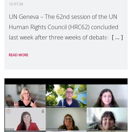
12.07.26
UN Geneva – The 62nd session of the UN
Human Rights Council (HRC62) concluded
last week after three weeks of debates,
panel discussions and negotiations in
READ MORE
Geneva. Throughout the session, Make
Mothers Matter