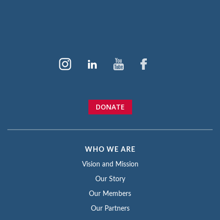
DONATE
WHO WE ARE
Vision and Mission
Our Story
Our Members
Our Partners