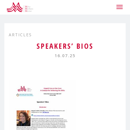
Togg
navig
ARTICLES
SPEAKERS’ BIOS
16.07.25