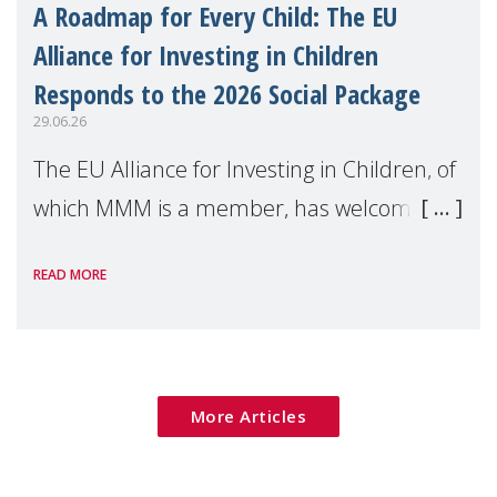
A Roadmap for Every Child: The EU
Alliance for Investing in Children
Responds to the 2026 Social Package
29.06.26
The EU Alliance for Investing in Children, of
which MMM is a member, has welcomed
the European Commission's 2026 Social
READ MORE
Package as a significant step forward for
children's rights and social inclusion across
Eu
More Articles