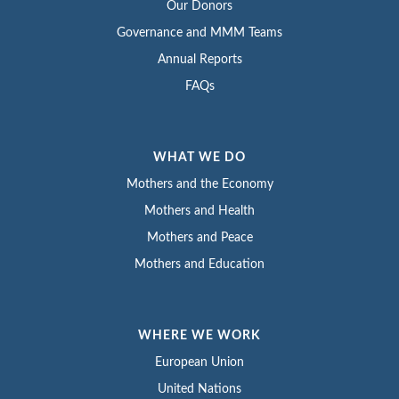
Our Donors
Governance and MMM Teams
Annual Reports
FAQs
WHAT WE DO
Mothers and the Economy
Mothers and Health
Mothers and Peace
Mothers and Education
WHERE WE WORK
European Union
United Nations