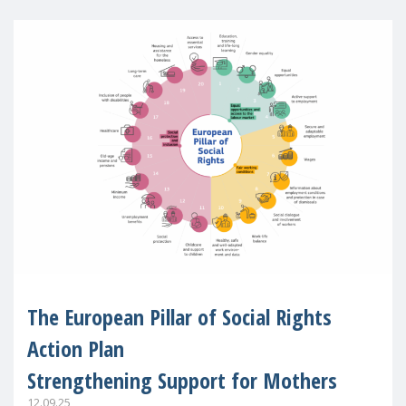
The European Pillar of Social Rights
Action Plan
Strengthening Support for Mothers
12.09.25