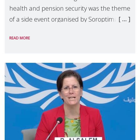
health and pension security was the theme
of a side event organised by Soroptimist
International on 1 July, on the margins of
READ MORE
the 62nd session of the United Nations H