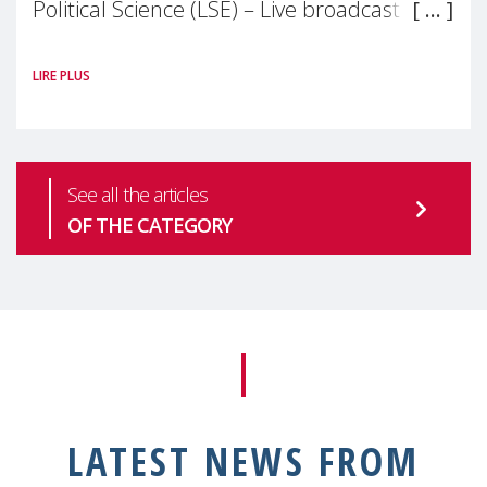
Political Science (LSE) – Live broadcast
#MaternalWellbeingLSE Maternal mental
LIRE PLUS
health is one of the most pressing
See all the articles
OF THE CATEGORY
LATEST NEWS FROM