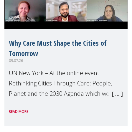
Why Care Must Shape the Cities of
Tomorrow
09.07.26
UN New York – At the online event
Rethinking Cities Through Care: People,
Planet and the 2030 Agenda which we
hosted on the margins of the UN High
READ MORE
Level Political Forum (HLPF), experts and
practitioners explo