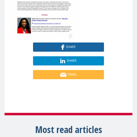
SHARE
SHARE
EMAIL
Most read articles