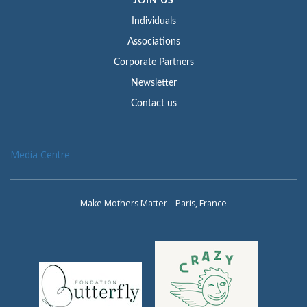
JOIN US
Individuals
Associations
Corporate Partners
Newsletter
Contact us
Media Centre
Make Mothers Matter – Paris, France