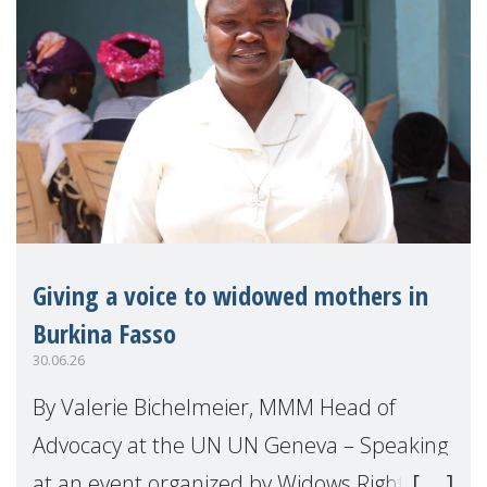
Giving a voice to widowed mothers in
Burkina Fasso
30.06.26
By Valerie Bichelmeier, MMM Head of
Advocacy at the UN UN Geneva – Speaking
at an event organized by Widows Rights