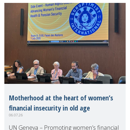
Motherhood at the heart of women’s
financial insecurity in old age
06.07.26
UN Geneva – Promoting women’s financial