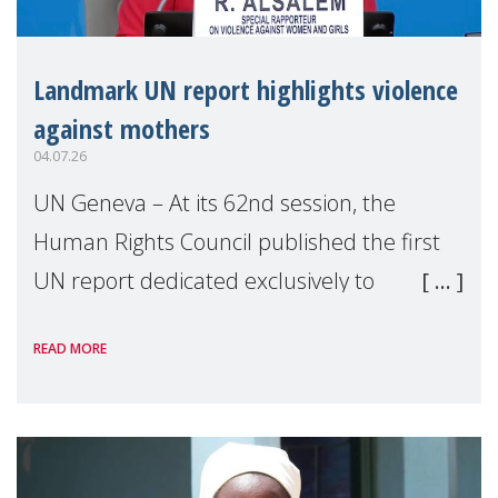
Landmark UN report highlights violence
against mothers
04.07.26
UN Geneva – At its 62nd session, the
Human Rights Council published the first
UN report dedicated exclusively to
mothers as right holders. Presented by
READ MORE
Reem Alsalem, the UN Special Rapporteur
on violence agai