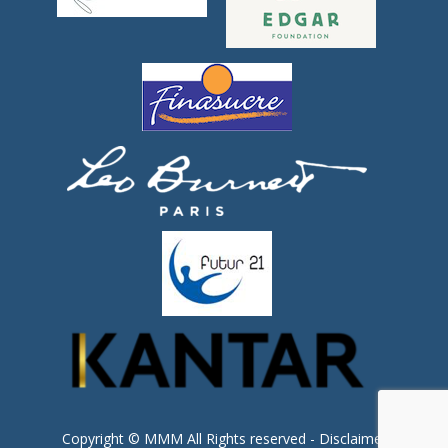
Copyright © MMM All Rights reserved -
Disclaimer