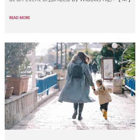
International, on the margins of the
READ MORE