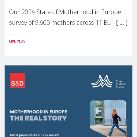
Our 2024 State of Motherhood in Europe
survey of 9,600 mothers across 11 EU
Member States and the UK paints a clear
LIRE PLUS
picture: motherhood is still not properly
recognised or