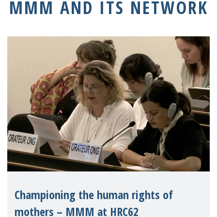
MMM AND ITS NETWORK
Championing the human rights of
mothers – MMM at HRC62