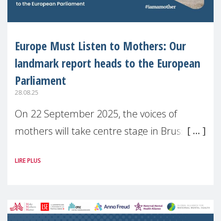
Europe Must Listen to Mothers: Our
landmark report heads to the European
Parliament
28.08.25
On 22 September 2025, the voices of
mothers will take centre stage in Brussels.
For the first time, Make Mothers Matter
LIRE PLUS
(MMM) will present its State of Motherhood
in Europe