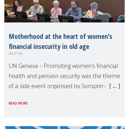
Motherhood at the heart of women’s
financial insecurity in old age
06.07.26
UN Geneva – Promoting women’s financial
health and pension security was the theme
of a side event organised by Soroptimist
International on 1 July, on the margins of
READ MORE
the 62nd session of the United Nations H