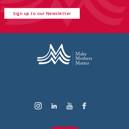
Sign up to our Newsletter