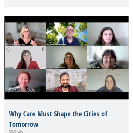
Mothers Matter
Why Care Must Shape the Cities of
Tomorrow
09.07.26