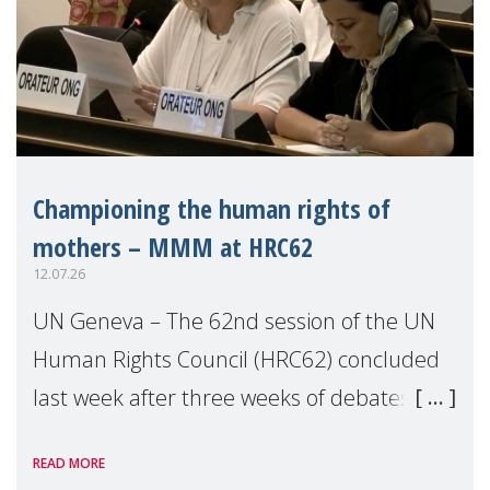
Championing the human rights of
mothers – MMM at HRC62
12.07.26
UN Geneva – The 62nd session of the UN
Human Rights Council (HRC62) concluded
last week after three weeks of debates,
panel discussions and negotiations in
READ MORE
Geneva. Throughout the session, Make