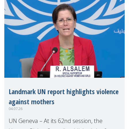
Landmark UN report highlights violence
against mothers
04.07.26
UN Geneva – At its 62nd session, the