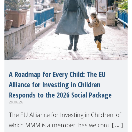
A Roadmap for Every Child: The EU
Alliance for Investing in Children
Responds to the 2026 Social Package
29.06.26
The EU Alliance for Investing in Children, of
which MMM is a member, has welcomed