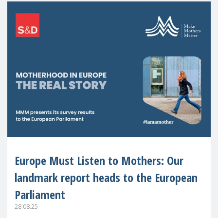
Europe Must Listen to Mothers: Our
landmark report heads to the European
Parliament
28.08.25