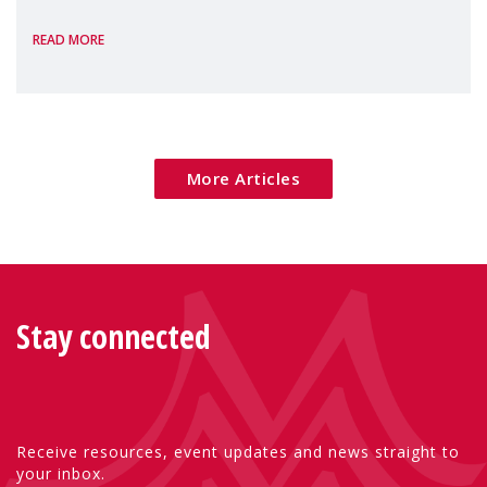
the European Commission's 2026 Social
READ MORE
Package as a significant step forward for
children's rights and social inclusion across
Eu
More Articles
Stay connected
Receive resources, event updates and news straight to
your inbox.