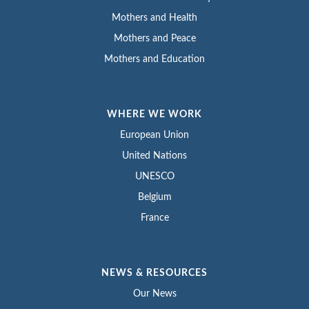
Mothers and Health
Mothers and Peace
Mothers and Education
WHERE WE WORK
European Union
United Nations
UNESCO
Belgium
France
NEWS & RESOURCES
Our News