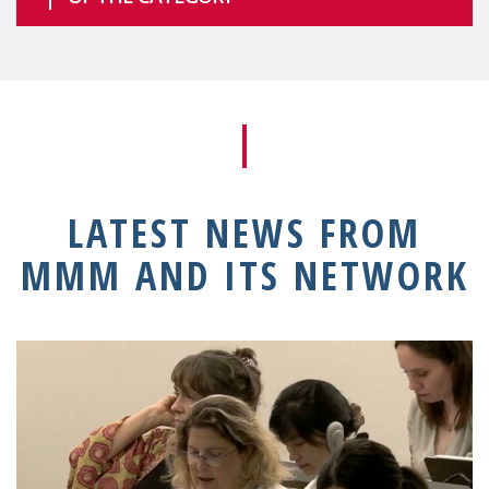
LATEST NEWS FROM
MMM AND ITS NETWORK