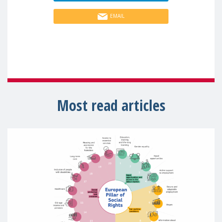
EMAIL
Most read articles