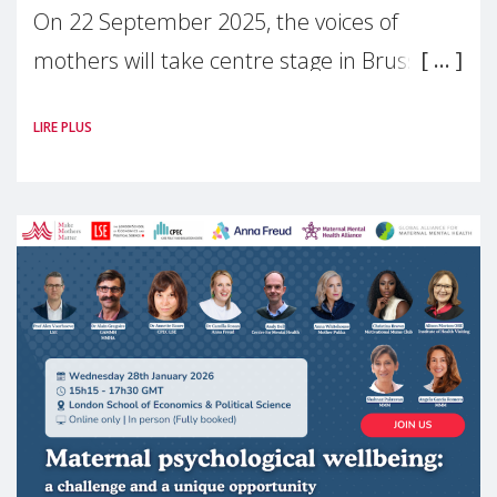
On 22 September 2025, the voices of
mothers will take centre stage in Brussels.
For the first time, Make Mothers Matter
LIRE PLUS
(MMM) will present its State of Motherhood
in Europe