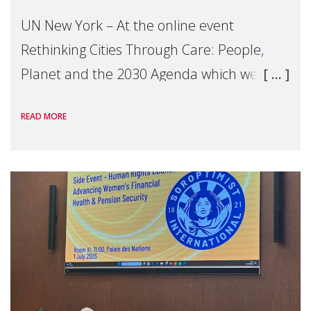
UN New York – At the online event
Rethinking Cities Through Care: People,
Planet and the 2030 Agenda which we
hosted on the margins of the UN High
READ MORE
Level Political Forum (HLPF), experts and
practitioners explo