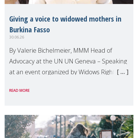
Giving a voice to widowed mothers in
Burkina Fasso
30.06.26
By Valerie Bichelmeier, MMM Head of
Advocacy at the UN UN Geneva – Speaking
at an event organized by Widows Rights
International, on the margins of the
READ MORE