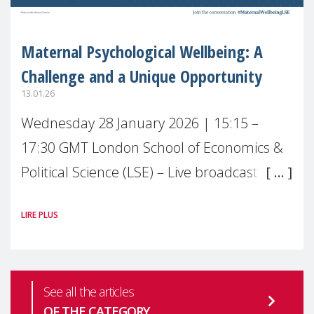
Maternal Psychological Wellbeing: A
Challenge and a Unique Opportunity
13.01.26
Wednesday 28 January 2026 | 15:15 –
17:30 GMT London School of Economics &
Political Science (LSE) – Live broadcast
#MaternalWellbeingLSE Maternal mental
LIRE PLUS
health is one of the most pressing
See all the articles
OF THE CATEGORY