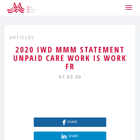
Togg
navig
ARTICLES
2020 IWD MMM STATEMENT
UNPAID CARE WORK IS WORK
FR
07.03.20
SHARE
SHARE