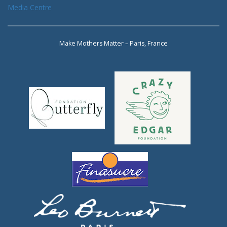
Media Centre
Make Mothers Matter – Paris, France