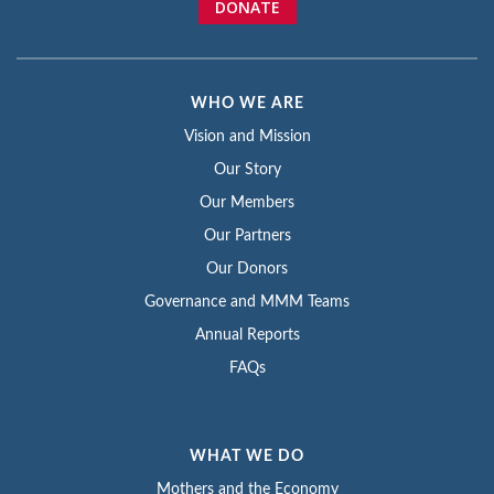
DONATE
WHO WE ARE
Vision and Mission
Our Story
Our Members
Our Partners
Our Donors
Governance and MMM Teams
Annual Reports
FAQs
WHAT WE DO
Mothers and the Economy