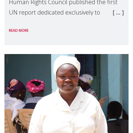
Human Rights Council published the first
UN report dedicated exclusively to
mothers as right holders. Presented by
READ MORE
Reem Alsalem, the UN Special Rapporteur
on violence agai