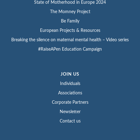
State of Motherhood in Europe 2024
The Momney Project
Be Family
European Projects & Resources
Breaking the silence on maternal mental health – Video series
#RaiseAPen Education Campaign
JOIN US
Individuals
Associations
Corporate Partners
Newsletter
Contact us