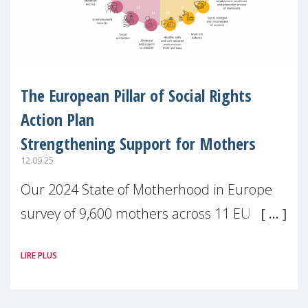
The European Pillar of Social Rights
Action Plan
Strengthening Support for Mothers
12.09.25
Our 2024 State of Motherhood in Europe
survey of 9,600 mothers across 11 EU
Member States and the UK paints a clear
LIRE PLUS
picture: motherhood is still not properly
recognised or