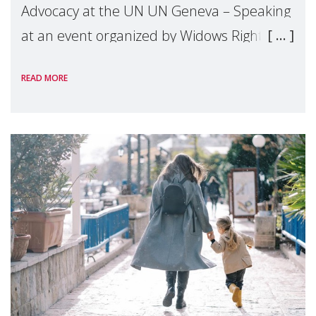
Advocacy at the UN UN Geneva – Speaking
at an event organized by Widows Rights
International, on the margins of the
READ MORE