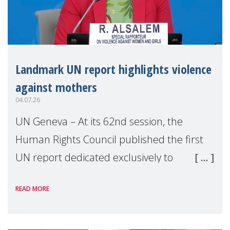
Landmark UN report highlights violence
against mothers
04.07.26
UN Geneva – At its 62nd session, the
Human Rights Council published the first
UN report dedicated exclusively to
mothers as right holders. Presented by
READ MORE
Reem Alsalem, the UN Special Rapporteur
on violence agai