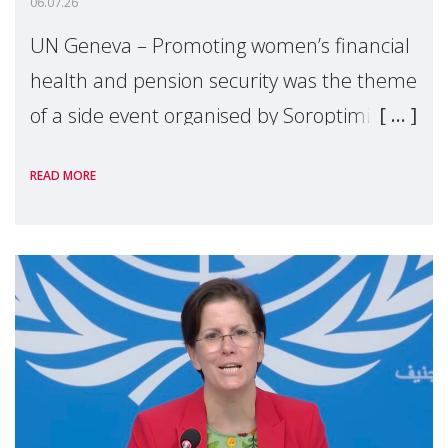
06.07.26
UN Geneva – Promoting women’s financial
health and pension security was the theme
of a side event organised by Soroptimist
International on 1 July, on the margins of
READ MORE
the 62nd session of the United Nations H