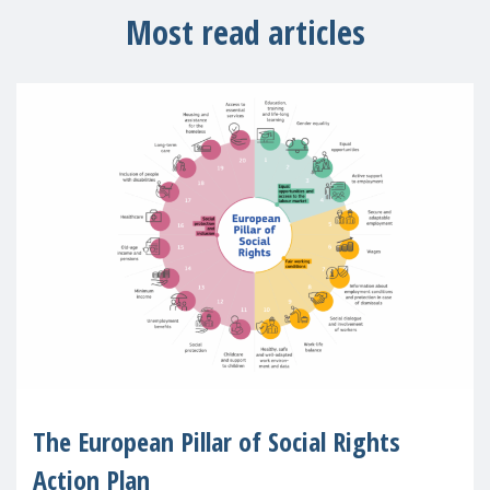
Most read articles
The European Pillar of Social Rights
Action Plan