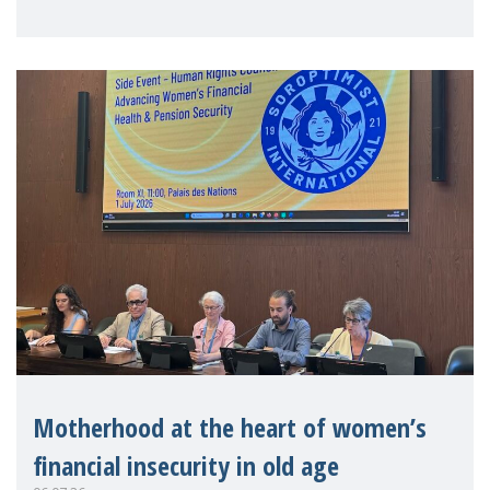
practitioners explo
Motherhood at the heart of women’s
financial insecurity in old age