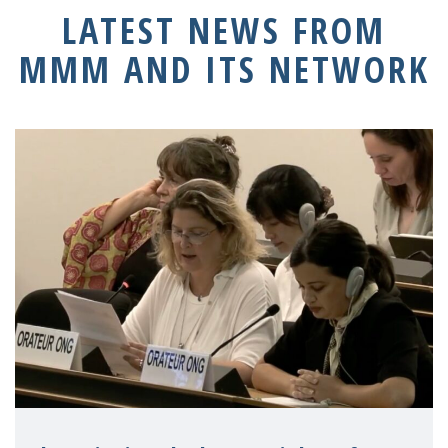
LATEST NEWS FROM
MMM AND ITS NETWORK