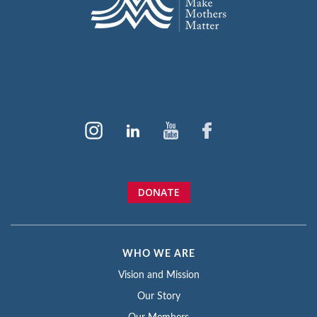
DONATE
WHO WE ARE
Vision and Mission
Our Story