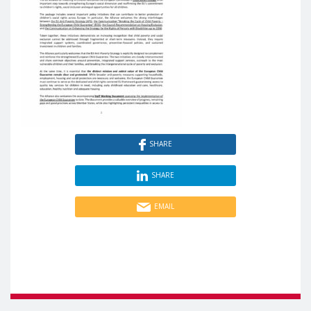
SHARE
SHARE
EMAIL