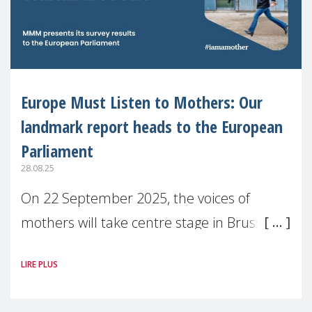
Europe Must Listen to Mothers: Our
landmark report heads to the European
Parliament
28.08.25
On 22 September 2025, the voices of
mothers will take centre stage in Brussels.
For the first time, Make Mothers Matter
LIRE PLUS
(MMM) will present its State of Motherhood
in Europe