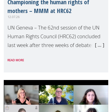
Championing the human rights of
mothers – MMM at HRC62
12.07.26
UN Geneva – The 62nd session of the UN
Human Rights Council (HRC62) concluded
last week after three weeks of debates,
panel discussions and negotiations in
READ MORE
Geneva. Throughout the session, Make
Mothers Matter