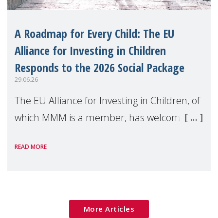
A Roadmap for Every Child: The EU
Alliance for Investing in Children
Responds to the 2026 Social Package
29.06.26
The EU Alliance for Investing in Children, of
which MMM is a member, has welcomed
the European Commission's 2026 Social
READ MORE
Package as a significant step forward for
children's rights and social inclusion across
Eu
More Articles