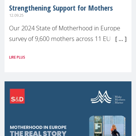
Strengthening Support for Mothers
12.09.25
Our 2024 State of Motherhood in Europe
survey of 9,600 mothers across 11 EU
Member States and the UK paints a clear
LIRE PLUS
picture: motherhood is still not properly
recognised or