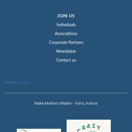
JOIN US
Individuals
Associations
Corporate Partners
Newsletter
Contact us
Media Centre
Make Mothers Matter – Paris, France