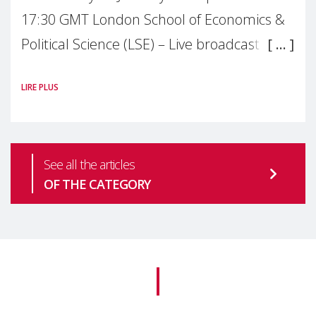
17:30 GMT London School of Economics &
Political Science (LSE) – Live broadcast
#MaternalWellbeingLSE Maternal mental
LIRE PLUS
health is one of the most pressing
See all the articles
OF THE CATEGORY