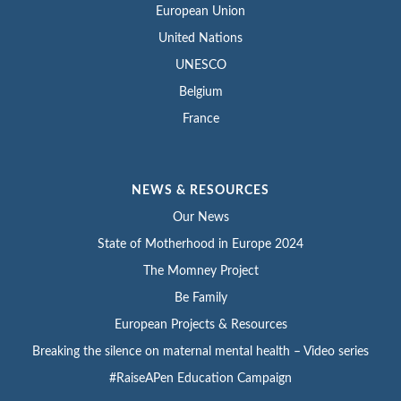
European Union
United Nations
UNESCO
Belgium
France
NEWS & RESOURCES
Our News
State of Motherhood in Europe 2024
The Momney Project
Be Family
European Projects & Resources
Breaking the silence on maternal mental health – Video series
#RaiseAPen Education Campaign