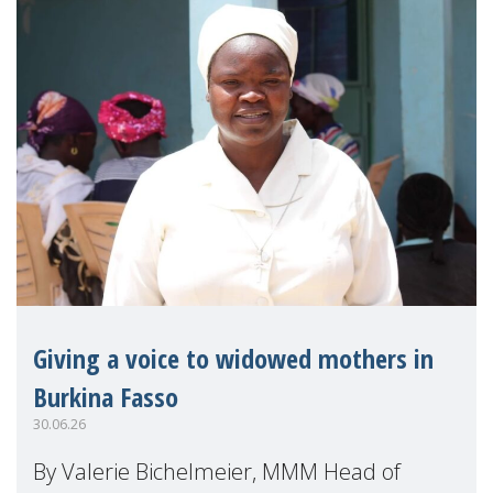
Giving a voice to widowed mothers in
Burkina Fasso
30.06.26
By Valerie Bichelmeier, MMM Head of