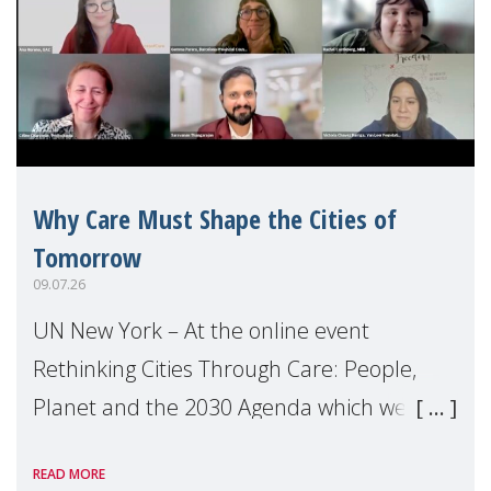
Why Care Must Shape the Cities of
Tomorrow
09.07.26
UN New York – At the online event
Rethinking Cities Through Care: People,
Planet and the 2030 Agenda which we
hosted on the margins of the UN High
READ MORE
Level Political Forum (HLPF), experts and