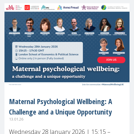
Maternal Psychological Wellbeing: A
Challenge and a Unique Opportunity
13.01.26
Wednesday 28 January 2026 | 15:15 –