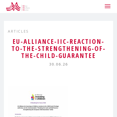
Togg
navig
ARTICLES
EU-ALLIANCE-IIC-REACTION-
TO-THE-STRENGTHENING-OF-
THE-CHILD-GUARANTEE
30.06.26