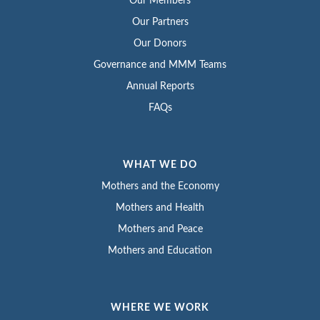
Our Members
Our Partners
Our Donors
Governance and MMM Teams
Annual Reports
FAQs
WHAT WE DO
Mothers and the Economy
Mothers and Health
Mothers and Peace
Mothers and Education
WHERE WE WORK