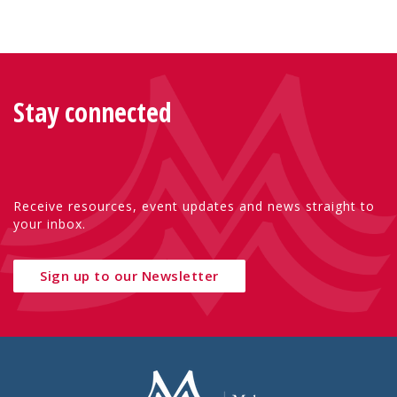
Stay connected
Receive resources, event updates and news straight to
your inbox.
Sign up to our Newsletter