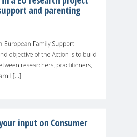
in a EU research project
support and parenting
n-European Family Support
 objective of the Action is to build
etween researchers, practitioners,
mil [...]
r your input on Consumer