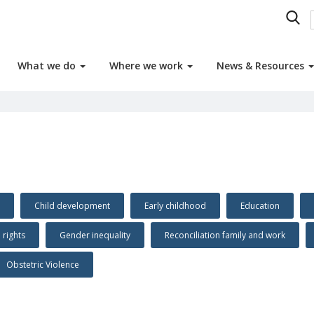
What we do
Where we work
News & Resources
Child development
Early childhood
Education
n rights
Gender inequality
Reconciliation family and work
Obstetric Violence