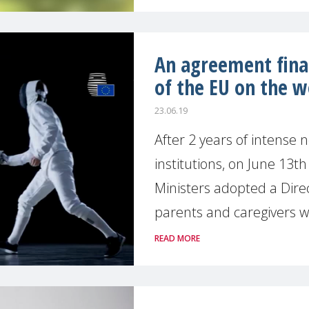
An agreement final
of the EU on the w
23.06.19
After 2 years of intense
institutions, on June 13t
Ministers adopted a Direc
parents and caregivers wi
READ MORE