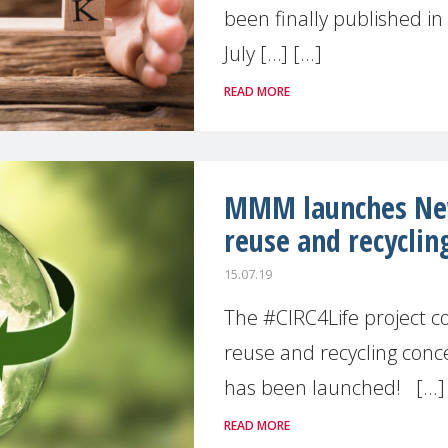
been finally published in 
July […] [...]
READ MORE
MMM launches New
reuse and recyclin
15.07.19
The #CIRC4Life project c
reuse and recycling conc
has been launched! [...]
READ MORE