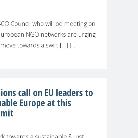
EPSCO Council who will be meeting on
f European NGO networks are urging
ove towards a swift […] [...]
ions call on EU leaders to
nable Europe at this
mmit
k towards a sustainable & just