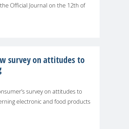
the Official Journal on the 12th of
 survey on attitudes to
g
onsumer’s survey on attitudes to
erning electronic and food products