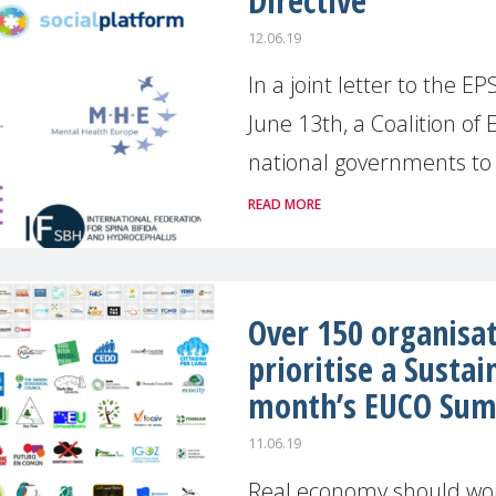
Directive
12.06.19
In a joint letter to the 
June 13th, a Coalition o
national governments to m
READ MORE
Over 150 organisat
prioritise a Sustai
month’s EUCO Su
11.06.19
Real economy should wor