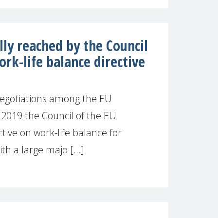
ly reached by the Council
ork-life balance directive
 negotiations among the EU
h 2019 the Council of the EU
tive on work-life balance for
th a large majo [...]