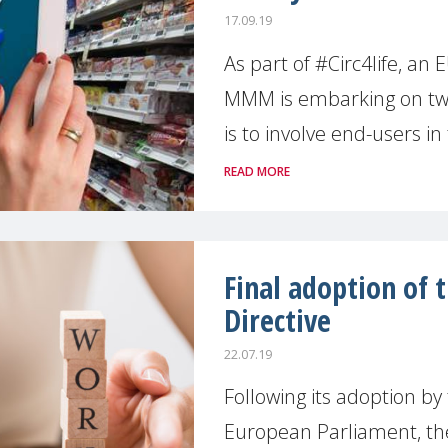
17.09.19
As part of #Circ4life, an
MMM is embarking on tw
is to involve end-users in
READ MORE
Final adoption of 
Directive
22.07.19
Following its adoption by
European Parliament, the