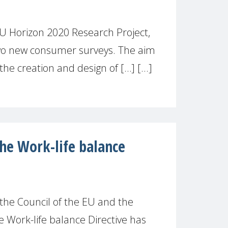
 EU Horizon 2020 Research Project,
o new consumer surveys. The aim
 the creation and design of […] [...]
the Work-life balance
 the Council of the EU and the
 Work-life balance Directive has