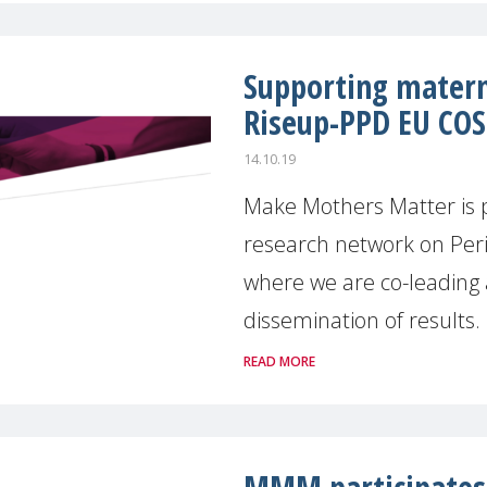
Supporting matern
Riseup-PPD EU CO
14.10.19
Make Mothers Matter is 
research network on Per
where we are co-leading 
dissemination of results. [
READ MORE