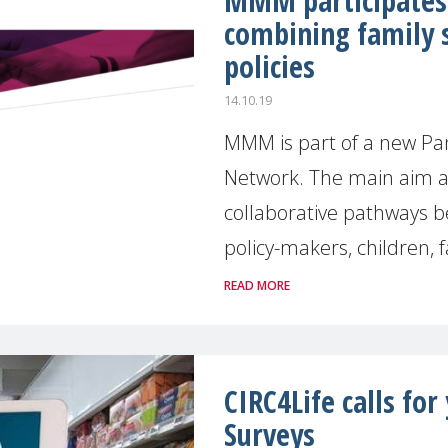
MMM participates 
combining family 
policies
14.10.19
MMM is part of a new Pa
Network. The main aim and
collaborative pathways b
policy-makers, children, fa
READ MORE
CIRC4Life calls fo
Surveys