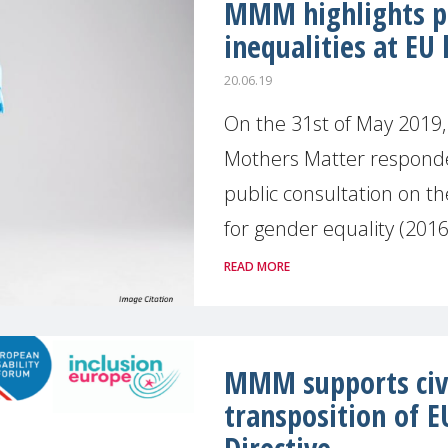
MMM highlights pe
inequalities at EU 
20.06.19
On the 31st of May 2019,
Mothers Matter respond
public consultation on t
for gender equality (2016-
READ MORE
MMM supports civil
transposition of E