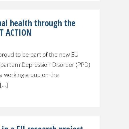
al health through the
ST ACTION
proud to be part of the new EU
ipartum Depression Disorder (PPD)
a working group on the
...]