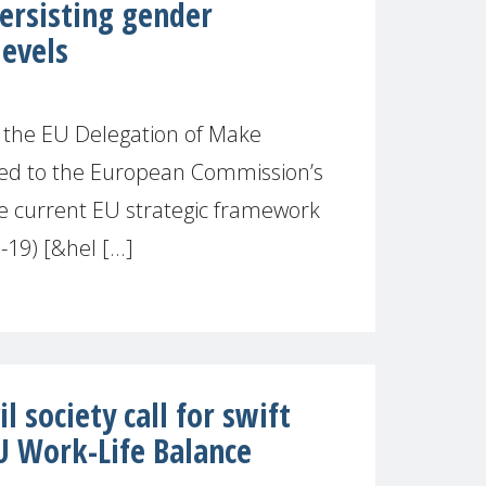
rsisting gender
levels
 the EU Delegation of Make
ed to the European Commission’s
he current EU strategic framework
19) [&hel [...]
 society call for swift
U Work-Life Balance