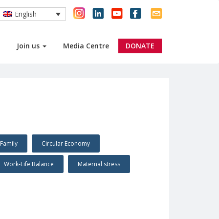
English
Join us
Media Centre
DONATE
Family
Circular Economy
Work-Life Balance
Maternal stress