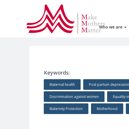
Who we are
Keywords:
Maternal health
Post-partum depression
Discrimination against women
Equality i
Maternity Protection
Motherhood