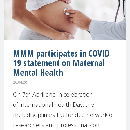
MMM participates in COVID
19 statement on Maternal
Mental Health
20.04.20
On 7th April and in celebration
of International health Day, the
multidisciplinary EU-funded network of
researchers and professionals on