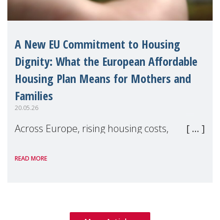
A New EU Commitment to Housing
Dignity: What the European Affordable
Housing Plan Means for Mothers and
Families
20.05.26
Across Europe, rising housing costs,
homelessness, insecure rentals, and
READ MORE
poverty are placing increasing pressure on
families — especially women, single
mothers, and children.