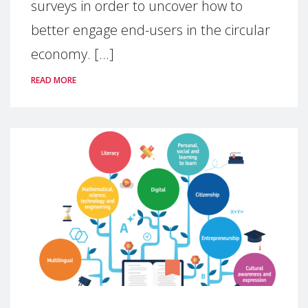
surveys in order to uncover how to
better engage end-users in the circular
economy. [...]
READ MORE