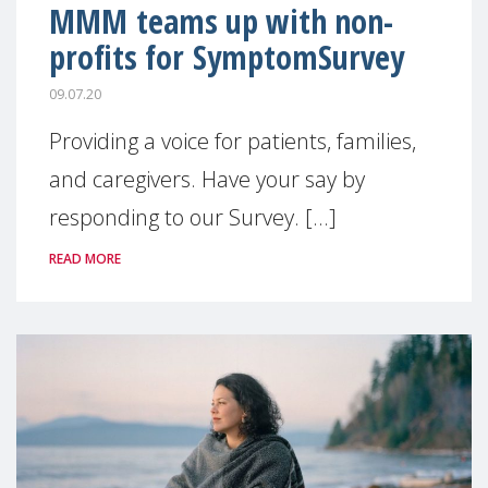
MMM teams up with non-
profits for SymptomSurvey
09.07.20
Providing a voice for patients, families,
and caregivers. Have your say by
responding to our Survey. [...]
READ MORE