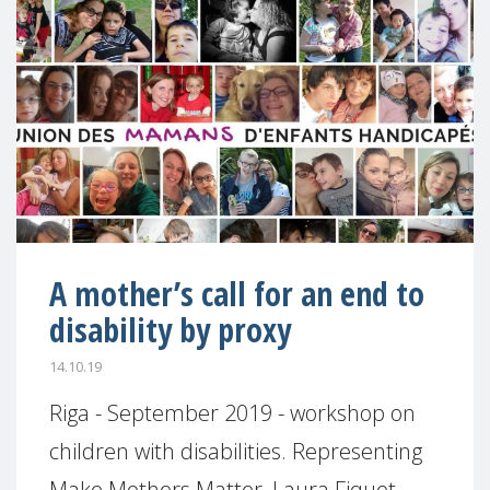
A mother’s call for an end to
disability by proxy
14.10.19
Riga - September 2019 - workshop on
children with disabilities. Representing
Make Mothers Matter, Laura Fiquet