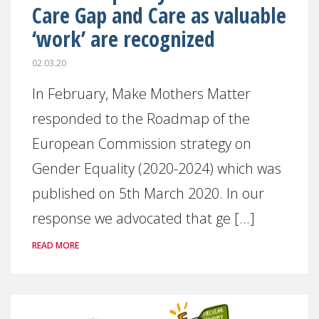
Care Gap and Care as valuable
‘work’ are recognized
02.03.20
In February, Make Mothers Matter
responded to the Roadmap of the
European Commission strategy on
Gender Equality (2020-2024) which was
published on 5th March 2020. In our
response we advocated that ge [...]
READ MORE