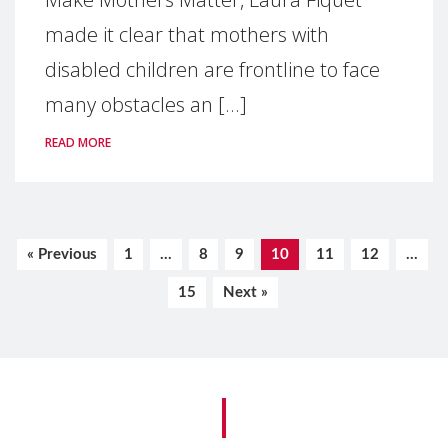
made it clear that mothers with
disabled children are frontline to face
many obstacles an [...]
READ MORE
« Previous
1
…
8
9
10
11
12
…
15
Next »