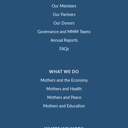
Our Members
Our Partners
Our Donors
Governance and MMM Teams
Annual Reports
FAQs
WHAT WE DO
Mothers and the Economy
Mothers and Health
Mothers and Peace
Mothers and Education