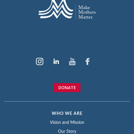
DONATE
WHO WE ARE
Vision and Mission
Our Story