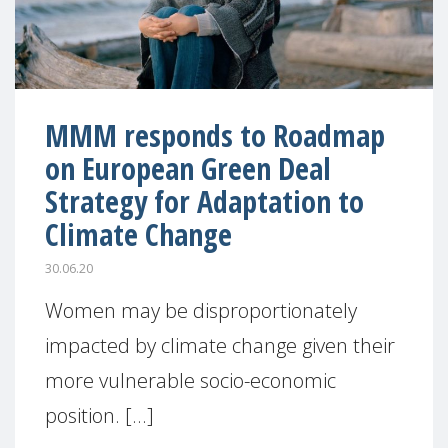
MMM responds to Roadmap
on European Green Deal
Strategy for Adaptation to
Climate Change
30.06.20
Women may be disproportionately
impacted by climate change given their
more vulnerable socio-economic
position. [...]