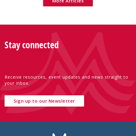
More Articles
Stay connected
Receive resources, event updates and news straight to
your inbox.
Sign up to our Newsletter