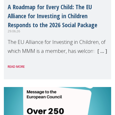
A Roadmap for Every Child: The EU
Alliance for Investing in Children
Responds to the 2026 Social Package
29.06.26
The EU Alliance for Investing in Children, of
which MMM is a member, has welcomed
the European Commission's 2026 Social
READ MORE
Package as a significant step forward for
children's rights and social inclusion across
Eu