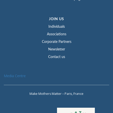
JOIN US
Individuals
Associations
Corporate Partners
Newsletter
Contact us
Media Centre
Make Mothers Matter – Paris, France