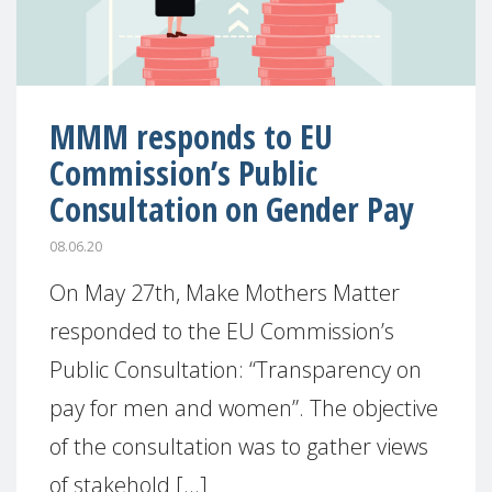
MMM responds to EU
Commission’s Public
Consultation on Gender Pay
08.06.20
On May 27th, Make Mothers Matter
responded to the EU Commission’s
Public Consultation: “Transparency on
pay for men and women”. The objective
of the consultation was to gather views
of stakehold [...]