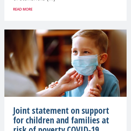
READ MORE
Joint statement on support
for children and families at
risk of poverty COVID-19