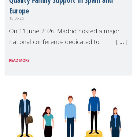
Europe
15.06.26
On 11 June 2026, Madrid hosted a major
national conference dedicated to
strengthening quality family support for
READ MORE
positive parenting in Spain.