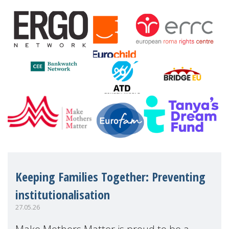
financial disadv
Keeping Families Together: Preventing
institutionalisation
27.05.26