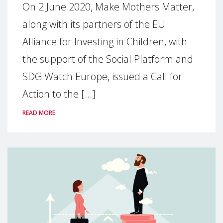
On 2 June 2020, Make Mothers Matter,
along with its partners of the EU
Alliance for Investing in Children, with
the support of the Social Platform and
SDG Watch Europe, issued a Call for
Action to the [...]
READ MORE