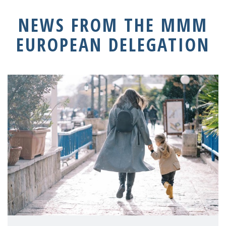
NEWS FROM THE MMM
EUROPEAN DELEGATION