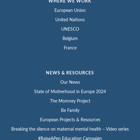
WHERE WE WORK
European Union
United Nations
UNESCO
Belgium
France
NEWS & RESOURCES
Our News
State of Motherhood in Europe 2024
The Momney Project
Be Family
European Projects & Resources
Breaking the silence on maternal mental health – Video series
#RaiseAPen Education Campaign