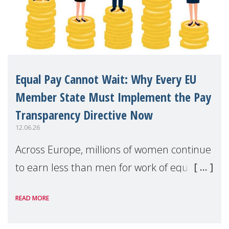
Equal Pay Cannot Wait: Why Every EU
Member State Must Implement the Pay
Transparency Directive Now
12.06.26
Across Europe, millions of women continue
to earn less than men for work of equal
value. Behind these statistics are real
READ MORE
people — mothers, unpaid carers, and
working women who too often face