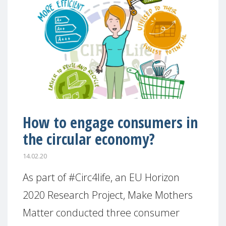
How to engage consumers in
the circular economy?
14.02.20
As part of #Circ4life, an EU Horizon
2020 Research Project, Make Mothers
Matter conducted three consumer