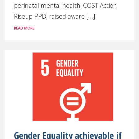
perinatal mental health, COST Action
Riseup-PPD, raised aware [...]
READ MORE
Gender Equality achievable if