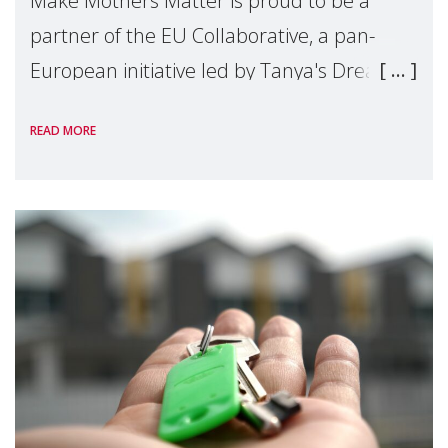
Make Mothers Matter is proud to be a
partner of the EU Collaborative, a pan-
European initiative led by Tanya's Dream
Fund, committed to preventing
READ MORE
unnecessary family separation and
supporting children and famil