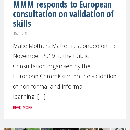
MMM responds to European
consultation on validation of
skills
19.11.19
Make Mothers Matter responded on 13
November 2019 to the Public
Consultation organised by the
European Commission on the validation
of non-formal and informal
learning. [...]
READ MORE