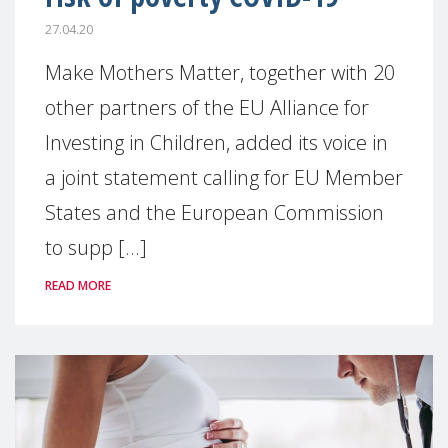
27.04.20
Make Mothers Matter, together with 20
other partners of the EU Alliance for
Investing in Children, added its voice in
a joint statement calling for EU Member
States and the European Commission
to supp [...]
READ MORE