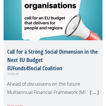
Call for a Strong Social Dimension in the
Next EU Budget
EUFunds4Social Coalition
19.06.26
Ahead of discussions on the future
Multiannual Financial Framework (MFF),
the EUFunds4Social Coalition, of which