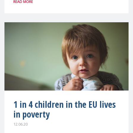
READ MORE
1 in 4 children in the EU lives
in poverty
12.06.20