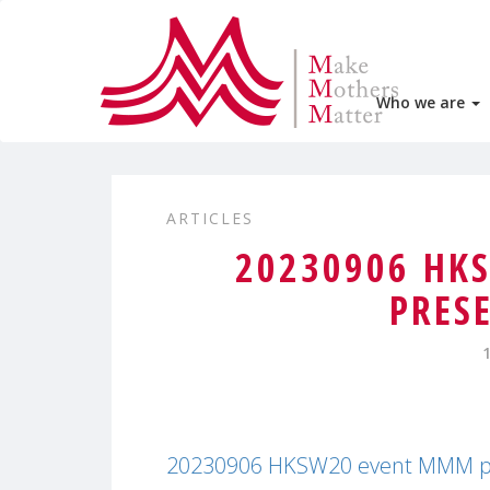
Who we are
ARTICLES
20230906 HK
PRES
20230906 HKSW20 event MMM pr