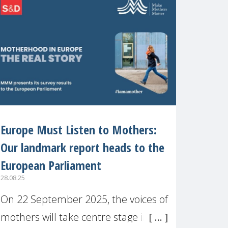
recognised or
Europe Must Listen to Mothers:
Our landmark report heads to the
European Parliament
28.08.25
On 22 September 2025, the voices of
mothers will take centre stage in