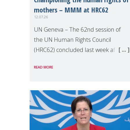
mothers – MMM at HRC62
12.07.26
UN Geneva – The 62nd session of
the UN Human Rights Council
(HRC62) concluded last week after
three weeks of debates, panel
READ MORE
discussions and negotiations in
Geneva. Throughout the session,
Make Mothers Matter