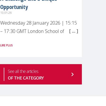
Opportunity
13.01.26
Wednesday 28 January 2026 | 15:15
– 17:30 GMT London School of
Economics & Political Science (LSE) –
LIRE PLUS
Live broadcast
#MaternalWellbeingLSE Maternal
mental health is one of the most
See all the articles
pressing
OF THE CATEGORY