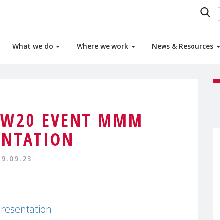
What we do
Where we work
News & Resources
SW20 EVENT MMM
ENTATION
19.09.23
esentation