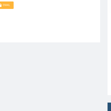
EMAIL