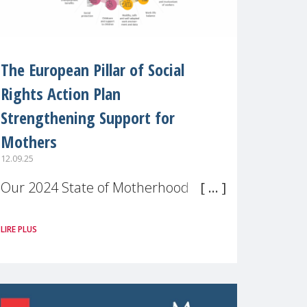
The European Pillar of Social
Rights Action Plan
Strengthening Support for
Mothers
12.09.25
Our 2024 State of Motherhood in
Europe survey of 9,600 mothers
LIRE PLUS
across 11 EU Member States and
the UK paints a clear picture:
motherhood is still not properly