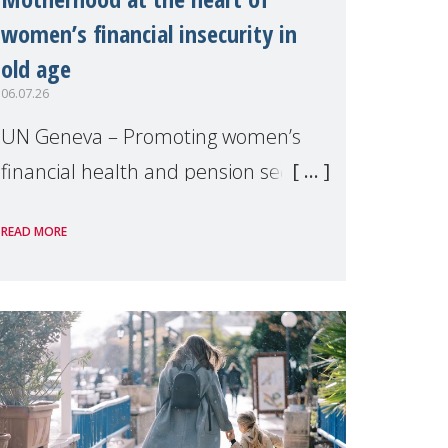
women’s financial insecurity in
old age
06.07.26
UN Geneva – Promoting women’s
financial health and pension security
was the theme of a side event
READ MORE
organised by Soroptimist
International on 1 July, on the
margins of the 62nd session of the
United Nations H