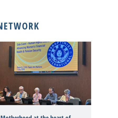
 NETWORK
Motherhood at the heart of