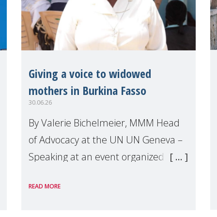
Giving a voice to widowed
mothers in Burkina Fasso
30.06.26
By Valerie Bichelmeier, MMM Head
of Advocacy at the UN UN Geneva –
Speaking at an event organized by
Widows Rights International, on the
READ MORE
margins of the