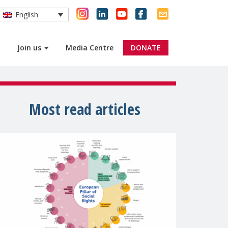
English
Join us
Media Centre
DONATE
Most read articles