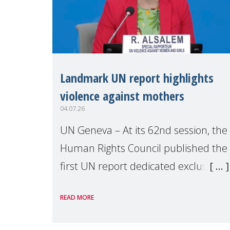
Landmark UN report highlights
violence against mothers
04.07.26
UN Geneva – At its 62nd session, the
Human Rights Council published the
first UN report dedicated exclusively
to mothers as right holders.
READ MORE
Presented by Reem Alsalem, the UN
Special Rapporteur on violence agai