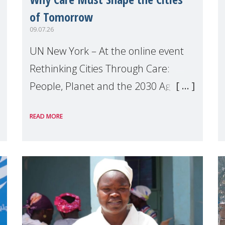
of Tomorrow
09.07.26
UN New York – At the online event
Rethinking Cities Through Care:
People, Planet and the 2030 Agenda
which we hosted on the margins of
READ MORE
the UN High Level Political Forum
(HLPF), experts and practitioners
explo