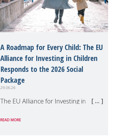
A Roadmap for Every Child: The EU
Alliance for Investing in Children
Responds to the 2026 Social
Package
29.06.26
The EU Alliance for Investing in
Children, of which MMM is a
READ MORE
member, has welcomed the
European Commission's 2026 Social