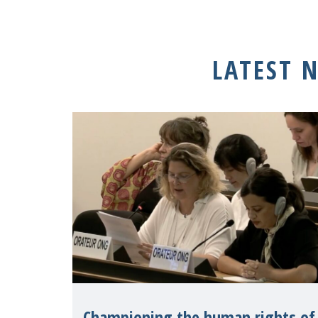
LATEST 
Championing the human rights of