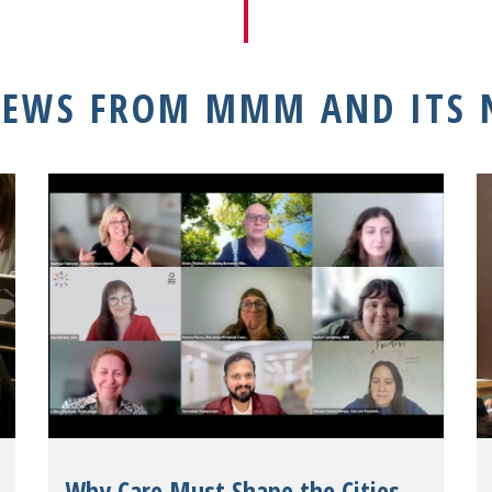
NEWS FROM MMM AND ITS
Why Care Must Shape the Cities