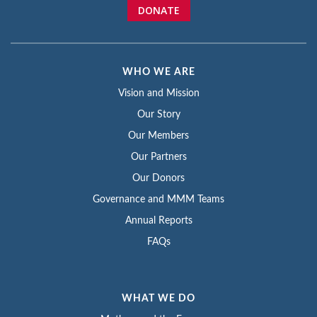
DONATE
WHO WE ARE
Vision and Mission
Our Story
Our Members
Our Partners
Our Donors
Governance and MMM Teams
Annual Reports
FAQs
WHAT WE DO