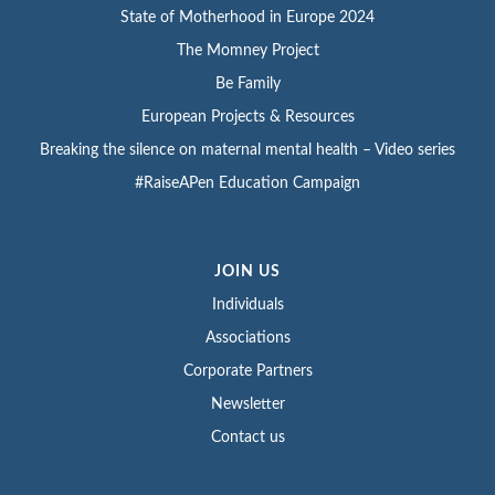
State of Motherhood in Europe 2024
The Momney Project
Be Family
European Projects & Resources
Breaking the silence on maternal mental health – Video series
#RaiseAPen Education Campaign
JOIN US
Individuals
Associations
Corporate Partners
Newsletter
Contact us