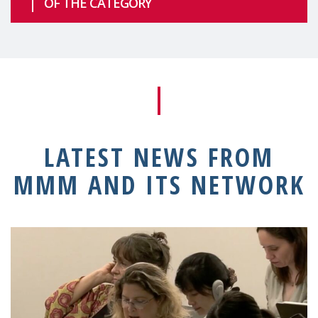
OF THE CATEGORY
LATEST NEWS FROM
MMM AND ITS NETWORK