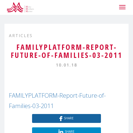
Togg
navig
ARTICLES
FAMILYPLATFORM-REPORT-
FUTURE-OF-FAMILIES-03-2011
10.01.18
FAMILYPLATFORM-Report-Future-of-
Families-03-2011
SHARE
SHARE