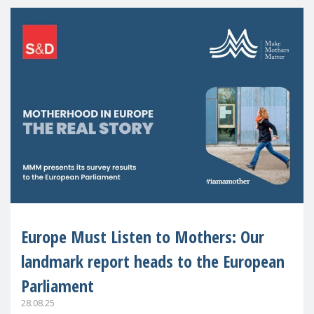
Europe Must Listen to Mothers: Our
landmark report heads to the European
Parliament
28.08.25