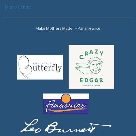
Media Centre
Make Mothers Matter – Paris, France