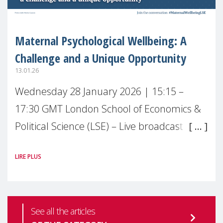
Maternal Psychological Wellbeing: A
Challenge and a Unique Opportunity
13.01.26
Wednesday 28 January 2026 | 15:15 –
17:30 GMT London School of Economics &
Political Science (LSE) – Live broadcast
#MaternalWellbeingLSE Maternal mental
LIRE PLUS
health is one of the most pressing
See all the articles