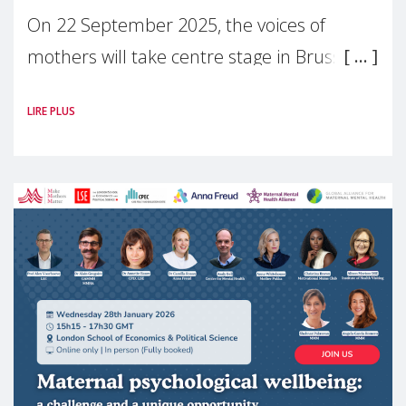
On 22 September 2025, the voices of
mothers will take centre stage in Brussels.
For the first time, Make Mothers Matter
LIRE PLUS
(MMM) will present its State of Motherhood
in Europe