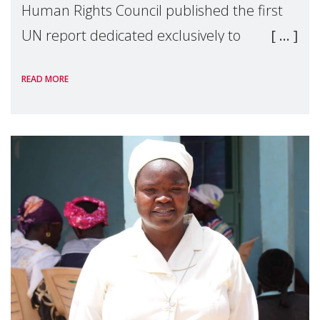
Human Rights Council published the first
UN report dedicated exclusively to
mothers as right holders. Presented by
READ MORE
Reem Alsalem, the UN Special Rapporteur
on violence agai