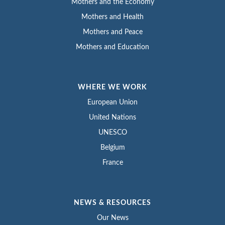
Mothers and the Economy
Mothers and Health
Mothers and Peace
Mothers and Education
WHERE WE WORK
European Union
United Nations
UNESCO
Belgium
France
NEWS & RESOURCES
Our News