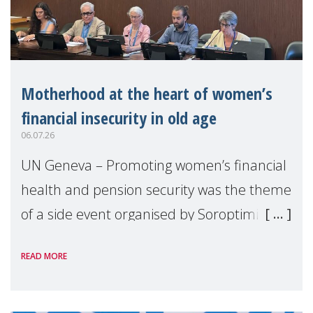
Motherhood at the heart of women’s
financial insecurity in old age
06.07.26
UN Geneva – Promoting women’s financial
health and pension security was the theme
of a side event organised by Soroptimist
International on 1 July, on the margins of
READ MORE
the 62nd session of the United Nations H