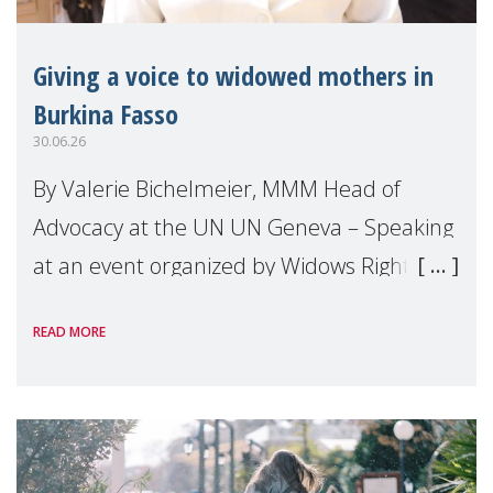
Giving a voice to widowed mothers in
Burkina Fasso
30.06.26
By Valerie Bichelmeier, MMM Head of
Advocacy at the UN UN Geneva – Speaking
at an event organized by Widows Rights
International, on the margins of the
READ MORE