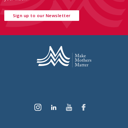
Sign up to our Newsletter