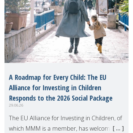
A Roadmap for Every Child: The EU
Alliance for Investing in Children
Responds to the 2026 Social Package
29.06.26
The EU Alliance for Investing in Children, of
which MMM is a member, has welcomed