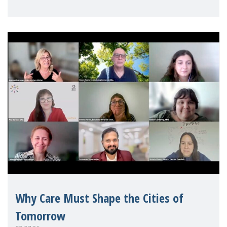
Mothers Matter
Why Care Must Shape the Cities of
Tomorrow