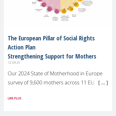
The European Pillar of Social Rights
Action Plan
Strengthening Support for Mothers
12.09.25
Our 2024 State of Motherhood in Europe
survey of 9,600 mothers across 11 EU
Member States and the UK paints a clear
LIRE PLUS
picture: motherhood is still not properly
recognised or