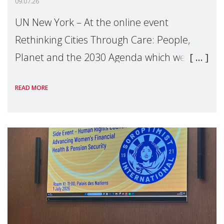
09.07.26
UN New York – At the online event
Rethinking Cities Through Care: People,
Planet and the 2030 Agenda which we
hosted on the margins of the UN High
READ MORE
Level Political Forum (HLPF), experts and
practitioners explo