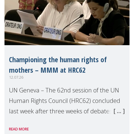
Championing the human rights of
mothers – MMM at HRC62
12.07.26
UN Geneva – The 62nd session of the UN
Human Rights Council (HRC62) concluded
last week after three weeks of debates,
panel discussions and negotiations in
READ MORE
Geneva. Throughout the session, Make