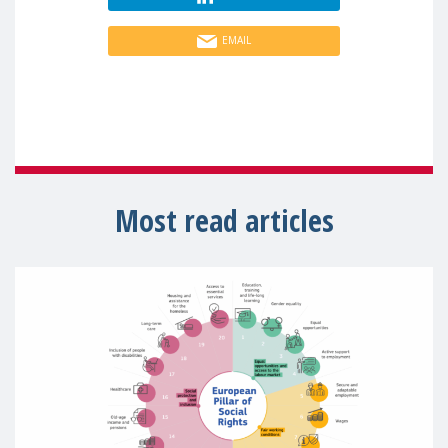
EMAIL
Most read articles