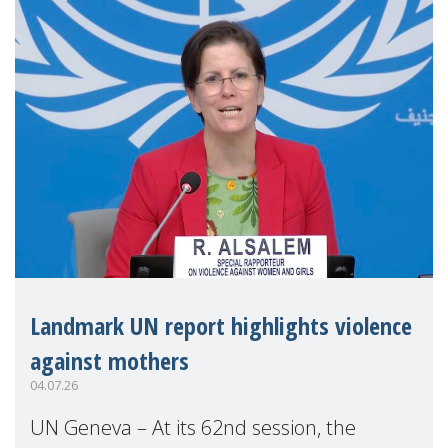
Landmark UN report highlights violence
against mothers
04.07.26
UN Geneva – At its 62nd session, the