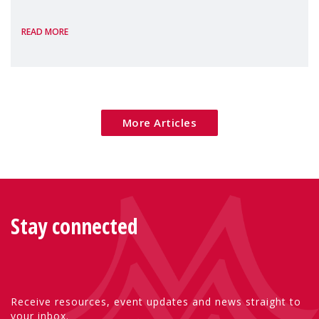
the European Commission's 2026 Social
READ MORE
Package as a significant step forward for
children's rights and social inclusion across
Eu
More Articles
Stay connected
Receive resources, event updates and news straight to
your inbox.