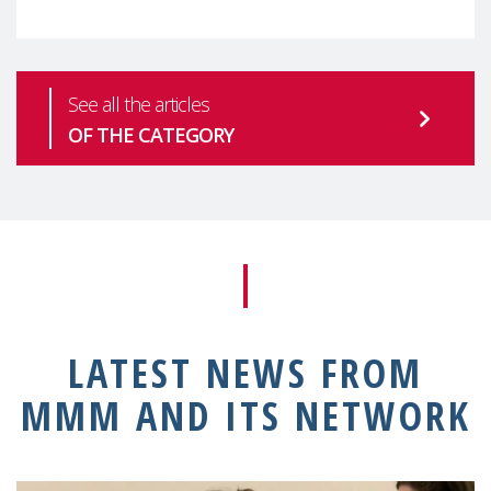
See all the articles
OF THE CATEGORY
LATEST NEWS FROM
MMM AND ITS NETWORK