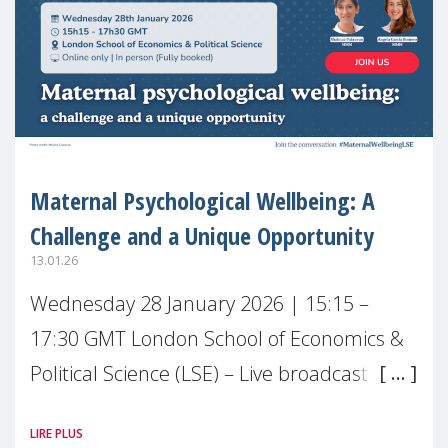
Maternal Psychological Wellbeing: A
Challenge and a Unique Opportunity
13.01.26
Wednesday 28 January 2026 | 15:15 –
17:30 GMT London School of Economics &
Political Science (LSE) – Live broadcast
#MaternalWellbeingLSE Maternal mental
LIRE PLUS
health is one of the most pressing