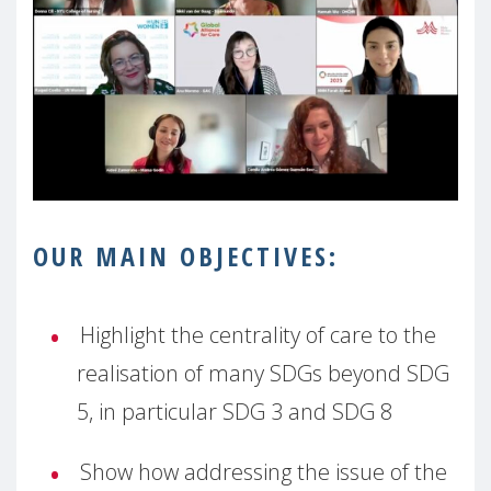
OUR MAIN OBJECTIVES:
Highlight the centrality of care to the
realisation of many SDGs beyond SDG
5, in particular SDG 3 and SDG 8
Show how addressing the issue of the