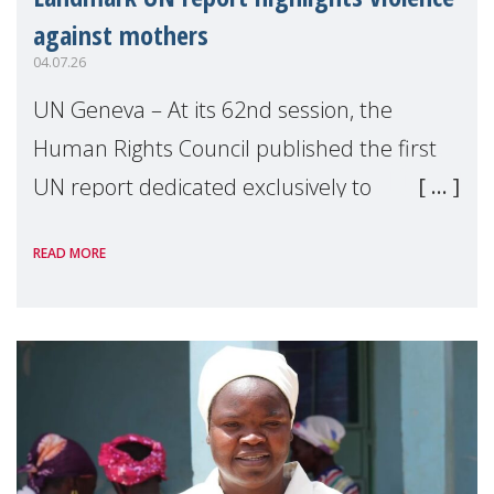
against mothers
04.07.26
UN Geneva – At its 62nd session, the
Human Rights Council published the first
UN report dedicated exclusively to
mothers as right holders. Presented by
READ MORE
Reem Alsalem, the UN Special Rapporteur
on violence agai