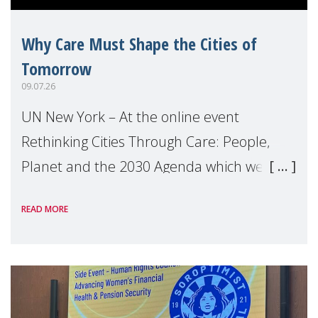
Why Care Must Shape the Cities of
Tomorrow
09.07.26
UN New York – At the online event
Rethinking Cities Through Care: People,
Planet and the 2030 Agenda which we
hosted on the margins of the UN High
READ MORE
Level Political Forum (HLPF), experts and
practitioners explo