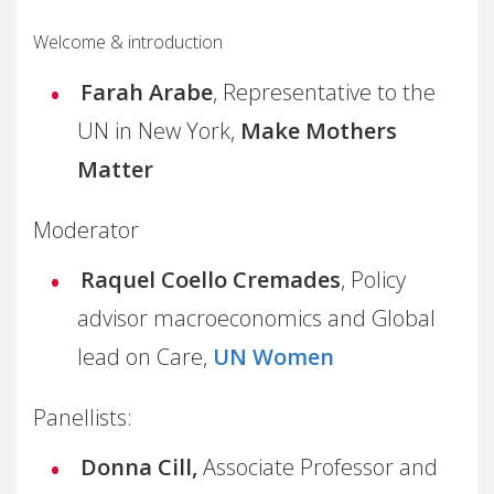
Welcome & introduction
Farah Arabe
, Representative to the
UN in New York,
Make Mothers
Matter
Moderator
Raquel Coello Cremades
, Policy
advisor macroeconomics and Global
lead on Care,
UN Women
Panellists:
Donna Cill,
Associate Professor and