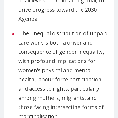
at all levels, from local to global, to
drive progress toward the 2030
Agenda
The unequal distribution of unpaid
care work is both a driver and
consequence of gender inequality,
with profound implications for
women’s physical and mental
health, labour force participation,
and access to rights, particularly
among mothers, migrants, and
those facing intersecting forms of
marginalisation