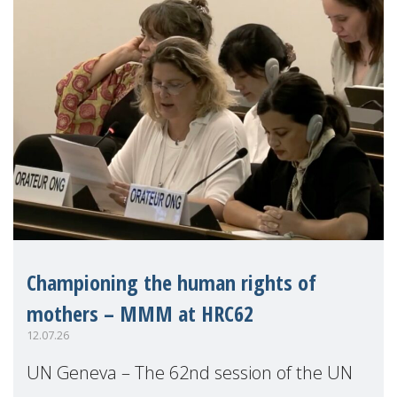
Championing the human rights of
mothers – MMM at HRC62
12.07.26
UN Geneva – The 62nd session of the UN