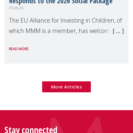
Responds to the 2026 Social Package
29.06.26
The EU Alliance for Investing in Children, of
which MMM is a member, has welcomed
the European Commission's 2026 Social
READ MORE
Package as a significant step forward for
children's rights and social inclusion across
Eu
More Articles
Stay connected