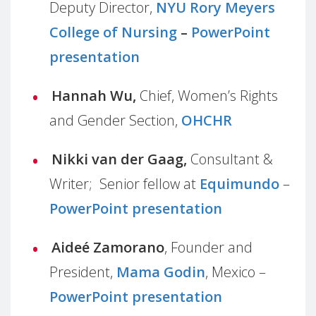
Deputy Director,
NYU Rory Meyers
College of Nursing
–
PowerPoint
presentation
Hannah Wu,
Chief, Women’s Rights
and Gender Section,
OHCHR
Nikki van der Gaag,
Consultant &
Writer; Senior fellow at
Equimundo
–
PowerPoint presentation
Aideé Zamorano
, Founder and
President,
Mama Godin
, Mexico –
PowerPoint presentation