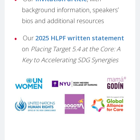
background information, speakers’
bios and additional resources
Our
2025 HLPF written statement
on
Placing Target 5.4 at the Core: A
Key to Accelerating SDG Synergies