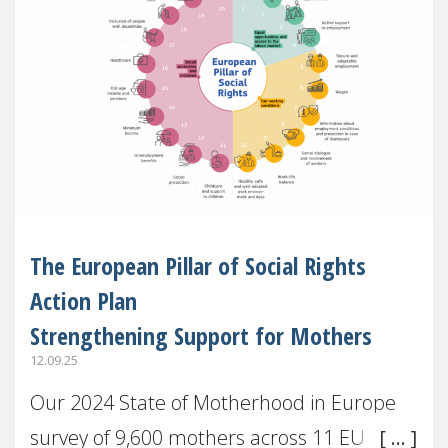
The European Pillar of Social Rights
Action Plan
Strengthening Support for Mothers
12.09.25
Our 2024 State of Motherhood in Europe
survey of 9,600 mothers across 11 EU