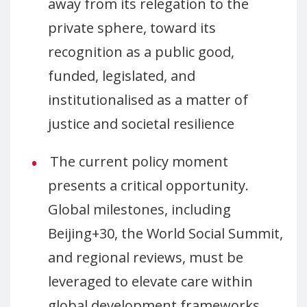
away from its relegation to the
private sphere, toward its
recognition as a public good,
funded, legislated, and
institutionalised as a matter of
justice and societal resilience
The current policy moment
presents a critical opportunity.
Global milestones, including
Beijing+30, the World Social Summit,
and regional reviews, must be
leveraged to elevate care within
global development frameworks