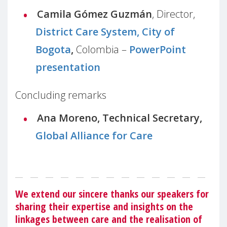
Camila Gómez Guzmán
, Director,
District Care System, City of
Bogota
,
Colombia –
PowerPoint
presentation
Concluding remarks
Ana Moreno, Technical Secretary,
Global Alliance for Care
We extend our sincere thanks our speakers for
sharing their expertise and insights on the
linkages between care and the realisation of