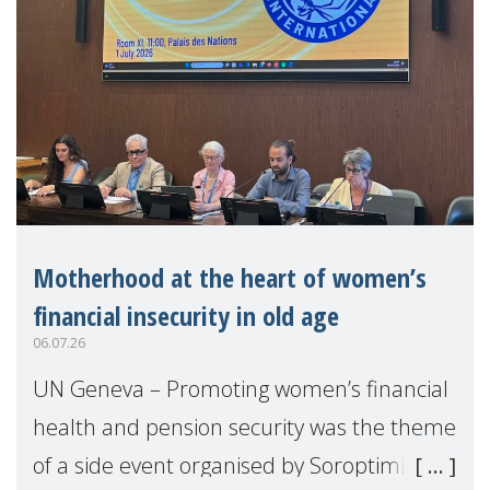
Motherhood at the heart of women’s
financial insecurity in old age
06.07.26
UN Geneva – Promoting women’s financial
health and pension security was the theme
of a side event organised by Soroptimist