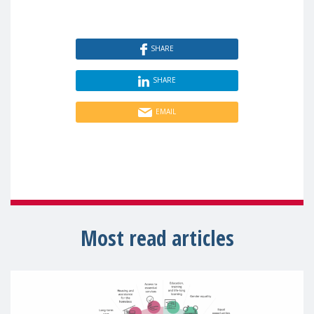
SHARE
SHARE
EMAIL
Most read articles