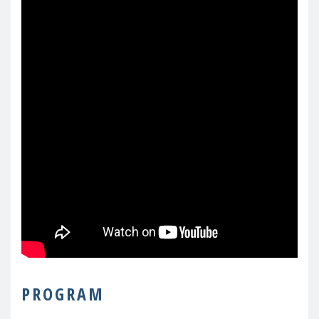
PROGRAM