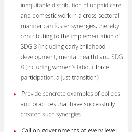
inequitable distribution of unpaid care
and domestic work in a cross-sectoral
manner can foster synergies, thereby
contributing to the implementation of
SDG 3 (including early childhood
development, mental health) and SDG
8 (including women’s labour force
participation, a just transition)
Provide concrete examples of policies
and practices that have successfully
created such synergies
Call on governments at every level