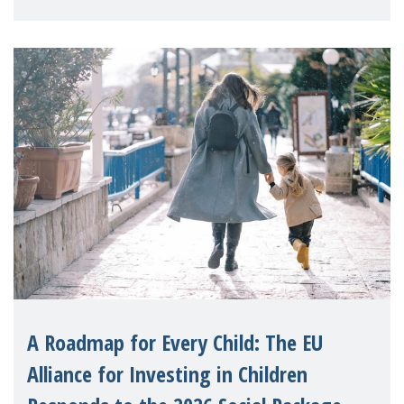
A Roadmap for Every Child: The EU
Alliance for Investing in Children