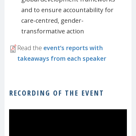
and to ensure accountability for
care-centred, gender-
transformative action
Read the
event’s reports with
takeaways from each speaker
RECORDING OF THE EVENT