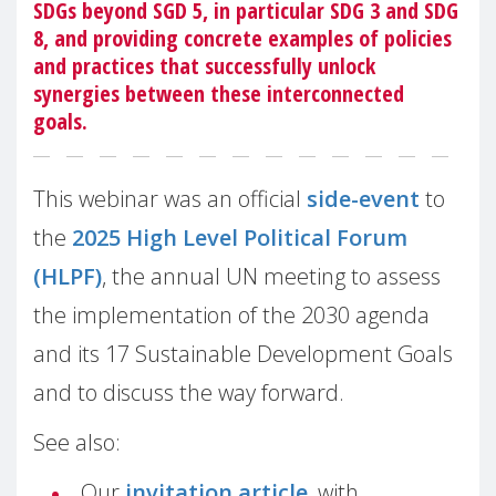
SDGs beyond SGD 5, in particular SDG 3 and SDG
8, and providing concrete examples of policies
and practices that successfully unlock
synergies between these interconnected
goals.
This webinar was an official
side-event
to
the
2025 High Level Political Forum
(HLPF)
, the annual UN meeting to assess
the implementation of the 2030 agenda
and its 17 Sustainable Development Goals
and to discuss the way forward.
See also:
Our
invitation article
, with