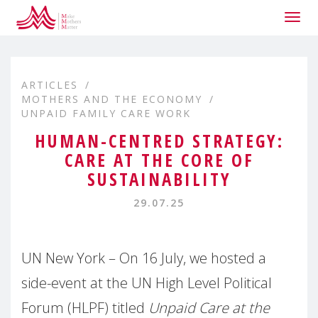
Togg
navig
ARTICLES
MOTHERS AND THE ECONOMY
UNPAID FAMILY CARE WORK
HUMAN-CENTRED STRATEGY:
CARE AT THE CORE OF
SUSTAINABILITY
29.07.25
UN New York – On 16 July, we hosted a
side-event at the UN High Level Political
Forum (HLPF) titled
Unpaid Care at the