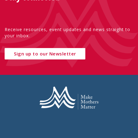
Receive resources, event updates and news straight to
your inbox.
Sign up to our Newsletter