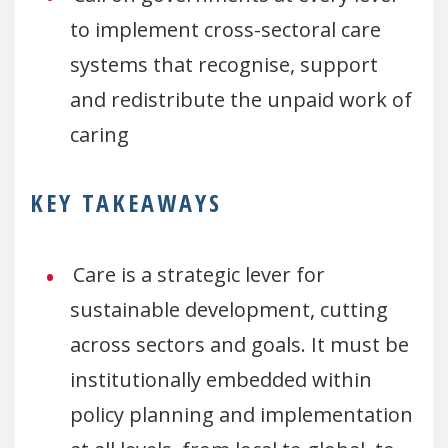
to implement cross-sectoral care
systems that recognise, support
and redistribute the unpaid work of
caring
KEY TAKEAWAYS
Care is a strategic lever for
sustainable development, cutting
across sectors and goals. It must be
institutionally embedded within
policy planning and implementation