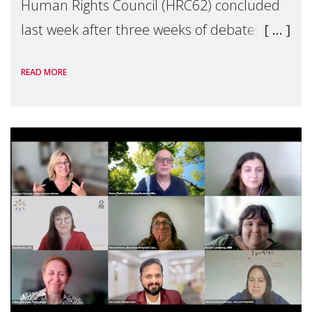
Human Rights Council (HRC62) concluded
last week after three weeks of debates,
panel discussions and negotiations in
READ MORE
Geneva. Throughout the session, Make
Mothers Matter