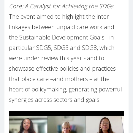
Core: A Catalyst for Achieving the SDGs
.
The event aimed to highlight the inter-
linkages between unpaid care work and
the Sustainable Development Goals - in
particular SDG5, SDG3 and SDG8, which
were under review this year - and to
showcase effective policies and practices
that place care –and mothers – at the
heart of policymaking, generating powerful
synergies across sectors and goals.