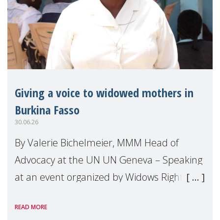
Giving a voice to widowed mothers in
Burkina Fasso
30.06.26
By Valerie Bichelmeier, MMM Head of
Advocacy at the UN UN Geneva – Speaking
at an event organized by Widows Rights
International, on the margins of the
READ MORE