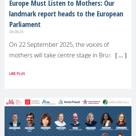
Europe Must Listen to Mothers: Our
landmark report heads to the European
Parliament
28.08.25
On 22 September 2025, the voices of
mothers will take centre stage in Brussels.
For the first time, Make Mothers Matter
LIRE PLUS
(MMM) will present its State of Motherhood
in Europe