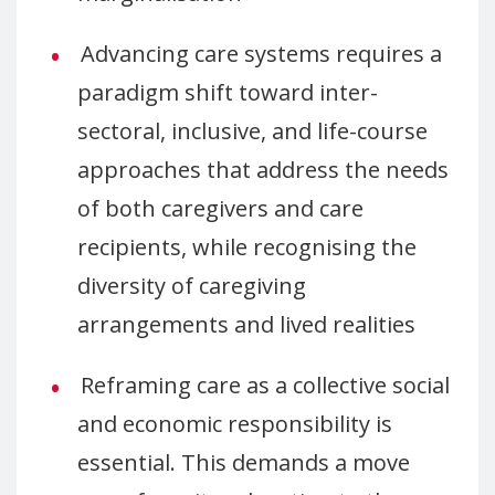
Advancing care systems requires a
paradigm shift toward inter-
sectoral, inclusive, and life-course
approaches that address the needs
of both caregivers and care
recipients, while recognising the
diversity of caregiving
arrangements and lived realities
Reframing care as a collective social
and economic responsibility is
essential. This demands a move