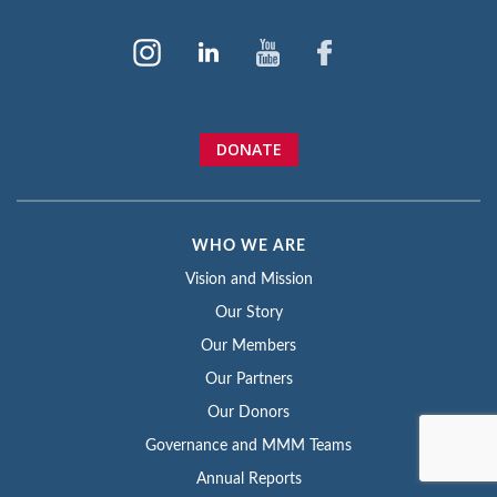
DONATE
WHO WE ARE
Vision and Mission
Our Story
Our Members
Our Partners
Our Donors
Governance and MMM Teams
Annual Reports