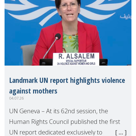
Landmark UN report highlights violence
against mothers
04.07.26
UN Geneva – At its 62nd session, the
Human Rights Council published the first
UN report dedicated exclusively to