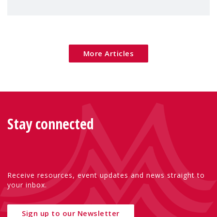
children's rights and social inclusion across
Eu
More Articles
Stay connected
Receive resources, event updates and news straight to
your inbox.
Sign up to our Newsletter