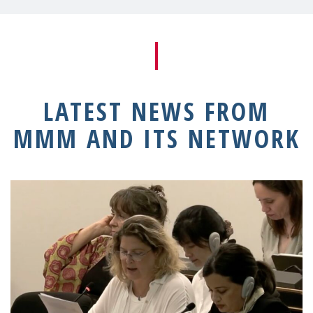
LATEST NEWS FROM
MMM AND ITS NETWORK