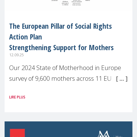
The European Pillar of Social Rights
Action Plan
Strengthening Support for Mothers
12.09.25
Our 2024 State of Motherhood in Europe
survey of 9,600 mothers across 11 EU
Member States and the UK paints a clear
LIRE PLUS
picture: motherhood is still not properly
recognised or