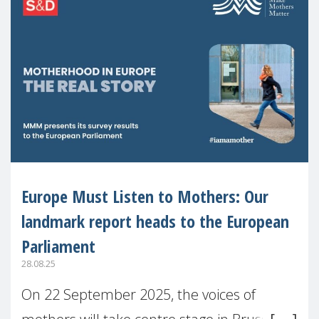
Europe Must Listen to Mothers: Our
landmark report heads to the European
Parliament
28.08.25
On 22 September 2025, the voices of