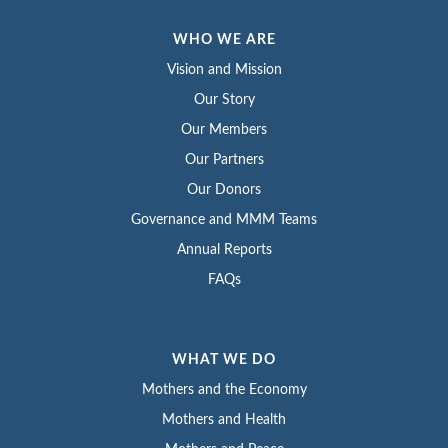
WHO WE ARE
Vision and Mission
Our Story
Our Members
Our Partners
Our Donors
Governance and MMM Teams
Annual Reports
FAQs
WHAT WE DO
Mothers and the Economy
Mothers and Health