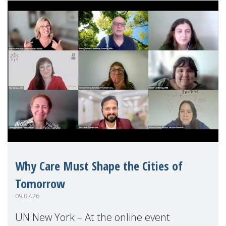
Why Care Must Shape the Cities of
Tomorrow
09.07.26
UN New York – At the online event