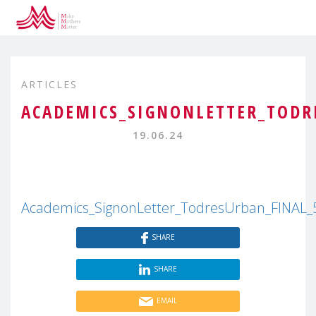
ARTICLES
ACADEMICS_SIGNONLETTER_TODR
19.06.24
Academics_SignonLetter_TodresUrban_FINAL_
SHARE
SHARE
EMAIL