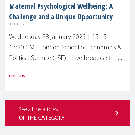
Maternal Psychological Wellbeing: A
Challenge and a Unique Opportunity
13.01.26
Wednesday 28 January 2026 | 15:15 –
17:30 GMT London School of Economics &
Political Science (LSE) – Live broadcast
#MaternalWellbeingLSE Maternal mental
LIRE PLUS
health is one of the most pressing
See all the articles
OF THE CATEGORY