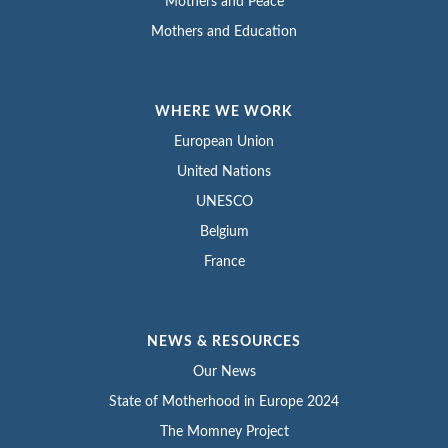
Mothers and Peace
Mothers and Education
WHERE WE WORK
European Union
United Nations
UNESCO
Belgium
France
NEWS & RESOURCES
Our News
State of Motherhood in Europe 2024
The Momney Project