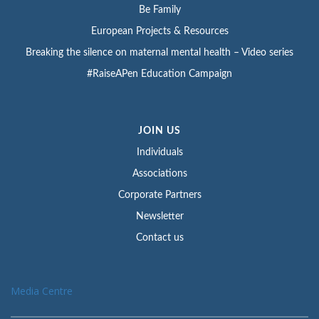
Be Family
European Projects & Resources
Breaking the silence on maternal mental health – Video series
#RaiseAPen Education Campaign
JOIN US
Individuals
Associations
Corporate Partners
Newsletter
Contact us
Media Centre