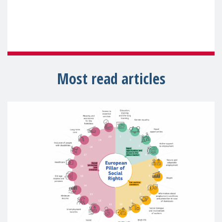
Most read articles