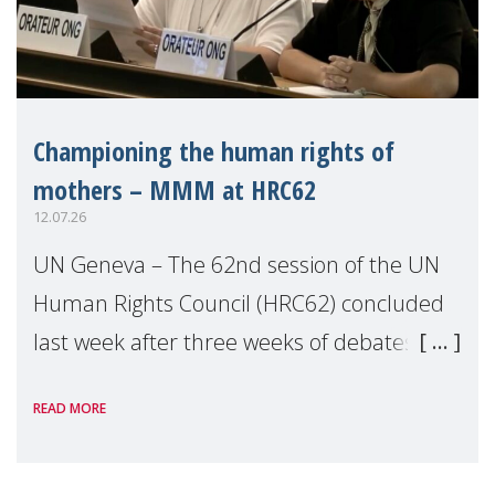
Championing the human rights of
mothers – MMM at HRC62
12.07.26
UN Geneva – The 62nd session of the UN
Human Rights Council (HRC62) concluded
last week after three weeks of debates,
panel discussions and negotiations in
READ MORE
Geneva. Throughout the session, Make
Mothers Matter