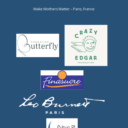
Make Mothers Matter – Paris, France