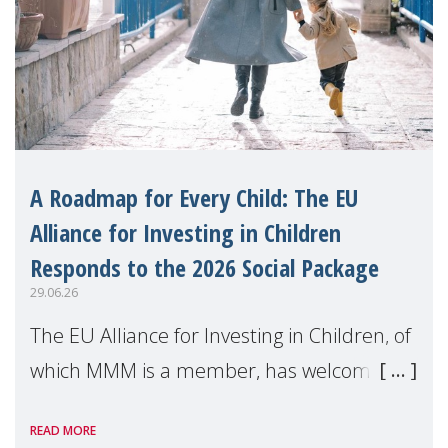
A Roadmap for Every Child: The EU
Alliance for Investing in Children
Responds to the 2026 Social Package
29.06.26
The EU Alliance for Investing in Children, of
which MMM is a member, has welcomed
the European Commission's 2026 Social
READ MORE
Package as a significant step forward for