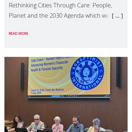
Rethinking Cities Through Care: People,
Planet and the 2030 Agenda which we
hosted on the margins of the UN High
READ MORE
Level Political Forum (HLPF), experts and
practitioners explo