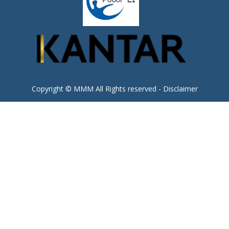
Copyright © MMM All Rights reserved -
Disclaimer