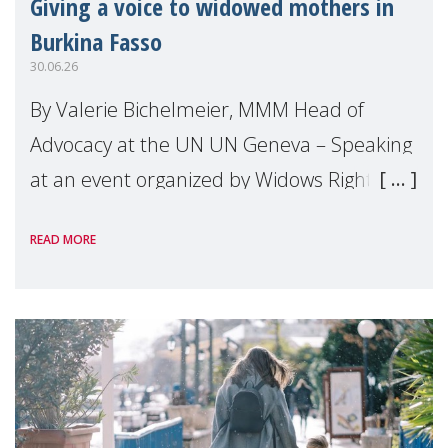
Giving a voice to widowed mothers in
Burkina Fasso
30.06.26
By Valerie Bichelmeier, MMM Head of
Advocacy at the UN UN Geneva – Speaking
at an event organized by Widows Rights
International, on the margins of the
READ MORE