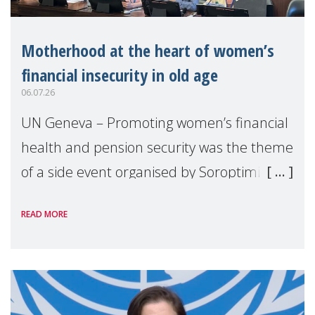
Motherhood at the heart of women’s
financial insecurity in old age
06.07.26
UN Geneva – Promoting women’s financial
health and pension security was the theme
of a side event organised by Soroptimist
International on 1 July, on the margins of
READ MORE
the 62nd session of the United Nations H