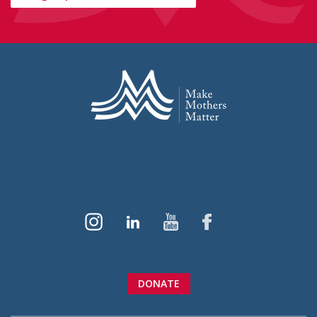
DONATE